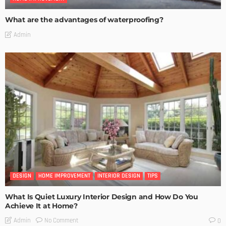
What are the advantages of waterproofing?
Admin
DESIGN
HOME IMPROVEMENT
INTERIOR DESIGN
TIPS
What Is Quiet Luxury Interior Design and How Do You
Achieve It at Home?
No Comment
Admin
0