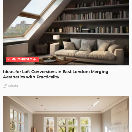
HOME IMPROVEMENT
Ideas for Loft Conversions in East London: Merging
Aesthetics with Practicality
Admin