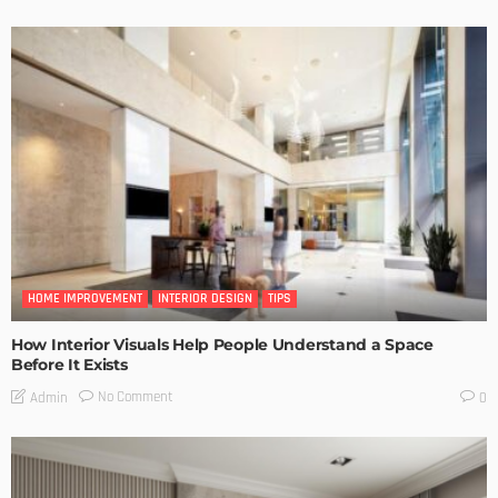
HOME IMPROVEMENT
INTERIOR DESIGN
TIPS
How Interior Visuals Help People Understand a Space
Before It Exists
No Comment
Admin
0