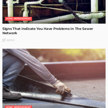
HOME IMPROVEMENT
Signs That Indicate You Have Problems In The Sewer
Network
Admin
HOME IMPROVEMENT