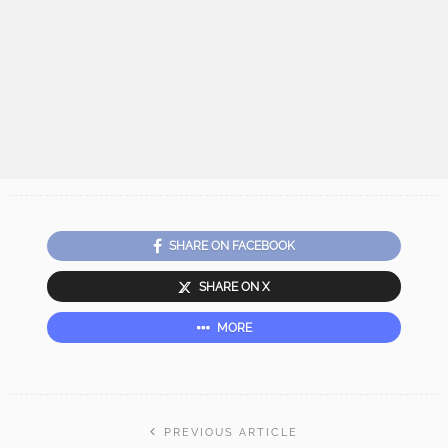
SHARE ON FACEBOOK
SHARE ON X
MORE
PREVIOUS ARTICLE