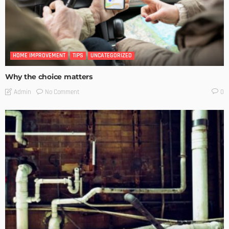
HOME IMPROVEMENT
TIPS
UNCATEGORIZED
Why the choice matters
No Comment
Admin
0