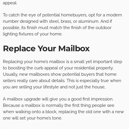
appeal.
To catch the eye of potential homebuyers, opt for a modern
number designed with steel, brass, or aluminum. And if
possible, its finish must match the finish of the outdoor
lighting fixtures of your home.
Replace Your Mailbox
Replacing your home’s mailbox is a small yet important step
to boosting the curb appeal of your residential property.
Usually, new mailboxes show potential buyers that home
sellers really care about details. This is especially true when
you are selling your lifestyle and not just the house,
A mailbox upgrade will give you a good first impression.
Because a mailbox is normally the first thing people see
when walking onto a block, replacing the old one with a new
one will set your home’s tone.