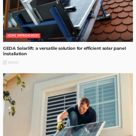
HOME IMPROVEMENT
GEDA Solarlift: a versatile solution for efficient solar panel
installation
Admin