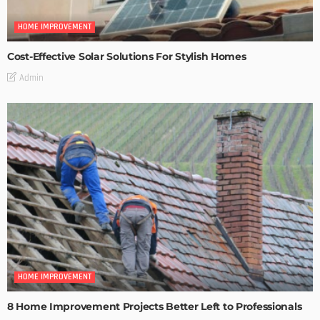
HOME IMPROVEMENT
Cost-Effective Solar Solutions For Stylish Homes
Admin
HOME IMPROVEMENT
8 Home Improvement Projects Better Left to Professionals