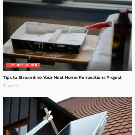
HOME IMPROVEMENT
Tips to Streamline Your Next Home Renovations Project
Admin