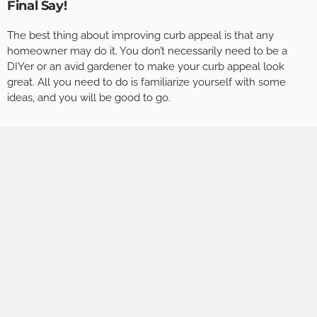
Final Say!
The best thing about improving curb appeal is that any
homeowner may do it. You don’t necessarily need to be a
DIYer or an avid gardener to make your curb appeal look
great. All you need to do is familiarize yourself with some
ideas, and you will be good to go.