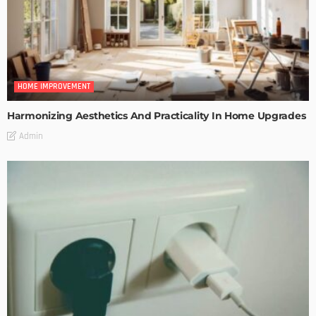
HOME IMPROVEMENT
Harmonizing Aesthetics And Practicality In Home Upgrades
Admin