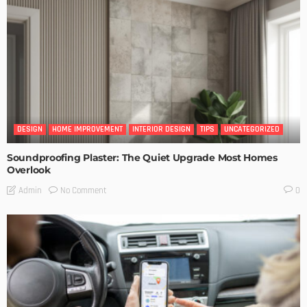
DESIGN
HOME IMPROVEMENT
INTERIOR DESIGN
TIPS
UNCATEGORIZED
Soundproofing Plaster: The Quiet Upgrade Most Homes
Overlook
No Comment
Admin
0