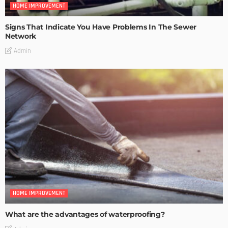
HOME IMPROVEMENT
Signs That Indicate You Have Problems In The Sewer
Network
Admin
HOME IMPROVEMENT
What are the advantages of waterproofing?