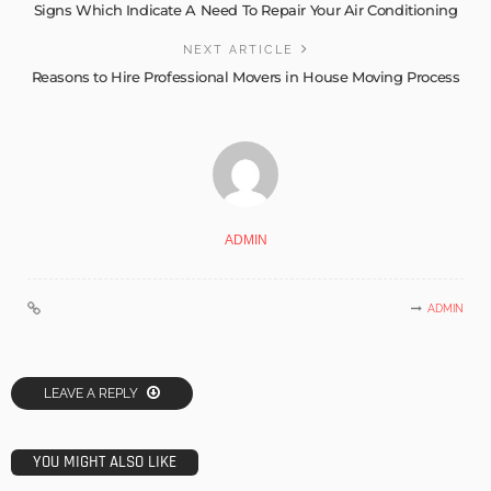
Signs Which Indicate A Need To Repair Your Air Conditioning
NEXT ARTICLE
Reasons to Hire Professional Movers in House Moving Process
ADMIN
ADMIN
LEAVE A REPLY
YOU MIGHT ALSO LIKE