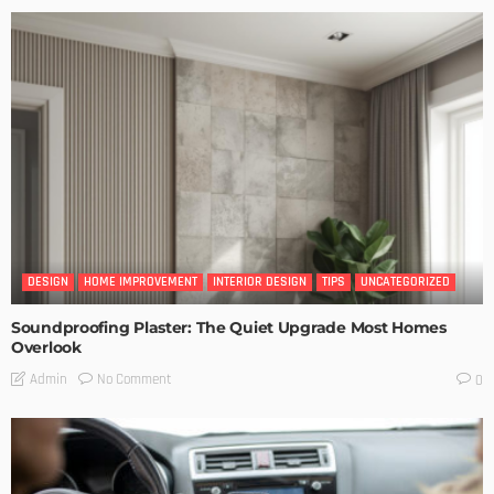
DESIGN
HOME IMPROVEMENT
INTERIOR DESIGN
TIPS
UNCATEGORIZED
Soundproofing Plaster: The Quiet Upgrade Most Homes
Overlook
No Comment
Admin
0