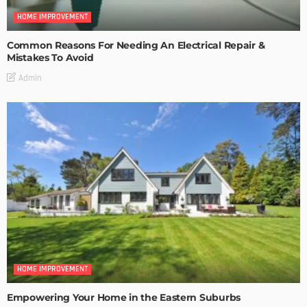
HOME IMPROVEMENT
Common Reasons For Needing An Electrical Repair &
Mistakes To Avoid
Admin
HOME IMPROVEMENT
Empowering Your Home in the Eastern Suburbs