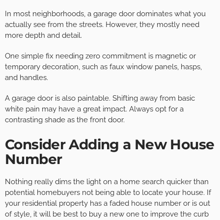
In most neighborhoods, a garage door dominates what you
actually see from the streets. However, they mostly need
more depth and detail.
One simple fix needing zero commitment is magnetic or
temporary decoration, such as faux window panels, hasps,
and handles.
A garage door is also paintable. Shifting away from basic
white pain may have a great impact. Always opt for a
contrasting shade as the front door.
Consider Adding a New House
Number
Nothing really dims the light on a home search quicker than
potential homebuyers not being able to locate your house. If
your residential property has a faded house number or is out
of style, it will be best to buy a new one to improve the curb