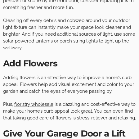
pendant or scone by the front door, consider replacing it with
something fresher and more fun.
Cleaning off every debris and cobweb around your outdoor
light fixture can instantly make your space look cleaner and
brighter. And if you need additional sources of light, use some
solar-powered lanterns or porch string lights to light up the
walkway.
Add Flowers
Adding flowers is an effective way to improve a home’s curb
appeal. Flowers help add visual excitement and color to your
garden and catch the eyes of everyone passing by.
Plus,
floristry wholesale
is a dazzling and cost-effective way to
make your home’s curb appeal look great. You can even find
that taking good care of flowers is stress-reliever and relaxing.
Give Your Garage Door a Lift