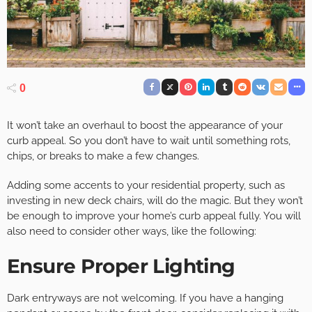
0
It won’t take an overhaul to boost the appearance of your
curb appeal. So you don’t have to wait until something rots,
chips, or breaks to make a few changes.
Adding some accents to your residential property, such as
investing in new deck chairs, will do the magic. But they won’t
be enough to improve your home’s curb appeal fully. You will
also need to consider other ways, like the following:
Ensure Proper Lighting
Dark entryways are not welcoming. If you have a hanging