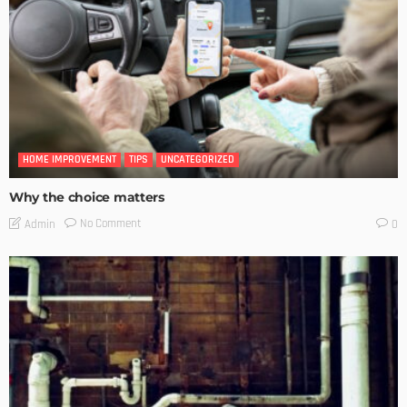
HOME IMPROVEMENT
TIPS
UNCATEGORIZED
Why the choice matters
No Comment
Admin
0