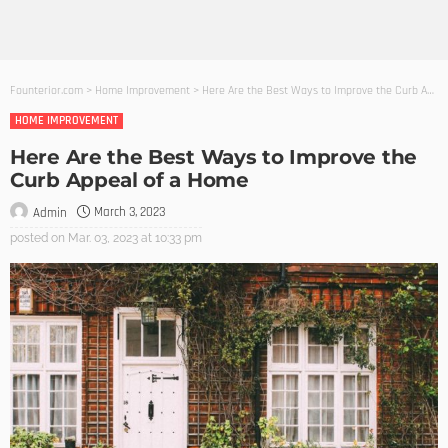
Founterior.com
>
Home Improvement
>
Here Are the Best Ways to Improve the Curb Appeal of a Home
HOME IMPROVEMENT
Here Are the Best Ways to Improve the
Curb Appeal of a Home
March 3, 2023
Admin
posted on
Mar. 03, 2023 at 10:33 pm