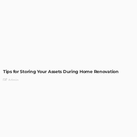
HOME IMPROVEMENT
Tips for Storing Your Assets During Home Renovation
Admin