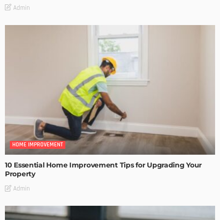
Admin
HOME IMPROVEMENT
10 Essential Home Improvement Tips for Upgrading Your
Property
Admin