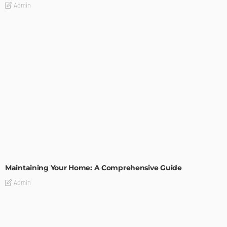
Admin
HOME IMPROVEMENT
Maintaining Your Home: A Comprehensive Guide
Admin