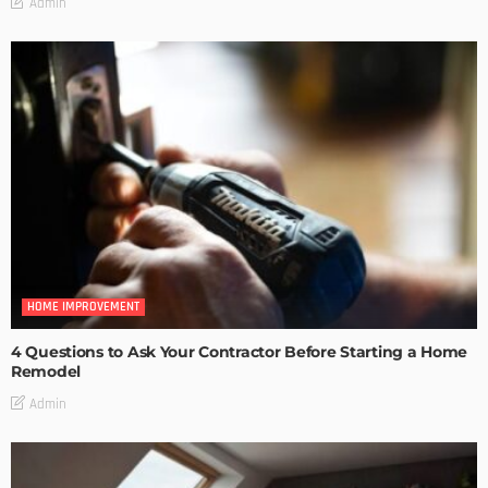
Admin
HOME IMPROVEMENT
4 Questions to Ask Your Contractor Before Starting a Home
Remodel
Admin