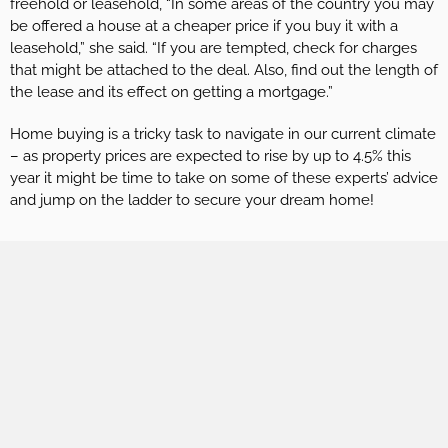
freehold or leasehold, “In some areas of the country you may
be offered a house at a cheaper price if you buy it with a
leasehold,” she said. “If you are tempted, check for charges
that might be attached to the deal. Also, find out the length of
the lease and its effect on getting a mortgage.”
Home buying is a tricky task to navigate in our current climate
– as property prices are expected to rise by up to 4.5% this
year it might be time to take on some of these experts’ advice
and jump on the ladder to secure your dream home!