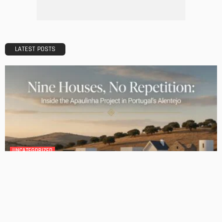
No Comment
Admin
0
The Ultimate Guide to Wedding Suits: Finding the Perfect
Fit for Your Big Day
No Comment
Admin
0