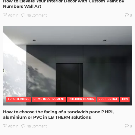
How to Elevate Your Interior Decor with Custom Paint by
Numbers Wall Art
No Comment
Admin
0
ARCHITECTURE
HOME IMPROVEMENT
INTERIOR DESIGN
RESIDENTIAL
TIPS
How to choose the facing of a sandwich panel? HPL,
aluminium or PVC in LB THERM solutions.
No Comment
Admin
0