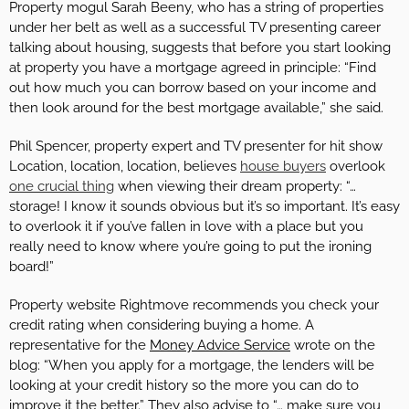
Property mogul Sarah Beeny, who has a string of properties
under her belt as well as a successful TV presenting career
talking about housing, suggests that before you start looking
at property you have a mortgage agreed in principle: “Find
out how much you can borrow based on your income and
then look around for the best mortgage available,” she said.
Phil Spencer, property expert and TV presenter for hit show
Location, location, location, believes
house buyers
overlook
one crucial thing
when viewing their dream property: “…
storage! I know it sounds obvious but it’s so important. It’s easy
to overlook it if you’ve fallen in love with a place but you
really need to know where you’re going to put the ironing
board!”
Property website Rightmove recommends you check your
credit rating when considering buying a home. A
representative for the
Money Advice Service
wrote on the
blog: “When you apply for a mortgage, the lenders will be
looking at your credit history so the more you can do to
improve it the better.” They also advise to “… make sure you