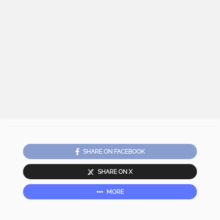
SHARE ON FACEBOOK
SHARE ON X
MORE