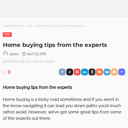
Founterior.com
>
Tips
>
Home buying tips from the experts
TIPS
Home buying tips from the experts
April 23, 2016
Admin
posted on
Apr. 23, 2016 at 1:49 pm
0
Home buying tips from the experts
Home buying is a tricky road sometimes and if you aren’t in
the know navigating it can lead you down paths you’d much
rather avoid. However, we’ve got some great tips from some
of the experts out there.