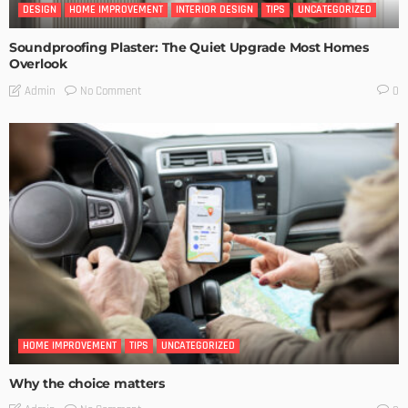
DESIGN
HOME IMPROVEMENT
INTERIOR DESIGN
TIPS
UNCATEGORIZED
Soundproofing Plaster: The Quiet Upgrade Most Homes
Overlook
No Comment
Admin
0
HOME IMPROVEMENT
TIPS
UNCATEGORIZED
Why the choice matters