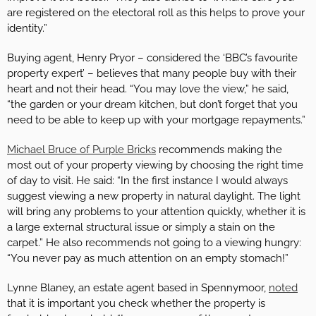
are registered on the electoral roll as this helps to prove your
identity.”
Buying agent, Henry Pryor – considered the ‘BBC’s favourite
property expert’ – believes that many people buy with their
heart and not their head. “You may love the view,” he said,
“the garden or your dream kitchen, but don’t forget that you
need to be able to keep up with your mortgage repayments.”
Michael Bruce of Purple Bricks
recommends making the
most out of your property viewing by choosing the right time
of day to visit. He said: “In the first instance I would always
suggest viewing a new property in natural daylight. The light
will bring any problems to your attention quickly, whether it is
a large external structural issue or simply a stain on the
carpet.” He also recommends not going to a viewing hungry:
“You never pay as much attention on an empty stomach!”
Lynne Blaney, an estate agent based in Spennymoor,
noted
that it is important you check whether the property is