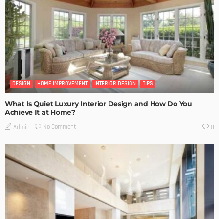
DESIGN
HOME IMPROVEMENT
INTERIOR DESIGN
TIPS
What Is Quiet Luxury Interior Design and How Do You
Achieve It at Home?
No Comment
Admin
0