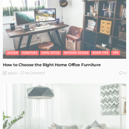
DESIGN
FURNITURE
HOME OFFICE
INTERIOR DESIGN
ROOM TYPE
TIPS
How to Choose the Right Home Office Furniture
No Comment
Admin
0