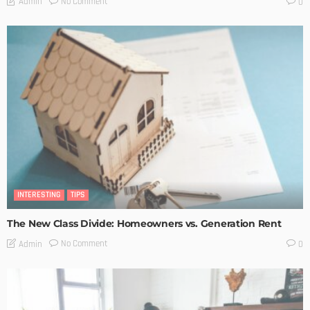
No Comment
Admin
0
INTERESTING
TIPS
The New Class Divide: Homeowners vs. Generation Rent
No Comment
Admin
0