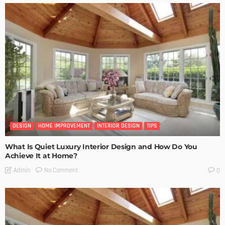
DESIGN
HOME IMPROVEMENT
INTERIOR DESIGN
TIPS
What Is Quiet Luxury Interior Design and How Do You
Achieve It at Home?
No Comment
Admin
0