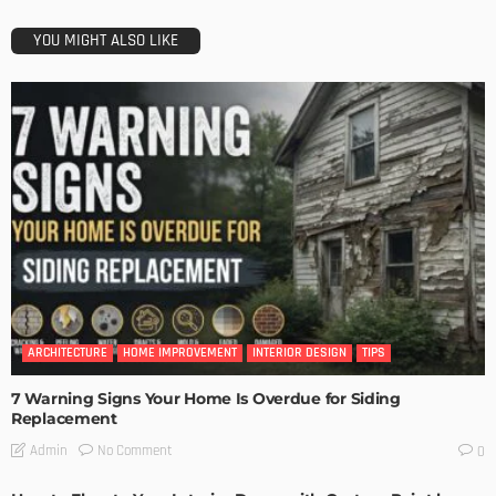
YOU MIGHT ALSO LIKE
ARCHITECTURE
HOME IMPROVEMENT
INTERIOR DESIGN
TIPS
7 Warning Signs Your Home Is Overdue for Siding
Replacement
No Comment
Admin
0