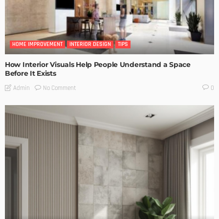
HOME IMPROVEMENT
INTERIOR DESIGN
TIPS
How Interior Visuals Help People Understand a Space
Before It Exists
No Comment
Admin
0