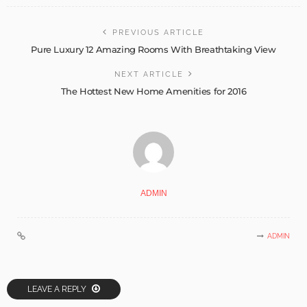
PREVIOUS ARTICLE
Pure Luxury 12 Amazing Rooms With Breathtaking View
NEXT ARTICLE
The Hottest New Home Amenities for 2016
ADMIN
ADMIN
LEAVE A REPLY