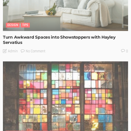
DESIGN
TIPS
Turn Awkward Spaces into Showstoppers with Hayley
Servatius
No Comment
Admin
0