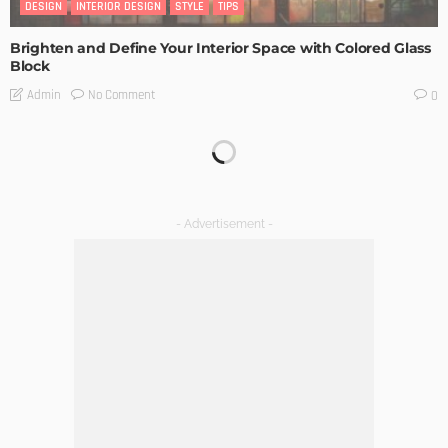
DESIGN
INTERIOR DESIGN
STYLE
TIPS
Brighten and Define Your Interior Space with Colored Glass
Block
No Comment
Admin
0
No Scaffolding, No Glory: What You Don’t See in the Before-
and-Afters