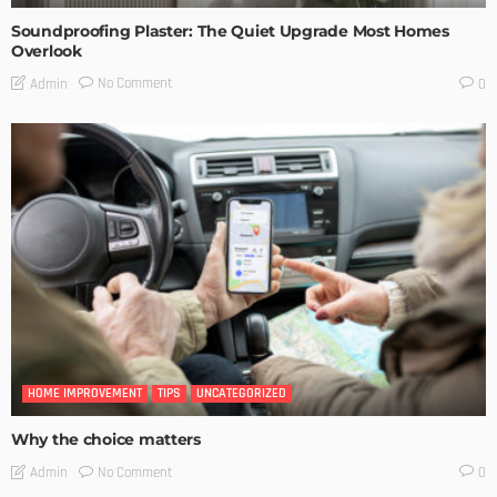
Soundproofing Plaster: The Quiet Upgrade Most Homes
Overlook
No Comment
Admin
0
HOME IMPROVEMENT
TIPS
UNCATEGORIZED
Why the choice matters
No Comment
Admin
0