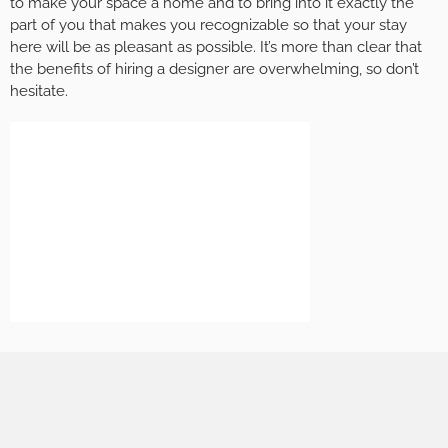
to make your space a home and to bring into it exactly the
part of you that makes you recognizable so that your stay
here will be as pleasant as possible. It’s more than clear that
the benefits of hiring a designer are overwhelming, so don’t
hesitate.