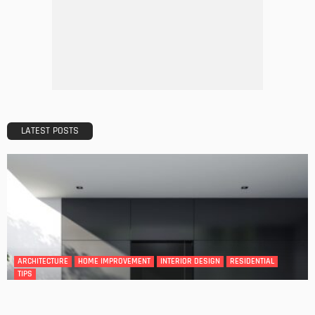
Tips to Streamline Your Next Home Renovations Project
Admin
GEDA Solarlift: a versatile solution for efficient solar panel
installation