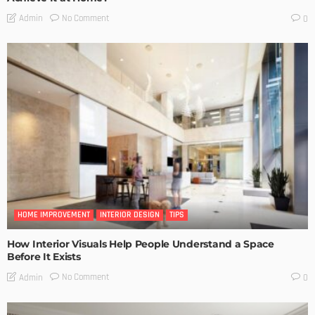
No Comment
Admin
0
HOME IMPROVEMENT
INTERIOR DESIGN
TIPS
How Interior Visuals Help People Understand a Space
Before It Exists
No Comment
Admin
0