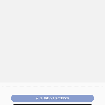
SHARE ON FACEBOOK