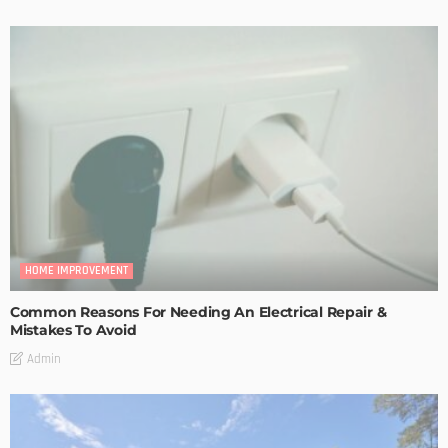
HOME IMPROVEMENT
Common Reasons For Needing An Electrical Repair &
Mistakes To Avoid
Admin