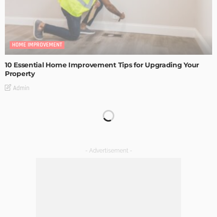
HOME IMPROVEMENT
10 Essential Home Improvement Tips for Upgrading Your
Property
Admin