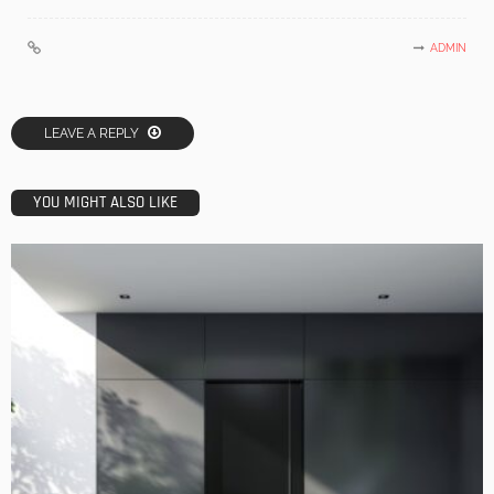
ADMIN
LEAVE A REPLY
YOU MIGHT ALSO LIKE