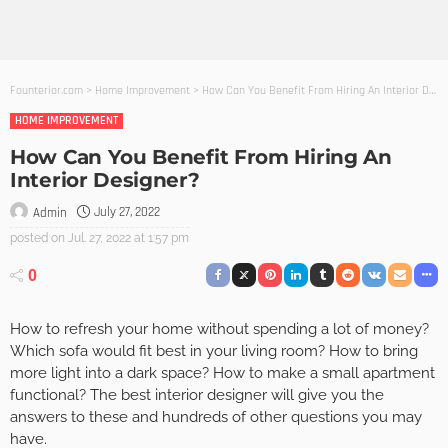
Founterior.com
>
Home Improvement
>
How Can You Benefit From Hiring An Interior Designer?
HOME IMPROVEMENT
How Can You Benefit From Hiring An
Interior Designer?
July 27, 2022
Admin
posted on
Jul. 27, 2022 at 1:57 pm
0
How to refresh your home without spending a lot of money?
Which sofa would fit best in your living room? How to bring
more light into a dark space? How to make a small apartment
functional? The best interior designer will give you the
answers to these and hundreds of other questions you may
have.