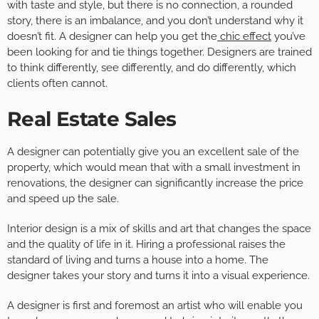
with taste and style, but there is no connection, a rounded
story, there is an imbalance, and you don’t understand why it
doesn’t fit. A designer can help you get the
chic effect
you’ve
been looking for and tie things together. Designers are trained
to think differently, see differently, and do differently, which
clients often cannot.
Real Estate Sales
A designer can potentially give you an excellent sale of the
property, which would mean that with a small investment in
renovations, the designer can significantly increase the price
and speed up the sale.
Interior design is a mix of skills and art that changes the space
and the quality of life in it. Hiring a professional raises the
standard of living and turns a house into a home. The
designer takes your story and turns it into a visual experience.
A designer is first and foremost an artist who will enable you