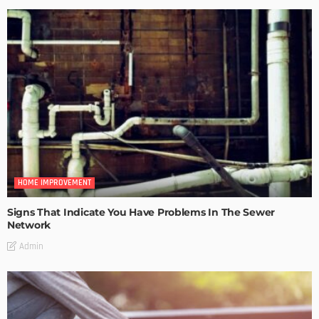
HOME IMPROVEMENT
Signs That Indicate You Have Problems In The Sewer
Network
Admin