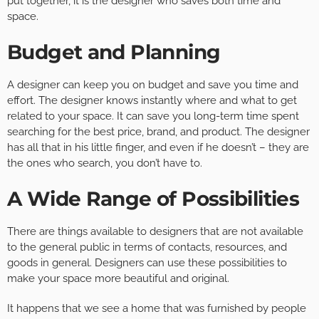
put together, it is the designer who saves both time and
space.
Budget and Planning
A designer can keep you on budget and save you time and
effort. The designer knows instantly where and what to get
related to your space. It can save you long-term time spent
searching for the best price, brand, and product. The designer
has all that in his little finger, and even if he doesn’t – they are
the ones who search, you don’t have to.
A Wide Range of Possibilities
There are things available to designers that are not available
to the general public in terms of contacts, resources, and
goods in general. Designers can use these possibilities to
make your space more beautiful and original.
It happens that we see a home that was furnished by people