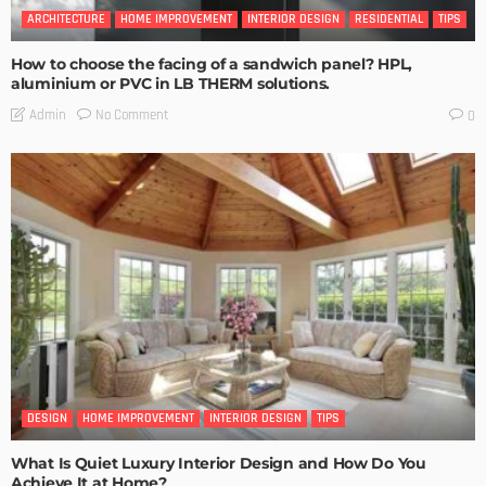
ARCHITECTURE
HOME IMPROVEMENT
INTERIOR DESIGN
RESIDENTIAL
TIPS
How to choose the facing of a sandwich panel? HPL,
aluminium or PVC in LB THERM solutions.
No Comment
Admin
0
DESIGN
HOME IMPROVEMENT
INTERIOR DESIGN
TIPS
What Is Quiet Luxury Interior Design and How Do You
Achieve It at Home?