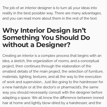
The job of an interior designer is to turn all your ideas into
reality in the best possible way. There are many advantages,
and you can read more about them in the rest of the text.
Why Interior Design Isn’t
Something You Should Do
without a Designer?
Creating an interior is a complex process that begins with an
idea, a sketch, the organization of rooms, and a conceptual
project, then continues through the elaboration of the
smallest details of the main project, the selection of furniture,
materials, lighting, textures, and all the way to the execution
of work and supervision… Just like going to the hairdresser for
a new hairstyle or at the doctor’s or pharmacist’s, the same
way you should necessarily consult with the designer before
adapting a space. We all know the difference between ironed
hair at home and lightly blow-dried by a hairdresser, and the