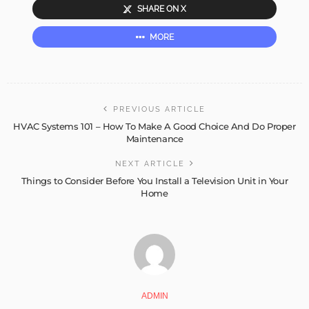
SHARE ON X
MORE
PREVIOUS ARTICLE
HVAC Systems 101 – How To Make A Good Choice And Do Proper
Maintenance
NEXT ARTICLE
Things to Consider Before You Install a Television Unit in Your
Home
ADMIN