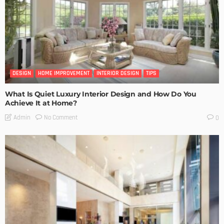
DESIGN
HOME IMPROVEMENT
INTERIOR DESIGN
TIPS
What Is Quiet Luxury Interior Design and How Do You
Achieve It at Home?
No Comment
Admin
0