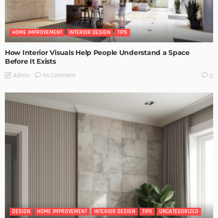
HOME IMPROVEMENT
INTERIOR DESIGN
TIPS
How Interior Visuals Help People Understand a Space
Before It Exists
No Comment
Admin
0
DESIGN
HOME IMPROVEMENT
INTERIOR DESIGN
TIPS
UNCATEGORIZED