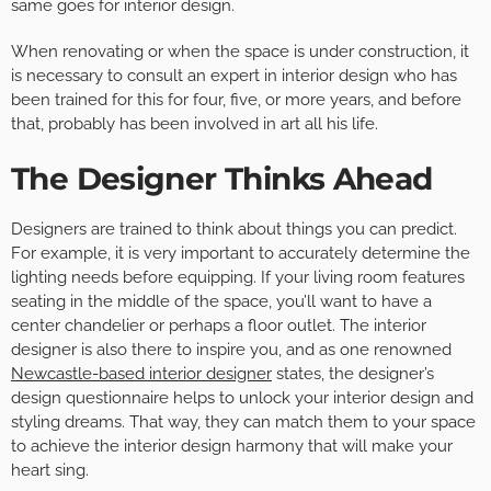
same goes for interior design.
When renovating or when the space is under construction, it
is necessary to consult an expert in interior design who has
been trained for this for four, five, or more years, and before
that, probably has been involved in art all his life.
The Designer Thinks Ahead
Designers are trained to think about things you can predict.
For example, it is very important to accurately determine the
lighting needs before equipping. If your living room features
seating in the middle of the space, you’ll want to have a
center chandelier or perhaps a floor outlet. The interior
designer is also there to inspire you, and as one renowned
Newcastle-based interior designer
states, the designer’s
design questionnaire helps to unlock your interior design and
styling dreams. That way, they can match them to your space
to achieve the interior design harmony that will make your
heart sing.