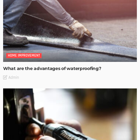
HOME IMPROVEMENT
What are the advantages of waterproofing?
Admin