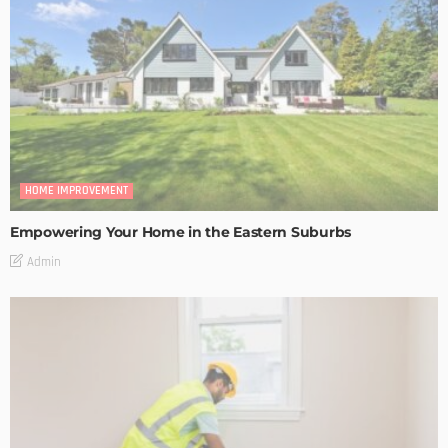
HOME IMPROVEMENT
Empowering Your Home in the Eastern Suburbs
Admin