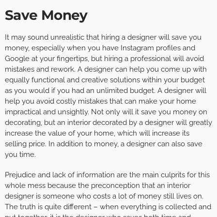
Save Money
It may sound unrealistic that hiring a designer will save you
money, especially when you have Instagram profiles and
Google at your fingertips, but hiring a professional will avoid
mistakes and rework. A designer can help you come up with
equally functional and creative solutions within your budget
as you would if you had an unlimited budget. A designer will
help you avoid costly mistakes that can make your home
impractical and unsightly. Not only will it save you money on
decorating, but an interior decorated by a designer will greatly
increase the value of your home, which will increase its
selling price. In addition to money, a designer can also save
you time.
Prejudice and lack of information are the main culprits for this
whole mess because the preconception that an interior
designer is someone who costs a lot of money still lives on.
The truth is quite different – when everything is collected and