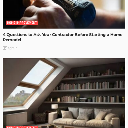
HOME IMPROVEMENT
4 Questions to Ask Your Contractor Before Starting a Home
Remodel
Admin
HOME IMPROVEMENT