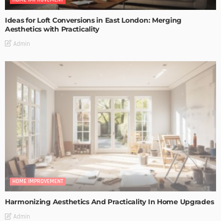
Ideas for Loft Conversions in East London: Merging
Aesthetics with Practicality
Admin
HOME IMPROVEMENT
Harmonizing Aesthetics And Practicality In Home Upgrades
Admin