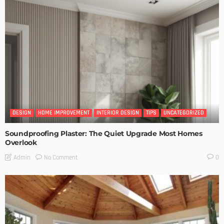
DESIGN
HOME IMPROVEMENT
INTERIOR DESIGN
TIPS
UNCATEGORIZED
Soundproofing Plaster: The Quiet Upgrade Most Homes
Overlook
No Comment
Admin
0