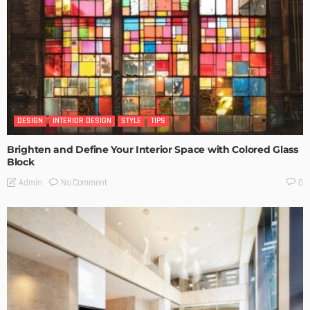
DESIGN
INTERIOR DESIGN
STYLE
TIPS
Brighten and Define Your Interior Space with Colored Glass
Block
No Comment
Admin
0