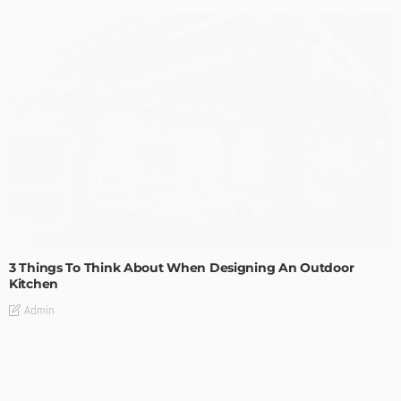
DESIGN
3 Things To Think About When Designing An Outdoor
Kitchen
Admin