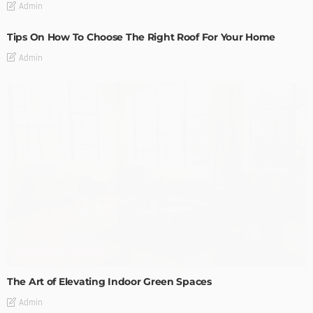
Admin
Tips On How To Choose The Right Roof For Your Home
Admin
DECORATIONS
DESIGN
The Art of Elevating Indoor Green Spaces
Admin