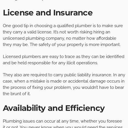
License and Insurance
One good tip in choosing a qualified plumber is to make sure
they carry a valid license. It’s not worth risking hiring an
unlicensed plumbing company, no matter how affordable
they may be. The safety of your property is more important.
Licensed plumbers are easy to trace as they can be identified
and be held responsible for any illicit operations.
They also are required to carry public liability insurance. In any
case, when a mistake is made or accidental damage occurs in
the process of fixing your problem, you wouldn’t have to bear
the brunt of it.
Availability and Efficiency
Plumbing issues can occur at any time, whether you foresee
it or not. You never know when you would need the services