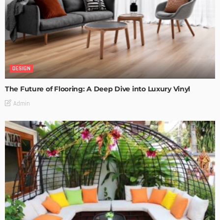
DESIGN
The Future of Flooring: A Deep Dive into Luxury Vinyl
Admin