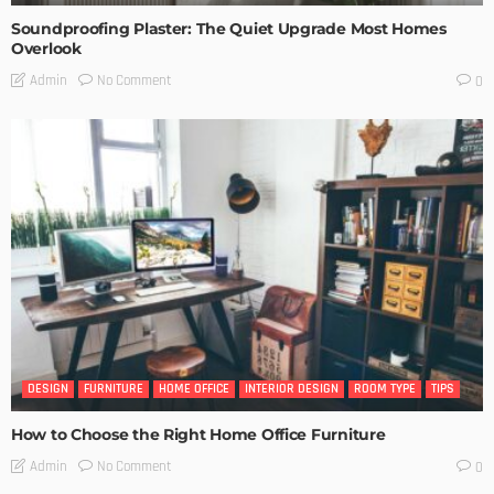
Soundproofing Plaster: The Quiet Upgrade Most Homes
Overlook
No Comment
Admin
0
DESIGN
FURNITURE
HOME OFFICE
INTERIOR DESIGN
ROOM TYPE
TIPS
How to Choose the Right Home Office Furniture
No Comment
Admin
0