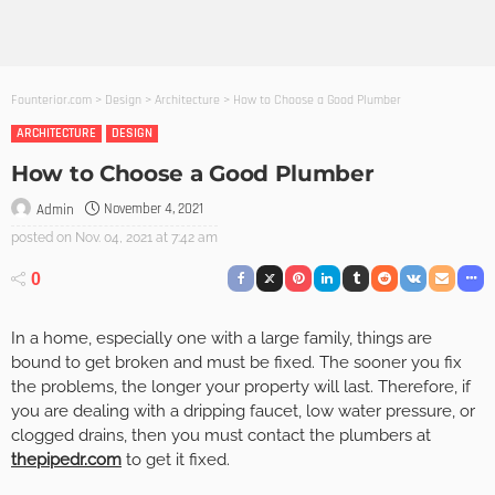
Founterior.com
>
Design
>
Architecture
>
How to Choose a Good Plumber
ARCHITECTURE
DESIGN
How to Choose a Good Plumber
November 4, 2021
Admin
posted on
Nov. 04, 2021 at 7:42 am
0
In a home, especially one with a large family, things are
bound to get broken and must be fixed. The sooner you fix
the problems, the longer your property will last. Therefore, if
you are dealing with a dripping faucet, low water pressure, or
clogged drains, then you must contact the plumbers at
thepipedr.com
to get it fixed.