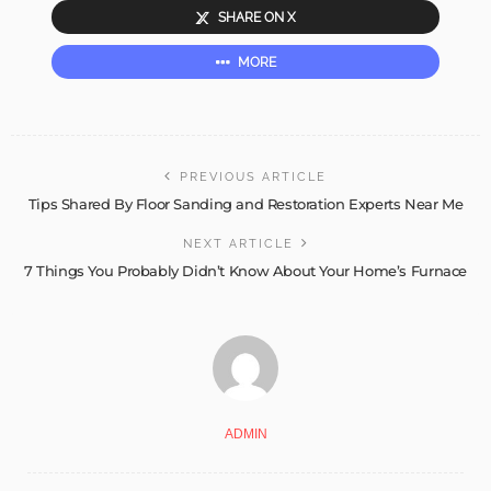
SHARE ON X
MORE
PREVIOUS ARTICLE
Tips Shared By Floor Sanding and Restoration Experts Near Me
NEXT ARTICLE
7 Things You Probably Didn’t Know About Your Home’s Furnace
ADMIN