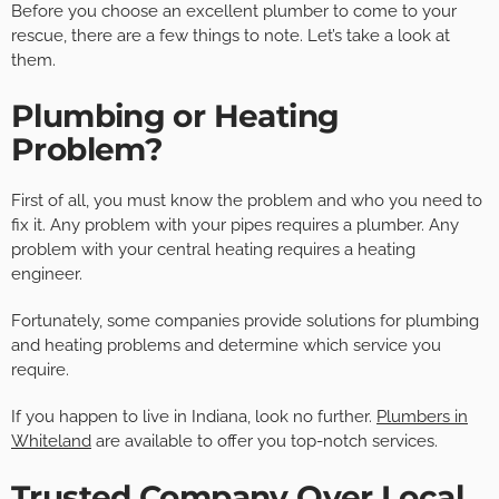
Before you choose an excellent plumber to come to your
rescue, there are a few things to note. Let’s take a look at
them.
Plumbing or Heating
Problem?
First of all, you must know the problem and who you need to
fix it. Any problem with your pipes requires a plumber. Any
problem with your central heating requires a heating
engineer.
Fortunately, some companies provide solutions for plumbing
and heating problems and determine which service you
require.
If you happen to live in Indiana, look no further.
Plumbers in
Whiteland
are available to offer you top-notch services.
Trusted Company Over Local