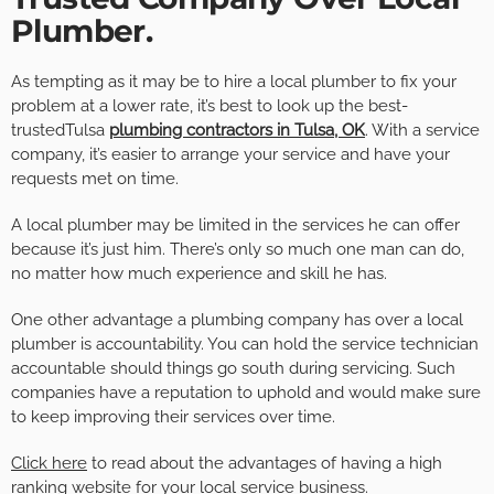
Plumber.
As tempting as it may be to hire a local plumber to fix your
problem at a lower rate, it’s best to look up the best-
trustedTulsa
plumbing contractors in Tulsa, OK
. With a service
company, it’s easier to arrange your service and have your
requests met on time.
A local plumber may be limited in the services he can offer
because it’s just him. There’s only so much one man can do,
no matter how much experience and skill he has.
One other advantage a plumbing company has over a local
plumber is accountability. You can hold the service technician
accountable should things go south during servicing. Such
companies have a reputation to uphold and would make sure
to keep improving their services over time.
Click here
to read about the advantages of having a high
ranking website for your local service business.