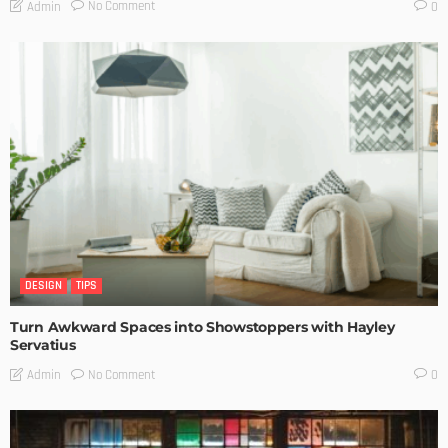
No Comment
Admin
0
DESIGN
TIPS
Turn Awkward Spaces into Showstoppers with Hayley
Servatius
No Comment
Admin
0