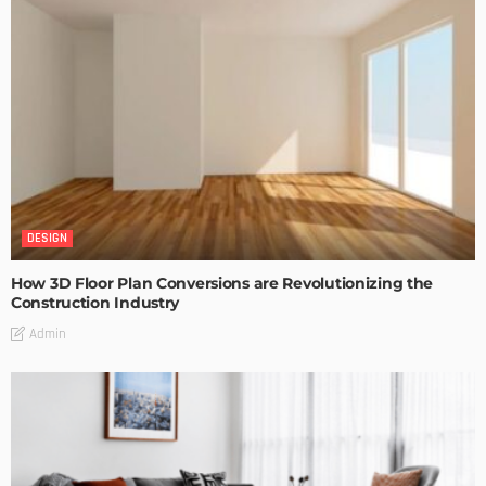
DESIGN
How 3D Floor Plan Conversions are Revolutionizing the
Construction Industry
Admin