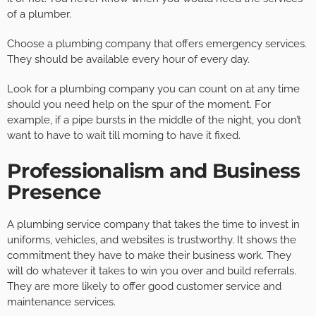
of a plumber.
Choose a plumbing company that offers emergency services.
They should be available every hour of every day.
Look for a plumbing company you can count on at any time
should you need help on the spur of the moment. For
example, if a pipe bursts in the middle of the night, you don’t
want to have to wait till morning to have it fixed.
Professionalism and Business
Presence
A plumbing service company that takes the time to invest in
uniforms, vehicles, and websites is trustworthy. It shows the
commitment they have to make their business work. They
will do whatever it takes to win you over and build referrals.
They are more likely to offer good customer service and
maintenance services.