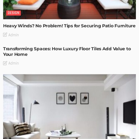
DESIGN
Heavy Winds? No Problem! Tips for Securing Patio Furniture
Admin
Transforming Spaces: How Luxury Floor Tiles Add Value to
Your Home
Admin