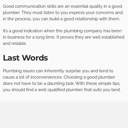
Good communication skills are an essential quality in a good
plumber. They must listen to you express your concerns and,
in the process, you can build a good relationship with them.
It’s a good indication when the plumbing company has been
in business for a long time. It proves they are well established
and reliable.
Last Words
Plumbing issues can inherently surprise you and tend to
cause a lot of inconveniences. Choosing a good plumber
does not have to be a daunting task. With these simple tips,
you should find a well-qualified plumber that suits you best.