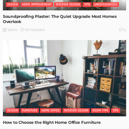
DESIGN
HOME IMPROVEMENT
INTERIOR DESIGN
TIPS
UNCATEGORIZED
Soundproofing Plaster: The Quiet Upgrade Most Homes
Overlook
No Comment
Admin
0
DESIGN
FURNITURE
HOME OFFICE
INTERIOR DESIGN
ROOM TYPE
TIPS
How to Choose the Right Home Office Furniture