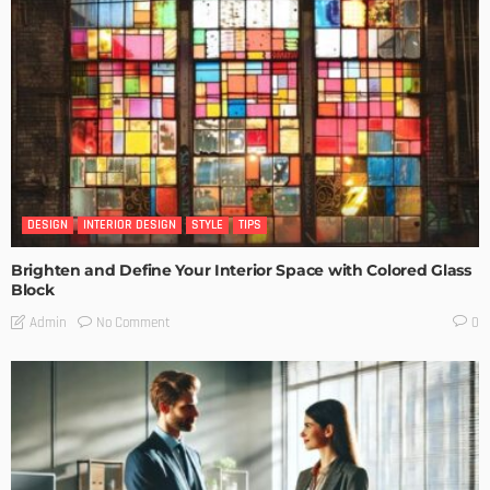
DESIGN
INTERIOR DESIGN
STYLE
TIPS
Brighten and Define Your Interior Space with Colored Glass
Block
No Comment
Admin
0