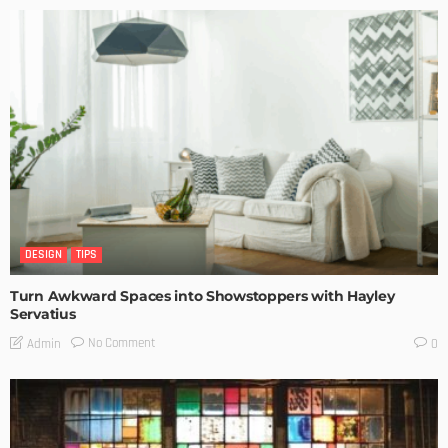
DESIGN
TIPS
Turn Awkward Spaces into Showstoppers with Hayley
Servatius
No Comment
Admin
0