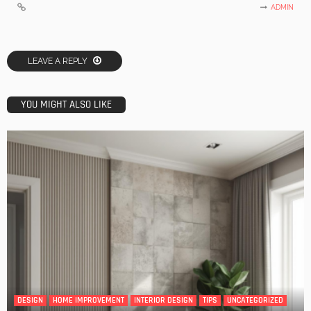
ADMIN
LEAVE A REPLY
YOU MIGHT ALSO LIKE
DESIGN
HOME IMPROVEMENT
INTERIOR DESIGN
TIPS
UNCATEGORIZED