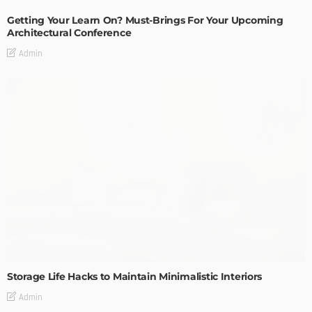
Getting Your Learn On? Must-Brings For Your Upcoming
Architectural Conference
Admin
DESIGN
Storage Life Hacks to Maintain Minimalistic Interiors
Admin