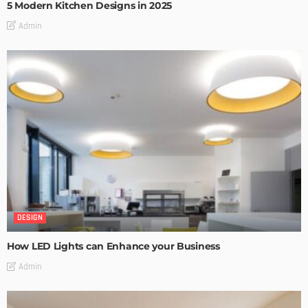
5 Modern Kitchen Designs in 2025
Admin
DESIGN
How LED Lights can Enhance your Business
Admin