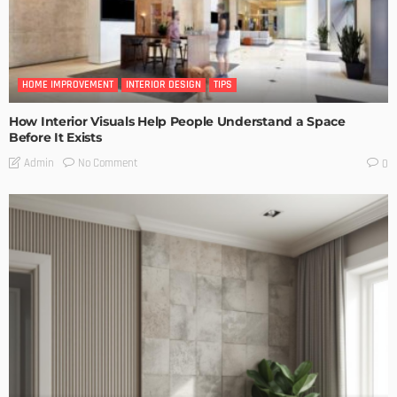
HOME IMPROVEMENT
INTERIOR DESIGN
TIPS
How Interior Visuals Help People Understand a Space
Before It Exists
No Comment
Admin
0