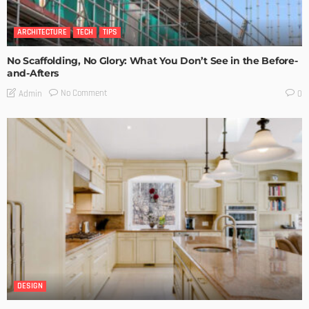
ARCHITECTURE
TECH
TIPS
No Scaffolding, No Glory: What You Don’t See in the Before-
and-Afters
No Comment
Admin
0
DESIGN