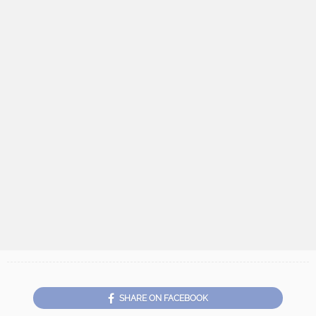
SHARE ON FACEBOOK