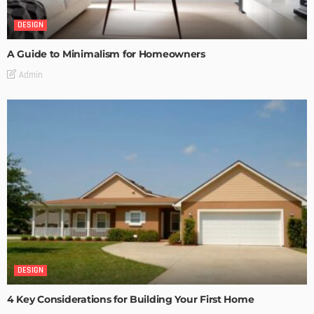
DESIGN
A Guide to Minimalism for Homeowners
Admin
DESIGN
4 Key Considerations for Building Your First Home