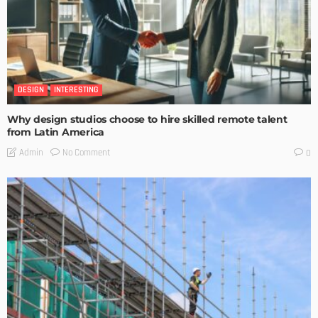
DESIGN
INTERESTING
Why design studios choose to hire skilled remote talent
from Latin America
No Comment
Admin
0