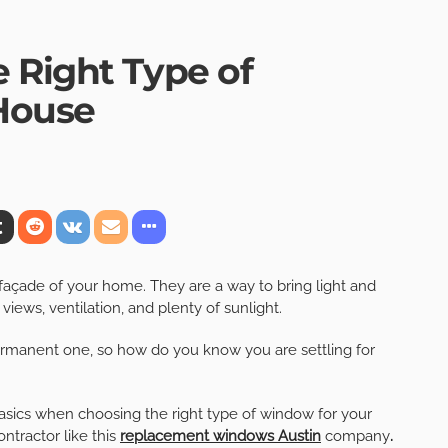
 Right Type of
House
façade of your home. They are a way to bring light and
views, ventilation, and plenty of sunlight.
permanent one, so how do you know you are settling for
 basics when choosing the right type of window for your
ntractor like this
replacement windows Austin
company
.