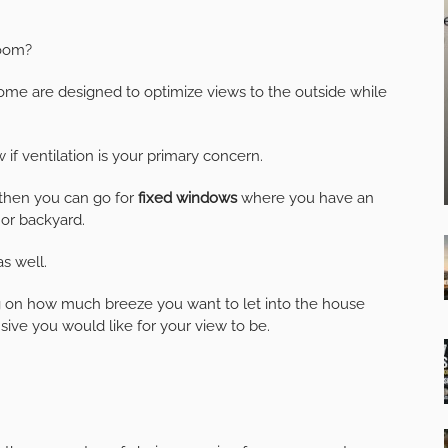
room?
ome are designed to optimize views to the outside while
f ventilation is your primary concern.
 then you can go for
fixed windows
where you have an
or backyard.
as well.
 on how much breeze you want to let into the house
sive you would like for your view to be.