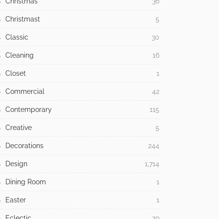
Christmas
36
Christmast
5
Classic
30
Cleaning
16
Closet
1
Commercial
42
Contemporary
115
Creative
5
Decorations
244
Design
1,714
Dining Room
1
Easter
1
Eclectic
29