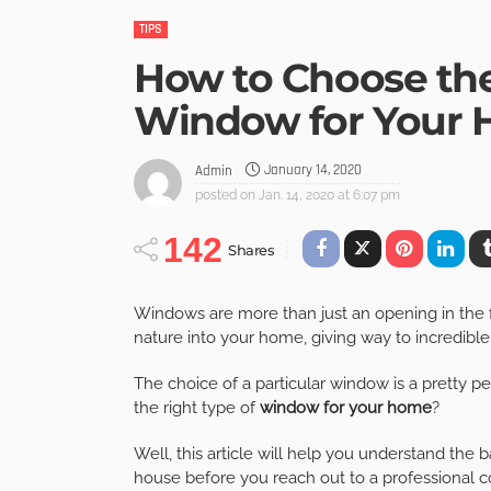
TIPS
How to Choose the
Window for Your 
January 14, 2020
Admin
posted on
Jan. 14, 2020 at 6:07 pm
142
Shares
Windows are more than just an opening in the 
nature into your home, giving way to incredible 
The choice of a particular window is a pretty 
the right type of
window for your home
?
Well, this article will help you understand the
house before you reach out to a professional co