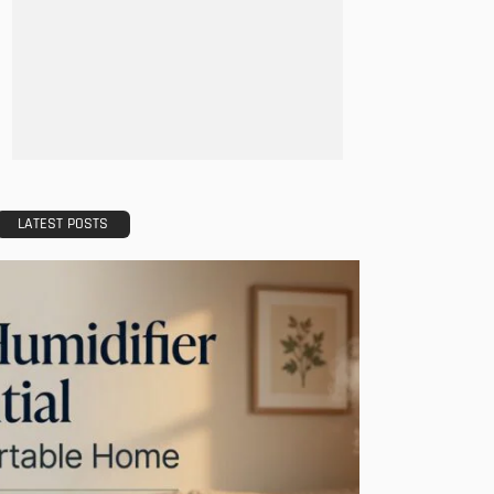
LATEST POSTS