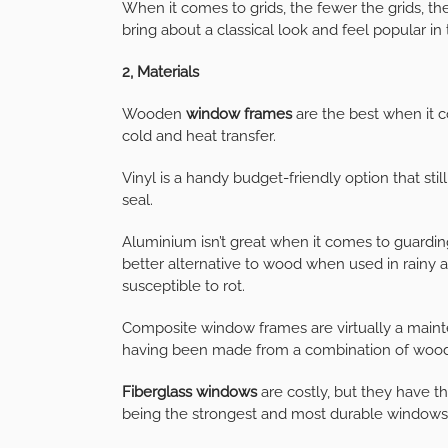
When it comes to grids, the fewer the grids,
bring about a classical look and feel popular in
2, Materials
Wooden
window frames
are the best when it c
cold and heat transfer.
Vinyl is a handy budget-friendly option that stil
seal.
Aluminium isn’t great when it comes to guardin
better alternative to wood when used in rain
susceptible to rot.
Composite window frames are virtually a maint
having been made from a combination of wood s
Fiberglass windows
are costly, but they have t
being the strongest and most durable windows 