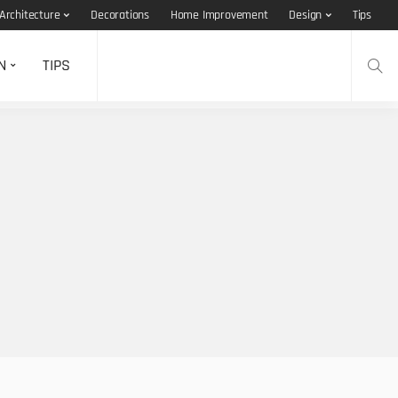
Architecture
Decorations
Home Improvement
Design
Tips
N
TIPS