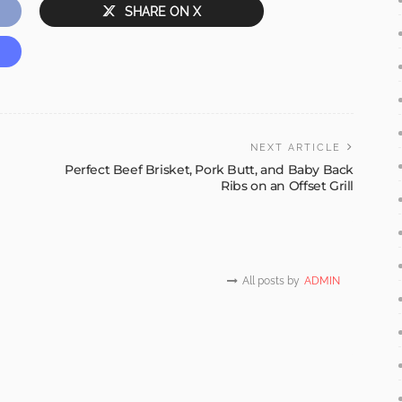
SHARE ON X
NEXT ARTICLE
Perfect Beef Brisket, Pork Butt, and Baby Back
Ribs on an Offset Grill
All posts by
ADMIN