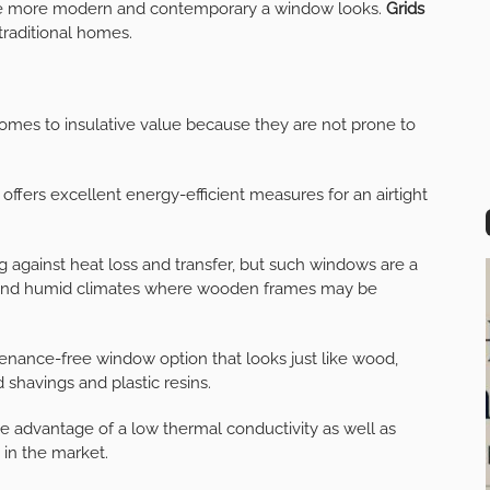
 the more modern and contemporary a window looks.
Grids
 traditional homes.
omes to insulative value because they are not prone to
l offers excellent energy-efficient measures for an airtight
g against heat loss and transfer, but such windows are a
y and humid climates where wooden frames may be
enance-free window option that looks just like wood,
havings and plastic resins.
he advantage of a low thermal conductivity as well as
in the market.