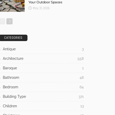
Your Outdoor Spaces
May 31, 2026
CATEGORIES
Antique
3
Architecture
558
Baroque
1
Bathroom
48
Bedroom
64
Building Type
371
Children
13