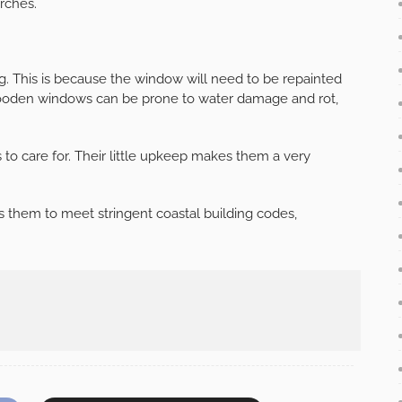
rches.
g. This is because the window will need to be repainted
 wooden windows can be prone to water damage and rot,
s to care for. Their little upkeep makes them a very
 them to meet stringent coastal building codes,