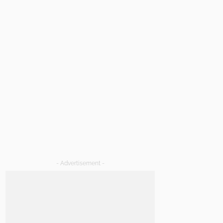
- Advertisement -