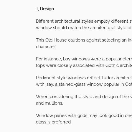
1, Design
Different architectural styles employ different 
window should match the architectural style o
This Old House cautions against selecting an in
character.
For instance, bay windows were a popular elem
tops were closely associated with Gothic archit
Pediment style windows reflect Tudor architec
with, say, a stained-glass window popular in Got
When considering the style and design of the w
and mullions.
Window panes with grids may look good in one
glass is preferred.