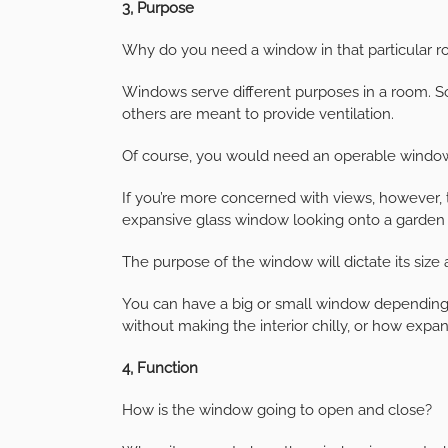
3, Purpose
Why do you need a window in that particular 
Windows serve different purposes in a room. S
others are meant to provide ventilation.
Of course, you would need an operable window i
If you’re more concerned with views, however,
expansive glass window looking onto a garden 
The purpose of the window will dictate its size 
You can have a big or small window depending
without making the interior chilly, or how expan
4, Function
How is the window going to open and close?