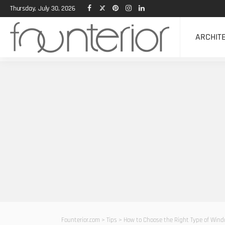
Thursday, July 30, 2026
ARCHIT
Founterior.com
>
Tips
>
How to Choose the Right Type of Wind