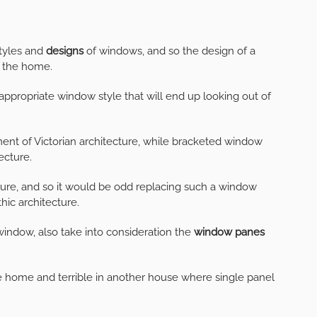
styles and
designs
of windows, and so the design of a
f the home.
appropriate window style that will end up looking out of
ent of Victorian architecture, while bracketed window
ecture.
ture, and so it would be odd replacing such a window
hic architecture.
indow, also take into consideration the
window panes
 home and terrible in another house where single panel