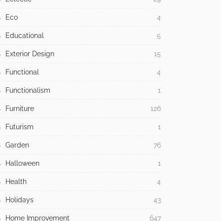
Eco
4
Educational
5
Exterior Design
15
Functional
4
Functionalism
1
Furniture
126
Futurism
1
Garden
76
Halloween
1
Health
4
Holidays
43
Home Improvement
647