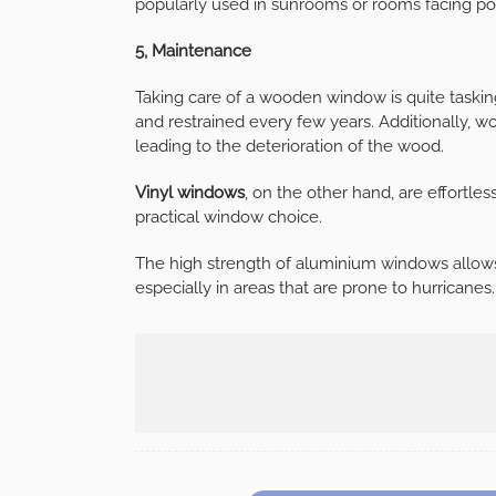
popularly used in sunrooms or rooms facing po
5, Maintenance
Taking care of a wooden window is quite taskin
and restrained every few years. Additionally,
leading to the deterioration of the wood.
Vinyl windows
, on the other hand, are effortles
practical window choice.
The high strength of aluminium windows allows
especially in areas that are prone to hurricanes.