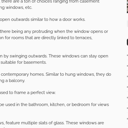
 there are a ton of choices ranging from casement
ng windows, etc.
 open outwards similar to how a door works.
 there being any protruding when the window opens or
on for rooms that are directly linked to terraces,
en by swinging outwards. These windows can stay open
 suitable for basements.
n contemporary homes. Similar to hung windows, they do
ng a balcony.
sed to frame a perfect view.
n be used in the bathroom, kitchen, or bedroom for views
, feature multiple slats of glass. These windows are