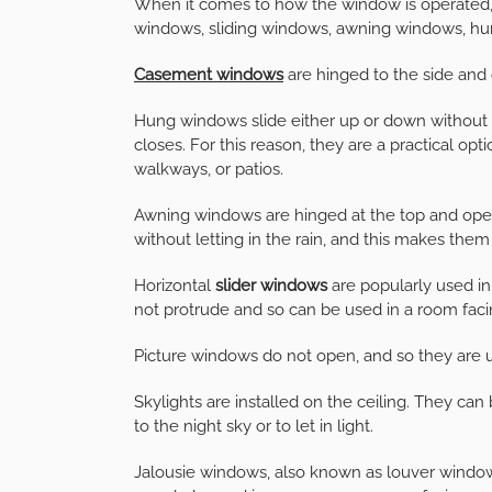
When it comes to how the window is operated,
windows, sliding windows, awning windows, hu
Casement windows
are hinged to the side and
Hung windows slide either up or down without
closes. For this reason, they are a practical opti
walkways, or patios.
Awning windows are hinged at the top and op
without letting in the rain, and this makes them
Horizontal
slider windows
are popularly used i
not protrude and so can be used in a room faci
Picture windows do not open, and so they are u
Skylights are installed on the ceiling. They ca
to the night sky or to let in light.
Jalousie windows, also known as louver windows