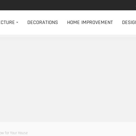
ECTURE
DECORATIONS
HOME IMPROVEMENT
DESIG
ow for Your House