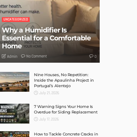
UNCATEGORIZED
Why a Humidifier Is
Essential for a Comfortable
Home
No Comment
Admin
0
Nine Houses, No Repetition:
Inside the Apaulinha Project in
Portugal’s Alentejo
July 21, 2026
7 Warning Signs Your Home Is
Overdue for Siding Replacement
July 17, 2026
How to Tackle Concrete Cracks in