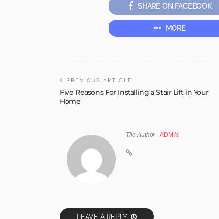
SHARE ON FACEBOOK
MORE
PREVIOUS ARTICLE
Five Reasons For Installing a Stair Lift in Your
Home
The Author
ADMIN
LEAVE A REPLY