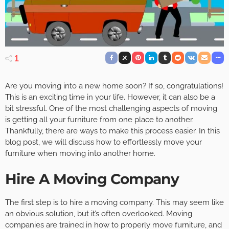
1
Are you moving into a new home soon? If so, congratulations!
This is an exciting time in your life. However, it can also be a
bit stressful. One of the most challenging aspects of moving
is getting all your furniture from one place to another.
Thankfully, there are ways to make this process easier. In this
blog post, we will discuss how to effortlessly move your
furniture when moving into another home.
Hire A Moving Company
The first step is to hire a moving company. This may seem like
an obvious solution, but it’s often overlooked. Moving
companies are trained in how to properly move furniture, and