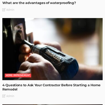
What are the advantages of waterproofing?
Admin
HOME IMPROVEMENT
4 Questions to Ask Your Contractor Before Starting a Home
Remodel
Admin