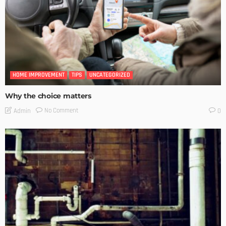
HOME IMPROVEMENT
TIPS
UNCATEGORIZED
Why the choice matters
No Comment
Admin
0