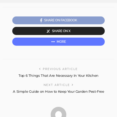
SHARE ON FACEBOOK
SHARE ON X
MORE
PREVIOUS ARTICLE
Top 6 Things That Are Necessary In Your Kitchen
NEXT ARTICLE
A Simple Guide on How to Keep Your Garden Pest-Free