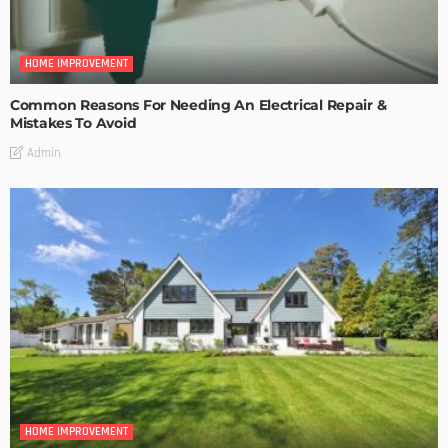
HOME IMPROVEMENT
Common Reasons For Needing An Electrical Repair &
Mistakes To Avoid
Admin
HOME IMPROVEMENT