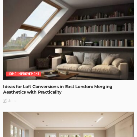
HOME IMPROVEMENT
Ideas for Loft Conversions in East London: Merging
Aesthetics with Practicality
Admin