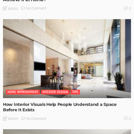
No Comment
Admin
0
HOME IMPROVEMENT
INTERIOR DESIGN
TIPS
How Interior Visuals Help People Understand a Space
Before It Exists
No Comment
Admin
0