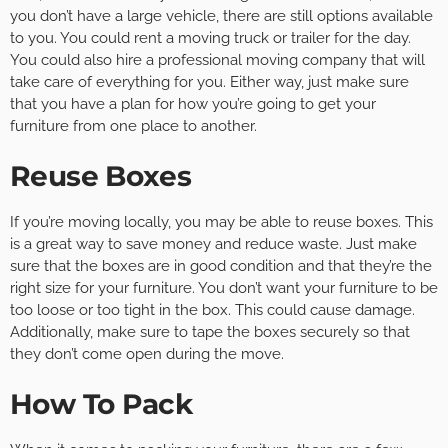
you don’t have a large vehicle, there are still options available
to you. You could rent a moving truck or trailer for the day.
You could also hire a professional moving company that will
take care of everything for you. Either way, just make sure
that you have a plan for how you’re going to get your
furniture from one place to another.
Reuse Boxes
If you’re moving locally, you may be able to reuse boxes. This
is a great way to save money and reduce waste. Just make
sure that the boxes are in good condition and that they’re the
right size for your furniture. You don’t want your furniture to be
too loose or too tight in the box. This could cause damage.
Additionally, make sure to tape the boxes securely so that
they don’t come open during the move.
How To Pack