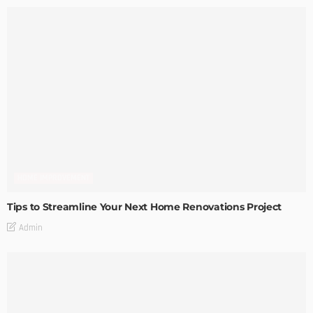
HOME IMPROVEMENT
Tips to Streamline Your Next Home Renovations Project
Admin