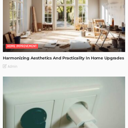
HOME IMPROVEMENT
Harmonizing Aesthetics And Practicality In Home Upgrades
Admin