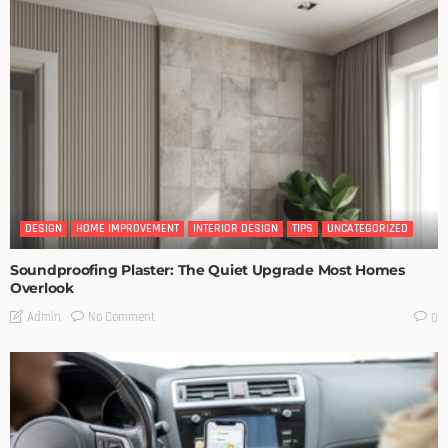
DESIGN
HOME IMPROVEMENT
INTERIOR DESIGN
TIPS
UNCATEGORIZED
Soundproofing Plaster: The Quiet Upgrade Most Homes
Overlook
No Comment
Admin
0