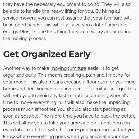
they have the necessary equipment to do so. They will also
be able to handle the heavy lifting for you. By hiring
all
service movers
, you can rest assured that your furniture will
be in good hands. This will also save you a lot of time and
energy. Plus, it’s one less thing for you to worry about during
the moving process.
Get Organized Early
Another way to make
moving furniture
easier is to get
organized early. This means creating a plan and timeline for
your move. This also means creating a floor plan for your new
home and deciding where each piece of furniture will go. This
will help you to avoid any last-minute scrambling when it’s
time to move everything in. It will also make the unpacking
process much smoother. You should also start packing as
soon as possible. The more time you have to pack, the better.
This will allow you to take your time and do it right. You can
even label each box with the corresponding room so that you
know where everything goes when you arrive at your new