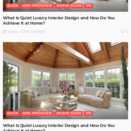
DESIGN
HOME IMPROVEMENT
INTERIOR DESIGN
TIPS
What Is Quiet Luxury Interior Design and How Do You
Achieve It at Home?
No Comment
Admin
0
DESIGN
HOME IMPROVEMENT
INTERIOR DESIGN
TIPS
What Is Quiet Luxury Interior Design and How Do You
Achieve It at Home?