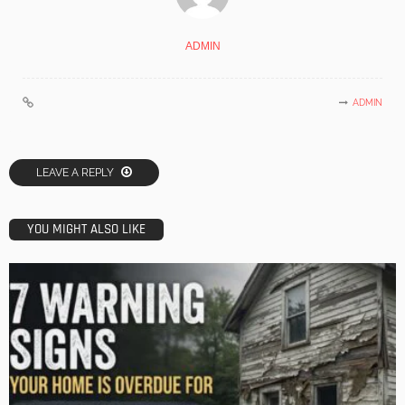
ADMIN
ADMIN
LEAVE A REPLY
YOU MIGHT ALSO LIKE