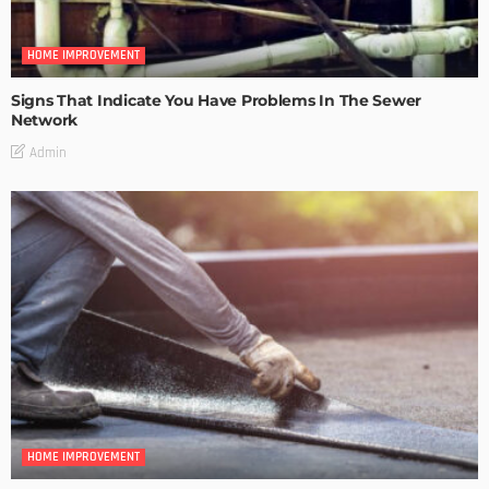
HOME IMPROVEMENT
Signs That Indicate You Have Problems In The Sewer
Network
Admin
HOME IMPROVEMENT