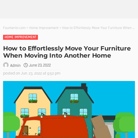
Founterior.com
>
Home Improvement
>
How to Effortlessly Move Your Furniture When Moving Into Another Home
HOME IMPROVEMENT
How to Effortlessly Move Your Furniture
When Moving Into Another Home
June 23, 2022
Admin
posted on
Jun. 23, 2022 at 9:52 pm