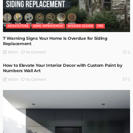
ARCHITECTURE
HOME IMPROVEMENT
INTERIOR DESIGN
TIPS
7 Warning Signs Your Home Is Overdue for Siding
Replacement
No Comment
Admin
0
How to Elevate Your Interior Decor with Custom Paint by
Numbers Wall Art
No Comment
Admin
0