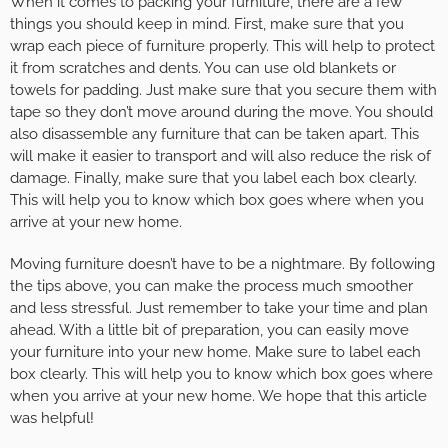
When it comes to packing your furniture, there are a few
things you should keep in mind. First, make sure that you
wrap each piece of furniture properly. This will help to protect
it from scratches and dents. You can use old blankets or
towels for padding. Just make sure that you secure them with
tape so they don’t move around during the move. You should
also disassemble any furniture that can be taken apart. This
will make it easier to transport and will also reduce the risk of
damage. Finally, make sure that you label each box clearly.
This will help you to know which box goes where when you
arrive at your new home.
Moving furniture doesn’t have to be a nightmare. By following
the tips above, you can make the process much smoother
and less stressful. Just remember to take your time and plan
ahead. With a little bit of preparation, you can easily move
your furniture into your new home. Make sure to label each
box clearly. This will help you to know which box goes where
when you arrive at your new home. We hope that this article
was helpful!