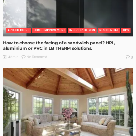
ARCHITECTURE
HOME IMPROVEMENT
INTERIOR DESIGN
RESIDENTIAL
TIPS
How to choose the facing of a sandwich panel? HPL,
aluminium or PVC in LB THERM solutions.
No Comment
Admin
0