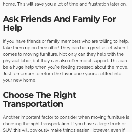
home. This will save you a lot of time and frustration later on.
Ask Friends And Family For
Help
If you have friends or family members who are willing to help,
take them up on their offer! They can be a great asset when it
comes to moving furniture. Not only can they help with the
physical labor, but they can also offer moral support. This can
be a huge help when you’re feeling stressed about the move.
Just remember to return the favor once you’re settled into
your new home.
Choose The Right
Transportation
Another important factor to consider when moving furniture is
choosing the right transportation. If you have a large truck or
SUV, this will obviously make things easier. However, even if