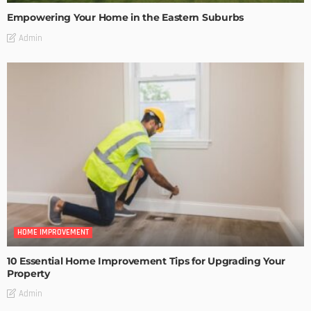
Empowering Your Home in the Eastern Suburbs
Admin
HOME IMPROVEMENT
10 Essential Home Improvement Tips for Upgrading Your
Property
Admin