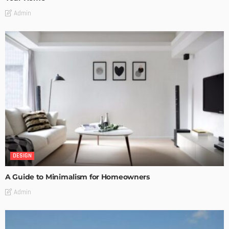
Admin
DESIGN
A Guide to Minimalism for Homeowners
Admin