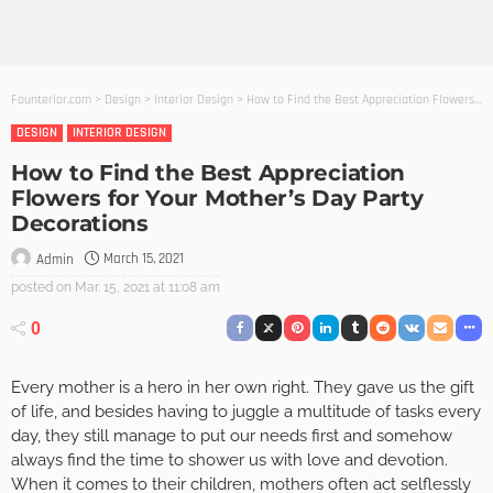
Founterior.com
>
Design
>
Interior Design
>
How to Find the Best Appreciation Flowers for Your Mother’s Day Party Decorations
DESIGN
INTERIOR DESIGN
How to Find the Best Appreciation
Flowers for Your Mother’s Day Party
Decorations
March 15, 2021
Admin
posted on
Mar. 15, 2021 at 11:08 am
0
Every mother is a hero in her own right. They gave us the gift
of life, and besides having to juggle a multitude of tasks every
day, they still manage to put our needs first and somehow
always find the time to shower us with love and devotion.
When it comes to their children, mothers often act selflessly