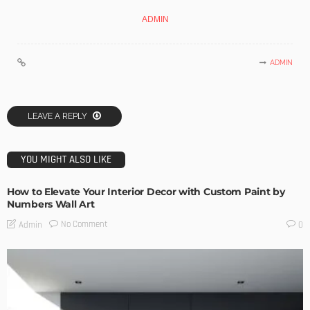
ADMIN
ADMIN
LEAVE A REPLY
YOU MIGHT ALSO LIKE
How to Elevate Your Interior Decor with Custom Paint by
Numbers Wall Art
No Comment
Admin
0