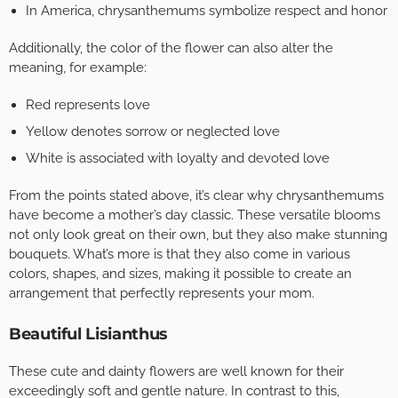
In America, chrysanthemums symbolize respect and honor
Additionally, the color of the flower can also alter the
meaning, for example:
Red represents love
Yellow denotes sorrow or neglected love
White is associated with loyalty and devoted love
From the points stated above, it’s clear why chrysanthemums
have become a mother’s day classic. These versatile blooms
not only look great on their own, but they also make stunning
bouquets. What’s more is that they also come in various
colors, shapes, and sizes, making it possible to create an
arrangement that perfectly represents your mom.
Beautiful Lisianthus
These cute and dainty flowers are well known for their
exceedingly soft and gentle nature. In contrast to this,