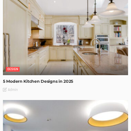
DESIGN
5 Modern Kitchen Designs in 2025
Admin