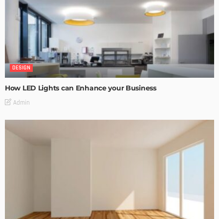
DESIGN
How LED Lights can Enhance your Business
Admin