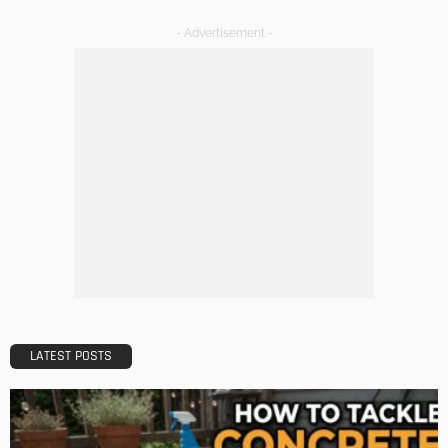
DECORATIONS
DESIGN
The Art of Elevating Indoor Green Spaces
Admin
Getting Your Learn On? Must-Brings For Your Upcoming
Architectural Conference
Admin