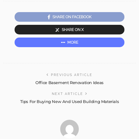
SHARE ON FACEBOOK
SHARE ON X
MORE
PREVIOUS ARTICLE
Office Basement Renovation Ideas
NEXT ARTICLE
Tips For Buying New And Used Building Materials