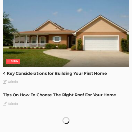
DESIGN
4 Key Considerations for Building Your First Home
Admin
Tips On How To Choose The Right Roof For Your Home
Admin