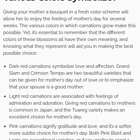
Giving your mother a bouquet in a fresh color scheme will
allow her to enjoy the feeling of mother’s day for several
weeks. The various colors in which carnations grow make this
possible. Yet, it’s essential to remember that the different
colors of these blossoms all have their own meaning, and
knowing what they represent will aid you in making the best
possible choice.
Dark red carnations symbolize love and affection. Grand
Slam and Crimson Tempo are two beautiful varieties that
can be given for mother’s day out of love or to emphasize
that your spouse is a good mother.
Light red carnations are associated with feelings of
admiration and adoration. Giving red carnations to mothers
is common in Japan, and the Tuareg variety makes an
excellent choice for mother’s day.
Pink carnations signify gratitude and love, and it’s a softer,
more subtle choice for mother’s day. Both Pink Bizet and