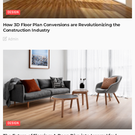
DESIGN
How 3D Floor Plan Conversions are Revolutionizing the
Construction Industry
Admin
DESIGN