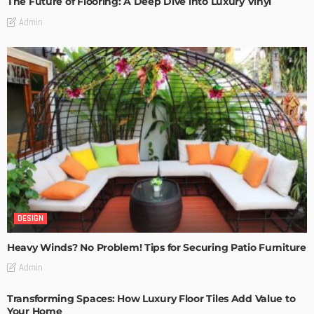
The Future of Flooring: A Deep Dive into Luxury Vinyl
Admin
DESIGN
Heavy Winds? No Problem! Tips for Securing Patio Furniture
Admin
Transforming Spaces: How Luxury Floor Tiles Add Value to
Your Home