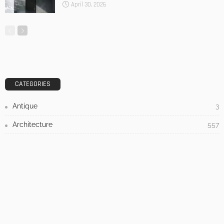
DESIGN
3 Things To Think About When Designing An Outdoor
Kitchen
Admin
- Advertisement -