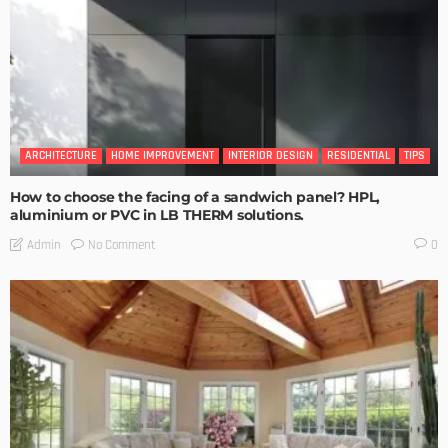
ARCHITECTURE
HOME IMPROVEMENT
INTERIOR DESIGN
RESIDENTIAL
TIPS
How to choose the facing of a sandwich panel? HPL,
aluminium or PVC in LB THERM solutions.
No Comment
Admin
0