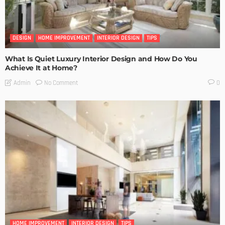
DESIGN
HOME IMPROVEMENT
INTERIOR DESIGN
TIPS
What Is Quiet Luxury Interior Design and How Do You
Achieve It at Home?
No Comment
Admin
0
HOME IMPROVEMENT
INTERIOR DESIGN
TIPS