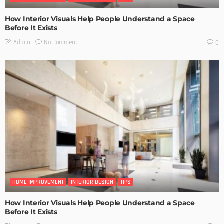
How Interior Visuals Help People Understand a Space
Before It Exists
No Comment
Admin
0
HOME IMPROVEMENT
INTERIOR DESIGN
TIPS
How Interior Visuals Help People Understand a Space
Before It Exists