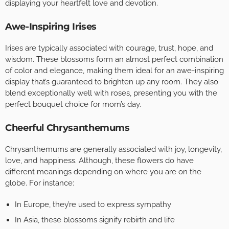
displaying your heartfelt love and devotion.
Awe-Inspiring Irises
Irises are typically associated with courage, trust, hope, and
wisdom. These blossoms form an almost perfect combination
of color and elegance, making them ideal for an awe-inspiring
display that’s guaranteed to brighten up any room. They also
blend exceptionally well with roses, presenting you with the
perfect bouquet choice for mom’s day.
Cheerful Chrysanthemums
Chrysanthemums are generally associated with joy, longevity,
love, and happiness. Although, these flowers do have
different meanings depending on where you are on the
globe. For instance:
In Europe, they’re used to express sympathy
In Asia, these blossoms signify rebirth and life