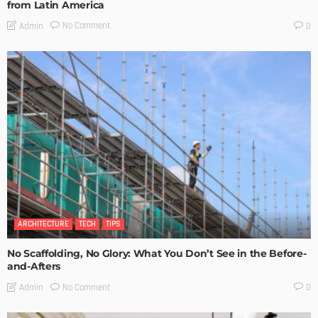
from Latin America
No Comment
Admin
0
ARCHITECTURE
TECH
TIPS
No Scaffolding, No Glory: What You Don’t See in the Before-
and-Afters
No Comment
Admin
0