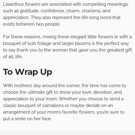
Lisianthus flowers are associated with compelling meanings,
such as gratitude, confidence, charm, charisma, and
appreciation. They also represent the life-long bond that
exists between two people.
For these reasons, mixing these elegant little flowers in with a
bouquet of lush foliage and larger blooms is the perfect way
to say thank you to the woman that gave you the greatest gift
of all, life.
To Wrap Up
With mothers’ day around the corner, the time has come to
choose the ultimate gift to show your love, devotion, and
appreciation to your mom. Whether you choose to send a
classic bouquet of carnations or maybe decide on an
arrangement of your mom’s favorite flowers, you’re sure to
put a smile on her face.