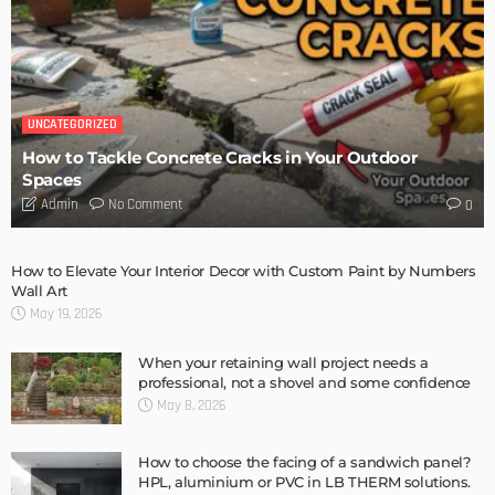
DESIGN
Storage Life Hacks to Maintain Minimalistic Interiors
Admin