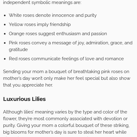
independent symbolic meanings are:
White roses denote innocence and purity
Yellow roses imply friendship
Orange roses suggest enthusiasm and passion
Pink roses convey a message of joy, admiration, grace, and
gratitude
Red roses communicate feelings of love and romance
Sending your mom a bouquet of breathtaking pink roses on
mother’s day won’t only make her feel special but also show
that you appreciate her.
Luxurious Lilies
Although lilies’ meaning varies by the type and color of the
flower, they’re most commonly associated with devotion or
purity. Giving your mom a colorful bouquet of these striking,
big blooms for mother’s day is sure to steal her heart while