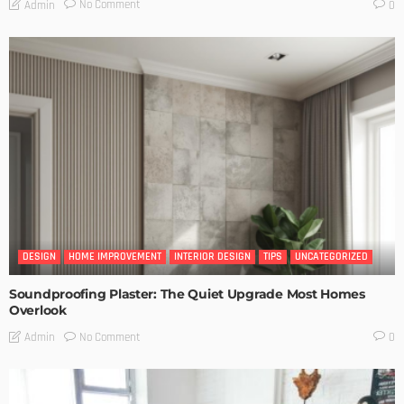
No Comment
Admin
0
DESIGN
HOME IMPROVEMENT
INTERIOR DESIGN
TIPS
UNCATEGORIZED
Soundproofing Plaster: The Quiet Upgrade Most Homes
Overlook
No Comment
Admin
0