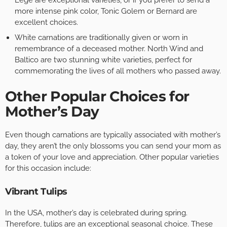
Lege are exceptional varieties, or if you prefer to send a
more intense pink color, Tonic Golem or Bernard are
excellent choices.
White carnations are traditionally given or worn in
remembrance of a deceased mother. North Wind and
Baltico are two stunning white varieties, perfect for
commemorating the lives of all mothers who passed away.
Other Popular Choices for
Mother’s Day
Even though carnations are typically associated with mother’s
day, they aren’t the only blossoms you can send your mom as
a token of your love and appreciation. Other popular varieties
for this occasion include:
Vibrant Tulips
In the USA, mother’s day is celebrated during spring.
Therefore, tulips are an exceptional seasonal choice. These