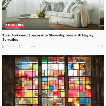
DESIGN
TIPS
Turn Awkward Spaces into Showstoppers with Hayley
Servatius
No Comment
Admin
0