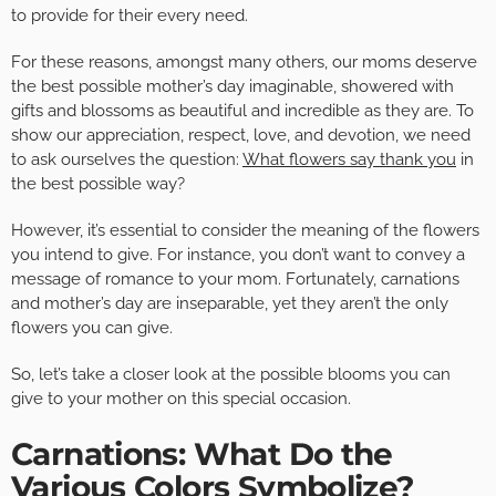
to provide for their every need.
For these reasons, amongst many others, our moms deserve
the best possible mother’s day imaginable, showered with
gifts and blossoms as beautiful and incredible as they are. To
show our appreciation, respect, love, and devotion, we need
to ask ourselves the question:
What flowers say thank you
in
the best possible way?
However, it’s essential to consider the meaning of the flowers
you intend to give. For instance, you don’t want to convey a
message of romance to your mom. Fortunately, carnations
and mother’s day are inseparable, yet they aren’t the only
flowers you can give.
So, let’s take a closer look at the possible blooms you can
give to your mother on this special occasion.
Carnations: What Do the
Various Colors Symbolize?