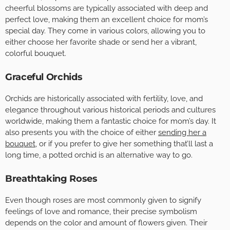
cheerful blossoms are typically associated with deep and
perfect love, making them an excellent choice for mom’s
special day. They come in various colors, allowing you to
either choose her favorite shade or send her a vibrant,
colorful bouquet.
Graceful Orchids
Orchids are historically associated with fertility, love, and
elegance throughout various historical periods and cultures
worldwide, making them a fantastic choice for mom’s day. It
also presents you with the choice of either
sending her a
bouquet
, or if you prefer to give her something that’ll last a
long time, a potted orchid is an alternative way to go.
Breathtaking Roses
Even though roses are most commonly given to signify
feelings of love and romance, their precise symbolism
depends on the color and amount of flowers given. Their