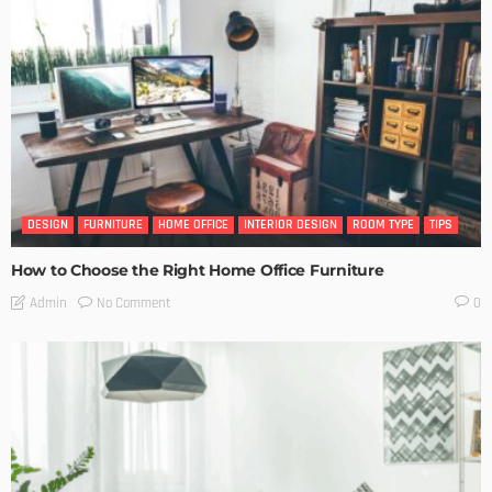
DESIGN
FURNITURE
HOME OFFICE
INTERIOR DESIGN
ROOM TYPE
TIPS
How to Choose the Right Home Office Furniture
No Comment
Admin
0