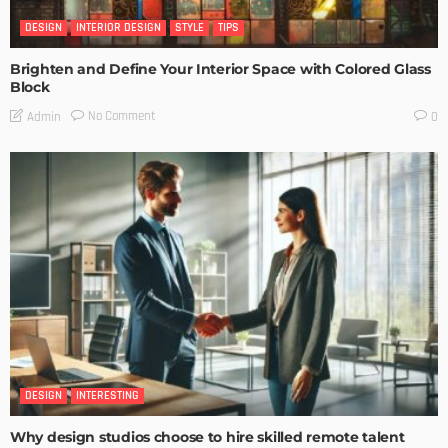
DESIGN
INTERIOR DESIGN
STYLE
TIPS
Brighten and Define Your Interior Space with Colored Glass
Block
No Comment
Admin
0
DESIGN
INTERESTING
Why design studios choose to hire skilled remote talent