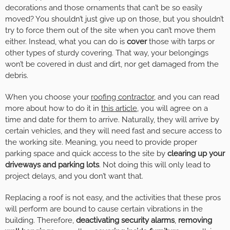
decorations and those ornaments that can’t be so easily
moved? You shouldn’t just give up on those, but you shouldn’t
try to force them out of the site when you can’t move them
either. Instead, what you can do is
cover
those with tarps or
other types of sturdy covering. That way, your belongings
won’t be covered in dust and dirt, nor get damaged from the
debris.
When you choose your
roofing contractor
, and you can read
more about how to do it in
this article
, you will agree on a
time and date for them to arrive. Naturally, they will arrive by
certain vehicles, and they will need fast and secure access to
the working site. Meaning, you need to provide proper
parking space and quick access to the site by
clearing up your
driveways and parking lots
. Not doing this will only lead to
project delays, and you don’t want that.
Replacing a roof is not easy, and the activities that these pros
will perform are bound to cause certain vibrations in the
building. Therefore,
deactivating security alarms
,
removing