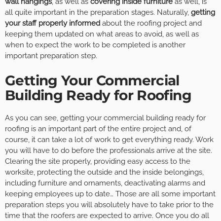
wall hangings
, as well as
covering inside furniture
as well, is
all quite important in the preparation stages. Naturally,
getting
your staff properly informed
about the roofing project and
keeping them updated on what areas to avoid, as well as
when to expect the work to be completed is another
important preparation step.
Getting Your Commercial
Building Ready for Roofing
As you can see, getting your commercial building ready for
roofing is an important part of the entire project and, of
course, it can take a lot of work to get everything ready. Work
you will have to do before the professionals arrive at the site.
Clearing the site properly, providing easy access to the
worksite, protecting the outside and the inside belongings,
including furniture and ornaments, deactivating alarms and
keeping employees up to date… Those are all some important
preparation steps you will absolutely have to take prior to the
time that the roofers are expected to arrive. Once you do all