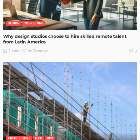
DESIGN
INTERESTING
Why design studios choose to hire skilled remote talent
from Latin America
No Comment
Admin
0
ARCHITECTURE
TECH
TIPS