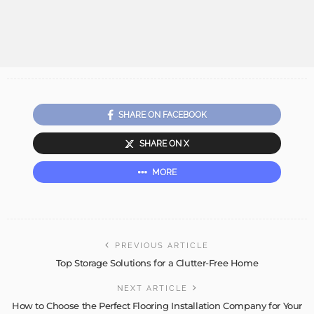
SHARE ON FACEBOOK
SHARE ON X
MORE
PREVIOUS ARTICLE
Top Storage Solutions for a Clutter-Free Home
NEXT ARTICLE
How to Choose the Perfect Flooring Installation Company for Your