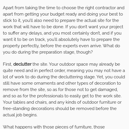
Apart from taking the time to choose the right contractor and
apart from getting your budget ready and doing your best to
stick to it, you’ll also need to prepare the actual site for the
work that will have to be done. If you don’t want your project
to suffer any delays, and you most certainly don’t, and if you
want it to be on track, you’ll absolutely have to prepare the
property perfectly, before the experts even arrive. What do
you do during the preparation stage, though?
First,
declutter
the site. Your outdoor space may already be
quite need and in perfect order, meaning you may not have a
lot of work to do during the decluttering stage. Yet, you could
still have some ornaments and other types of decoration to
remove from the site, so as for those not to get damaged,
and so as for the professionals to easily get to the work site.
Your tables and chairs, and any kinds of outdoor furniture or
free-standing decorations should be removed before the
actual job begins.
What happens with those pieces of furniture, those