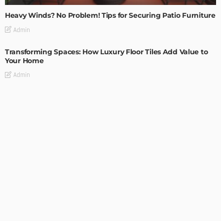
Heavy Winds? No Problem! Tips for Securing Patio Furniture
Admin
Transforming Spaces: How Luxury Floor Tiles Add Value to
Your Home
Admin
DESIGN