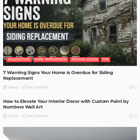
ARCHITECTURE
HOME IMPROVEMENT
INTERIOR DESIGN
TIPS
7 Warning Signs Your Home Is Overdue for Siding
Replacement
No Comment
Admin
0
How to Elevate Your Interior Decor with Custom Paint by
Numbers Wall Art
No Comment
Admin
0