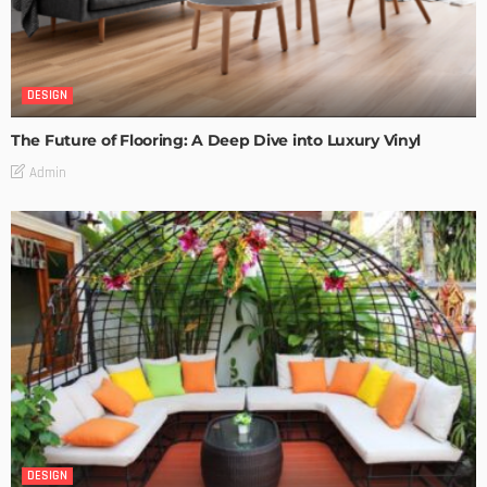
DESIGN
The Future of Flooring: A Deep Dive into Luxury Vinyl
Admin
DESIGN