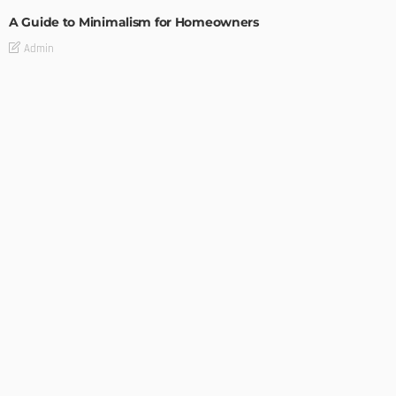
A Guide to Minimalism for Homeowners
Admin
DESIGN
4 Key Considerations for Building Your First Home
Admin