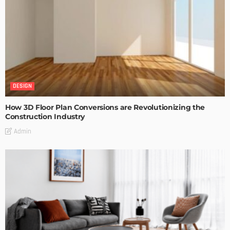
DESIGN
How 3D Floor Plan Conversions are Revolutionizing the
Construction Industry
Admin