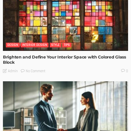
DESIGN
INTERIOR DESIGN
STYLE
TIPS
Brighten and Define Your Interior Space with Colored Glass
Block
No Comment
Admin
0