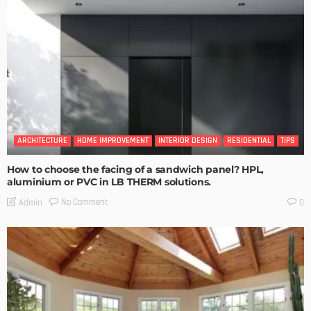
ARCHITECTURE
HOME IMPROVEMENT
INTERIOR DESIGN
RESIDENTIAL
TIPS
How to choose the facing of a sandwich panel? HPL,
aluminium or PVC in LB THERM solutions.
No Comment
Admin
0