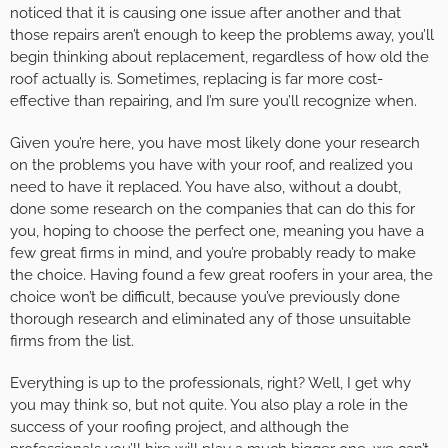
noticed that it is causing one issue after another and that
those repairs aren’t enough to keep the problems away, you’ll
begin thinking about replacement, regardless of how old the
roof actually is. Sometimes, replacing is far more cost-
effective than repairing, and I’m sure you’ll recognize when.
Given you’re here, you have most likely done your research
on the problems you have with your roof, and realized you
need to have it replaced. You have also, without a doubt,
done some research on the companies that can do this for
you, hoping to choose the perfect one, meaning you have a
few great firms in mind, and you’re probably ready to make
the choice. Having found a few great roofers in your area, the
choice won’t be difficult, because you’ve previously done
thorough research and eliminated any of those unsuitable
firms from the list.
Everything is up to the professionals, right? Well, I get why
you may think so, but not quite. You also play a role in the
success of your roofing project, and although the