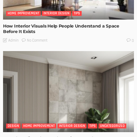
HOME IMPROVEMENT
INTERIOR DESIGN
TIPS
How Interior Visuals Help People Understand a Space
Before It Exists
No Comment
Admin
0
DESIGN
HOME IMPROVEMENT
INTERIOR DESIGN
TIPS
UNCATEGORIZED