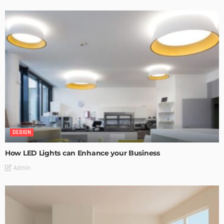
DESIGN
How LED Lights can Enhance your Business
Admin