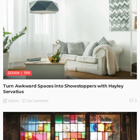
DESIGN
TIPS
Turn Awkward Spaces into Showstoppers with Hayley
Servatius
No Comment
Admin
0