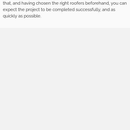
that, and having chosen the right roofers beforehand, you can
expect the project to be completed successfully, and as
quickly as possible.