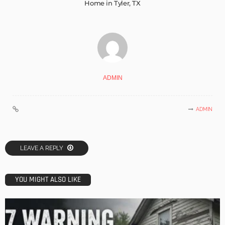
Home in Tyler, TX
ADMIN
ADMIN
LEAVE A REPLY
YOU MIGHT ALSO LIKE