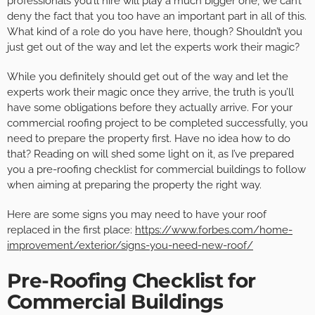
professionals you’ll hire will play a much bigger one, we can’t
deny the fact that you too have an important part in all of this.
What kind of a role do you have here, though? Shouldn’t you
just get out of the way and let the experts work their magic?
While you definitely should get out of the way and let the
experts work their magic once they arrive, the truth is you’ll
have some obligations before they actually arrive. For your
commercial roofing project to be completed successfully, you
need to prepare the property first. Have no idea how to do
that? Reading on will shed some light on it, as I’ve prepared
you a pre-roofing checklist for commercial buildings to follow
when aiming at preparing the property the right way.
Here are some signs you may need to have your roof
replaced in the first place:
https://www.forbes.com/home-
improvement/exterior/signs-you-need-new-roof/
Pre-Roofing Checklist for
Commercial Buildings