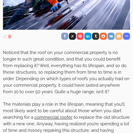
0
Noticed that the roof on your commercial property is no
longer in such great condition, and that you could benefit
from replacing it? Well, everything has its lifespan, and so do
these structures, so replacing them from time to time is in
order. Depending on which types of roofs you actually had on
your commercial property, it could have lasted anywhere
from 10 to over 50 years. Quite a huge range, isn’t it?
The materials play a role in the lifespan, meaning that you’ll
most likely want to be careful about those when you start
searching for a
commercial roofer
to replace the old structure
with a new one. Anyway, having realized you’re spending a lot
of time and money repairing this structure, and having