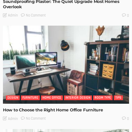
Soundproofing Plaster: The Quiet Upgrade Most Homes
Overlook
No Comment
Admin
0
DESIGN
FURNITURE
HOME OFFICE
INTERIOR DESIGN
ROOM TYPE
TIPS
How to Choose the Right Home Office Furniture
No Comment
Admin
0