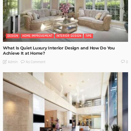
DESIGN
HOME IMPROVEMENT
INTERIOR DESIGN
TIPS
What Is Quiet Luxury Interior Design and How Do You
Achieve It at Home?
No Comment
Admin
0