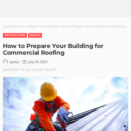
Founterior.com
>
Design
>
Architecture
>
How to Prepare Your Building for Commercial Roofing
ARCHITECTURE
DESIGN
How to Prepare Your Building for
Commercial Roofing
July 24, 2023
Admin
posted on
Jul. 24, 2023 at 7:45 am