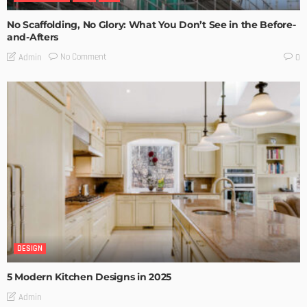
No Scaffolding, No Glory: What You Don’t See in the Before-
and-Afters
No Comment
Admin
0
DESIGN
5 Modern Kitchen Designs in 2025
Admin