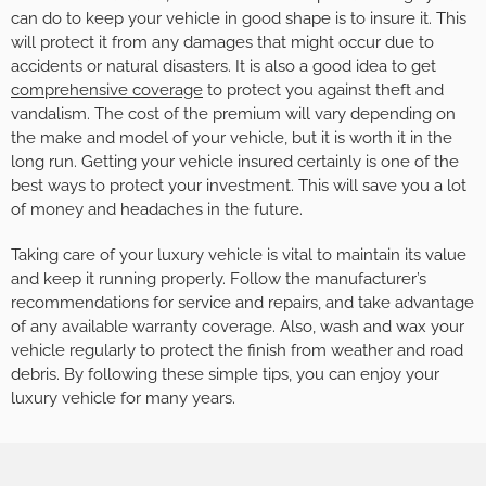
can do to keep your vehicle in good shape is to insure it. This
will protect it from any damages that might occur due to
accidents or natural disasters. It is also a good idea to get
comprehensive coverage
to protect you against theft and
vandalism. The cost of the premium will vary depending on
the make and model of your vehicle, but it is worth it in the
long run. Getting your vehicle insured certainly is one of the
best ways to protect your investment. This will save you a lot
of money and headaches in the future.
Taking care of your luxury vehicle is vital to maintain its value
and keep it running properly. Follow the manufacturer’s
recommendations for service and repairs, and take advantage
of any available warranty coverage. Also, wash and wax your
vehicle regularly to protect the finish from weather and road
debris. By following these simple tips, you can enjoy your
luxury vehicle for many years.