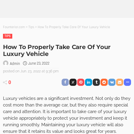
Founterior.com
>
Tips
>
How To Properly Take Care Of Your Luxury Vehicle
TIPS
How To Properly Take Care Of Your
Luxury Vehicle
June 23, 2022
Admin
posted on
Jun. 23, 2022 at 9:36 pm
0
Luxury vehicles are a significant investment. Not only do they
cost more than the average car, but they also require special
care and attention. It is important to take care of your luxury
vehicle appropriately to protect your investment and keep it
running smoothly. Maintaining your luxury vehicle will also
ensure that it retains its value and looks great for years.