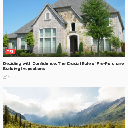
TIPS
Deciding with Confidence: The Crucial Role of Pre-Purchase
Building Inspections
Admin