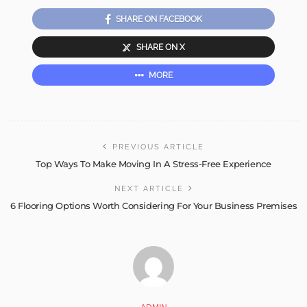
SHARE ON FACEBOOK
SHARE ON X
MORE
PREVIOUS ARTICLE
Top Ways To Make Moving In A Stress-Free Experience
NEXT ARTICLE
6 Flooring Options Worth Considering For Your Business Premises