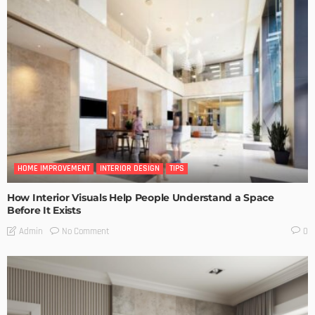
HOME IMPROVEMENT
INTERIOR DESIGN
TIPS
How Interior Visuals Help People Understand a Space
Before It Exists
No Comment
Admin
0