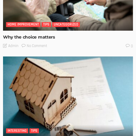
HOME IMPROVEMENT
TIPS
UNCATEGORIZED
Why the choice matters
No Comment
Admin
0
INTERESTING
TIPS