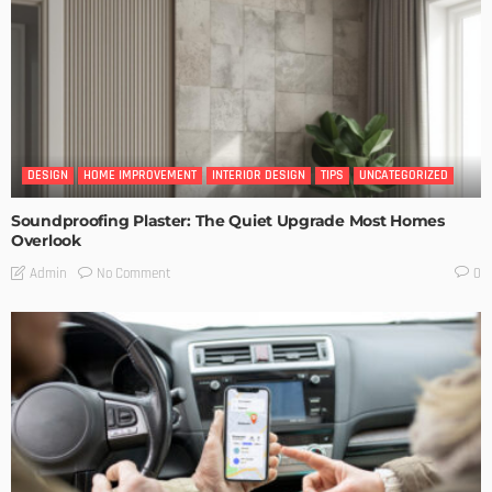
DESIGN
HOME IMPROVEMENT
INTERIOR DESIGN
TIPS
UNCATEGORIZED
Soundproofing Plaster: The Quiet Upgrade Most Homes
Overlook
No Comment
Admin
0