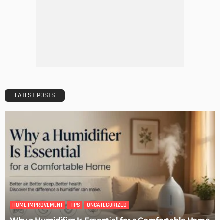
TIPS
The Rise of Home Buying Companies in Milwaukee: What
You Need to Know
Admin
TIPS
6 Things Every Seller Must Do Before Listing Their Property