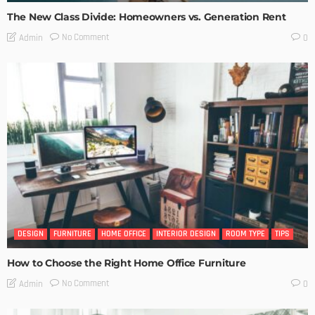
The New Class Divide: Homeowners vs. Generation Rent
No Comment
Admin
0
DESIGN
FURNITURE
HOME OFFICE
INTERIOR DESIGN
ROOM TYPE
TIPS
How to Choose the Right Home Office Furniture
No Comment
Admin
0