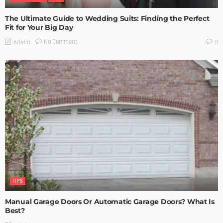
The Ultimate Guide to Wedding Suits: Finding the Perfect
Fit for Your Big Day
No Comment
Admin
0
TIPS
Manual Garage Doors Or Automatic Garage Doors? What Is
Best?