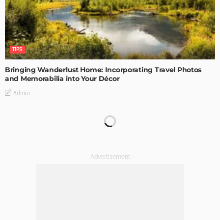
TIPS
Bringing Wanderlust Home: Incorporating Travel Photos
and Memorabilia into Your Décor
Admin