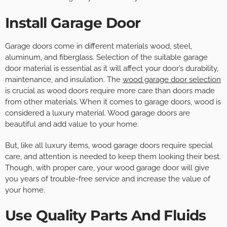
Install Garage Door
Garage doors come in different materials wood, steel,
aluminum, and fiberglass. Selection of the suitable garage
door material is essential as it will affect your door’s durability,
maintenance, and insulation. The
wood garage door selection
is crucial as wood doors require more care than doors made
from other materials. When it comes to garage doors, wood is
considered a luxury material. Wood garage doors are
beautiful and add value to your home.
But, like all luxury items, wood garage doors require special
care, and attention is needed to keep them looking their best.
Though, with proper care, your wood garage door will give
you years of trouble-free service and increase the value of
your home.
Use Quality Parts And Fluids