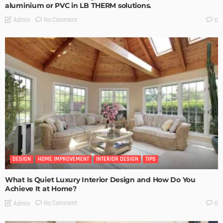
aluminium or PVC in LB THERM solutions.
No Comment
Admin
0
DESIGN
HOME IMPROVEMENT
INTERIOR DESIGN
TIPS
What Is Quiet Luxury Interior Design and How Do You
Achieve It at Home?
No Comment
Admin
0