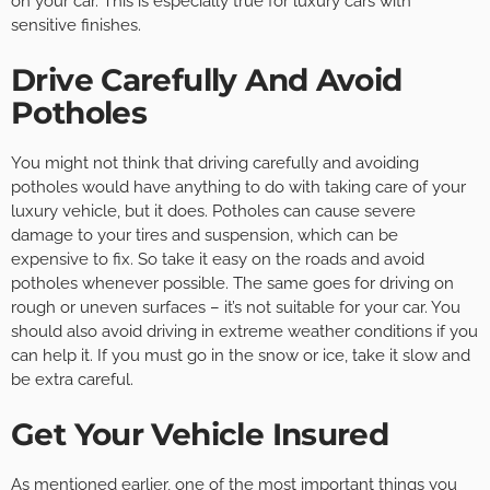
on your car. This is especially true for luxury cars with
sensitive finishes.
Drive Carefully And Avoid
Potholes
You might not think that driving carefully and avoiding
potholes would have anything to do with taking care of your
luxury vehicle, but it does. Potholes can cause severe
damage to your tires and suspension, which can be
expensive to fix. So take it easy on the roads and avoid
potholes whenever possible. The same goes for driving on
rough or uneven surfaces – it’s not suitable for your car. You
should also avoid driving in extreme weather conditions if you
can help it. If you must go in the snow or ice, take it slow and
be extra careful.
Get Your Vehicle Insured
As mentioned earlier, one of the most important things you