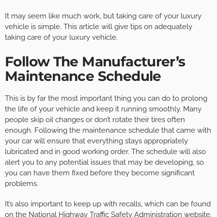
It may seem like much work, but taking care of your luxury
vehicle is simple. This article will give tips on adequately
taking care of your luxury vehicle.
Follow The Manufacturer’s
Maintenance Schedule
This is by far the most important thing you can do to prolong
the life of your vehicle and keep it running smoothly. Many
people skip oil changes or don’t rotate their tires often
enough. Following the maintenance schedule that came with
your car will ensure that everything stays appropriately
lubricated and in good working order. The schedule will also
alert you to any potential issues that may be developing, so
you can have them fixed before they become significant
problems.
It’s also important to keep up with recalls, which can be found
on the National Highway Traffic Safety Administration website.