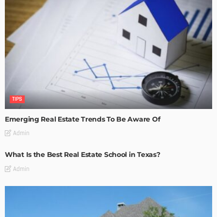
TIPS
Emerging Real Estate Trends To Be Aware Of
Admin
What Is the Best Real Estate School in Texas?
Admin