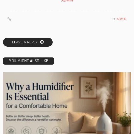
ADMIN
ADMIN
LEAVE A REPLY
YOU MIGHT ALSO LIKE