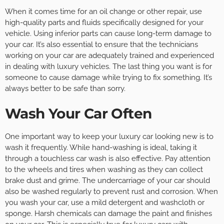
When it comes time for an oil change or other repair, use
high-quality parts and fluids specifically designed for your
vehicle. Using inferior parts can cause long-term damage to
your car. It’s also essential to ensure that the technicians
working on your car are adequately trained and experienced
in dealing with luxury vehicles. The last thing you want is for
someone to cause damage while trying to fix something. It’s
always better to be safe than sorry.
Wash Your Car Often
One important way to keep your luxury car looking new is to
wash it frequently. While hand-washing is ideal, taking it
through a touchless car wash is also effective. Pay attention
to the wheels and tires when washing as they can collect
brake dust and grime. The undercarriage of your car should
also be washed regularly to prevent rust and corrosion. When
you wash your car, use a mild detergent and washcloth or
sponge. Harsh chemicals can damage the paint and finishes