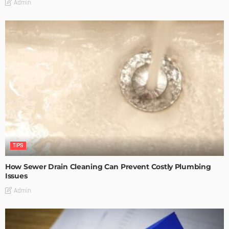
Admin
TIPS
How Sewer Drain Cleaning Can Prevent Costly Plumbing
Issues
Admin