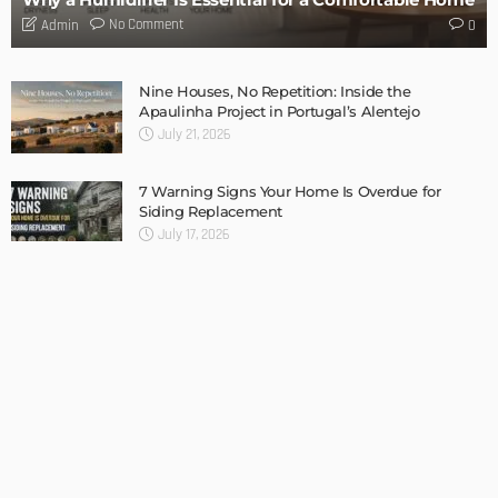
Admin
TIPS
Internet of Things and HVAC: A Game Changer for
Temecula Homeowners and Businesses
Admin