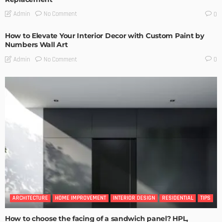
No Comment
Admin
0
How to Elevate Your Interior Decor with Custom Paint by
Numbers Wall Art
No Comment
Admin
0
ARCHITECTURE
HOME IMPROVEMENT
INTERIOR DESIGN
RESIDENTIAL
TIPS
How to choose the facing of a sandwich panel? HPL,