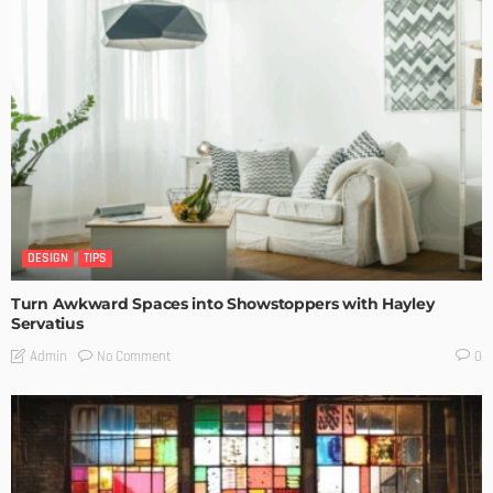
DESIGN
TIPS
Turn Awkward Spaces into Showstoppers with Hayley
Servatius
No Comment
Admin
0