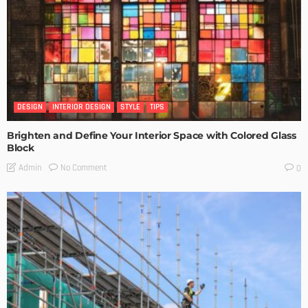
DESIGN
INTERIOR DESIGN
STYLE
TIPS
Brighten and Define Your Interior Space with Colored Glass
Block
No Comment
Admin
0