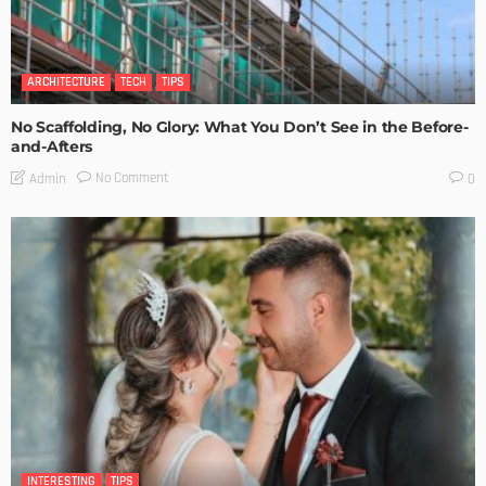
ARCHITECTURE
TECH
TIPS
No Scaffolding, No Glory: What You Don’t See in the Before-
and-Afters
No Comment
Admin
0
INTERESTING
TIPS