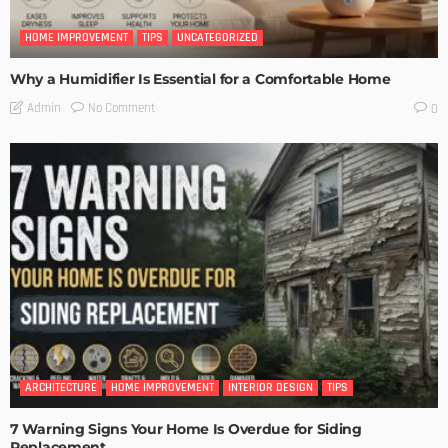
HOME IMPROVEMENT
TIPS
UNCATEGORIZED
Why a Humidifier Is Essential for a Comfortable Home
No Comment
Admin
0
ARCHITECTURE
HOME IMPROVEMENT
INTERIOR DESIGN
TIPS
7 Warning Signs Your Home Is Overdue for Siding
Replacement