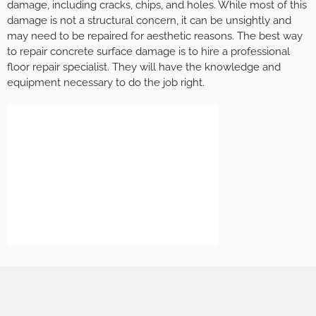
damage, including cracks, chips, and holes. While most of this
damage is not a structural concern, it can be unsightly and
may need to be repaired for aesthetic reasons. The best way
to repair concrete surface damage is to hire a professional
floor repair specialist. They will have the knowledge and
equipment necessary to do the job right.