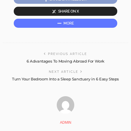
SHARE ON X
MORE
PREVIOUS ARTICLE
6 Advantages To Moving Abroad For Work
NEXT ARTICLE
Turn Your Bedroom Into a Sleep Sanctuary in 6 Easy Steps
ADMIN