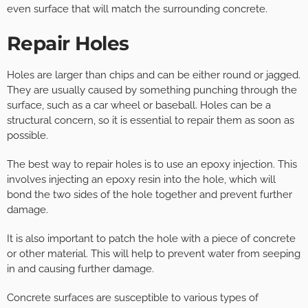
even surface that will match the surrounding concrete.
Repair Holes
Holes are larger than chips and can be either round or jagged.
They are usually caused by something punching through the
surface, such as a car wheel or baseball. Holes can be a
structural concern, so it is essential to repair them as soon as
possible.
The best way to repair holes is to use an epoxy injection. This
involves injecting an epoxy resin into the hole, which will
bond the two sides of the hole together and prevent further
damage.
It is also important to patch the hole with a piece of concrete
or other material. This will help to prevent water from seeping
in and causing further damage.
Concrete surfaces are susceptible to various types of