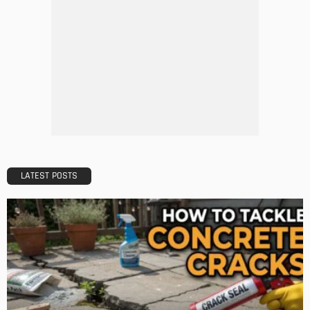
DESIGN
How LED Lights can Enhance your Business
Admin
DESIGN