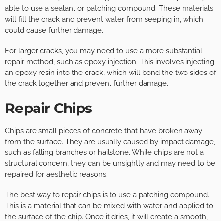
able to use a sealant or patching compound. These materials
will fill the crack and prevent water from seeping in, which
could cause further damage.
For larger cracks, you may need to use a more substantial
repair method, such as epoxy injection. This involves injecting
an epoxy resin into the crack, which will bond the two sides of
the crack together and prevent further damage.
Repair Chips
Chips are small pieces of concrete that have broken away
from the surface. They are usually caused by impact damage,
such as falling branches or hailstone. While chips are not a
structural concern, they can be unsightly and may need to be
repaired for aesthetic reasons.
The best way to repair chips is to use a patching compound.
This is a material that can be mixed with water and applied to
the surface of the chip. Once it dries, it will create a smooth,