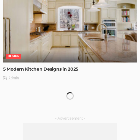
DESIGN
5 Modern Kitchen Designs in 2025
Admin