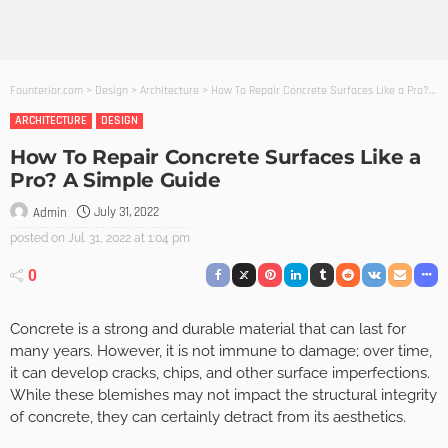
Founterior.com
>
Design
>
Architecture
>
How To Repair Concrete Surfaces Like a Pro? A Simple Guide
ARCHITECTURE
DESIGN
How To Repair Concrete Surfaces Like a
Pro? A Simple Guide
July 31, 2022
Admin
posted on
Jul. 31, 2022 at 1:04 pm
0
Concrete is a strong and durable material that can last for
many years. However, it is not immune to damage; over time,
it can develop cracks, chips, and other surface imperfections.
While these blemishes may not impact the structural integrity
of concrete, they can certainly detract from its aesthetics.