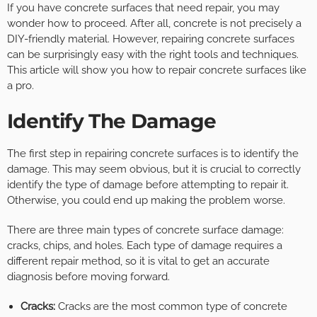
If you have concrete surfaces that need repair, you may
wonder how to proceed. After all, concrete is not precisely a
DIY-friendly material. However, repairing concrete surfaces
can be surprisingly easy with the right tools and techniques.
This article will show you how to repair concrete surfaces like
a pro.
Identify The Damage
The first step in repairing concrete surfaces is to identify the
damage. This may seem obvious, but it is crucial to correctly
identify the type of damage before attempting to repair it.
Otherwise, you could end up making the problem worse.
There are three main types of concrete surface damage:
cracks, chips, and holes. Each type of damage requires a
different repair method, so it is vital to get an accurate
diagnosis before moving forward.
Cracks:
Cracks are the most common type of concrete