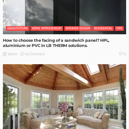
ARCHITECTURE
HOME IMPROVEMENT
INTERIOR DESIGN
RESIDENTIAL
TIPS
How to choose the facing of a sandwich panel? HPL,
aluminium or PVC in LB THERM solutions.
No Comment
Admin
0