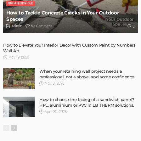
How 3D Floor Plan Conversions are Revolutionizing the
Construction Industry
Admin
DESIGN
The Future of Flooring: A Deep Dive into Luxury Vinyl
Admin