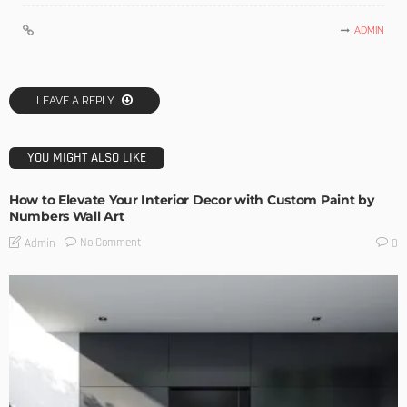
ADMIN
LEAVE A REPLY
YOU MIGHT ALSO LIKE
How to Elevate Your Interior Decor with Custom Paint by
Numbers Wall Art
No Comment
Admin
0