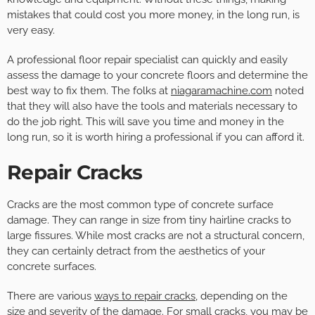
mistakes that could cost you more money, in the long run, is
very easy.
A professional floor repair specialist can quickly and easily
assess the damage to your concrete floors and determine the
best way to fix them. The folks at
niagaramachine.com
noted
that they will also have the tools and materials necessary to
do the job right. This will save you time and money in the
long run, so it is worth hiring a professional if you can afford it.
Repair Cracks
Cracks are the most common type of concrete surface
damage. They can range in size from tiny hairline cracks to
large fissures. While most cracks are not a structural concern,
they can certainly detract from the aesthetics of your
concrete surfaces.
There are various
ways to repair cracks
, depending on the
size and severity of the damage. For small cracks, you may be