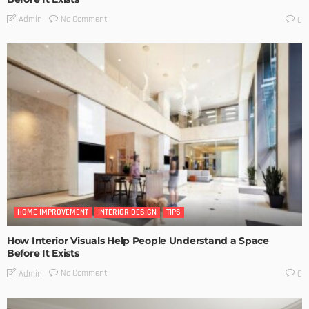
No Comment
Admin
0
HOME IMPROVEMENT
INTERIOR DESIGN
TIPS
How Interior Visuals Help People Understand a Space
Before It Exists
No Comment
Admin
0