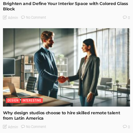
Brighten and Define Your Interior Space with Colored Glass
Block
No Comment
Admin
0
DESIGN
INTERESTING
Why design studios choose to hire skilled remote talent
from Latin America
No Comment
Admin
0