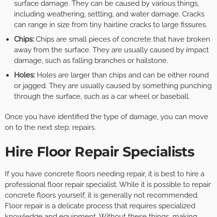
surface damage. They can be caused by various things,
including weathering, settling, and water damage. Cracks
can range in size from tiny hairline cracks to large fissures.
Chips:
Chips are small pieces of concrete that have broken
away from the surface. They are usually caused by impact
damage, such as falling branches or hailstone.
Holes:
Holes are larger than chips and can be either round
or jagged. They are usually caused by something punching
through the surface, such as a car wheel or baseball.
Once you have identified the type of damage, you can move
on to the next step: repairs.
Hire Floor Repair Specialists
If you have concrete floors needing repair, it is best to hire a
professional floor repair specialist. While it is possible to repair
concrete floors yourself, it is generally not recommended.
Floor repair is a delicate process that requires specialized
knowledge and equipment. Without these things, making