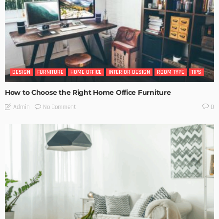
DESIGN
FURNITURE
HOME OFFICE
INTERIOR DESIGN
ROOM TYPE
TIPS
How to Choose the Right Home Office Furniture
No Comment
Admin
0