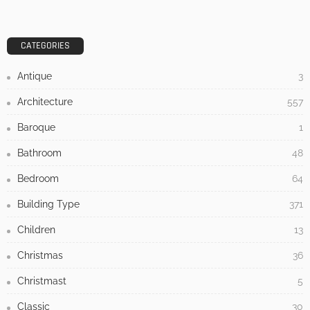
DESIGN
Heavy Winds? No Problem! Tips for Securing Patio Furniture
Admin