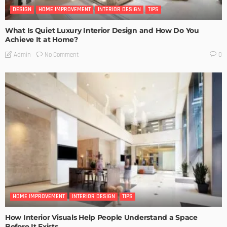
DESIGN
HOME IMPROVEMENT
INTERIOR DESIGN
TIPS
What Is Quiet Luxury Interior Design and How Do You
Achieve It at Home?
No Comment
Admin
0
HOME IMPROVEMENT
INTERIOR DESIGN
TIPS
How Interior Visuals Help People Understand a Space
Before It Exists