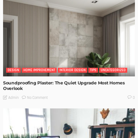
DESIGN
HOME IMPROVEMENT
INTERIOR DESIGN
TIPS
UNCATEGORIZED
Soundproofing Plaster: The Quiet Upgrade Most Homes
Overlook
No Comment
Admin
0