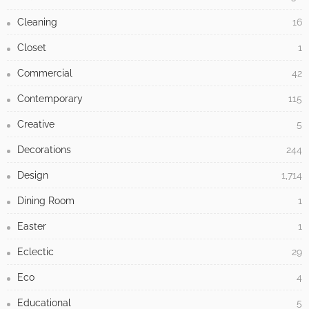
- Advertisement -
LATEST POSTS