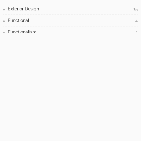
UNCATEGORIZED
How to Tackle Concrete Cracks in Your Outdoor
Spaces
No Comment
Admin
0
How to Elevate Your Interior Decor with Custom Paint by Numbers
Wall Art
May 19, 2026
When your retaining wall project needs a
professional, not a shovel and some confidence
May 8, 2026
How to choose the facing of a sandwich panel?
HPL, aluminium or PVC in LB THERM solutions.
April 30, 2026