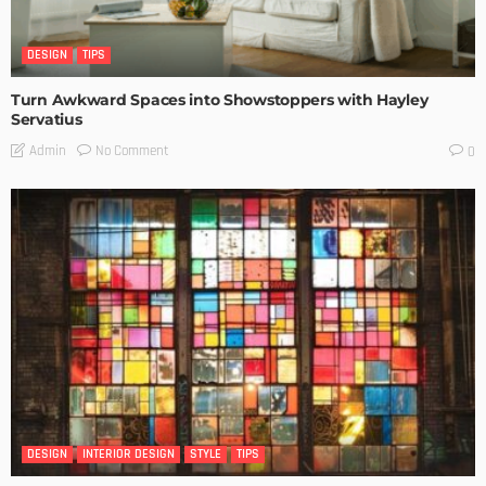
DESIGN
TIPS
Turn Awkward Spaces into Showstoppers with Hayley
Servatius
No Comment
Admin
0
DESIGN
INTERIOR DESIGN
STYLE
TIPS