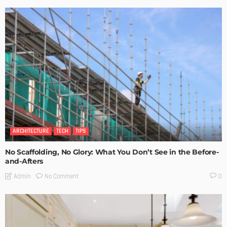
ARCHITECTURE
TECH
TIPS
No Scaffolding, No Glory: What You Don’t See in the Before-
and-Afters
No Comment
Admin
0