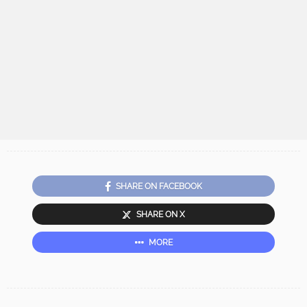
SHARE ON FACEBOOK
SHARE ON X
MORE