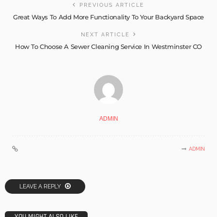
PREVIOUS ARTICLE
Great Ways To Add More Functionality To Your Backyard Space
NEXT ARTICLE
How To Choose A Sewer Cleaning Service In Westminster CO
ADMIN
ADMIN
LEAVE A REPLY
YOU MIGHT ALSO LIKE