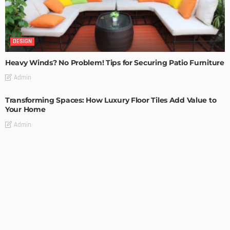
DESIGN
Heavy Winds? No Problem! Tips for Securing Patio Furniture
Admin
Transforming Spaces: How Luxury Floor Tiles Add Value to
Your Home
Admin