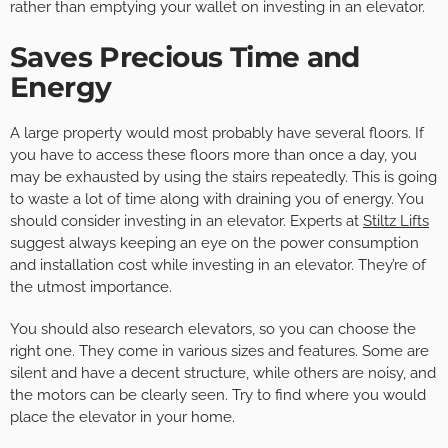
rather than emptying your wallet on investing in an elevator.
Saves Precious Time and
Energy
A large property would most probably have several floors. If
you have to access these floors more than once a day, you
may be exhausted by using the stairs repeatedly. This is going
to waste a lot of time along with draining you of energy. You
should consider investing in an elevator. Experts at
Stiltz Lifts
suggest always keeping an eye on the power consumption
and installation cost while investing in an elevator. They’re of
the utmost importance.
You should also research elevators, so you can choose the
right one. They come in various sizes and features. Some are
silent and have a decent structure, while others are noisy, and
the motors can be clearly seen. Try to find where you would
place the elevator in your home.