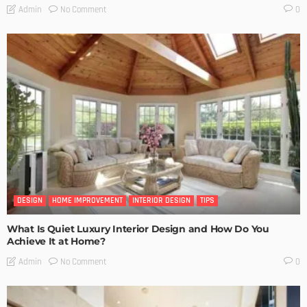
No Comment
Admin
0
DESIGN
HOME IMPROVEMENT
INTERIOR DESIGN
TIPS
What Is Quiet Luxury Interior Design and How Do You
Achieve It at Home?
No Comment
Admin
0