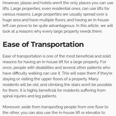
However, plazas and hotels aren’t the only places you can use
lifts. Large properties, even residential ones, can use lifts for
various reasons. Large properties are usually spread over a
huge area and have multiple floors, and having an in-house
left can prove to be quite advantageous. In this article, we will
look at 4 reasons why every large property needs them.
Ease of Transportation
Ease of transportation is one of the most beneficial and solid
reasons for having an in-house lift for a large property. For
once, people with disabilities and several other patients who
have difficulty walking can use it. This will ease them if they’re
staying or visiting the upper floors of a property. Many
residents will be old, and climbing the stairs won’t be possible
for them. It is highly beneficial for residents suffering from
spinal injuries and leg patients.
Moreover, aside from transporting people from one floor to
the other, you can also use the in-house lift or elevator to