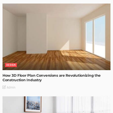
DESIGN
How 3D Floor Plan Conversions are Revolutionizing the
Construction Industry
Admin