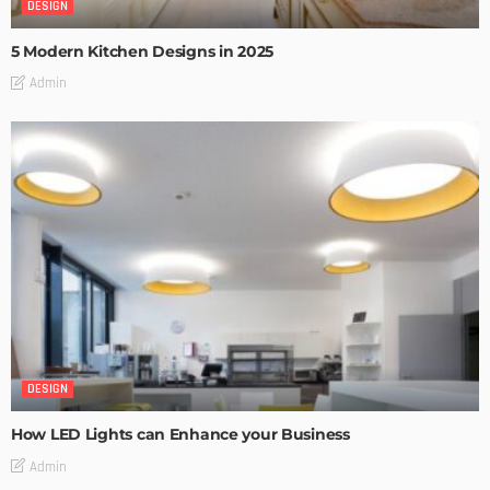
DESIGN
5 Modern Kitchen Designs in 2025
Admin
DESIGN
How LED Lights can Enhance your Business
Admin