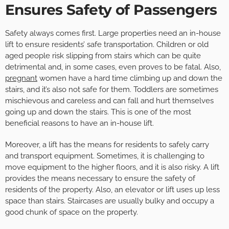
Ensures Safety of Passengers
Safety always comes first. Large properties need an in-house
lift to ensure residents’ safe transportation. Children or old
aged people risk slipping from stairs which can be quite
detrimental and, in some cases, even proves to be fatal. Also,
pregnant
women have a hard time climbing up and down the
stairs, and it’s also not safe for them. Toddlers are sometimes
mischievous and careless and can fall and hurt themselves
going up and down the stairs. This is one of the most
beneficial reasons to have an in-house lift.
Moreover, a lift has the means for residents to safely carry
and transport equipment. Sometimes, it is challenging to
move equipment to the higher floors, and it is also risky. A lift
provides the means necessary to ensure the safety of
residents of the property. Also, an elevator or lift uses up less
space than stairs. Staircases are usually bulky and occupy a
good chunk of space on the property.