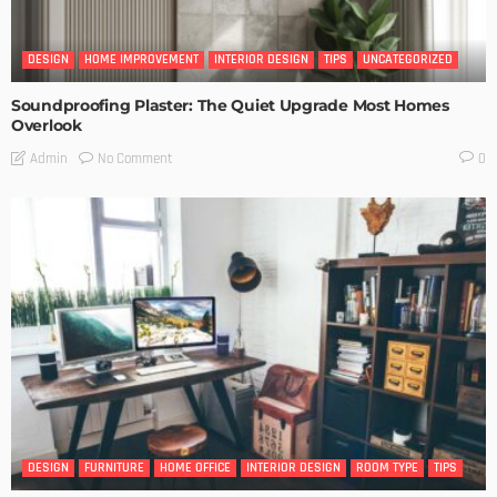
DESIGN
HOME IMPROVEMENT
INTERIOR DESIGN
TIPS
UNCATEGORIZED
Soundproofing Plaster: The Quiet Upgrade Most Homes
Overlook
No Comment
Admin
0
DESIGN
FURNITURE
HOME OFFICE
INTERIOR DESIGN
ROOM TYPE
TIPS