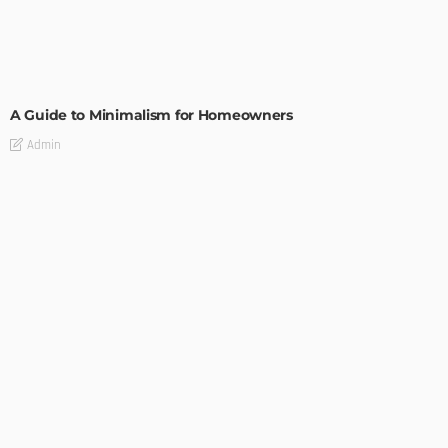
DESIGN
A Guide to Minimalism for Homeowners
Admin
DESIGN