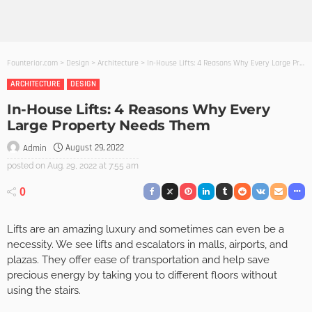
Founterior.com
>
Design
>
Architecture
>
In-House Lifts: 4 Reasons Why Every Large Property Needs Them
ARCHITECTURE
DESIGN
In-House Lifts: 4 Reasons Why Every
Large Property Needs Them
August 29, 2022
Admin
posted on
Aug. 29, 2022 at 7:55 am
0
Lifts are an amazing luxury and sometimes can even be a
necessity. We see lifts and escalators in malls, airports, and
plazas. They offer ease of transportation and help save
precious energy by taking you to different floors without
using the stairs.