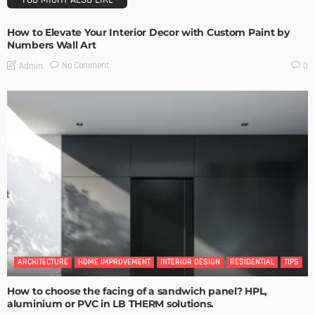
How to Elevate Your Interior Decor with Custom Paint by
Numbers Wall Art
No Comment
Admin
0
ARCHITECTURE
HOME IMPROVEMENT
INTERIOR DESIGN
RESIDENTIAL
TIPS
How to choose the facing of a sandwich panel? HPL,
aluminium or PVC in LB THERM solutions.