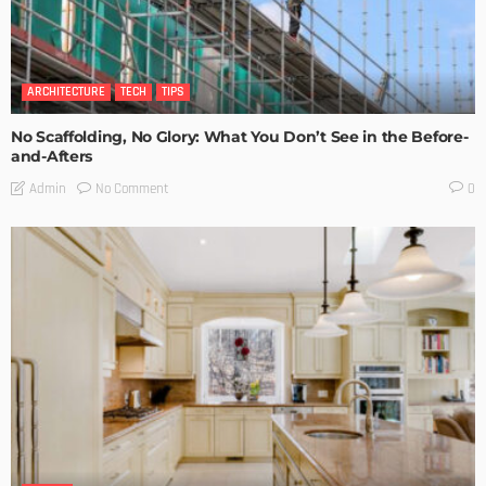
ARCHITECTURE
TECH
TIPS
No Scaffolding, No Glory: What You Don’t See in the Before-
and-Afters
No Comment
Admin
0