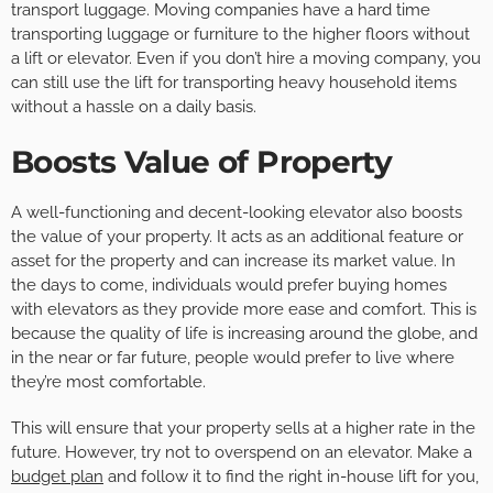
transport luggage. Moving companies have a hard time
transporting luggage or furniture to the higher floors without
a lift or elevator. Even if you don’t hire a moving company, you
can still use the lift for transporting heavy household items
without a hassle on a daily basis.
Boosts Value of Property
A well-functioning and decent-looking elevator also boosts
the value of your property. It acts as an additional feature or
asset for the property and can increase its market value. In
the days to come, individuals would prefer buying homes
with elevators as they provide more ease and comfort. This is
because the quality of life is increasing around the globe, and
in the near or far future, people would prefer to live where
they’re most comfortable.
This will ensure that your property sells at a higher rate in the
future. However, try not to overspend on an elevator. Make a
budget plan
and follow it to find the right in-house lift for you,