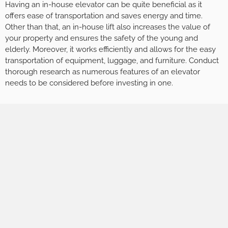
Having an in-house elevator can be quite beneficial as it
offers ease of transportation and saves energy and time.
Other than that, an in-house lift also increases the value of
your property and ensures the safety of the young and
elderly. Moreover, it works efficiently and allows for the easy
transportation of equipment, luggage, and furniture. Conduct
thorough research as numerous features of an elevator
needs to be considered before investing in one.