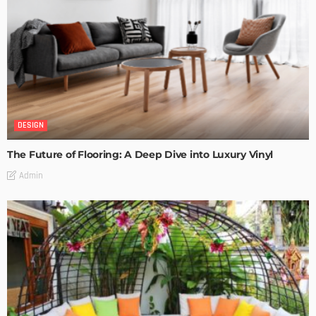
DESIGN
The Future of Flooring: A Deep Dive into Luxury Vinyl
Admin