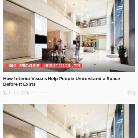
HOME IMPROVEMENT
INTERIOR DESIGN
TIPS
How Interior Visuals Help People Understand a Space
Before It Exists
No Comment
Admin
0