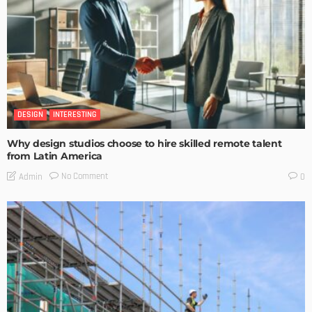
DESIGN
INTERESTING
Why design studios choose to hire skilled remote talent
from Latin America
No Comment
Admin
0