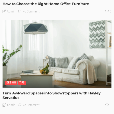
How to Choose the Right Home Office Furniture
No Comment
Admin
0
DESIGN
TIPS
Turn Awkward Spaces into Showstoppers with Hayley
Servatius
No Comment
Admin
0