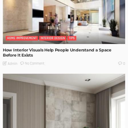
HOME IMPROVEMENT
INTERIOR DESIGN
TIPS
How Interior Visuals Help People Understand a Space
Before It Exists
No Comment
Admin
0