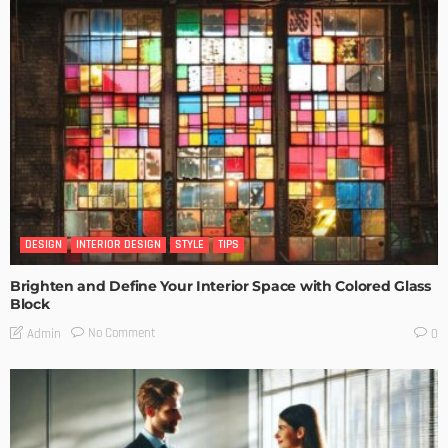
DESIGN
INTERIOR DESIGN
STYLE
TIPS
Brighten and Define Your Interior Space with Colored Glass
Block
No Comment
Admin
0