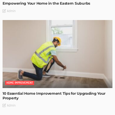
Empowering Your Home in the Eastern Suburbs
Admin
HOME IMPROVEMENT
10 Essential Home Improvement Tips for Upgrading Your
Property
Admin