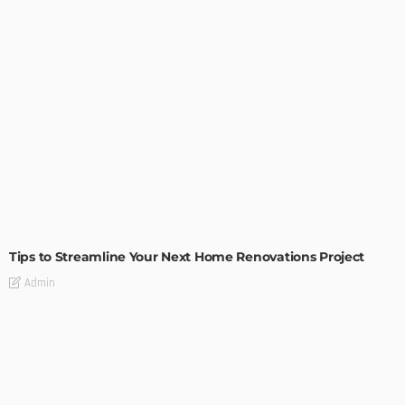
HOME IMPROVEMENT
Tips to Streamline Your Next Home Renovations Project
Admin