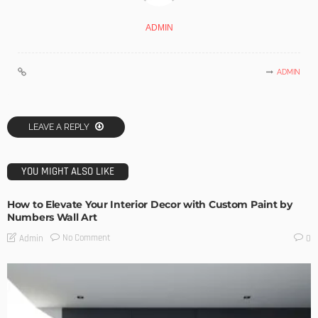
ADMIN
ADMIN
LEAVE A REPLY
YOU MIGHT ALSO LIKE
How to Elevate Your Interior Decor with Custom Paint by
Numbers Wall Art
No Comment
Admin
0