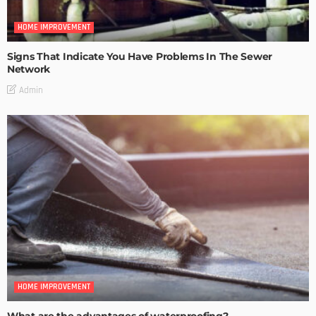
HOME IMPROVEMENT
Signs That Indicate You Have Problems In The Sewer
Network
Admin
HOME IMPROVEMENT