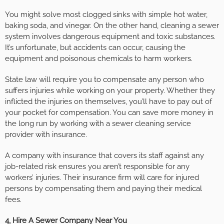
You might solve most clogged sinks with simple hot water,
baking soda, and vinegar. On the other hand, cleaning a sewer
system involves dangerous equipment and toxic substances.
It’s unfortunate, but accidents can occur, causing the
equipment and poisonous chemicals to harm workers.
State law will require you to compensate any person who
suffers injuries while working on your property. Whether they
inflicted the injuries on themselves, you’ll have to pay out of
your pocket for compensation. You can save more money in
the long run by working with a sewer cleaning service
provider with insurance.
A company with insurance that covers its staff against any
job-related risk ensures you aren’t responsible for any
workers’ injuries. Their insurance firm will care for injured
persons by compensating them and paying their medical
fees.
4, Hire A Sewer Company Near You