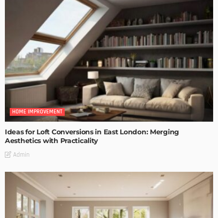
HOME IMPROVEMENT
Ideas for Loft Conversions in East London: Merging
Aesthetics with Practicality
Admin