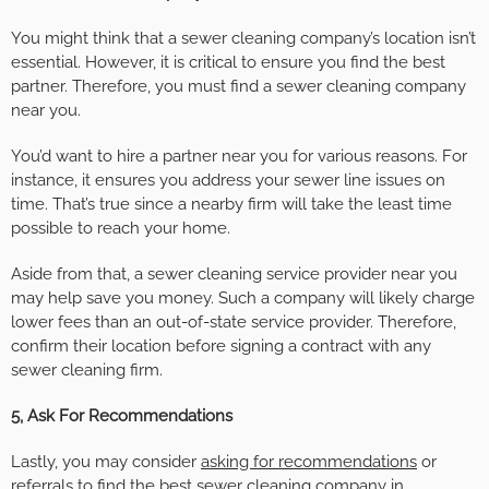
You might think that a sewer cleaning company’s location isn’t
essential. However, it is critical to ensure you find the best
partner. Therefore, you must find a sewer cleaning company
near you.
You’d want to hire a partner near you for various reasons. For
instance, it ensures you address your sewer line issues on
time. That’s true since a nearby firm will take the least time
possible to reach your home.
Aside from that, a sewer cleaning service provider near you
may help save you money. Such a company will likely charge
lower fees than an out-of-state service provider. Therefore,
confirm their location before signing a contract with any
sewer cleaning firm.
5, Ask For Recommendations
Lastly, you may consider
asking for recommendations
or
referrals to find the best sewer cleaning company in