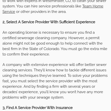
to work with experts in Westminster, CO, to clean your sewer
system. You can hire service professionals like
Team Home
Service
or other providers in the area.
2, Select A Service Provider With Sufficient Experience
An operating license is necessary to ensure you find a
certified sewerage cleaning company. However, a permit
alone might not be good enough to help connect with the
best firm in the State of Colorado. You must go the extra mile
to confirm their experience.
A company with extensive experience will offer better sewer
cleaning services. They’ll know how to tackle different issues
using the techniques they’ve learned. To solve your problems
fast, you must select the service provider with the most
experience. And by finding a firm with several years or
decades’ experience, you’ll know you won’t have any more
problems with your sewage system.
3, Find A Service Provider With Insurance