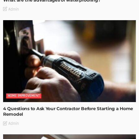
What are the advantages of waterproofing?
Admin
HOME IMPROVEMENT
4 Questions to Ask Your Contractor Before Starting a Home
Remodel
Admin