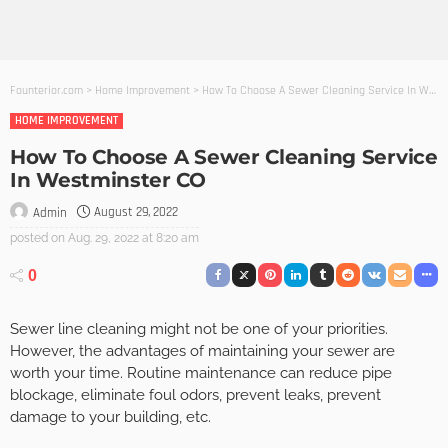
Founterior.com
>
Home Improvement
>
How To Choose A Sewer Cleaning Service In Westminster CO
HOME IMPROVEMENT
How To Choose A Sewer Cleaning Service
In Westminster CO
August 29, 2022
Admin
posted on
Aug. 29, 2022 at 8:20 am
0
Sewer line cleaning might not be one of your priorities.
However, the advantages of maintaining your sewer are
worth your time. Routine maintenance can reduce pipe
blockage, eliminate foul odors, prevent leaks, prevent
damage to your building, etc.