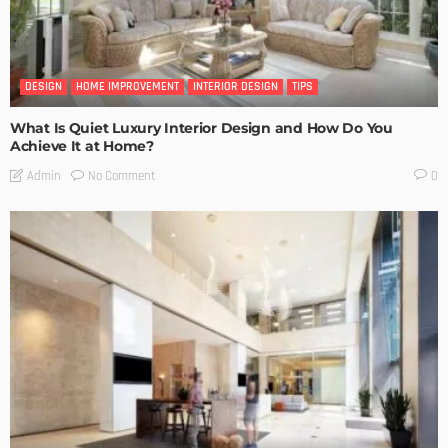
DESIGN
HOME IMPROVEMENT
INTERIOR DESIGN
TIPS
What Is Quiet Luxury Interior Design and How Do You
Achieve It at Home?
No Comment
Admin
0