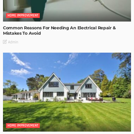
HOME IMPROVEMENT
Common Reasons For Needing An Electrical Repair &
Mistakes To Avoid
Admin
HOME IMPROVEMENT