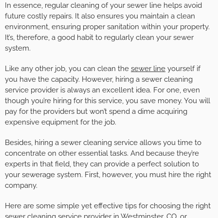
In essence, regular cleaning of your sewer line helps avoid
future costly repairs. It also ensures you maintain a clean
environment, ensuring proper sanitation within your property.
It’s, therefore, a good habit to regularly clean your sewer
system.
Like any other job, you can clean the
sewer line
yourself if
you have the capacity. However, hiring a sewer cleaning
service provider is always an excellent idea. For one, even
though you’re hiring for this service, you save money. You will
pay for the providers but won’t spend a dime acquiring
expensive equipment for the job.
Besides, hiring a sewer cleaning service allows you time to
concentrate on other essential tasks. And because they’re
experts in that field, they can provide a perfect solution to
your sewerage system. First, however, you must hire the right
company.
Here are some simple yet effective tips for choosing the right
sewer cleaning service provider in Westminster, CO, or