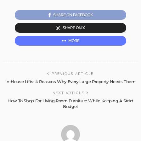
SHARE ON FACEBOOK
SHARE ON X
MORE
PREVIOUS ARTICLE
In-House Lifts: 4 Reasons Why Every Large Property Needs Them
NEXT ARTICLE
How To Shop For Living Room Furniture While Keeping A Strict
Budget