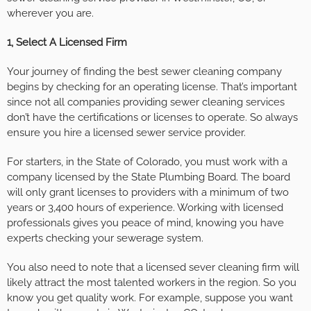
wherever you are.
1, Select A Licensed Firm
Your journey of finding the best sewer cleaning company
begins by checking for an operating license. That’s important
since not all companies providing sewer cleaning services
don’t have the certifications or licenses to operate. So always
ensure you hire a licensed sewer service provider.
For starters, in the State of Colorado, you must work with a
company licensed by the State Plumbing Board. The board
will only grant licenses to providers with a minimum of two
years or 3,400 hours of experience. Working with licensed
professionals gives you peace of mind, knowing you have
experts checking your sewerage system.
You also need to note that a licensed sever cleaning firm will
likely attract the most talented workers in the region. So you
know you get quality work. For example, suppose you want