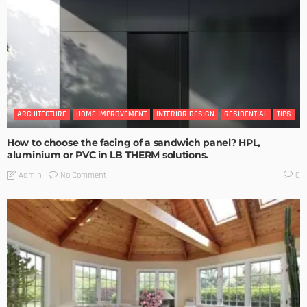
ARCHITECTURE
HOME IMPROVEMENT
INTERIOR DESIGN
RESIDENTIAL
TIPS
How to choose the facing of a sandwich panel? HPL,
aluminium or PVC in LB THERM solutions.
No Comment
Admin
0