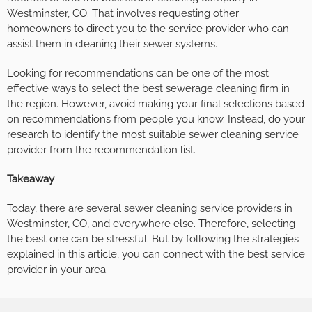
Westminster, CO. That involves requesting other
homeowners to direct you to the service provider who can
assist them in cleaning their sewer systems.
Looking for recommendations can be one of the most
effective ways to select the best sewerage cleaning firm in
the region. However, avoid making your final selections based
on recommendations from people you know. Instead, do your
research to identify the most suitable sewer cleaning service
provider from the recommendation list.
Takeaway
Today, there are several sewer cleaning service providers in
Westminster, CO, and everywhere else. Therefore, selecting
the best one can be stressful. But by following the strategies
explained in this article, you can connect with the best service
provider in your area.