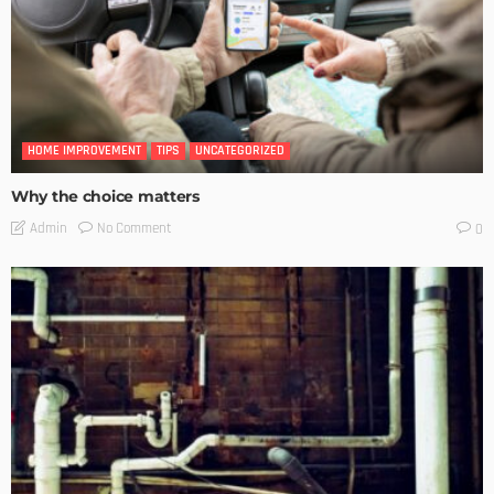
HOME IMPROVEMENT
TIPS
UNCATEGORIZED
Why the choice matters
No Comment
Admin
0