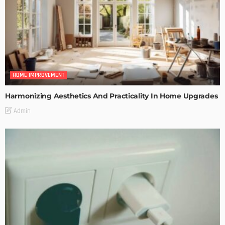
HOME IMPROVEMENT
Harmonizing Aesthetics And Practicality In Home Upgrades
Admin