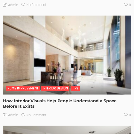
No Comment
Admin
0
HOME IMPROVEMENT
INTERIOR DESIGN
TIPS
How Interior Visuals Help People Understand a Space
Before It Exists
No Comment
Admin
0