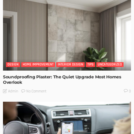
DESIGN
HOME IMPROVEMENT
INTERIOR DESIGN
TIPS
UNCATEGORIZED
Soundproofing Plaster: The Quiet Upgrade Most Homes
Overlook
No Comment
Admin
0