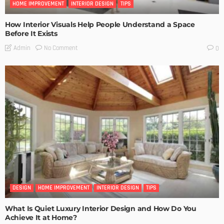
HOME IMPROVEMENT
INTERIOR DESIGN
TIPS
How Interior Visuals Help People Understand a Space
Before It Exists
No Comment
Admin
0
DESIGN
HOME IMPROVEMENT
INTERIOR DESIGN
TIPS
What Is Quiet Luxury Interior Design and How Do You
Achieve It at Home?