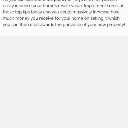
easily increase your home’s resale value. Implement some of
these top tips today and you could massively increase how
much money you receive for your home on selling it which
you can then use towards the purchase of your new property!