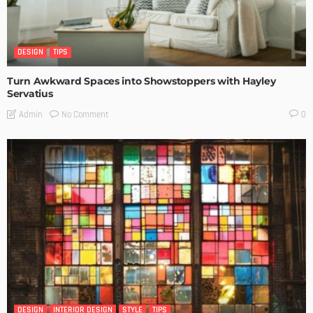
DESIGN
TIPS
Turn Awkward Spaces into Showstoppers with Hayley
Servatius
No Comment
Admin
0
DESIGN
INTERIOR DESIGN
STYLE
TIPS