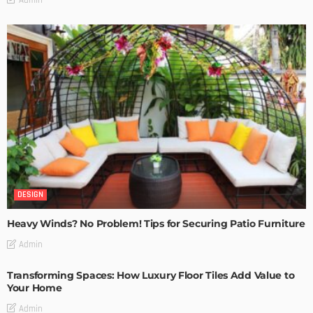
DESIGN
Heavy Winds? No Problem! Tips for Securing Patio Furniture
Admin
Transforming Spaces: How Luxury Floor Tiles Add Value to
Your Home
Admin