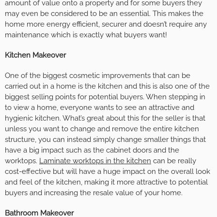
amount of value onto a property and for some buyers they
may even be considered to be an essential. This makes the
home more energy efficient, securer and doesn’t require any
maintenance which is exactly what buyers want!
Kitchen Makeover
One of the biggest cosmetic improvements that can be
carried out in a home is the kitchen and this is also one of the
biggest selling points for potential buyers. When stepping in
to view a home, everyone wants to see an attractive and
hygienic kitchen. What’s great about this for the seller is that
unless you want to change and remove the entire kitchen
structure, you can instead simply change smaller things that
have a big impact such as the cabinet doors and the
worktops.
Laminate worktops in the kitchen
can be really
cost-effective but will have a huge impact on the overall look
and feel of the kitchen, making it more attractive to potential
buyers and increasing the resale value of your home.
Bathroom Makeover