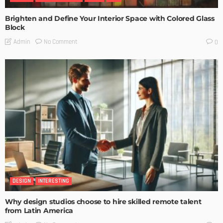
Brighten and Define Your Interior Space with Colored Glass
Block
No Comment
Admin
0
DESIGN
INTERESTING
Why design studios choose to hire skilled remote talent
from Latin America