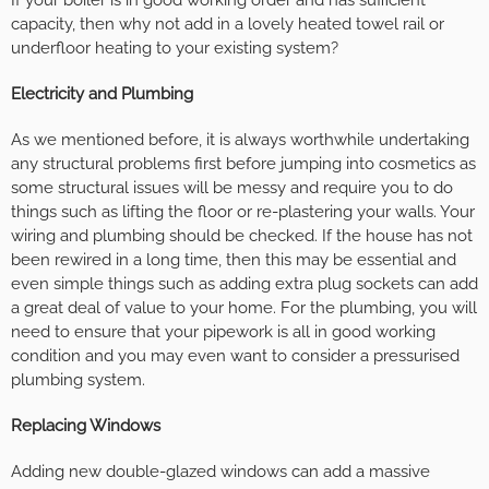
capacity, then why not add in a lovely heated towel rail or
underfloor heating to your existing system?
Electricity and Plumbing
As we mentioned before, it is always worthwhile undertaking
any structural problems first before jumping into cosmetics as
some structural issues will be messy and require you to do
things such as lifting the floor or re-plastering your walls. Your
wiring and plumbing should be checked. If the house has not
been rewired in a long time, then this may be essential and
even simple things such as adding extra plug sockets can add
a great deal of value to your home. For the plumbing, you will
need to ensure that your pipework is all in good working
condition and you may even want to consider a pressurised
plumbing system.
Replacing Windows
Adding new double-glazed windows can add a massive