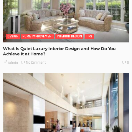
DESIGN
HOME IMPROVEMENT
INTERIOR DESIGN
TIPS
What Is Quiet Luxury Interior Design and How Do You
Achieve It at Home?
No Comment
Admin
0