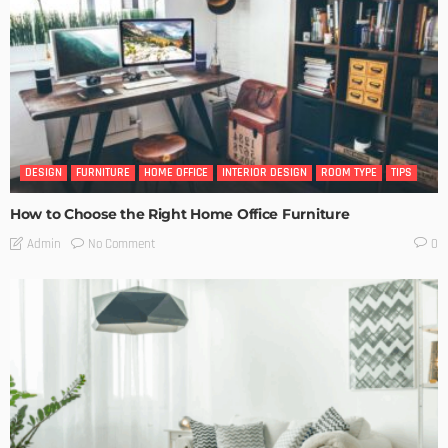
DESIGN
FURNITURE
HOME OFFICE
INTERIOR DESIGN
ROOM TYPE
TIPS
How to Choose the Right Home Office Furniture
No Comment
Admin
0