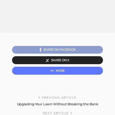
SHARE ON FACEBOOK
SHARE ON X
MORE
PREVIOUS ARTICLE
Upgrading Your Lawn Without Breaking the Bank
NEXT ARTICLE