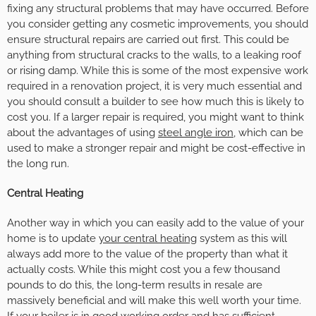
fixing any structural problems that may have occurred. Before
you consider getting any cosmetic improvements, you should
ensure structural repairs are carried out first. This could be
anything from structural cracks to the walls, to a leaking roof
or rising damp. While this is some of the most expensive work
required in a renovation project, it is very much essential and
you should consult a builder to see how much this is likely to
cost you.
If a larger repair is required, you might want to think
about the advantages of using
steel angle iron
, which can be
used to make a stronger repair and might be cost-effective in
the long run.
Central Heating
Another way in which you can easily add to the value of your
home is to update
your central heating
system as this will
always add more to the value of the property than what it
actually costs. While this might cost you a few thousand
pounds to do this, the long-term results in resale are
massively beneficial and will make this well worth your time.
If your boiler is in good working order and has sufficient