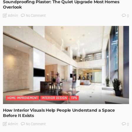
Soundproofing Plaster: The Quiet Upgrade Most Homes
Overlook
No Comment
Admin
0
HOME IMPROVEMENT
INTERIOR DESIGN
TIPS
How Interior Visuals Help People Understand a Space
Before It Exists
No Comment
Admin
0