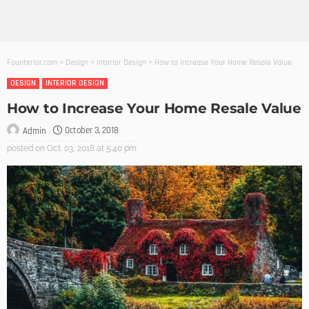
Founterior.com
>
Design
>
Interior Design
>
How to Increase Your Home Resale Value
DESIGN
INTERIOR DESIGN
How to Increase Your Home Resale Value
October 3, 2018
Admin
posted on
Oct. 03, 2018 at 5:40 pm