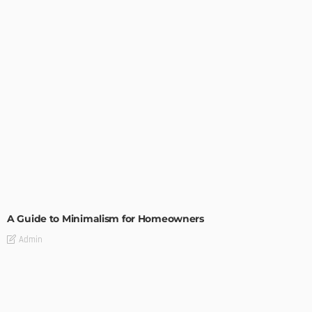
DESIGN
A Guide to Minimalism for Homeowners
Admin