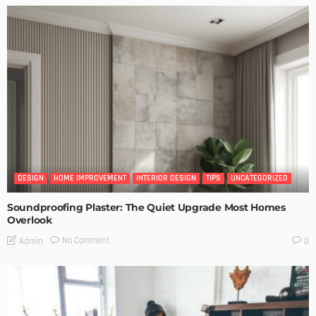
DESIGN
HOME IMPROVEMENT
INTERIOR DESIGN
TIPS
UNCATEGORIZED
Soundproofing Plaster: The Quiet Upgrade Most Homes
Overlook
No Comment
Admin
0