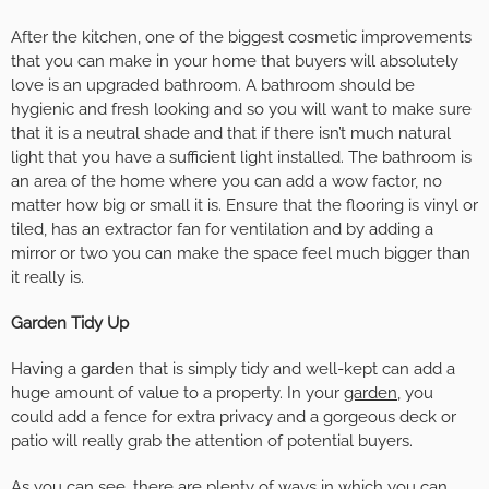
After the kitchen, one of the biggest cosmetic improvements
that you can make in your home that buyers will absolutely
love is an upgraded bathroom. A bathroom should be
hygienic and fresh looking and so you will want to make sure
that it is a neutral shade and that if there isn’t much natural
light that you have a sufficient light installed. The bathroom is
an area of the home where you can add a wow factor, no
matter how big or small it is. Ensure that the flooring is vinyl or
tiled, has an extractor fan for ventilation and by adding a
mirror or two you can make the space feel much bigger than
it really is.
Garden Tidy Up
Having a garden that is simply tidy and well-kept can add a
huge amount of value to a property. In your
garden
, you
could add a fence for extra privacy and a gorgeous deck or
patio will really grab the attention of potential buyers.
As you can see, there are plenty of ways in which you can