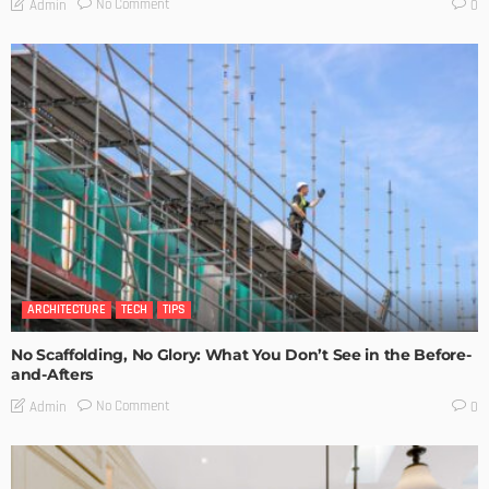
No Comment
Admin
0
ARCHITECTURE
TECH
TIPS
No Scaffolding, No Glory: What You Don’t See in the Before-
and-Afters
No Comment
Admin
0