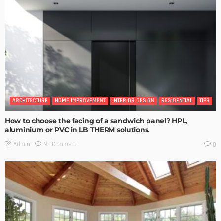
ARCHITECTURE
HOME IMPROVEMENT
INTERIOR DESIGN
RESIDENTIAL
TIPS
How to choose the facing of a sandwich panel? HPL,
aluminium or PVC in LB THERM solutions.
No Comment
Admin
0