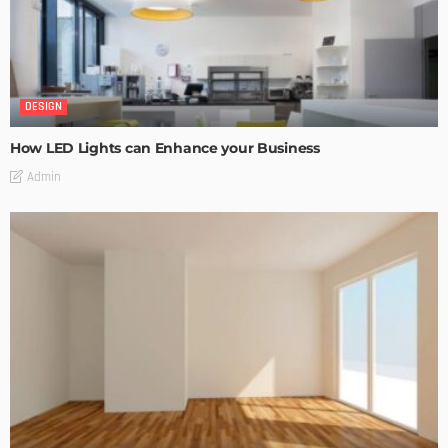
DESIGN
How LED Lights can Enhance your Business
Admin