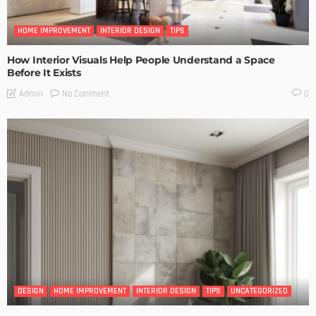
HOME IMPROVEMENT
INTERIOR DESIGN
TIPS
How Interior Visuals Help People Understand a Space
Before It Exists
No Comment
Admin
0
DESIGN
HOME IMPROVEMENT
INTERIOR DESIGN
TIPS
UNCATEGORIZED