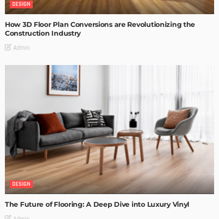
DESIGN
How 3D Floor Plan Conversions are Revolutionizing the
Construction Industry
Admin
DESIGN
The Future of Flooring: A Deep Dive into Luxury Vinyl
Admin