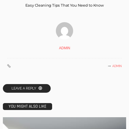
Easy Cleaning Tips That You Need to Know
ADMIN
ADMIN
LEAVE A REPLY
YOU MIGHT ALSO LIKE