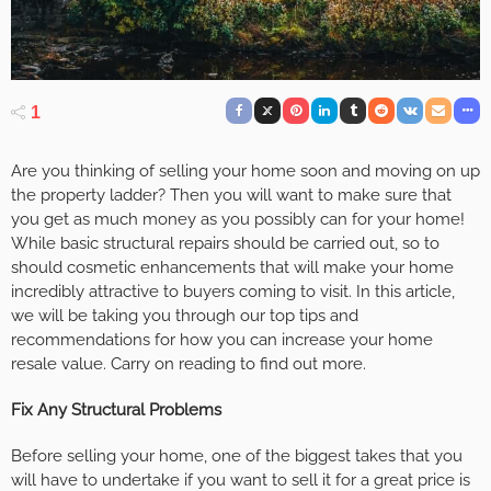
1
Are you thinking of selling your home soon and moving on up
the property ladder? Then you will want to make sure that
you get as much money as you possibly can for your home!
While basic structural repairs should be carried out, so to
should cosmetic enhancements that will make your home
incredibly attractive to buyers coming to visit. In this article,
we will be taking you through our top tips and
recommendations for how you can increase your home
resale value. Carry on reading to find out more.
Fix Any Structural Problems
Before selling your home, one of the biggest takes that you
will have to undertake if you want to sell it for a great price is