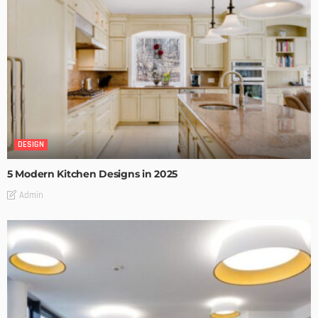
DESIGN
5 Modern Kitchen Designs in 2025
Admin