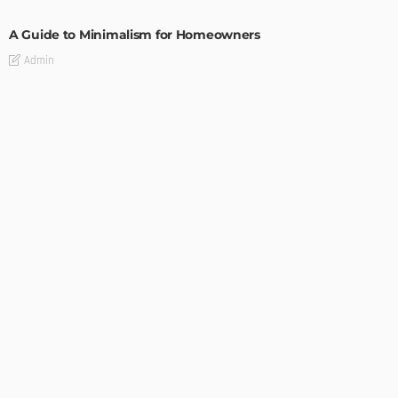
A Guide to Minimalism for Homeowners
Admin
DESIGN
4 Key Considerations for Building Your First Home
Admin