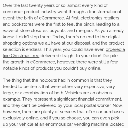
Over the last twenty years or so, almost every kind of
consumer product industry went through a transformational
event: the birth of eCommerce. At first, electronics retailers
and bookstores were the first to feel the pinch, leading to a
wave of store closures, buyouts, and mergers. As you already
know, it didn’t stop there. Today, there’s no end to the digital
shopping options we all have at our disposal, and the product
selection is endless. This year, you could have even
ordered a
live Christmas tree
delivered straight to your door! Despite
the growth in eCommerce, however, there were still a few
notable kinds of products you couldn’t buy online.
The thing that the holdouts had in common is that they
tended to be items that were either very expensive, very
large, or a combination of both. Vehicles are an obvious
example. They represent a significant financial commitment,
and they can’t be delivered by your local postal worker. Now,
however, there are plenty of services that offer car purchases
exclusively online, and if you so choose, you can even pick
up your vehicle at an
enormous car vending machine
located