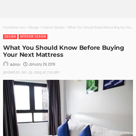
Founterior.com
>
Design
>
Interior Design
>
What You Should Know Before Buying Your Next Mattress
DESIGN
INTERIOR DESIGN
What You Should Know Before Buying
Your Next Mattress
January 29, 2019
Admin
posted on
Jan. 29, 2019 at 7:20 pm