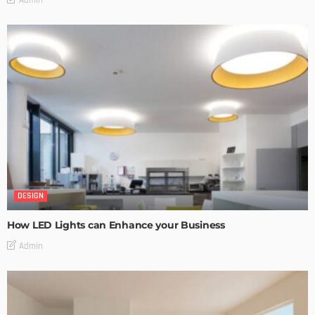
DESIGN
How LED Lights can Enhance your Business
Admin