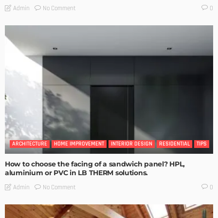
No Comment
Admin
0
ARCHITECTURE
HOME IMPROVEMENT
INTERIOR DESIGN
RESIDENTIAL
TIPS
How to choose the facing of a sandwich panel? HPL,
aluminium or PVC in LB THERM solutions.
No Comment
Admin
0