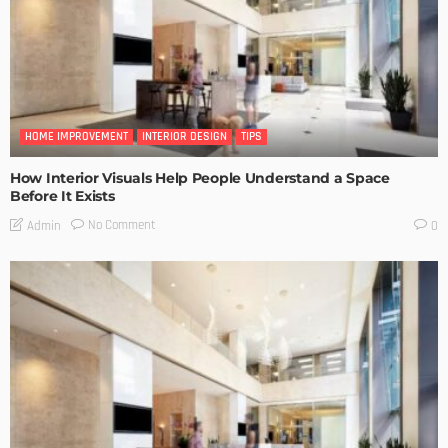
HOME IMPROVEMENT
INTERIOR DESIGN
TIPS
How Interior Visuals Help People Understand a Space
Before It Exists
No Comment
Admin
0