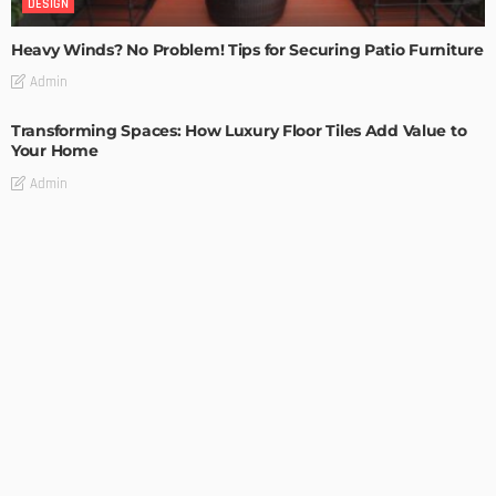
DESIGN
Heavy Winds? No Problem! Tips for Securing Patio Furniture
Admin
Transforming Spaces: How Luxury Floor Tiles Add Value to
Your Home
Admin
DESIGN