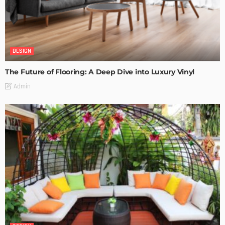
DESIGN
The Future of Flooring: A Deep Dive into Luxury Vinyl
Admin