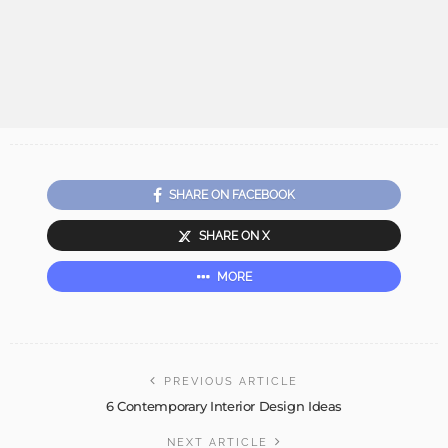
SHARE ON FACEBOOK
SHARE ON X
MORE
PREVIOUS ARTICLE
6 Contemporary Interior Design Ideas
NEXT ARTICLE