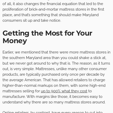
of all, it also changes the financial equation that led to the
proliferation of brick-and-mortar mattress stores in the first
place, and that’s something that should make Maryland
consumers sit up and take notice.
Getting the Most for Your
Money
Earlier, we mentioned that there were more mattress stores in
the southern Maryland area than you could shake a stick at,
but we never got around to why that is. The reason, as it turns
out, is very simple. Mattresses, unlike many other consumer
products, are typically purchased only once per decade by
the average American. That has allowed retailers to charge
higher-than-normal markups on them, with some high-end
mattresses selling for
up to 900% what they cost
to
manufacture. With margins like those, it becomes easy to
understand why there are so many mattress stores around.
Online retailers, by contrast, have every reason to cut into