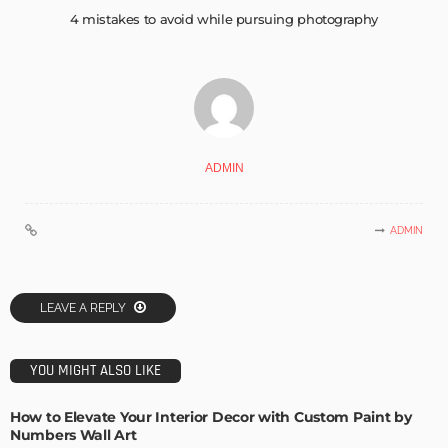
4 mistakes to avoid while pursuing photography
ADMIN
ADMIN
LEAVE A REPLY
YOU MIGHT ALSO LIKE
How to Elevate Your Interior Decor with Custom Paint by
Numbers Wall Art