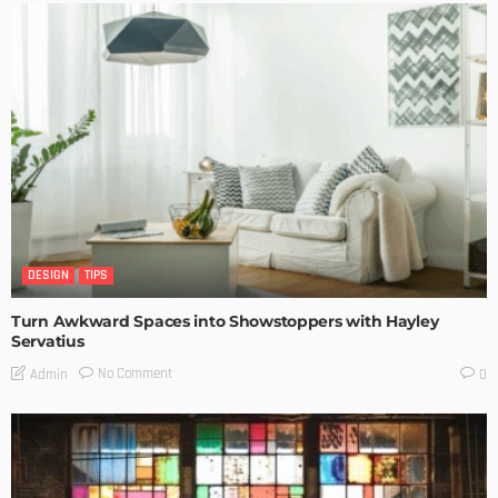
DESIGN
TIPS
Turn Awkward Spaces into Showstoppers with Hayley
Servatius
No Comment
Admin
0