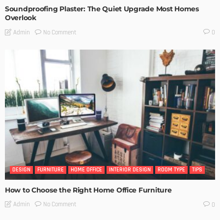
Soundproofing Plaster: The Quiet Upgrade Most Homes
Overlook
No Comment
Admin
0
DESIGN
FURNITURE
HOME OFFICE
INTERIOR DESIGN
ROOM TYPE
TIPS
How to Choose the Right Home Office Furniture
No Comment
Admin
0