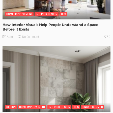
HOME IMPROVEMENT
INTERIOR DESIGN
TIPS
How Interior Visuals Help People Understand a Space
Before It Exists
No Comment
Admin
0
DESIGN
HOME IMPROVEMENT
INTERIOR DESIGN
TIPS
UNCATEGORIZED