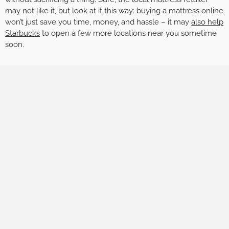
may not like it, but look at it this way: buying a mattress online
won’t just save you time, money, and hassle – it may
also help
Starbucks
to open a few more locations near you sometime
soon.