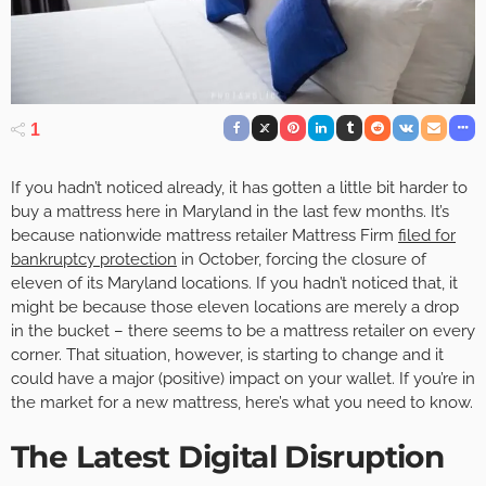
1
If you hadn’t noticed already, it has gotten a little bit harder to
buy a mattress here in Maryland in the last few months. It’s
because nationwide mattress retailer Mattress Firm
filed for
bankruptcy protection
in October, forcing the closure of
eleven of its Maryland locations. If you hadn’t noticed that, it
might be because those eleven locations are merely a drop
in the bucket – there seems to be a mattress retailer on every
corner. That situation, however, is starting to change and it
could have a major (positive) impact on your wallet. If you’re in
the market for a new mattress, here’s what you need to know.
The Latest Digital Disruption