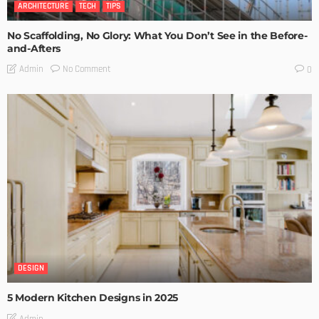
ARCHITECTURE
TECH
TIPS
No Scaffolding, No Glory: What You Don’t See in the Before-
and-Afters
No Comment
Admin
0
DESIGN
5 Modern Kitchen Designs in 2025
Admin