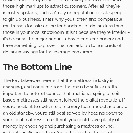
those high markups to attract customers. After all, they’re
industry upstarts, and can’t rely on reputation or salespeople
to gin up business. That’s why you’ll often find comparable
mattresses
for sale online for hundreds of dollars less than
those in your local showroom. It isn’t because they’re inferior –
it’s because the major bed-in-a-box brands are hungry and
have something to prove. That can add up to hundreds of
dollars in savings for the average consumer.
The Bottom Line
The key takeaway here is that the mattress industry is
changing, and consumers are the main beneficiaries. It’s
important to note, of course, that traditional spring or coil-
based mattresses still haven’t joined the digital revolution. If
you’re hesitant to switch to a memory foam model and prefer
an old standby, you’re still best served by heading down to
your local mattress store. If not, you could save plenty of
money by choosing and purchasing a mattress online,
without sacrificing a thing. Sure, the local mattress retailer