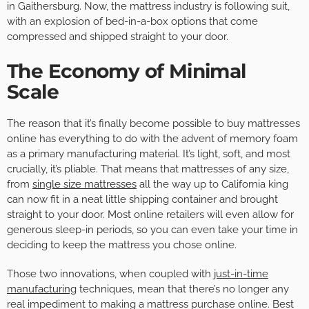
in Gaithersburg. Now, the mattress industry is following suit,
with an explosion of bed-in-a-box options that come
compressed and shipped straight to your door.
The Economy of Minimal
Scale
The reason that it’s finally become possible to buy mattresses
online has everything to do with the advent of memory foam
as a primary manufacturing material. It’s light, soft, and most
crucially, it’s pliable. That means that mattresses of any size,
from
single size mattresses
all the way up to California king
can now fit in a neat little shipping container and brought
straight to your door. Most online retailers will even allow for
generous sleep-in periods, so you can even take your time in
deciding to keep the mattress you chose online.
Those two innovations, when coupled with
just-in-time
manufacturing
techniques, mean that there’s no longer any
real impediment to making a mattress purchase online. Best