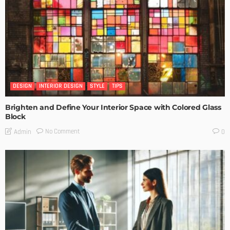
DESIGN
INTERIOR DESIGN
STYLE
TIPS
Brighten and Define Your Interior Space with Colored Glass
Block
No Comment
Admin
0