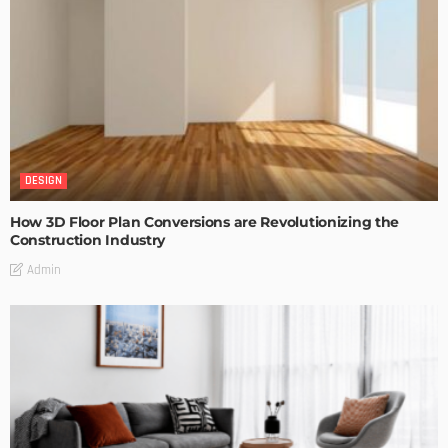
DESIGN
How 3D Floor Plan Conversions are Revolutionizing the
Construction Industry
Admin