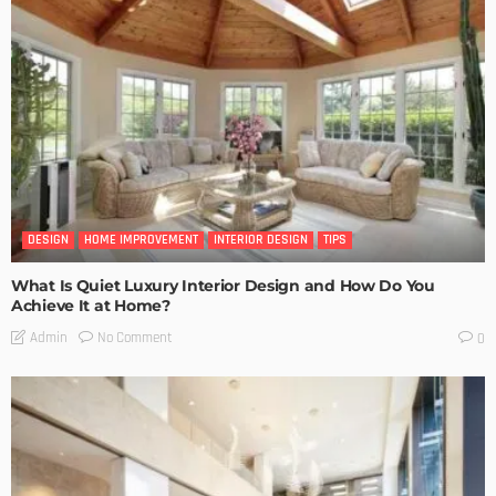
DESIGN
HOME IMPROVEMENT
INTERIOR DESIGN
TIPS
What Is Quiet Luxury Interior Design and How Do You
Achieve It at Home?
No Comment
Admin
0