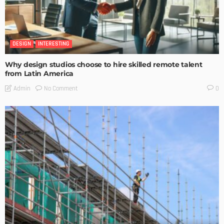
DESIGN
INTERESTING
Why design studios choose to hire skilled remote talent
from Latin America
No Comment
Admin
0