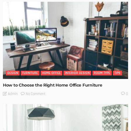
DESIGN
FURNITURE
HOME OFFICE
INTERIOR DESIGN
ROOM TYPE
TIPS
How to Choose the Right Home Office Furniture
No Comment
Admin
0