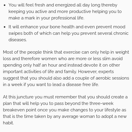
You will feel fresh and energized all day long thereby
keeping you active and more productive helping you to
make a mark in your professional life.
It will enhance your bone health and even prevent mood
swipes both of which can help you prevent several chronic
diseases.
Most of the people think that exercise can only help in weight
loss and therefore women who are more or less slim avoid
spending only half an hour and instead devote it on other
important activities of life and family. However, experts
suggest that you should also add a couple of aerobic sessions
in a week if you want to lead a disease free life.
At this juncture you must remember that you should create a
plan that will help you to pass beyond the three-week
breakeven point once you make changes to your lifestyle as
that is the time taken by any average woman to adopt a new
habit.