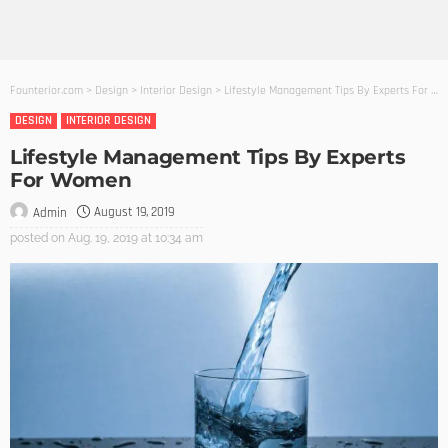
Founterior.com
>
Design
>
Interior Design
>
Lifestyle Management Tips By Experts For Women
DESIGN
INTERIOR DESIGN
Lifestyle Management Tips By Experts
For Women
August 19, 2019
Admin
posted on
Aug. 19, 2019 at 10:34 am