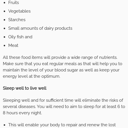
Fruits
Vegetables
Starches
Small amounts of dairy products
Oily fish and
Meat
All these food items will provide a wide range of nutrients.
Make sure that you eat regular meals as that will help you to
maintain the level of your blood sugar as well as keep your
energy level at the optimum.
Sleep well to live well
Sleeping well and for sufficient time will eliminate the risks of
several diseases. You will need to aim to sleep for at least 6 to
8 hours every night.
This will enable your body to repair and renew the lost