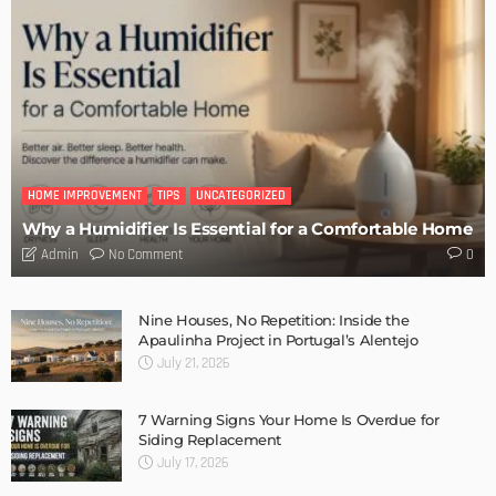
DESIGN
Storage Life Hacks to Maintain Minimalistic Interiors
Admin