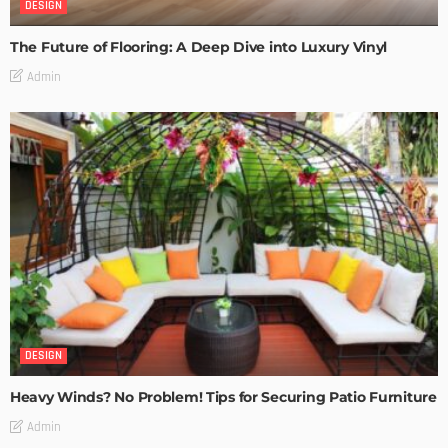
DESIGN
The Future of Flooring: A Deep Dive into Luxury Vinyl
Admin
DESIGN
Heavy Winds? No Problem! Tips for Securing Patio Furniture
Admin