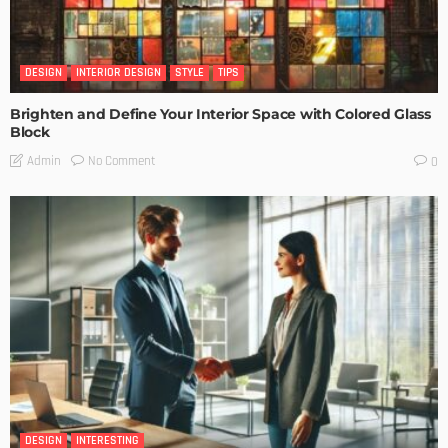
DESIGN
INTERIOR DESIGN
STYLE
TIPS
Brighten and Define Your Interior Space with Colored Glass
Block
No Comment
Admin
0
DESIGN
INTERESTING