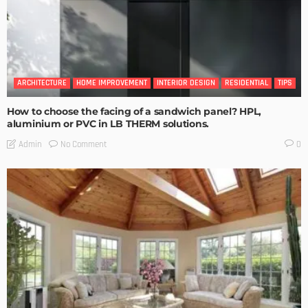
ARCHITECTURE
HOME IMPROVEMENT
INTERIOR DESIGN
RESIDENTIAL
TIPS
How to choose the facing of a sandwich panel? HPL,
aluminium or PVC in LB THERM solutions.
No Comment
Admin
0