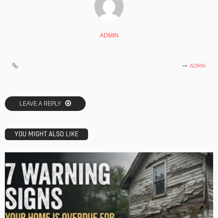
ADMIN
ADMIN
LEAVE A REPLY
YOU MIGHT ALSO LIKE