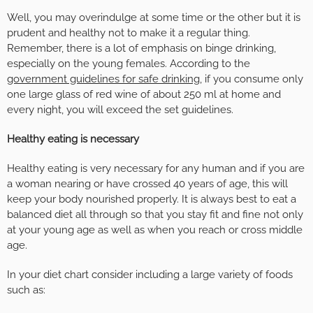
Well, you may overindulge at some time or the other but it is
prudent and healthy not to make it a regular thing.
Remember, there is a lot of emphasis on binge drinking,
especially on the young females. According to the
government guidelines for safe drinking
, if you consume only
one large glass of red wine of about 250 ml at home and
every night, you will exceed the set guidelines.
Healthy eating is necessary
Healthy eating is very necessary for any human and if you are
a woman nearing or have crossed 40 years of age, this will
keep your body nourished properly. It is always best to eat a
balanced diet all through so that you stay fit and fine not only
at your young age as well as when you reach or cross middle
age.
In your diet chart consider including a large variety of foods
such as: