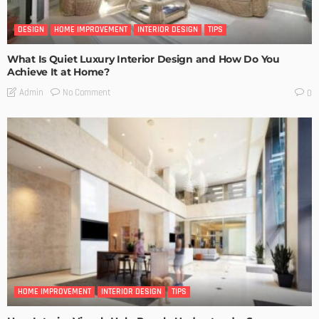
DESIGN
HOME IMPROVEMENT
INTERIOR DESIGN
TIPS
What Is Quiet Luxury Interior Design and How Do You
Achieve It at Home?
No Comment
Admin
0
HOME IMPROVEMENT
INTERIOR DESIGN
TIPS