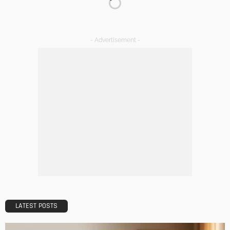
DECORATIONS
DESIGN
The Art of Elevating Indoor Green Spaces
Admin
Getting Your Learn On? Must-Brings For Your Upcoming
Architectural Conference
Admin