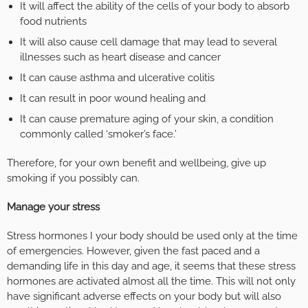
It will affect the ability of the cells of your body to absorb
food nutrients
It will also cause cell damage that may lead to several
illnesses such as heart disease and cancer
It can cause asthma and ulcerative colitis
It can result in poor wound healing and
It can cause premature aging of your skin, a condition
commonly called ‘smoker’s face.’
Therefore, for your own benefit and wellbeing, give up
smoking if you possibly can.
Manage your stress
Stress hormones I your body should be used only at the time
of emergencies. However, given the fast paced and a
demanding life in this day and age, it seems that these stress
hormones are activated almost all the time. This will not only
have significant adverse effects on your body but will also