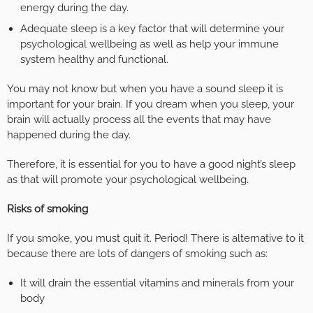
energy during the day.
Adequate sleep is a key factor that will determine your
psychological wellbeing as well as help your immune
system healthy and functional.
You may not know but when you have a sound sleep it is
important for your brain. If you dream when you sleep, your
brain will actually process all the events that may have
happened during the day.
Therefore, it is essential for you to have a good night’s sleep
as that will promote your psychological wellbeing.
Risks of smoking
If you smoke, you must quit it. Period! There is alternative to it
because there are lots of dangers of smoking such as:
It will drain the essential vitamins and minerals from your
body