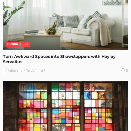
DESIGN
TIPS
Turn Awkward Spaces into Showstoppers with Hayley
Servatius
No Comment
Admin
0