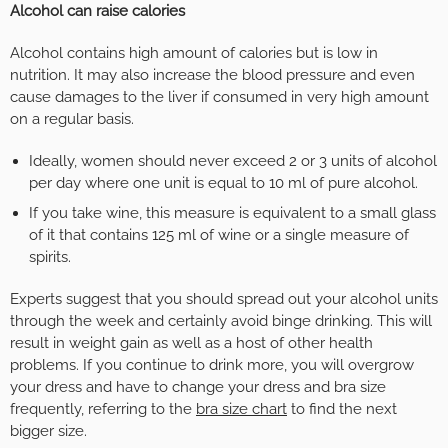
Alcohol can raise calories
Alcohol contains high amount of calories but is low in
nutrition. It may also increase the blood pressure and even
cause damages to the liver if consumed in very high amount
on a regular basis.
Ideally, women should never exceed 2 or 3 units of alcohol
per day where one unit is equal to 10 ml of pure alcohol.
If you take wine, this measure is equivalent to a small glass
of it that contains 125 ml of wine or a single measure of
spirits.
Experts suggest that you should spread out your alcohol units
through the week and certainly avoid binge drinking. This will
result in weight gain as well as a host of other health
problems. If you continue to drink more, you will overgrow
your dress and have to change your dress and bra size
frequently, referring to the
bra size chart
to find the next
bigger size.