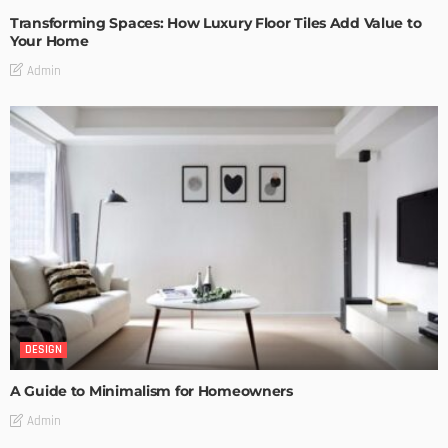
Transforming Spaces: How Luxury Floor Tiles Add Value to
Your Home
Admin
DESIGN
A Guide to Minimalism for Homeowners
Admin