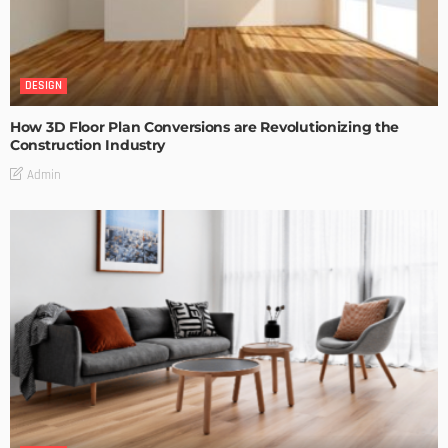
DESIGN
How 3D Floor Plan Conversions are Revolutionizing the
Construction Industry
Admin