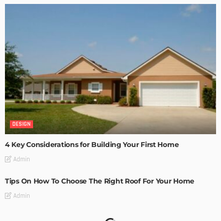
DESIGN
4 Key Considerations for Building Your First Home
Admin
Tips On How To Choose The Right Roof For Your Home
Admin