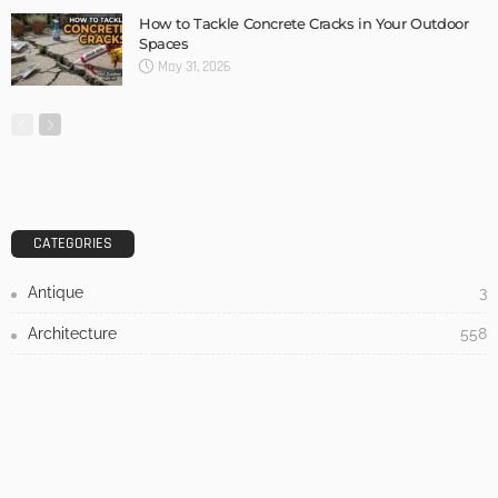
DESIGN
3 Things To Think About When Designing An Outdoor
Kitchen
Admin
- Advertisement -