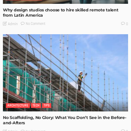
Why design studios choose to hire skilled remote talent
from Latin America
No Comment
Admin
0
ARCHITECTURE
TECH
TIPS
No Scaffolding, No Glory: What You Don’t See in the Before-
and-Afters