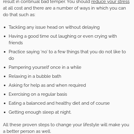
result in continual bad temper. You should
reduce your stress
at all cost and there are a number of ways in which you can
do that such as:
Tackling any issue head on without delaying
Having a good time out laughing or even crying with
friends
Practice saying ‘no’ to a few things that you do not like to
do
Pampering yourself once in a while
Relaxing in a bubble bath
Asking for help as and when required
Exercising on a regular basis
Eating a balanced and healthy diet and of course
Getting enough sleep at night.
All these proven steps to change your lifestyle will make you
a better person as well.