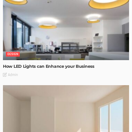
DESIGN
How LED Lights can Enhance your Business
Admin