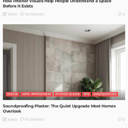
How Interior Visuals Help People Understand a Space
Before It Exists
No Comment
Admin
0
DESIGN
HOME IMPROVEMENT
INTERIOR DESIGN
TIPS
UNCATEGORIZED
Soundproofing Plaster: The Quiet Upgrade Most Homes
Overlook
No Comment
Admin
0