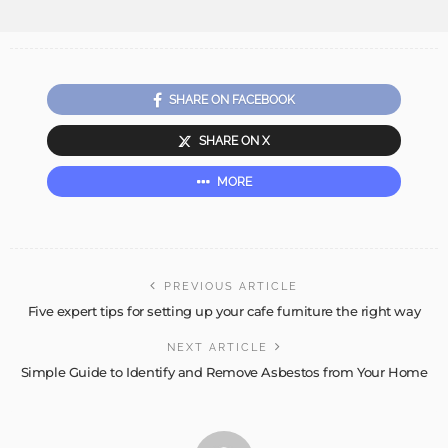
SHARE ON FACEBOOK
SHARE ON X
MORE
PREVIOUS ARTICLE
Five expert tips for setting up your cafe furniture the right way
NEXT ARTICLE
Simple Guide to Identify and Remove Asbestos from Your Home