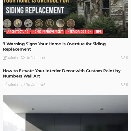
ARCHITECTURE
HOME IMPROVEMENT
INTERIOR DESIGN
TIPS
7 Warning Signs Your Home Is Overdue for Siding
Replacement
No Comment
Admin
0
How to Elevate Your Interior Decor with Custom Paint by
Numbers Wall Art
No Comment
Admin
0