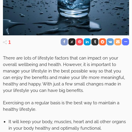
1
There are lots of lifestyle factors that can impact on your
overall wellbeing and health. However, it is important to
manage your lifestyle in the best possible way so that you
can enjoy the benefits and make your life more meaningful,
healthy and happy. With just a few small changes made in
your lifestyle you can have big benefits.
Exercising on a regular basis is the best way to maintain a
healthy lifestyle.
It will keep your body, muscles, heart and all other organs
in your body healthy and optimally functional.