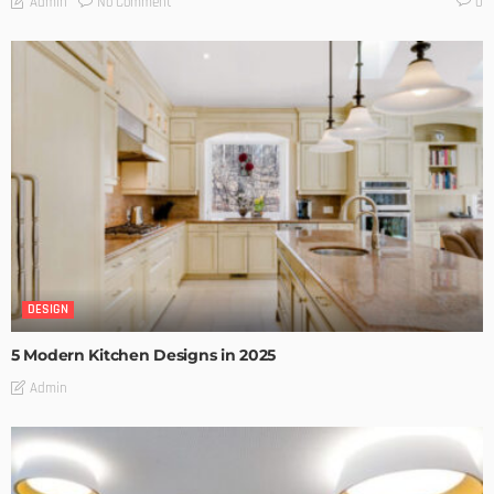
No Comment
Admin
0
DESIGN
5 Modern Kitchen Designs in 2025
Admin