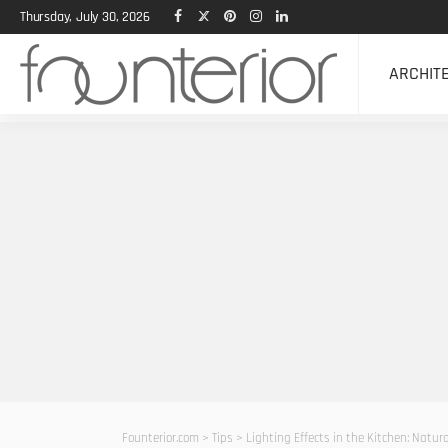
Thursday, July 30, 2026
ARCHIT
Founterior.com
>
Tips
>
Lighting Effects in the Kitchen: Natura