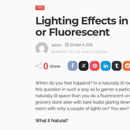
TIPS
Lighting Effects in
or Fluorescent
October 4, 2016
Admin
posted on
Oct. 04, 2016 at 12:26 pm
0
Share
When do you feel happiest? In a naturally lit ro
this question in such a way as to garner a partic
naturally lit space than you do a fluorescent 
grocery store aisle with bare bulbs glaring do
room with only a couple of lights on? You see? 
What it Natural?