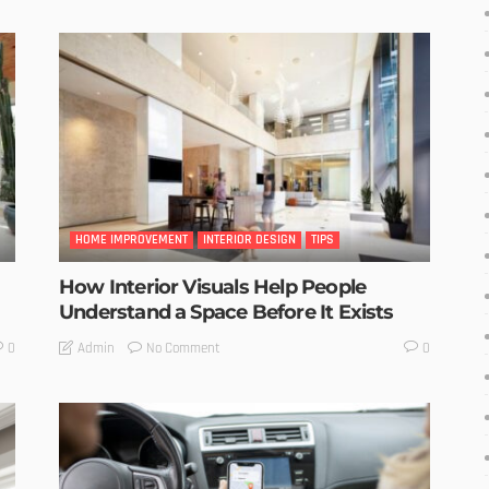
HOME IMPROVEMENT
INTERIOR DESIGN
TIPS
How Interior Visuals Help People
Understand a Space Before It Exists
No Comment
Admin
0
0