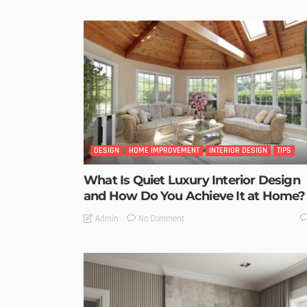
DESIGN
HOME IMPROVEMENT
INTERIOR DESIGN
TIPS
What Is Quiet Luxury Interior Design
and How Do You Achieve It at Home?
No Comment
Admin