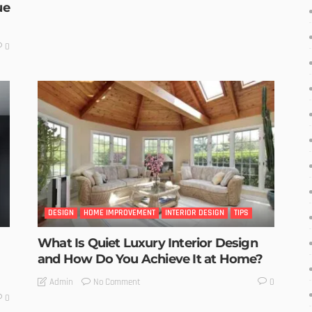
ue
0
DESIGN
HOME IMPROVEMENT
INTERIOR DESIGN
TIPS
What Is Quiet Luxury Interior Design
and How Do You Achieve It at Home?
No Comment
Admin
0
0