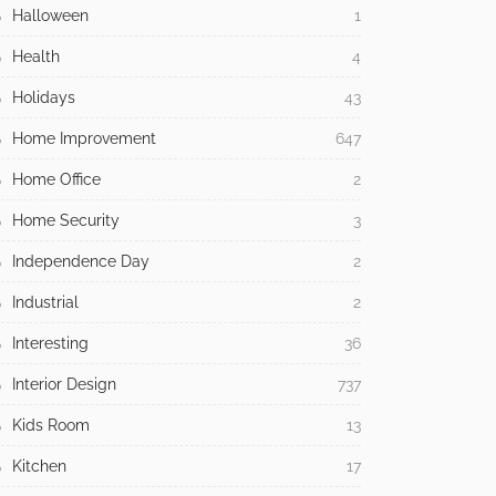
Halloween
1
Health
4
Holidays
43
Home Improvement
647
Home Office
2
Home Security
3
Independence Day
2
Industrial
2
Interesting
36
Interior Design
737
Kids Room
13
Kitchen
17