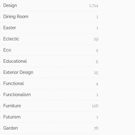
Design
1,714
Dining Room
1
Easter
1
Eclectic
29
Eco
4
Educational
5
Exterior Design
15
Functional
4
Functionalism
1
Furniture
126
Futurism
1
Garden
76