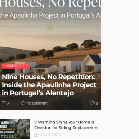
UNCATEGORIZED
Nine Houses, No Repetition:
Inside the Apaulinha Project
in Portugal’s Alentejo
No Comment
Admin
0
7 Warning Signs Your Home Is
Overdue for Siding Replacement
July 17, 2026