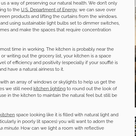
rs us a way of preserving our natural health. We don’t only
ding to the
U.S. Department of Energy
, we can save over
green products and lifting the curtains from the windows.
e and using sustainable light bulbs set to dimmer switches,
homes and make the spaces that require concentration
ost time in working. The kitchen is probably near the
 or writing out the grocery list, your kitchen is a space
 of efficiency and positivity (especially if your soufflé is
nd have a natural airiness to it.
ith an array of windows or skylights to help us get the
mes we still need
kitchen lighting
to round out the look of
se in the kitchen to maintain the natural feel but still be
kitchen
space looking like it is filled with natural light and
cularly in poorly lit spaces) you will want to adorn the
 a minute
. How can we light a room with reflective