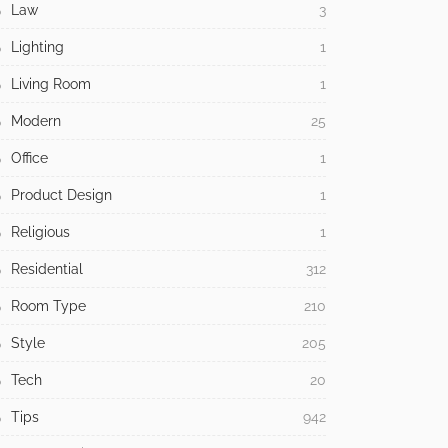
Law
3
Lighting
1
Living Room
1
Modern
25
Office
1
Product Design
1
Religious
1
Residential
312
Room Type
210
Style
205
Tech
20
Tips
942