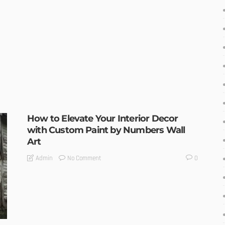
How to Elevate Your Interior Decor
with Custom Paint by Numbers Wall
Art
No Comment
Admin
0