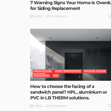
7 Warning Signs Your Home Is Overd
for Siding Replacement
No Comment
Admin
ARCHITECTURE
HOME IMPROVEMENT
INTERIOR DESIGN
RESIDENTIAL
TIPS
How to choose the facing of a
sandwich panel? HPL, aluminium or
PVC in LB THERM solutions.
No Comment
Admin