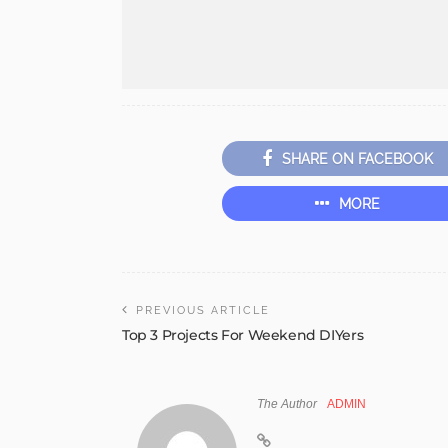
SHARE ON FACEBOOK
MORE
PREVIOUS ARTICLE
Top 3 Projects For Weekend DIYers
The Author
ADMIN