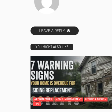
LEAVE A REPLY
YOU MIGHT ALSO LIKE
ARCHITECTURE
HOME IMPROVEMENT
INTERIOR DESIGN
TIPS