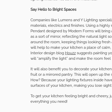
Say Hello to Bright Spaces
Companies like Lumens and Y Lighting specialize 
materials, electrics and finishes. Using a highly 
Pendant designed by Modern Forms will bring an
as a sort of mirror, reflecting the natural ligh
around the room, keeping things looking fresh 
will help to make your kitchen a place of calm, 
Interior design blog
Houzz
suggests painting you
will “amplify the light” and make the room feel 
It will also benefit you to decorate your kitche
fruit or a mirrored pantry. This will open up the
How? Because your lighting fixtures inside have
surfaces of your kitchen, making you lose sight o
To get your kitchen feeling bright and cheery, j
everything you need!