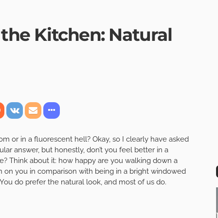
 the Kitchen: Natural
om or in a fluorescent hell? Okay, so I clearly have asked
ular answer, but honestly, don’t you feel better in a
one? Think about it: how happy are you walking down a
wn on you in comparison with being in a bright windowed
You do prefer the natural look, and most of us do.