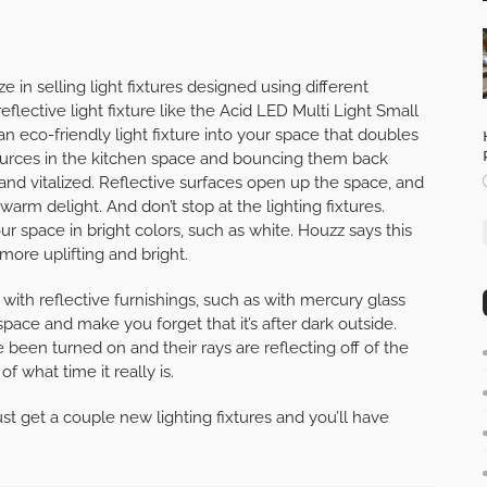
in selling light fixtures designed using different
reflective light fixture like the Acid LED Multi Light Small
 eco-friendly light fixture into your space that doubles
t sources in the kitchen space and bouncing them back
and vitalized. Reflective surfaces open up the space, and
warm delight. And don’t stop at the lighting fixtures.
r space in bright colors, such as white. Houzz says this
more uplifting and bright.
n with reflective furnishings, such as with mercury glass
 space and make you forget that it’s after dark outside.
 been turned on and their rays are reflecting off of the
f what time it really is.
ust get a couple new lighting fixtures and you’ll have