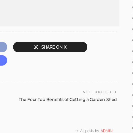
SHARE ON X
NEXT ARTICLE
The Four Top Benefits of Getting a Garden Shed
All posts by
ADMIN