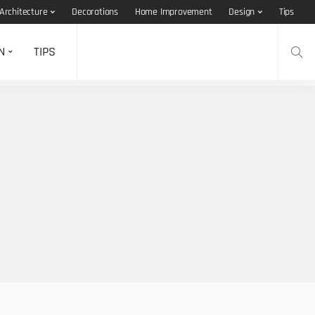
Architecture
Decorations
Home Improvement
Design
Tips
N
TIPS