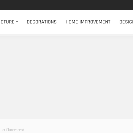
ECTURE
DECORATIONS
HOME IMPROVEMENT
DESIG
l or Fluorescent