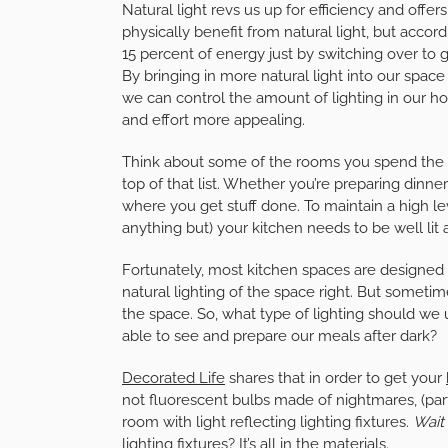
Natural light revs us up for efficiency and offe
physically benefit from natural light, but accor
15 percent of energy just by switching over to 
By bringing in more natural light into our spac
we can control the amount of lighting in our 
and effort more appealing.
Think about some of the rooms you spend the m
top of that list. Whether you’re preparing dinner
where you get stuff done. To maintain a high level
anything but) your kitchen needs to be well lit a
Fortunately, most kitchen spaces are designed w
natural lighting of the space right. But someti
the space. So, what type of lighting should we u
able to see and prepare our meals after dark?
Decorated Life
shares that in order to get your
not fluorescent bulbs made of nightmares, (parti
room with light reflecting lighting fixtures.
Wait
lighting fixtures? It’s all in the materials.