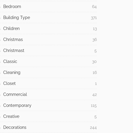
Bedroom
64
Building Type
371
Children
13
Christmas
36
Christmast
5
Classic
30
Cleaning
16
Closet
1
Commercial
42
Contemporary
115
Creative
5
Decorations
244