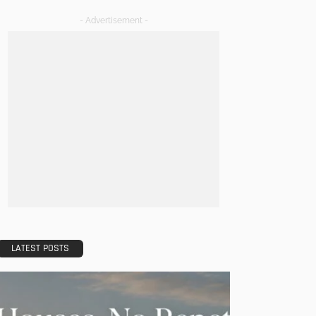
- Advertisement -
LATEST POSTS