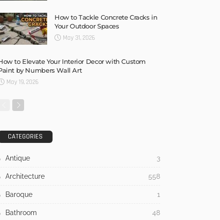
How to Tackle Concrete Cracks in
Your Outdoor Spaces
May 31, 2026
How to Elevate Your Interior Decor with Custom
Paint by Numbers Wall Art
May 19, 2026
CATEGORIES
Antique
3
Architecture
558
Baroque
1
Bathroom
48