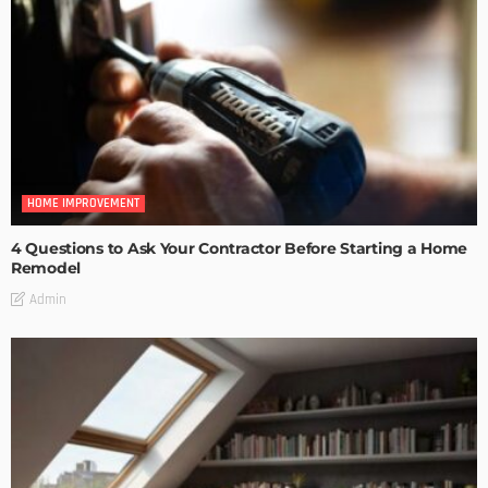
HOME IMPROVEMENT
4 Questions to Ask Your Contractor Before Starting a Home
Remodel
Admin