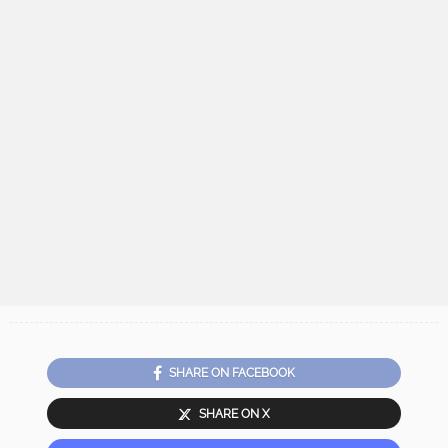
SHARE ON FACEBOOK
SHARE ON X