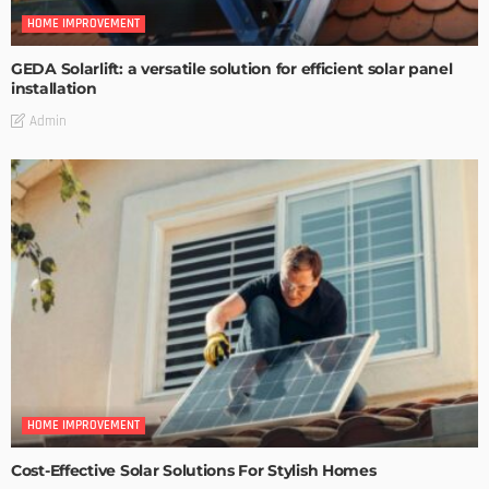
HOME IMPROVEMENT
GEDA Solarlift: a versatile solution for efficient solar panel
installation
Admin
HOME IMPROVEMENT
Cost-Effective Solar Solutions For Stylish Homes