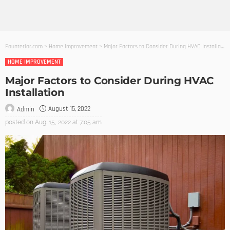
Founterior.com
>
Home Improvement
>
Major Factors to Consider During HVAC Installation
HOME IMPROVEMENT
Major Factors to Consider During HVAC
Installation
August 15, 2022
Admin
posted on
Aug. 15, 2022 at 7:05 am