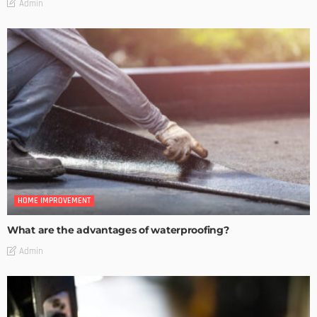
Admin
HOME IMPROVEMENT
What are the advantages of waterproofing?
Admin