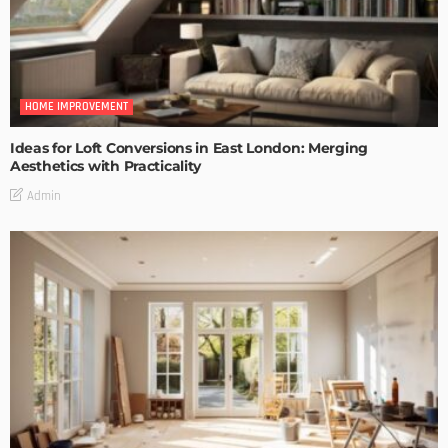
HOME IMPROVEMENT
Ideas for Loft Conversions in East London: Merging
Aesthetics with Practicality
Admin