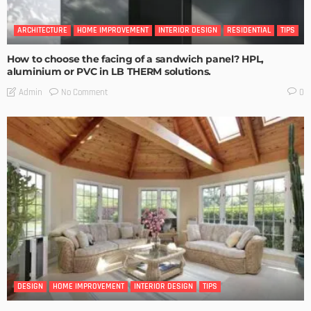
ARCHITECTURE
HOME IMPROVEMENT
INTERIOR DESIGN
RESIDENTIAL
TIPS
How to choose the facing of a sandwich panel? HPL,
aluminium or PVC in LB THERM solutions.
No Comment
Admin
0
DESIGN
HOME IMPROVEMENT
INTERIOR DESIGN
TIPS