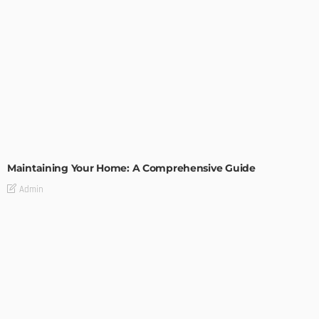
HOME IMPROVEMENT
Maintaining Your Home: A Comprehensive Guide
Admin