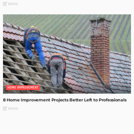
Admin
HOME IMPROVEMENT
8 Home Improvement Projects Better Left to Professionals
Admin