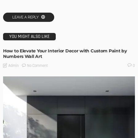
LEAVE A REPLY
YOU MIGHT ALSO LIKE
How to Elevate Your Interior Decor with Custom Paint by
Numbers Wall Art
No Comment
Admin
0