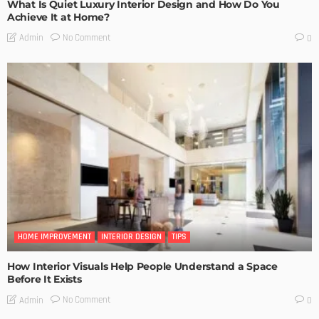
What Is Quiet Luxury Interior Design and How Do You
Achieve It at Home?
No Comment
Admin
0
HOME IMPROVEMENT
INTERIOR DESIGN
TIPS
How Interior Visuals Help People Understand a Space
Before It Exists
No Comment
Admin
0