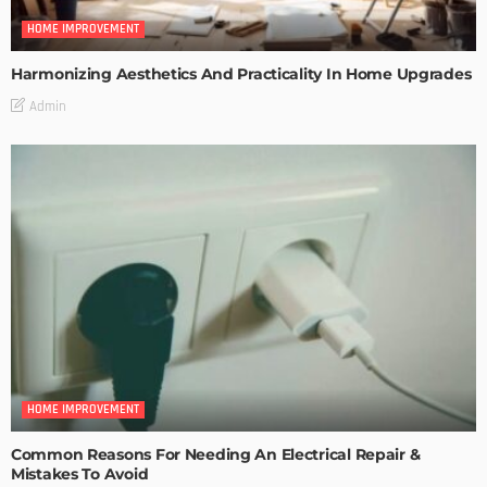
HOME IMPROVEMENT
Harmonizing Aesthetics And Practicality In Home Upgrades
Admin
HOME IMPROVEMENT
Common Reasons For Needing An Electrical Repair &
Mistakes To Avoid