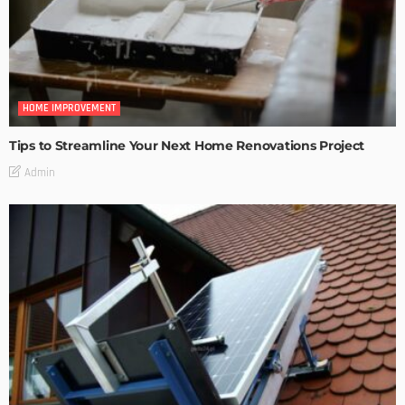
HOME IMPROVEMENT
Tips to Streamline Your Next Home Renovations Project
Admin