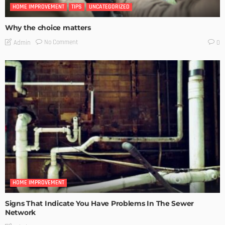
HOME IMPROVEMENT
TIPS
UNCATEGORIZED
Why the choice matters
No Comment
Admin
0
HOME IMPROVEMENT
Signs That Indicate You Have Problems In The Sewer
Network