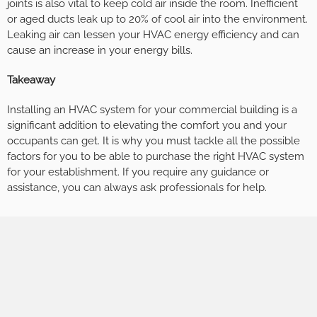
joints is also vital to keep cold air inside the room. Inefficient
or aged ducts leak up to 20% of cool air into the environment.
Leaking air can lessen your HVAC energy efficiency and can
cause an increase in your energy bills.
Takeaway
Installing an HVAC system for your commercial building is a
significant addition to elevating the comfort you and your
occupants can get. It is why you must tackle all the possible
factors for you to be able to purchase the right HVAC system
for your establishment. If you require any guidance or
assistance, you can always ask professionals for help.