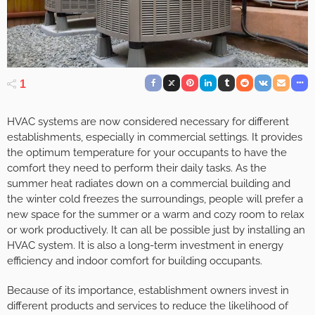
1
HVAC systems are now considered necessary for different
establishments, especially in commercial settings. It provides
the optimum temperature for your occupants to have the
comfort they need to perform their daily tasks. As the
summer heat radiates down on a commercial building and
the winter cold freezes the surroundings, people will prefer a
new space for the summer or a warm and cozy room to relax
or work productively. It can all be possible just by installing an
HVAC system. It is also a long-term investment in energy
efficiency and indoor comfort for building occupants.
Because of its importance, establishment owners invest in
different products and services to reduce the likelihood of