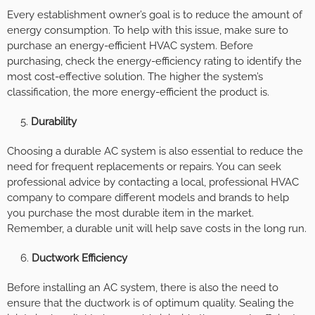
Every establishment owner’s goal is to reduce the amount of
energy consumption. To help with this issue, make sure to
purchase an energy-efficient HVAC system. Before
purchasing, check the energy-efficiency rating to identify the
most cost-effective solution. The higher the system’s
classification, the more energy-efficient the product is.
Durability
Choosing a durable AC system is also essential to reduce the
need for frequent replacements or repairs. You can seek
professional advice by contacting a local, professional HVAC
company to compare different models and brands to help
you purchase the most durable item in the market.
Remember, a durable unit will help save costs in the long run.
Ductwork Efficiency
Before installing an AC system, there is also the need to
ensure that the ductwork is of optimum quality. Sealing the