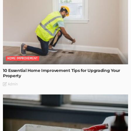
HOME IMPROVEMENT
10 Essential Home Improvement Tips for Upgrading Your
Property
Admin