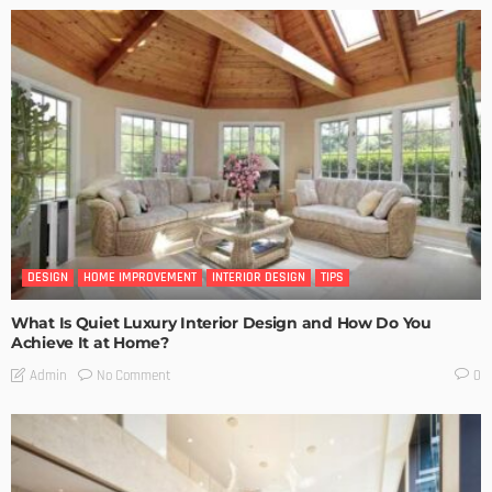
DESIGN
HOME IMPROVEMENT
INTERIOR DESIGN
TIPS
What Is Quiet Luxury Interior Design and How Do You
Achieve It at Home?
No Comment
Admin
0