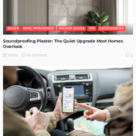
DESIGN
HOME IMPROVEMENT
INTERIOR DESIGN
TIPS
UNCATEGORIZED
Soundproofing Plaster: The Quiet Upgrade Most Homes
Overlook
No Comment
Admin
0