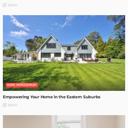
Admin
HOME IMPROVEMENT
Empowering Your Home in the Eastern Suburbs
Admin