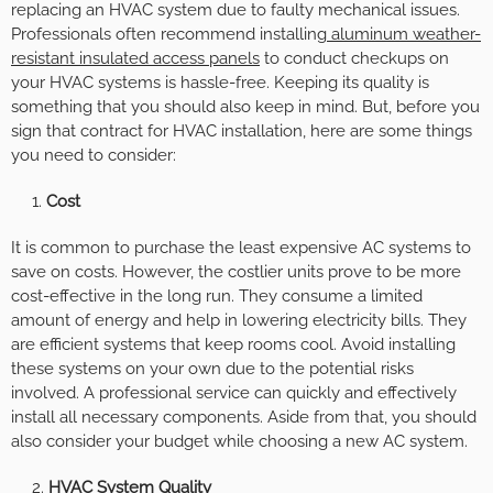
replacing an HVAC system due to faulty mechanical issues.
Professionals often recommend installing
aluminum weather-
resistant insulated access panels
to conduct checkups on
your HVAC systems is hassle-free. Keeping its quality is
something that you should also keep in mind. But, before you
sign that contract for HVAC installation, here are some things
you need to consider:
Cost
It is common to purchase the least expensive AC systems to
save on costs. However, the costlier units prove to be more
cost-effective in the long run. They consume a limited
amount of energy and help in lowering electricity bills. They
are efficient systems that keep rooms cool. Avoid installing
these systems on your own due to the potential risks
involved. A professional service can quickly and effectively
install all necessary components. Aside from that, you should
also consider your budget while choosing a new AC system.
HVAC System Quality