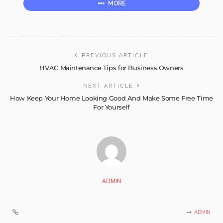
MORE
PREVIOUS ARTICLE
HVAC Maintenance Tips for Business Owners
NEXT ARTICLE
How Keep Your Home Looking Good And Make Some Free Time
For Yourself
ADMIN
ADMIN