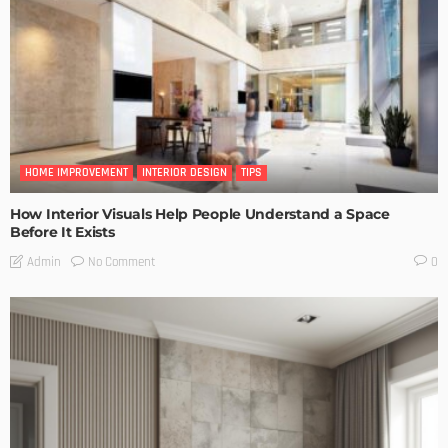
HOME IMPROVEMENT
INTERIOR DESIGN
TIPS
How Interior Visuals Help People Understand a Space
Before It Exists
No Comment
Admin
0