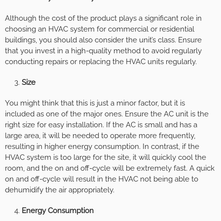
Although the cost of the product plays a significant role in
choosing an HVAC system for commercial or residential
buildings, you should also consider the unit’s class. Ensure
that you invest in a high-quality method to avoid regularly
conducting repairs or replacing the HVAC units regularly.
Size
You might think that this is just a minor factor, but it is
included as one of the major ones. Ensure the AC unit is the
right size for easy installation. If the AC is small and has a
large area, it will be needed to operate more frequently,
resulting in higher energy consumption. In contrast, if the
HVAC system is too large for the site, it will quickly cool the
room, and the on and off-cycle will be extremely fast. A quick
on and off-cycle will result in the HVAC not being able to
dehumidify the air appropriately.
Energy Consumption