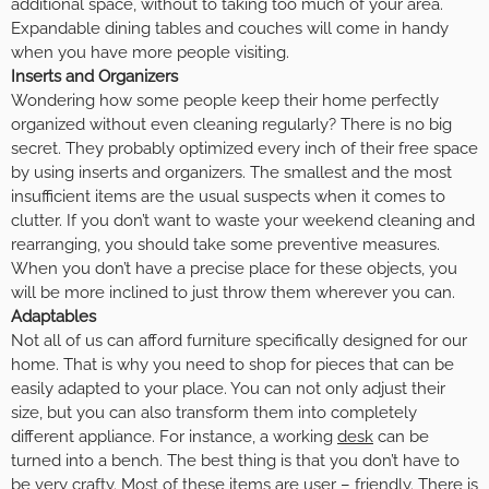
additional space, without to taking too much of your area.
Expandable dining tables and couches will come in handy
when you have more people visiting.
Inserts and Organizers
Wondering how some people keep their home perfectly
organized without even cleaning regularly? There is no big
secret. They probably optimized every inch of their free space
by using inserts and organizers. The smallest and the most
insufficient items are the usual suspects when it comes to
clutter. If you don’t want to waste your weekend cleaning and
rearranging, you should take some preventive measures.
When you don’t have a precise place for these objects, you
will be more inclined to just throw them wherever you can.
Adaptables
Not all of us can afford furniture specifically designed for our
home. That is why you need to shop for pieces that can be
easily adapted to your place. You can not only adjust their
size, but you can also transform them into completely
different appliance. For instance, a working
desk
can be
turned into a bench. The best thing is that you don’t have to
be very crafty. Most of these items are user – friendly. There is