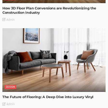
How 3D Floor Plan Conversions are Revolutionizing the
Construction Industry
Admin
DESIGN
The Future of Flooring: A Deep Dive into Luxury Vinyl
Admin