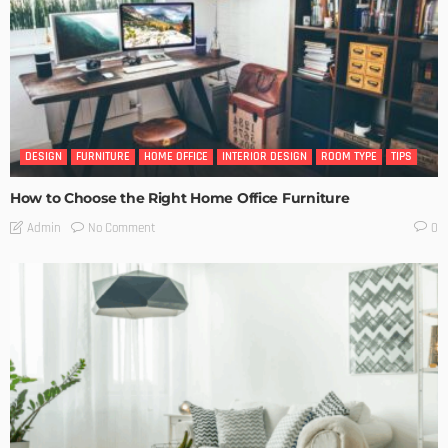
DESIGN
FURNITURE
HOME OFFICE
INTERIOR DESIGN
ROOM TYPE
TIPS
How to Choose the Right Home Office Furniture
No Comment
Admin
0