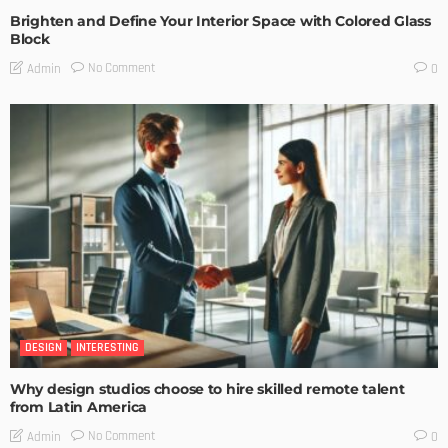
Brighten and Define Your Interior Space with Colored Glass
Block
No Comment
Admin
0
DESIGN
INTERESTING
Why design studios choose to hire skilled remote talent
from Latin America
No Comment
Admin
0