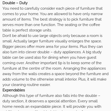
Double – Duty
You need to carefully consider each piece of furniture that
comes to your home. You are allowed to have only narrow
amount of items. The best strategy is to pick furniture that
serves more than one function. The seating or the coffee
table is perfect storage units.
Don’t be afraid to use large objects only because a room is
small. Actually larger furniture visually enlarges the space.
Bigger pieces offer more area for your items. Plus they can
also turn into clever double – duty appliances. A big study
table can be used also for dining when you have guest
coming over. Another important tip is to keep some of the
furniture at the centre of the room. Arranging the appliances
away from the walls creates a space beyond the furniture and
adds volume to the otherwise small interior. Plus, it will make
your cleaning routine easier.
Expendables
Although this type of furniture also falls into the double –
duty section, it deserves a special attention. Every small
home needs an expandable piece. It will provide you with