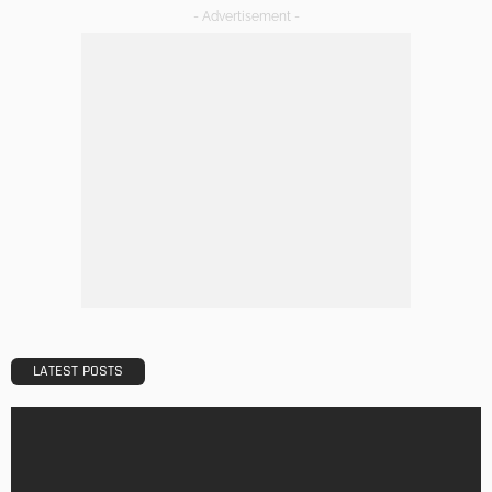
DESIGN
A Guide to Minimalism for Homeowners
Admin