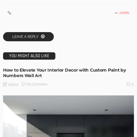
ADMIN
LEAVE A REPLY
YOU MIGHT ALSO LIKE
How to Elevate Your Interior Decor with Custom Paint by
Numbers Wall Art
No Comment
Admin
0