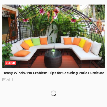
DESIGN
Heavy Winds? No Problem! Tips for Securing Patio Furniture
Admin
Transforming Spaces: How Luxury Floor Tiles Add Value to
Your Home
Admin