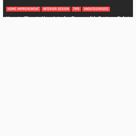
DESIGN
4 Key Considerations for Building Your First Home
Admin
Tips On How To Choose The Right Roof For Your Home
Admin
- Advertisement -