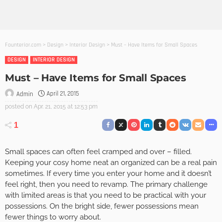
Founterior.com
>
Design
>
Interior Design
>
Must – Have Items for Small Spaces
DESIGN
INTERIOR DESIGN
Must – Have Items for Small Spaces
April 21, 2015
Admin
posted on
Apr. 21, 2015 at 12:53 pm
1
Small spaces can often feel cramped and over – filled.
Keeping your cosy home neat an organized can be a real pain
sometimes. If every time you enter your home and it doesn’t
feel right, then you need to revamp. The primary challenge
with limited areas is that you need to be practical with your
possessions. On the bright side, fewer possessions mean
fewer things to worry about.