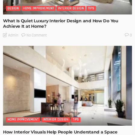
DESIGN
HOME IMPROVEMENT
INTERIOR DESIGN
TIPS
What Is Quiet Luxury Interior Design and How Do You
Achieve It at Home?
No Comment
Admin
0
HOME IMPROVEMENT
INTERIOR DESIGN
TIPS
How Interior Visuals Help People Understand a Space