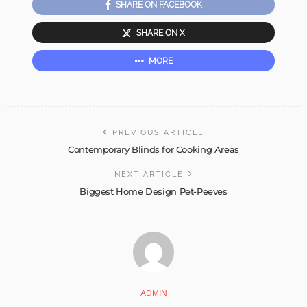
SHARE ON FACEBOOK
SHARE ON X
MORE
PREVIOUS ARTICLE
Contemporary Blinds for Cooking Areas
NEXT ARTICLE
Biggest Home Design Pet-Peeves
ADMIN