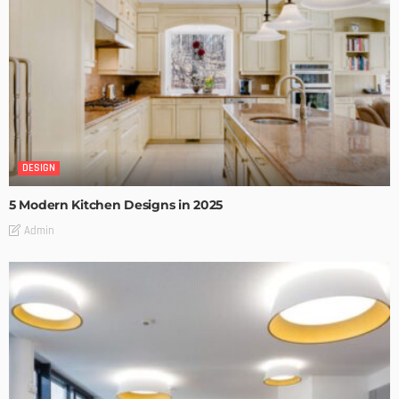
DESIGN
5 Modern Kitchen Designs in 2025
Admin