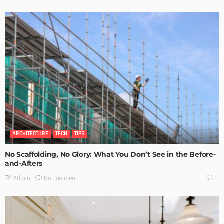
ARCHITECTURE
TECH
TIPS
No Scaffolding, No Glory: What You Don’t See in the Before-
and-Afters
No Comment
Admin
0