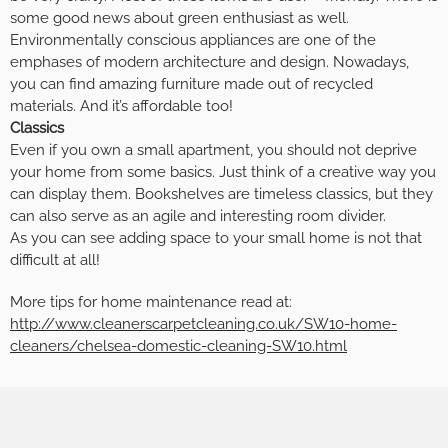
some good news about green enthusiast as well.
Environmentally conscious appliances are one of the
emphases of modern architecture and design. Nowadays,
you can find amazing furniture made out of recycled
materials. And it’s affordable too!
Classics
Even if you own a small apartment, you should not deprive
your home from some basics. Just think of a creative way you
can display them. Bookshelves are timeless classics, but they
can also serve as an agile and interesting room divider.
As you can see adding space to your small home is not that
difficult at all!
More tips for home maintenance read at:
http://www.cleanerscarpetcleaning.co.uk/SW10-home-
cleaners/chelsea-domestic-cleaning-SW10.html