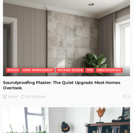
DESIGN
HOME IMPROVEMENT
INTERIOR DESIGN
TIPS
UNCATEGORIZED
Soundproofing Plaster: The Quiet Upgrade Most Homes
Overlook
No Comment
Admin
0