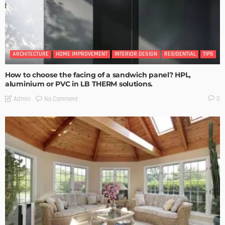
ARCHITECTURE
HOME IMPROVEMENT
INTERIOR DESIGN
RESIDENTIAL
TIPS
How to choose the facing of a sandwich panel? HPL,
aluminium or PVC in LB THERM solutions.
No Comment
Admin
0