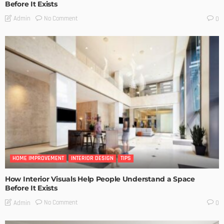
Before It Exists
No Comment
Admin
0
HOME IMPROVEMENT
INTERIOR DESIGN
TIPS
How Interior Visuals Help People Understand a Space
Before It Exists
No Comment
Admin
0