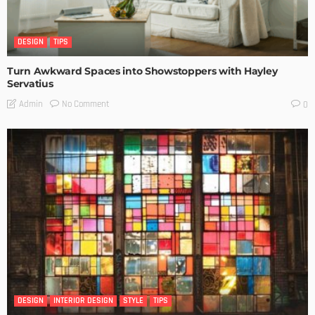
DESIGN
TIPS
Turn Awkward Spaces into Showstoppers with Hayley
Servatius
No Comment
Admin
0
DESIGN
INTERIOR DESIGN
STYLE
TIPS