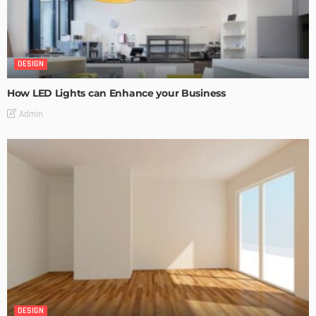
DESIGN
How LED Lights can Enhance your Business
Admin
DESIGN