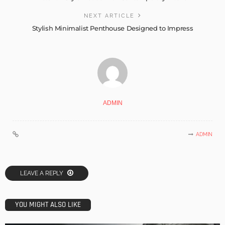
NEXT ARTICLE
Stylish Minimalist Penthouse Designed to Impress
ADMIN
ADMIN
LEAVE A REPLY
YOU MIGHT ALSO LIKE