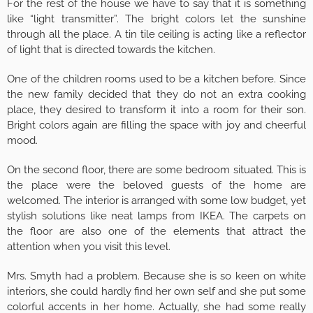
For the rest of the house we have to say that it is something
like “light transmitter”. The bright colors let the sunshine
through all the place. A tin tile ceiling is acting like a reflector
of light that is directed towards the kitchen.
One of the children rooms used to be a kitchen before. Since
the new family decided that they do not an extra cooking
place, they desired to transform it into a room for their son.
Bright colors again are filling the space with joy and cheerful
mood.
On the second floor, there are some bedroom situated. This is
the place were the beloved guests of the home are
welcomed. The interior is arranged with some low budget, yet
stylish solutions like neat lamps from IKEA. The carpets on
the floor are also one of the elements that attract the
attention when you visit this level.
Mrs. Smyth had a problem. Because she is so keen on white
interiors, she could hardly find her own self and she put some
colorful accents in her home. Actually, she had some really