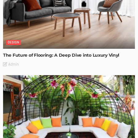
DESIGN
The Future of Flooring: A Deep Dive into Luxury Vinyl
Admin