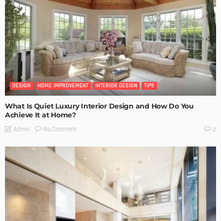
DESIGN
HOME IMPROVEMENT
INTERIOR DESIGN
TIPS
What Is Quiet Luxury Interior Design and How Do You
Achieve It at Home?
No Comment
Admin
0