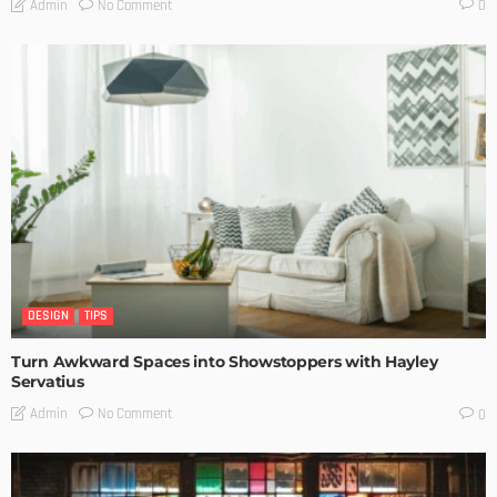
No Comment
Admin
0
DESIGN
TIPS
Turn Awkward Spaces into Showstoppers with Hayley
Servatius
No Comment
Admin
0