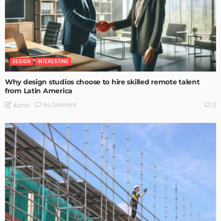
DESIGN
INTERESTING
Why design studios choose to hire skilled remote talent
from Latin America
No Comment
Admin
0