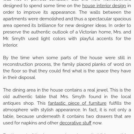
designed to spend some time on the
house interior design
in
order to improve its appearance. The walls between the
apartments were demolished and thus a spectacular spacious
area opened its brilliance for new designer ideas. In order to
preserve the authentic outlook of a Victorian home, Mrs. and
Mr. Smyth used light colors with playful accents for the
interior.
By the time when some parts of the house were still in
reconstruction process, the family placed planks of word on
the floor so that they could find what is the space they have
in their disposal.
The dining area in the house contains a real jewel. This is the
old authentic table that Mrs. Smyth found in the local
antiques shop. This
fantastic piece of furniture
fulfills the
atmosphere with stylish appearance. In fact, it is not only a
table, because underneath it contains two drawers that are
used for napkins and other
decorative stuff
now.