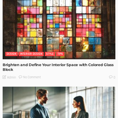
DESIGN
INTERIOR DESIGN
STYLE
TIPS
Brighten and Define Your Interior Space with Colored Glass
Block
No Comment
Admin
0