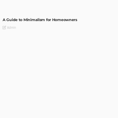
DESIGN
A Guide to Minimalism for Homeowners
Admin
DESIGN
4 Key Considerations for Building Your First Home