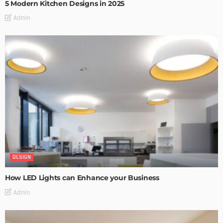
5 Modern Kitchen Designs in 2025
Admin
DESIGN
How LED Lights can Enhance your Business
Admin