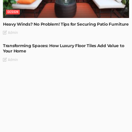
DESIGN
Heavy Winds? No Problem! Tips for Securing Patio Furniture
Admin
Transforming Spaces: How Luxury Floor Tiles Add Value to
Your Home
Admin