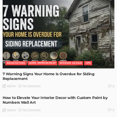
ARCHITECTURE
HOME IMPROVEMENT
INTERIOR DESIGN
TIPS
7 Warning Signs Your Home Is Overdue for Siding
Replacement
No Comment
Admin
0
How to Elevate Your Interior Decor with Custom Paint by
Numbers Wall Art
No Comment
Admin
0