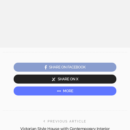
SHARE ON FACEBOOK
SHARE ON X
MORE
PREVIOUS ARTICLE
Victorian Style House with Contemporary Interior