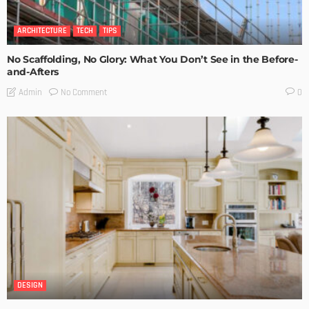
ARCHITECTURE
TECH
TIPS
No Scaffolding, No Glory: What You Don’t See in the Before-
and-Afters
No Comment
Admin
0
DESIGN