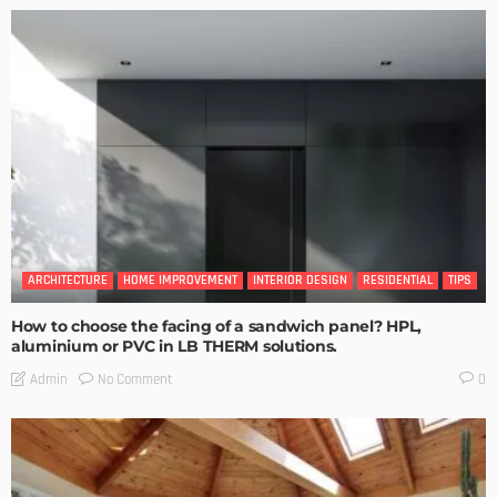
ARCHITECTURE
HOME IMPROVEMENT
INTERIOR DESIGN
RESIDENTIAL
TIPS
How to choose the facing of a sandwich panel? HPL,
aluminium or PVC in LB THERM solutions.
No Comment
Admin
0