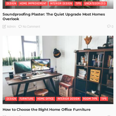
DESIGN
HOME IMPROVEMENT
INTERIOR DESIGN
TIPS
UNCATEGORIZED
Soundproofing Plaster: The Quiet Upgrade Most Homes
Overlook
No Comment
Admin
0
DESIGN
FURNITURE
HOME OFFICE
INTERIOR DESIGN
ROOM TYPE
TIPS
How to Choose the Right Home Office Furniture