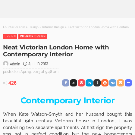
Founterior.com
>
Design
>
Interior Design
>
Neat Victorian London Home with Contemporary Interior
DESIGN
INTERIOR DESIGN
Neat Victorian London Home with
Contemporary Interior
April 19, 2013
Admin
posted on
Apr. 19, 2013 at 9:48 am
426
Contemporary Interior
When
Kate Watson-Smyth
and her husband bought this
beautiful 19th century Victorian house in London, it was
containing two separate apartments. At first sign the property
was not in perfect condition but the new homeowners