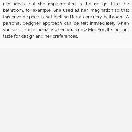
nice ideas that she implemented in the design. Like the
bathroom, for example. She used all her imagination so that
this private space is not looking like an ordinary bathroom. A
personal designer approach can be felt immediately when
you see it and especially when you know Mrs. Smyth’s brilliant
taste for design and her preferences.