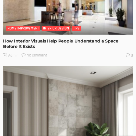
HOME IMPROVEMENT
INTERIOR DESIGN
TIPS
How Interior Visuals Help People Understand a Space
Before It Exists
No Comment
Admin
0