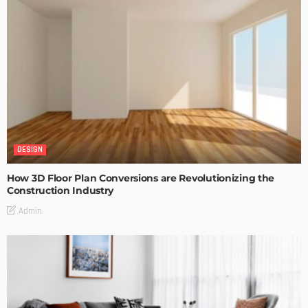
DESIGN
How 3D Floor Plan Conversions are Revolutionizing the
Construction Industry
Admin