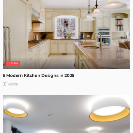
DESIGN
5 Modern Kitchen Designs in 2025
Admin