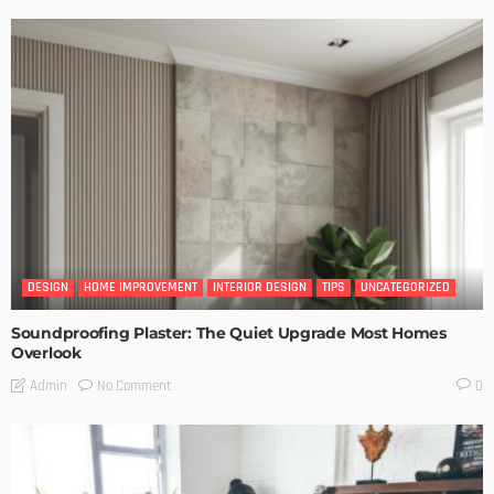
DESIGN
HOME IMPROVEMENT
INTERIOR DESIGN
TIPS
UNCATEGORIZED
Soundproofing Plaster: The Quiet Upgrade Most Homes
Overlook
No Comment
Admin
0