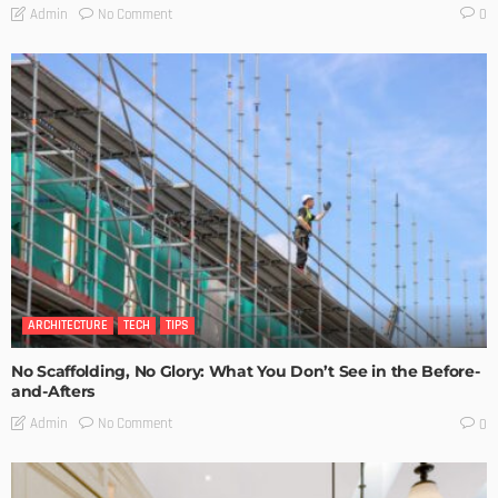
No Comment
Admin
0
ARCHITECTURE
TECH
TIPS
No Scaffolding, No Glory: What You Don’t See in the Before-
and-Afters
No Comment
Admin
0