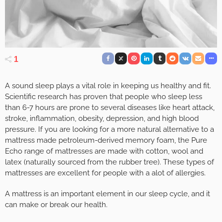
1
A sound sleep plays a vital role in keeping us healthy and fit.
Scientific research has proven that people who sleep less
than 6-7 hours are prone to several diseases like heart attack,
stroke, inflammation, obesity, depression, and high blood
pressure. If you are looking for a more natural alternative to a
mattress made petroleum-derived memory foam, the Pure
Echo range of mattresses are made with cotton, wool and
latex (naturally sourced from the rubber tree). These types of
mattresses are excellent for people with a alot of allergies.
A mattress is an important element in our sleep cycle, and it
can make or break our health.