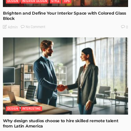
DESIGN
INTERIOR DESIGN
STYLE
TIPS
Brighten and Define Your Interior Space with Colored Glass
Block
No Comment
Admin
0
DESIGN
INTERESTING
Why design studios choose to hire skilled remote talent
from Latin America