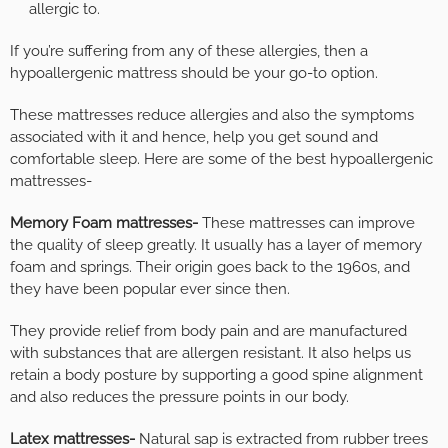
allergic to.
If you’re suffering from any of these allergies, then a
hypoallergenic mattress should be your go-to option.
These mattresses reduce allergies and also the symptoms
associated with it and hence, help you get sound and
comfortable sleep. Here are some of the best hypoallergenic
mattresses-
Memory Foam mattresses-
These mattresses can improve
the quality of sleep greatly. It usually has a layer of memory
foam and springs. Their origin goes back to the 1960s, and
they have been popular ever since then.
They provide relief from body pain and are manufactured
with substances that are allergen resistant. It also helps us
retain a body posture by supporting a good spine alignment
and also reduces the pressure points in our body.
Latex mattresses-
Natural sap is extracted from rubber trees