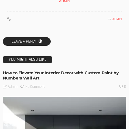
ADMIN
ADMIN
LEAVE A REPLY
YOU MIGHT ALSO LIKE
How to Elevate Your Interior Decor with Custom Paint by
Numbers Wall Art
No Comment
Admin
0