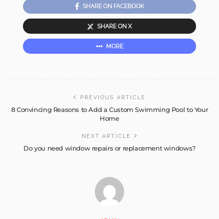
SHARE ON FACEBOOK
SHARE ON X
MORE
PREVIOUS ARTICLE
8 Convincing Reasons to Add a Custom Swimming Pool to Your
Home
NEXT ARTICLE
Do you need window repairs or replacement windows?