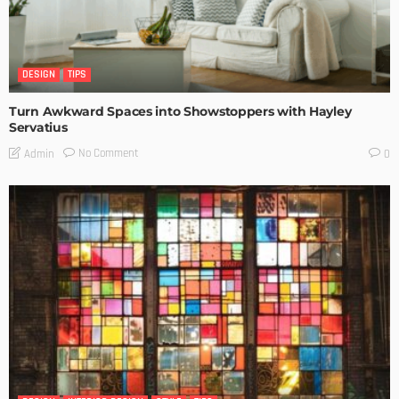
DESIGN
TIPS
Turn Awkward Spaces into Showstoppers with Hayley
Servatius
No Comment
Admin
0