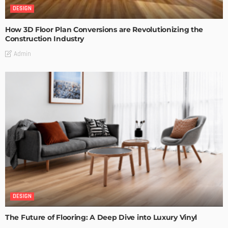
DESIGN
How 3D Floor Plan Conversions are Revolutionizing the
Construction Industry
Admin
DESIGN
The Future of Flooring: A Deep Dive into Luxury Vinyl