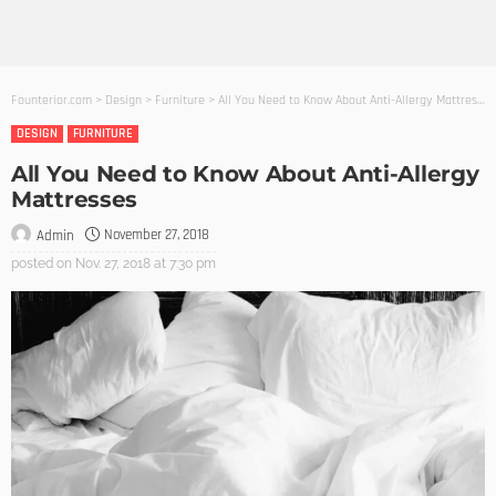
Founterior.com
>
Design
>
Furniture
>
All You Need to Know About Anti-Allergy Mattresses
DESIGN
FURNITURE
All You Need to Know About Anti-Allergy
Mattresses
November 27, 2018
Admin
posted on
Nov. 27, 2018 at 7:30 pm