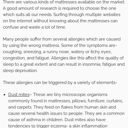
There are various kinds of mattresses available on the market.
A good amount of research is required to choose the one
which suits all our needs. Surfing through multiple websites
on the internet without knowing about the mattresses can
confuse and waste a lot of time.
Many people suffer from several allergies which are caused
by using the wrong mattress. Some of the symptoms are-
coughing, sneezing, a runny nose, watery or itchy eyes,
congestion, and fatigue. Allergies like this affect the quality of
sleep to a great extent and can result in insomnia, fatigue and
sleep deprivation.
These allergies can be triggered by a variety of elements-
Dust mites
– These are tiny microscopic organisms
commonly found in mattresses, pillows, furniture, curtains,
and carpets. They feed on flakes from human skin and
cause several health issues to people. They are a common
cause of asthma in children. Dust mites also have
tendencies to trigger eczema- a skin inflammation