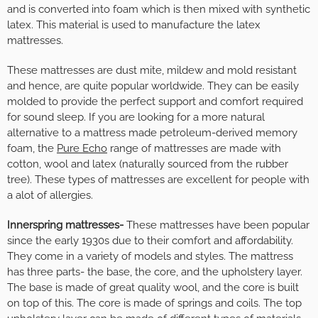
and is converted into foam which is then mixed with synthetic
latex. This material is used to manufacture the latex
mattresses.
These mattresses are dust mite, mildew and mold resistant
and hence, are quite popular worldwide. They can be easily
molded to provide the perfect support and comfort required
for sound sleep. If you are looking for a more natural
alternative to a mattress made petroleum-derived memory
foam, the
Pure Echo
range of mattresses are made with
cotton, wool and latex (naturally sourced from the rubber
tree). These types of mattresses are excellent for people with
a alot of allergies.
Innerspring mattresses-
These mattresses have been popular
since the early 1930s due to their comfort and affordability.
They come in a variety of models and styles. The mattress
has three parts- the base, the core, and the upholstery layer.
The base is made of great quality wool, and the core is built
on top of this. The core is made of springs and coils. The top