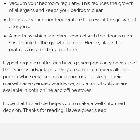
Vacuum your bedroom regularly. This reduces the growth
of allergens and keeps your bedroom clean.
Decrease your room temperature to prevent the growth of
allergens.
A mattress which is in direct contact with the floor is more
susceptible to the growth of mold. Hence, place the
mattress on a bed or a platform.
Hypoallergenic mattresses have gained popularity because of
their various advantages. They are a boon to every allergic
person who seeks sound and comfortable sleep. Their
market has expanded worldwide, and a ton of options are
available in both online and offline stores.
Hope that this article helps you to make a well-informed
decision. Thanks for reading. Have a great sleep!