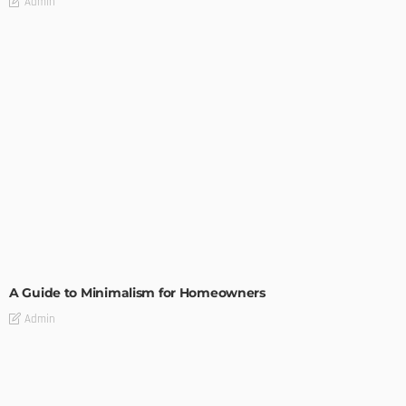
Admin
DESIGN
A Guide to Minimalism for Homeowners
Admin