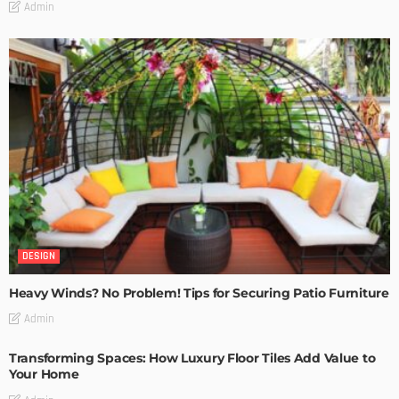
Admin
DESIGN
Heavy Winds? No Problem! Tips for Securing Patio Furniture
Admin
Transforming Spaces: How Luxury Floor Tiles Add Value to
Your Home