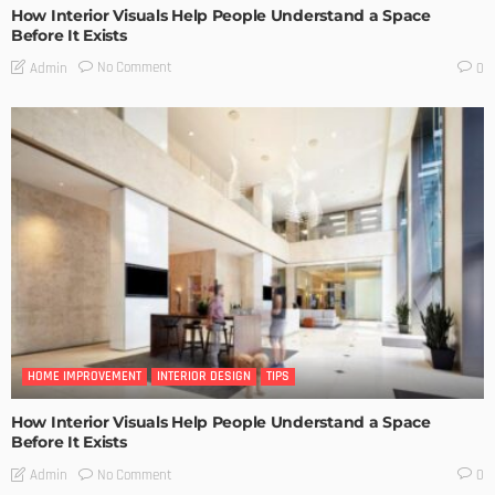
How Interior Visuals Help People Understand a Space
Before It Exists
No Comment
Admin
0
HOME IMPROVEMENT
INTERIOR DESIGN
TIPS
How Interior Visuals Help People Understand a Space
Before It Exists
No Comment
Admin
0