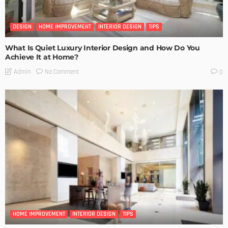
DESIGN
HOME IMPROVEMENT
INTERIOR DESIGN
TIPS
What Is Quiet Luxury Interior Design and How Do You
Achieve It at Home?
No Comment
Admin
0
HOME IMPROVEMENT
INTERIOR DESIGN
TIPS