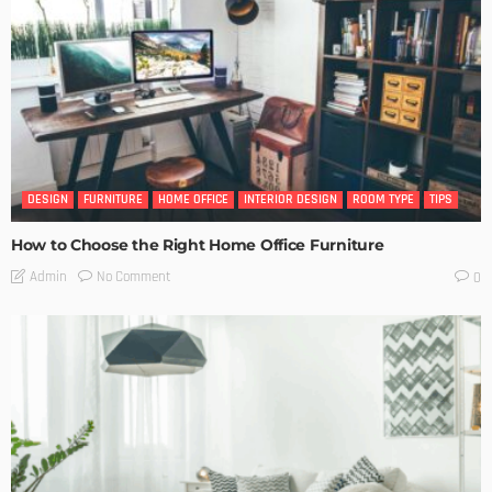
DESIGN
FURNITURE
HOME OFFICE
INTERIOR DESIGN
ROOM TYPE
TIPS
How to Choose the Right Home Office Furniture
No Comment
Admin
0