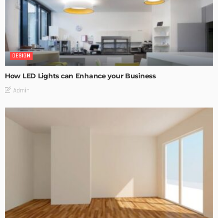
DESIGN
How LED Lights can Enhance your Business
Admin