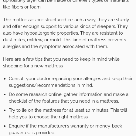
upholstery layer can be made of different types of materials
like fibers or foam.
The mattresses are structured in such a way, they are sturdy
and offer enough support to various kinds of sleepers. They
also have hypoallergenic properties. They are resistant to
dust mites, mildew, or mold. This kind of mattress prevents
allergies and the symptoms associated with them.
Here are a few tips that you need to keep in mind while
shopping for a new mattress-
Consult your doctor regarding your allergies and keep their
suggestions/recommendations in mind.
Do some research online, gather information and make a
checklist of the features that you need in a mattress.
Try to lie on the mattress for at least 10 minutes. This will
help you to choose the right mattress.
Enquire if the manufacturer’s warranty or money-back
guarantee is provided.