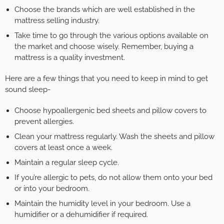
Choose the brands which are well established in the
mattress selling industry.
Take time to go through the various options available on
the market and choose wisely. Remember, buying a
mattress is a quality investment.
Here are a few things that you need to keep in mind to get
sound sleep-
Choose hypoallergenic bed sheets and pillow covers to
prevent allergies.
Clean your mattress regularly. Wash the sheets and pillow
covers at least once a week.
Maintain a regular sleep cycle.
If you’re allergic to pets, do not allow them onto your bed
or into your bedroom.
Maintain the humidity level in your bedroom. Use a
humidifier or a dehumidifier if required.