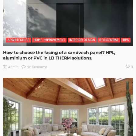
ARCHITECTURE
HOME IMPROVEMENT
INTERIOR DESIGN
RESIDENTIAL
TIPS
How to choose the facing of a sandwich panel? HPL,
aluminium or PVC in LB THERM solutions.
No Comment
Admin
0