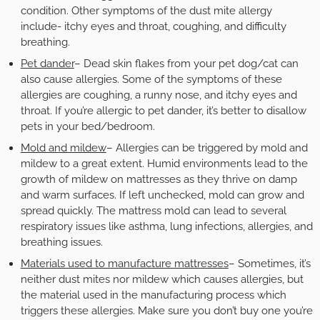
condition. Other symptoms of the dust mite allergy
include- itchy eyes and throat, coughing, and difficulty
breathing.
Pet dander
– Dead skin flakes from your pet dog/cat can
also cause allergies. Some of the symptoms of these
allergies are coughing, a runny nose, and itchy eyes and
throat. If you’re allergic to pet dander, it’s better to disallow
pets in your bed/bedroom.
Mold and mildew
– Allergies can be triggered by mold and
mildew to a great extent. Humid environments lead to the
growth of mildew on mattresses as they thrive on damp
and warm surfaces. If left unchecked, mold can grow and
spread quickly. The mattress mold can lead to several
respiratory issues like asthma, lung infections, allergies, and
breathing issues.
Materials used to manufacture mattresses
– Sometimes, it’s
neither dust mites nor mildew which causes allergies, but
the material used in the manufacturing process which
triggers these allergies. Make sure you don’t buy one you’re