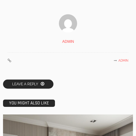
ADMIN
ADMIN
LEAVE A REPLY
YOU MIGHT ALSO LIKE