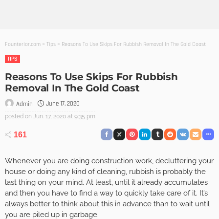
Founterior.com
>
Tips
>
Reasons To Use Skips For Rubbish Removal In The Gold Coast
TIPS
Reasons To Use Skips For Rubbish
Removal In The Gold Coast
June 17, 2020
Admin
posted on
Jun. 17, 2020 at 9:35 pm
161
Whenever you are doing construction work, decluttering your
house or doing any kind of cleaning, rubbish is probably the
last thing on your mind. At least, until it already accumulates
and then you have to find a way to quickly take care of it. It’s
always better to think about this in advance than to wait until
you are piled up in garbage.