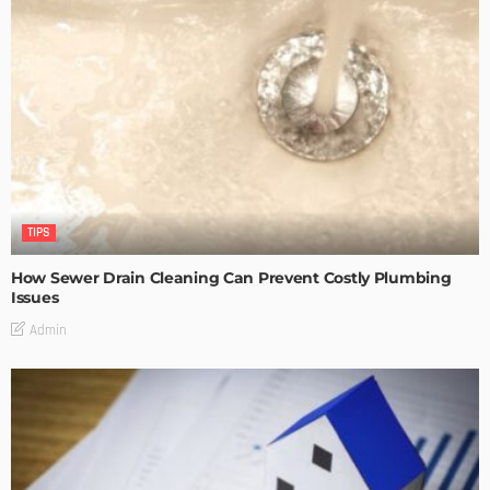
TIPS
How Sewer Drain Cleaning Can Prevent Costly Plumbing
Issues
Admin