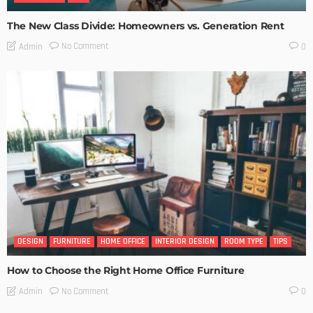
The New Class Divide: Homeowners vs. Generation Rent
No Comment
Admin
0
DESIGN
FURNITURE
HOME OFFICE
INTERIOR DESIGN
ROOM TYPE
TIPS
How to Choose the Right Home Office Furniture
No Comment
Admin
0