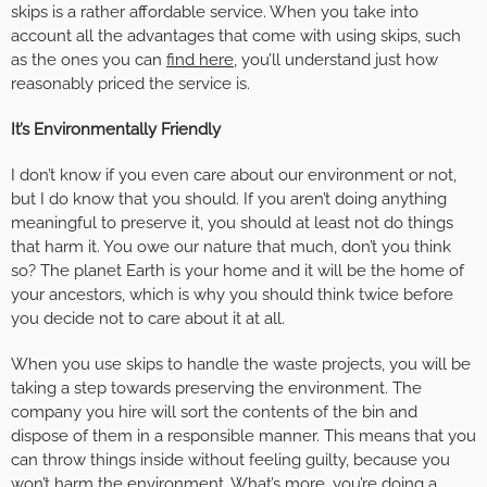
skips is a rather affordable service. When you take into
account all the advantages that come with using skips, such
as the ones you can
find here
, you’ll understand just how
reasonably priced the service is.
It’s Environmentally Friendly
I don’t know if you even care about our environment or not,
but I do know that you should. If you aren’t doing anything
meaningful to preserve it, you should at least not do things
that harm it. You owe our nature that much, don’t you think
so? The planet Earth is your home and it will be the home of
your ancestors, which is why you should think twice before
you decide not to care about it at all.
When you use skips to handle the waste projects, you will be
taking a step towards preserving the environment. The
company you hire will sort the contents of the bin and
dispose of them in a responsible manner. This means that you
can throw things inside without feeling guilty, because you
won’t harm the environment. What’s more, you’re doing a