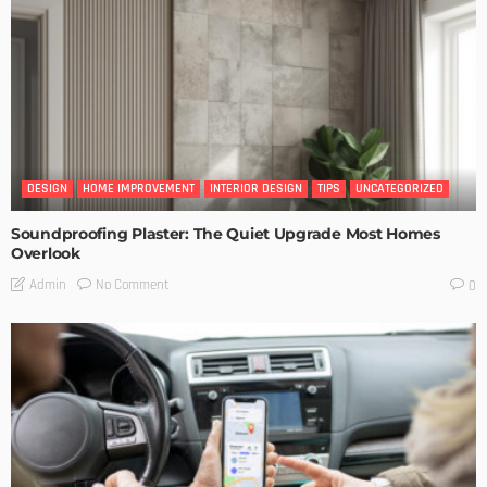
DESIGN
HOME IMPROVEMENT
INTERIOR DESIGN
TIPS
UNCATEGORIZED
Soundproofing Plaster: The Quiet Upgrade Most Homes
Overlook
No Comment
Admin
0