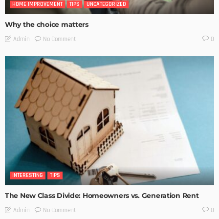
HOME IMPROVEMENT
TIPS
UNCATEGORIZED
Why the choice matters
No Comment
Admin
0
INTERESTING
TIPS
The New Class Divide: Homeowners vs. Generation Rent
No Comment
Admin
0