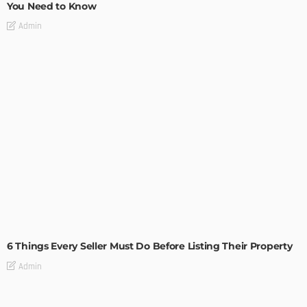
You Need to Know
Admin
TIPS
6 Things Every Seller Must Do Before Listing Their Property
Admin