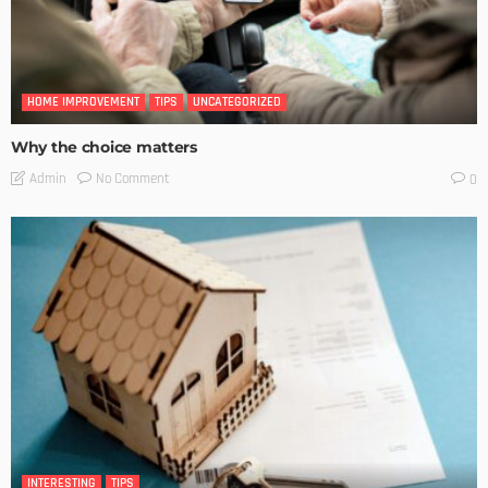
HOME IMPROVEMENT
TIPS
UNCATEGORIZED
Why the choice matters
No Comment
Admin
0
INTERESTING
TIPS