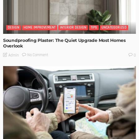
DESIGN
HOME IMPROVEMENT
INTERIOR DESIGN
TIPS
UNCATEGORIZED
Soundproofing Plaster: The Quiet Upgrade Most Homes
Overlook
No Comment
Admin
0