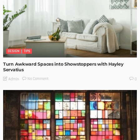
DESIGN
TIPS
Turn Awkward Spaces into Showstoppers with Hayley
Servatius
No Comment
Admin
0