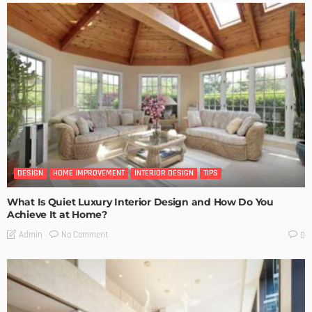
DESIGN
HOME IMPROVEMENT
INTERIOR DESIGN
TIPS
What Is Quiet Luxury Interior Design and How Do You
Achieve It at Home?
No Comment
Admin
0