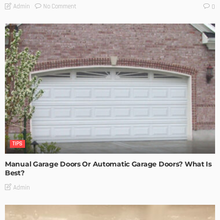
No Comment
Admin
0
TIPS
Manual Garage Doors Or Automatic Garage Doors? What Is
Best?
Admin