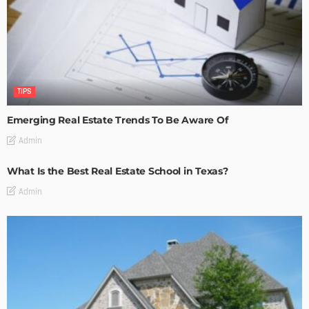
TIPS
Emerging Real Estate Trends To Be Aware Of
Admin
What Is the Best Real Estate School in Texas?
Admin