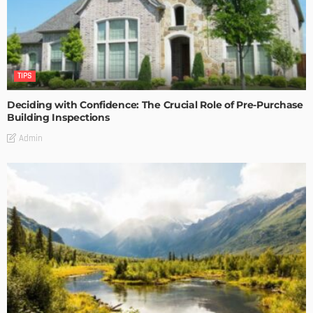
TIPS
Deciding with Confidence: The Crucial Role of Pre-Purchase
Building Inspections
Admin