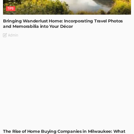
TIPS
Bringing Wanderlust Home: Incorporating Travel Photos
and Memorabilia into Your Décor
Admin
TIPS
The Rise of Home Buying Companies in Milwaukee: What