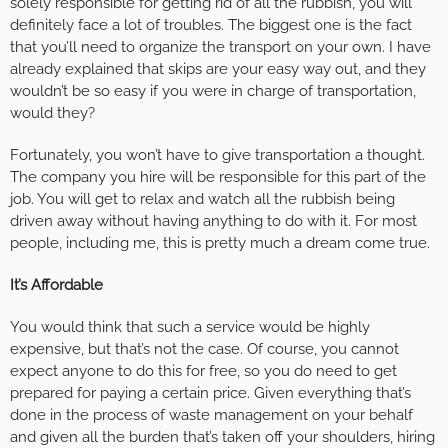
solely responsible for getting rid of all the rubbish, you will
definitely face a lot of troubles. The biggest one is the fact
that you’ll need to organize the transport on your own. I have
already explained that skips are your easy way out, and they
wouldn’t be so easy if you were in charge of transportation,
would they?
Fortunately, you won’t have to give transportation a thought.
The company you hire will be responsible for this part of the
job. You will get to relax and watch all the rubbish being
driven away without having anything to do with it. For most
people, including me, this is pretty much a dream come true.
It’s Affordable
You would think that such a service would be highly
expensive, but that’s not the case. Of course, you cannot
expect anyone to do this for free, so you do need to get
prepared for paying a certain price. Given everything that’s
done in the process of waste management on your behalf
and given all the burden that’s taken off your shoulders, hiring