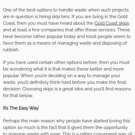
One of the best options to handle waste when such projects
are in question is hiring skip bins. If you are living in the Gold
Coast, then you must have heard about the
Gold Coast skips
and at least a few companies that offer these services. These
have become rather popular today and most people seem to
favor them as a means of managing waste and disposing of
rubbish.
If you have used certain other options before, then you must
be wondering what it is that makes these better and more
popular. When you’re deciding on a way to manage your
waste, you’ll definitely think hard before you make the final
decision. Choosing skips is a great idea and you’ll find reasons
for that below.
It’s The Easy Way
Perhaps the main reason why people have started loving this
option so much is the fact that it gives them the opportunity
to manage waste with ease. This is a rather convenient way of