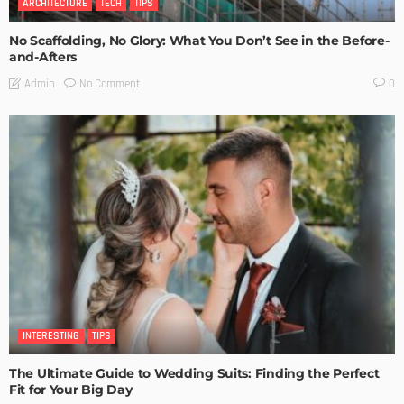
ARCHITECTURE
TECH
TIPS
No Scaffolding, No Glory: What You Don’t See in the Before-
and-Afters
No Comment
Admin
0
INTERESTING
TIPS
The Ultimate Guide to Wedding Suits: Finding the Perfect
Fit for Your Big Day