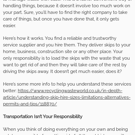
handling things, because it doesn’t involve too much work on
your part. Sure, you’ll have to find the right company to take
care of things, but once you have done that, it only gets
easier.
Here’s how it works. You find a reliable and trustworthy
service supplier and you hire them. They deliver skips to your
home, business, construction site or any other place. Your
only responsibility is to load the skips with the waste that you
want to get rid of and then they will take care of the rest by
driving the skips away. It doesn’t get much easier, does it?
Here’s some more info to help you understand these services
better:
https://www.recyclingwasteworld.co.uk/in-depth-
article/understanding-skip-hire-sizes-limitations-alternatives-
permits-and-tips/118870/
Transportation Isn’t Your Responsibility
When you think of doing everything on your own and being