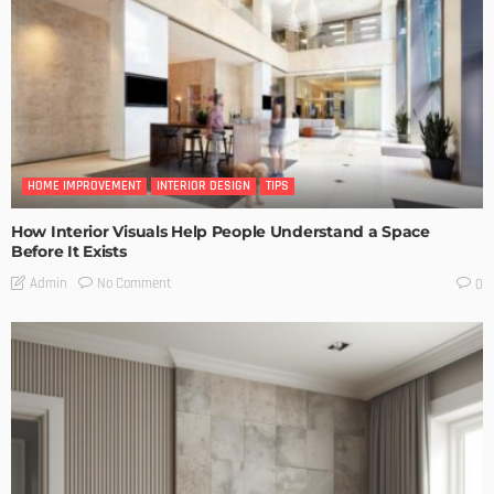
HOME IMPROVEMENT
INTERIOR DESIGN
TIPS
How Interior Visuals Help People Understand a Space
Before It Exists
No Comment
Admin
0