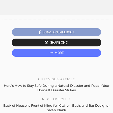
SHARE ON FACEBOOK
SHARE ON X
MORE
PREVIOUS ARTICLE
Here’s How to Stay Safe During a Natural Disaster and Repair Your
Home If Disaster Strikes
NEXT ARTICLE
Back of House is Front of Mind for Kitchen, Bath, and Bar Designer
Sarah Blank