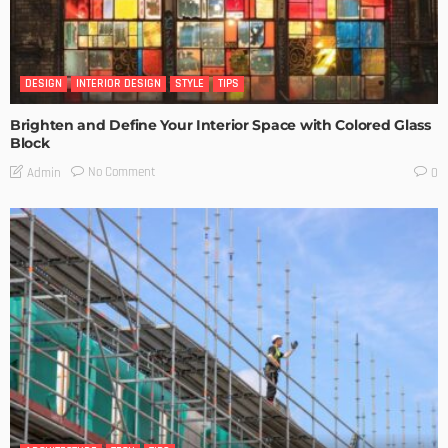
DESIGN
INTERIOR DESIGN
STYLE
TIPS
Brighten and Define Your Interior Space with Colored Glass
Block
No Comment
Admin
0