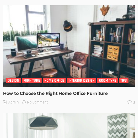
DESIGN
FURNITURE
HOME OFFICE
INTERIOR DESIGN
ROOM TYPE
TIPS
How to Choose the Right Home Office Furniture
No Comment
Admin
0