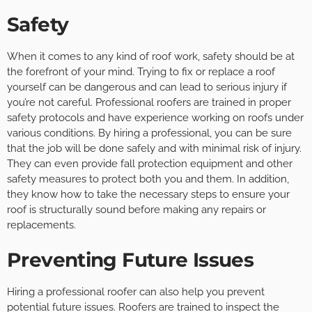
Safety
When it comes to any kind of roof work, safety should be at
the forefront of your mind. Trying to fix or replace a roof
yourself can be dangerous and can lead to serious injury if
you’re not careful. Professional roofers are trained in proper
safety protocols and have experience working on roofs under
various conditions. By hiring a professional, you can be sure
that the job will be done safely and with minimal risk of injury.
They can even provide fall protection equipment and other
safety measures to protect both you and them. In addition,
they know how to take the necessary steps to ensure your
roof is structurally sound before making any repairs or
replacements.
Preventing Future Issues
Hiring a professional roofer can also help you prevent
potential future issues. Roofers are trained to inspect the