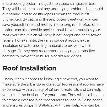
entire roofing system, not just the visible shingles or tiles.
They will be able to spot any underlying problems that could
eventually lead to costly repairs down the road if left
unchecked. By catching these problems early on, you can
save yourself time and money in the long run. Professional
roofers can also provide advice about how to maintain your
roof over time, which will help it last longer and need fewer
repairs. For example, they may suggest adding extra
insulation or waterproofing materials to prevent water
damage. Or they may recommend applying a protective
coating to prevent the buildup of dirt and debris.
Roof Installation
Finally, when it comes to installing a new roof, you want to
make sure the job is done correctly. Professional roofers have
experience with a variety of different materials and can help
you select the best one for your home. They will also be able
to create a detailed plan that adheres to local building codes
and ensures proper installation. With their help, you can be