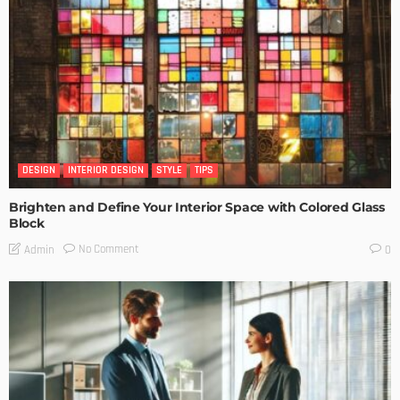
DESIGN
INTERIOR DESIGN
STYLE
TIPS
Brighten and Define Your Interior Space with Colored Glass
Block
No Comment
Admin
0