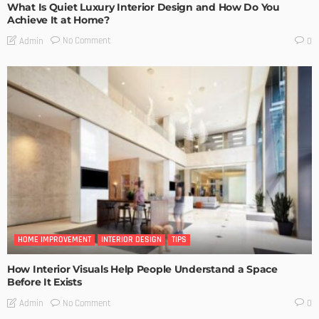
What Is Quiet Luxury Interior Design and How Do You
Achieve It at Home?
No Comment
Admin
0
HOME IMPROVEMENT
INTERIOR DESIGN
TIPS
How Interior Visuals Help People Understand a Space
Before It Exists
No Comment
Admin
0