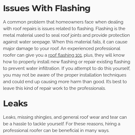
Issues With Flashing
A common problem that homeowners face when dealing
with roof repairs is issues related to flashing. Flashing is the
metal material used to seal roof joints and provide protection
against water seepage. When this material fails, it can cause
major damage to your roof. An experienced professional
roofer can give you a
roof flashing 101
, plus, they will know
how to properly install new flashing or repair existing flashing
to prevent water infiltration. If you attempt to do this yourself,
you may not be aware of the proper installation techniques
and could end up causing more harm than good. It’s best to
leave this kind of repair work to the professionals.
Leaks
Leaks, missing shingles, and general roof wear and tear can
be a hassle to tackle yourself. For these reasons, hiring a
professional roofer can be beneficial in many ways.