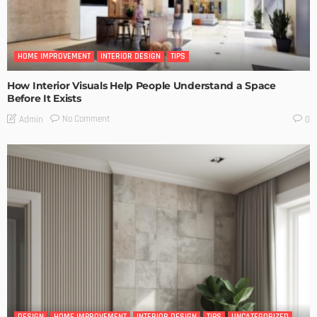
HOME IMPROVEMENT
INTERIOR DESIGN
TIPS
How Interior Visuals Help People Understand a Space
Before It Exists
No Comment
Admin
0
DESIGN
HOME IMPROVEMENT
INTERIOR DESIGN
TIPS
UNCATEGORIZED