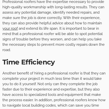
Professional roofers have the expertise necessary to provide
high-quality workmanship with long-lasting results. They can
assess any potential damage, identify needed repairs, and
make sure the job is done correctly. With their experience,
they can also provide helpful advice about how to maintain
your roof
and extend its life span. It is important to bear in
mind that a professional roofer will be able to spot potential
signs of trouble before they worsen, and can help you take
the necessary steps to prevent more costly repairs down the
road.
Time Efficiency
Another benefit of hiring a professional roofer is that they can
complete your project in much less time than it would take
you to do it yourself. Not only can they complete the job
faster due to their experience and expertise, but they also
have access to specialized tools and equipment that make
the process easier. In addition, professional roofers know how
to navigate local building codes, which can save you time