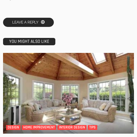
LEAVE A REPLY
YOU MIGHT ALSO LIKE
DESIGN
HOME IMPROVEMENT
INTERIOR DESIGN
TIPS