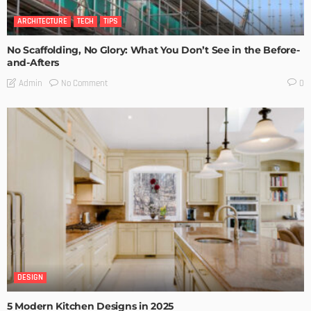
ARCHITECTURE
TECH
TIPS
No Scaffolding, No Glory: What You Don’t See in the Before-
and-Afters
No Comment
Admin
0
DESIGN
5 Modern Kitchen Designs in 2025