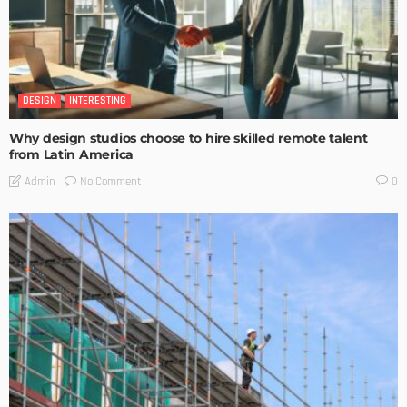
DESIGN
INTERESTING
Why design studios choose to hire skilled remote talent
from Latin America
No Comment
Admin
0