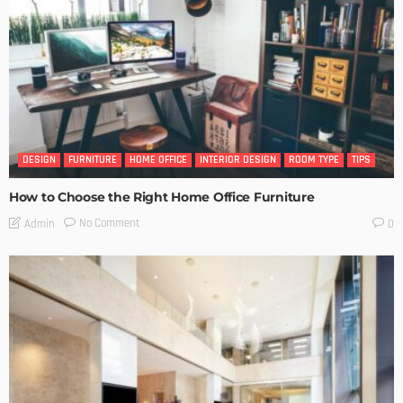
DESIGN
FURNITURE
HOME OFFICE
INTERIOR DESIGN
ROOM TYPE
TIPS
How to Choose the Right Home Office Furniture
No Comment
Admin
0