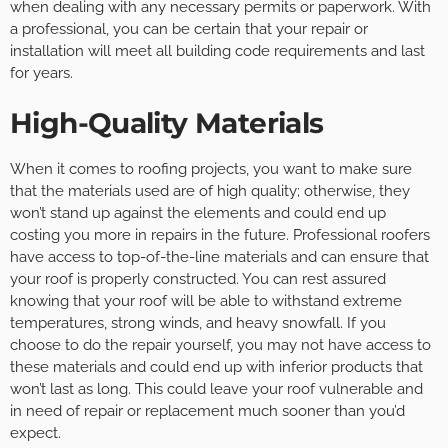
when dealing with any necessary permits or paperwork. With
a professional, you can be certain that your repair or
installation will meet all building code requirements and last
for years.
High-Quality Materials
When it comes to roofing projects, you want to make sure
that the materials used are of high quality; otherwise, they
won’t stand up against the elements and could end up
costing you more in repairs in the future. Professional roofers
have access to top-of-the-line materials and can ensure that
your roof is properly constructed. You can rest assured
knowing that your roof will be able to withstand extreme
temperatures, strong winds, and heavy snowfall. If you
choose to do the repair yourself, you may not have access to
these materials and could end up with inferior products that
won’t last as long. This could leave your roof vulnerable and
in need of repair or replacement much sooner than you’d
expect.