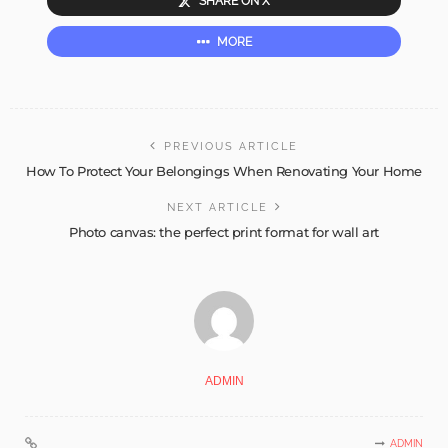
SHARE ON X
MORE
PREVIOUS ARTICLE
How To Protect Your Belongings When Renovating Your Home
NEXT ARTICLE
Photo canvas: the perfect print format for wall art
ADMIN
ADMIN