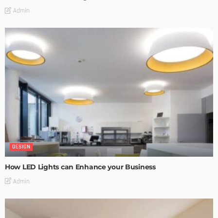
Admin
DESIGN
How LED Lights can Enhance your Business
Admin