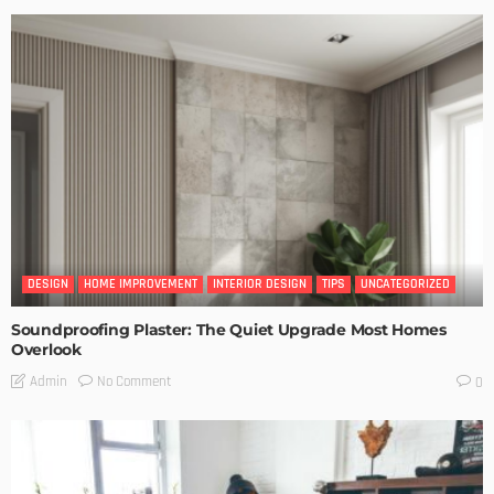
DESIGN
HOME IMPROVEMENT
INTERIOR DESIGN
TIPS
UNCATEGORIZED
Soundproofing Plaster: The Quiet Upgrade Most Homes
Overlook
No Comment
Admin
0