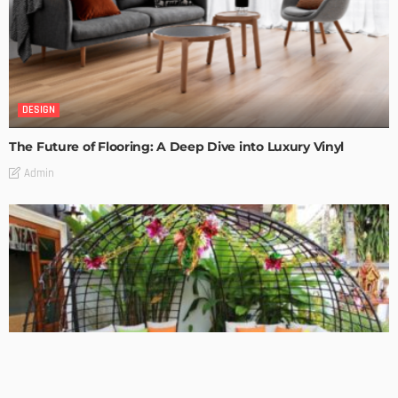
DESIGN
The Future of Flooring: A Deep Dive into Luxury Vinyl
Admin