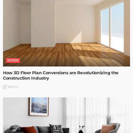
DESIGN
How 3D Floor Plan Conversions are Revolutionizing the
Construction Industry
Admin