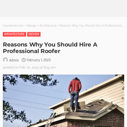
Founterior.com
>
Design
>
Architecture
>
Reasons Why You Should Hire A Professional Roofer
ARCHITECTURE
DESIGN
Reasons Why You Should Hire A
Professional Roofer
February 1, 2023
Admin
posted on
Feb. 01, 2023 at 8:19 am