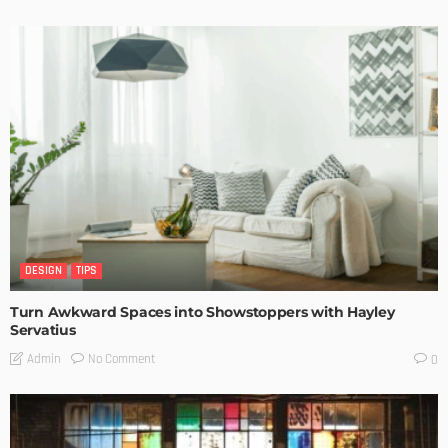
DESIGN
TIPS
Turn Awkward Spaces into Showstoppers with Hayley
Servatius
No Comment
Admin
0