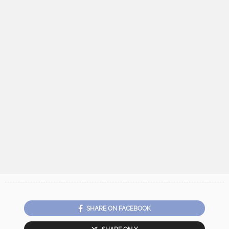
SHARE ON FACEBOOK