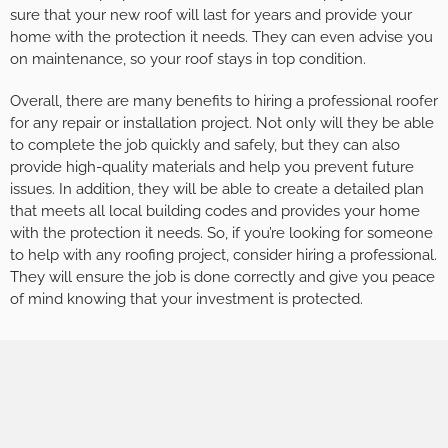
sure that your new roof will last for years and provide your
home with the protection it needs. They can even advise you
on maintenance, so your roof stays in top condition.
Overall, there are many benefits to hiring a professional roofer
for any repair or installation project. Not only will they be able
to complete the job quickly and safely, but they can also
provide high-quality materials and help you prevent future
issues. In addition, they will be able to create a detailed plan
that meets all local building codes and provides your home
with the protection it needs. So, if you’re looking for someone
to help with any roofing project, consider hiring a professional.
They will ensure the job is done correctly and give you peace
of mind knowing that your investment is protected.