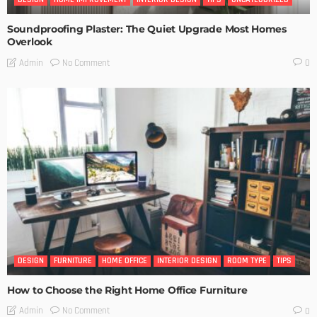
Soundproofing Plaster: The Quiet Upgrade Most Homes
Overlook
No Comment
Admin
0
DESIGN
FURNITURE
HOME OFFICE
INTERIOR DESIGN
ROOM TYPE
TIPS
How to Choose the Right Home Office Furniture
No Comment
Admin
0