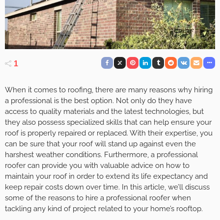
1
When it comes to roofing, there are many reasons why hiring
a professional is the best option. Not only do they have
access to quality materials and the latest technologies, but
they also possess specialized skills that can help ensure your
roof is properly repaired or replaced. With their expertise, you
can be sure that your roof will stand up against even the
harshest weather conditions. Furthermore, a professional
roofer can provide you with valuable advice on how to
maintain your roof in order to extend its life expectancy and
keep repair costs down over time. In this article, we’ll discuss
some of the reasons to hire a professional roofer when
tackling any kind of project related to your home’s rooftop.