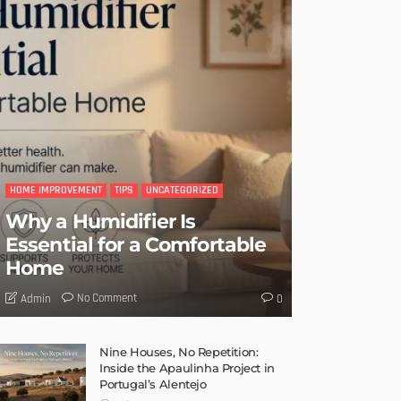
HOME IMPROVEMENT
TIPS
UNCATEGORIZED
Why a Humidifier Is
Essential for a Comfortable
Home
No Comment
Admin
0
Nine Houses, No Repetition:
Inside the Apaulinha Project in
Portugal’s Alentejo