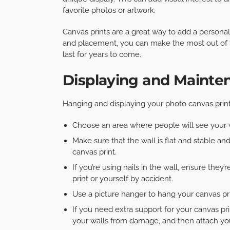
favorite photos or artwork.
Canvas prints are a great way to add a personal 
and placement, you can make the most out of yo
last for years to come.
Displaying and Mainte
Hanging and displaying your photo canvas print
Choose an area where people will see your w
Make sure that the wall is flat and stable and
canvas print.
If you’re using nails in the wall, ensure they
print or yourself by accident.
Use a picture hanger to hang your canvas prin
If you need extra support for your canvas pr
your walls from damage, and then attach you