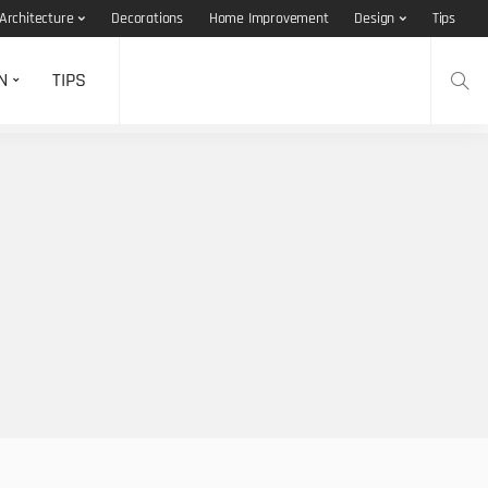
Architecture
Decorations
Home Improvement
Design
Tips
N
TIPS