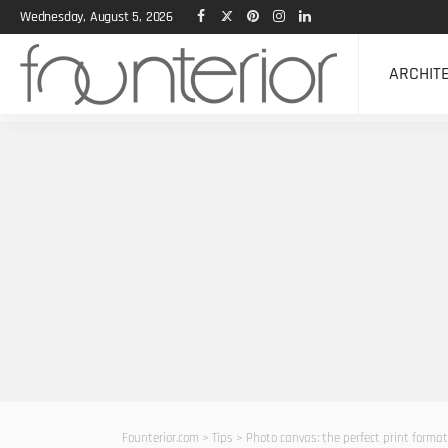
Wednesday, August 5, 2026
ARCHIT
Founterior.com
>
Tips
>
Photo canvas: the perfect print format 