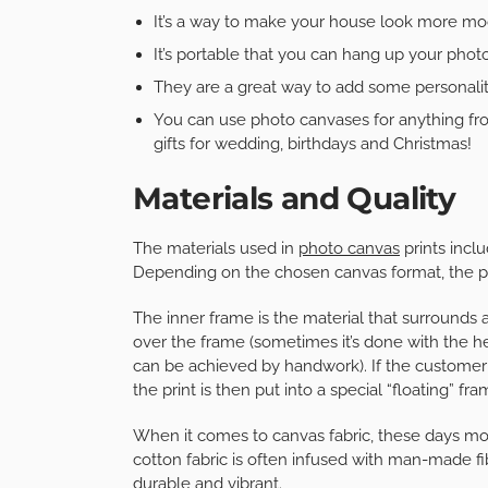
It’s a way to make your house look more mo
It’s portable that you can hang up your pho
They are a great way to add some personali
You can use photo canvases for anything fr
gifts for wedding, birthdays and Christmas!
Materials and Quality
The materials used in
photo canvas
prints incl
Depending on the chosen canvas format, the pri
The inner frame is the material that surrounds 
over the frame (sometimes it’s done with the he
can be achieved by handwork). If the customer d
the print is then put into a special “floating” fr
When it comes to canvas fabric, these days m
cotton fabric is often infused with man-made fi
durable and vibrant.