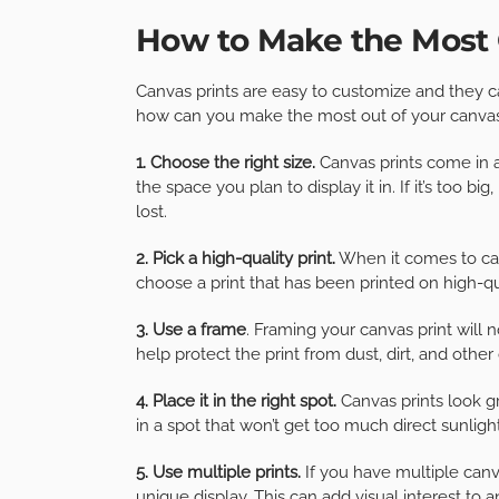
How to Make the Most 
Canvas prints are easy to customize and they c
how can you make the most out of your canvas p
1. Choose the right size.
Canvas prints come in a 
the space you plan to display it in. If it’s too bi
lost.
2. Pick a high-quality print.
When it comes to can
choose a print that has been printed on high-qua
3. Use a frame
. Framing your canvas print will n
help protect the print from dust, dirt, and othe
4. Place it in the right spot.
Canvas prints look gr
in a spot that won’t get too much direct sunligh
5. Use multiple prints.
If you have multiple canv
unique display. This can add visual interest to