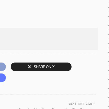
SHARE ON X
NEXT ARTICLE