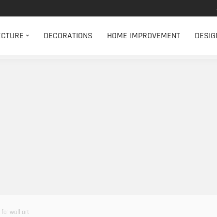
ECTURE
DECORATIONS
HOME IMPROVEMENT
DESIG
for wall art