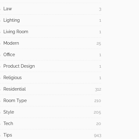
Law
3
Lighting
1
Living Room
1
Modern
25
Office
1
Product Design
1
Religious
1
Residential
312
Room Type
210
Style
205
Tech
20
Tips
943