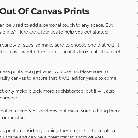
Out Of Canvas Prints
an be used to add a personal touch to any space. But
rints? Here are a few tips to help you get started.
variety of sizes, so make sure to choose one that will fit
g, it can overwhelm the room, and if it’s too small, it can get
vas prints, you get what you pay for. Make sure to
lity canvas to ensure that it will last for years to come.
ot only make it look more sophisticated, but it will also
r damage.
eat in a variety of locations, but make sure to hang them
t or moisture.
as prints, consider grouping them together to create a
 any space and can be a great way to show off your