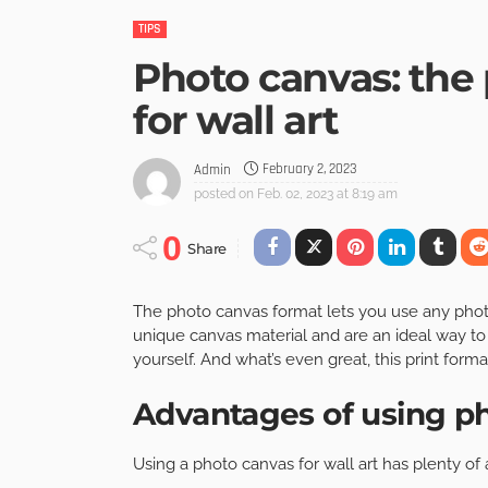
TIPS
Photo canvas: the 
for wall art
February 2, 2023
Admin
posted on
Feb. 02, 2023 at 8:19 am
0
Share
The photo canvas format lets you use any photos
unique canvas material and are an ideal way to
yourself. And what’s even great, this print forma
Advantages of using ph
Using a photo canvas for wall art has plenty of