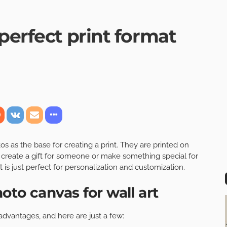
perfect print format
 as the base for creating a print. They are printed on
 create a gift for someone or make something special for
t is just perfect for personalization and customization.
oto canvas for wall art
 advantages, and here are just a few: