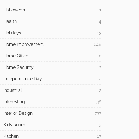
Halloween
1
Health
4
Holidays
43
Home Improvement
648
Home Office
2
Home Security
3
Independence Day
2
Industrial
2
Interesting
36
Interior Design
737
Kids Room
13
Kitchen
17