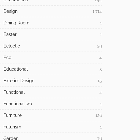
Design
1,714
Dining Room
1
Easter
1
Eclectic
29
Eco
4
Educational
5
Exterior Design
15
Functional
4
Functionalism
1
Furniture
126
Futurism
1
Garden
76