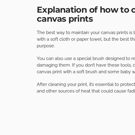
Explanation of how to 
canvas prints
The best way to maintain your canvas prints is
with a soft cloth or paper towel, but the best th
purpose.
You can also use a special brush designed to r
damaging them. If you don’t have these tools, do
canvas print with a soft brush and some baby w
After cleaning your print, it’s essential to prot
and other sources of heat that could cause fadi