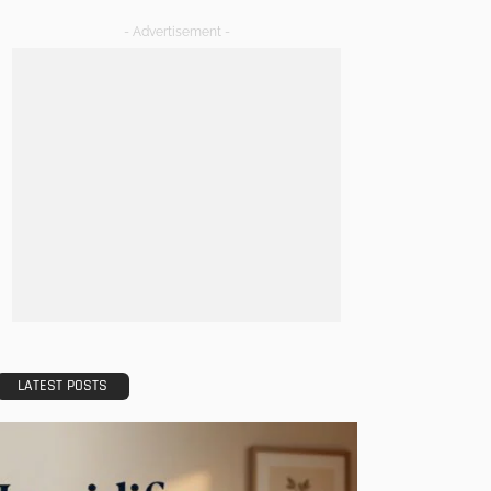
- Advertisement -
LATEST POSTS