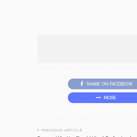
SHARE ON FACEBOOK
MORE
PREVIOUS ARTICLE