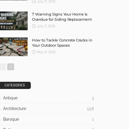
July 21, 2026
7 Warning Signs Your Home Is
Overdue for Siding Replacement
July 17, 2026
How to Tackle Concrete Cracks in
Your Outdoor Spaces
May 31, 2026
CATEGORIES
Antique
3
Architecture
558
Baroque
1