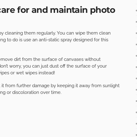
care for and maintain photo
 by cleaning them regularly. You can wipe them clean
ing to do is use an anti-static spray designed for this
emove dirt from the surface of canvases without
n’t worry, you can just dust off the surface of your
ipes or wet wipes instead!
ect it from further damage by keeping it away from sunlight
ng or discoloration over time.