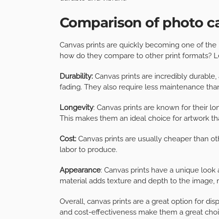
Comparison of photo ca
Canvas prints are quickly becoming one of the
how do they compare to other print formats? Let
Durability:
Canvas prints are incredibly durable, 
fading. They also require less maintenance than
Longevity
: Canvas prints are known for their lo
This makes them an ideal choice for artwork th
Cost:
Canvas prints are usually cheaper than oth
labor to produce.
Appearance
: Canvas prints have a unique look 
material adds texture and depth to the image, m
Overall, canvas prints are a great option for disp
and cost-effectiveness make them a great choi