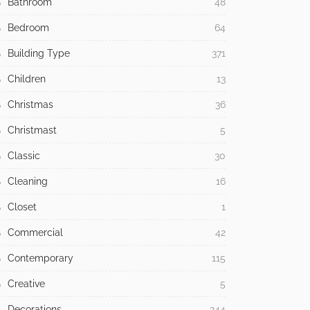
Bathroom
48
Bedroom
64
Building Type
371
Children
13
Christmas
36
Christmast
5
Classic
30
Cleaning
16
Closet
1
Commercial
42
Contemporary
115
Creative
5
Decorations
244