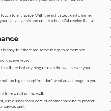
touch to any space. With the right size, quality, frame,
ur canvas prints and create a beautiful display that will
nance
s is easy, but there are some things to remember:
ork at eye level.
 that there isn’t anything else on the wall beside your
’re not too big or sharp! You don’t want any damage to your
t from a nail on the wall.
int, use a small foam core or another padding to protect
r canvas print.