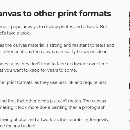
nvas to other print formats
 most popular ways to display photos and artwork. But
’s take a look.
as the canvas material is strong and resistant to tears and
 other prints, as the canvas can easily be wiped clean.
ngevity, as they don’t tend to fade or discolor over time.
at you want to keep for years to come.
er print formats, as they use less ink and require less
and feel that other prints just can’t match. The canvas
aking it look more like a painting than a photograph.
laying photos and artwork, as their durability, longevity,
ce for any budget.