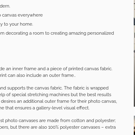
dern.
to canvas everywhere
ty to your home.
om decorating a room to creating amazing personalized
ude an inner frame and a piece of printed canvas fabric.
nt can also include an outer frame..
and supports the canvas fabric. The fabric is wrapped
lp of special stretching machines but the best results
esires an additional outer frame for their photo canvas,
ame that ensures a gallery-level visual effect.
ost photo canvases are made from cotton and polyester;
bers, but there are also 100% polyester canvases – extra