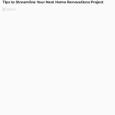
Tips to Streamline Your Next Home Renovations Project
Admin
HOME IMPROVEMENT
GEDA Solarlift: a versatile solution for efficient solar panel
installation
Admin