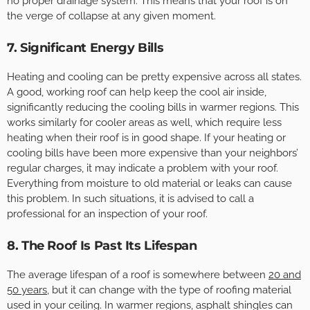
no proper drainage system. This means that your roof is on
the verge of collapse at any given moment.
7. Significant Energy Bills
Heating and cooling can be pretty expensive across all states.
A good, working roof can help keep the cool air inside,
significantly reducing the cooling bills in warmer regions. This
works similarly for cooler areas as well, which require less
heating when their roof is in good shape. If your heating or
cooling bills have been more expensive than your neighbors’
regular charges, it may indicate a problem with your roof.
Everything from moisture to old material or leaks can cause
this problem. In such situations, it is advised to call a
professional for an inspection of your roof.
8. The Roof Is Past Its Lifespan
The average lifespan of a roof is somewhere between
20 and
50 years
, but it can change with the type of roofing material
used in your ceiling. In warmer regions, asphalt shingles can