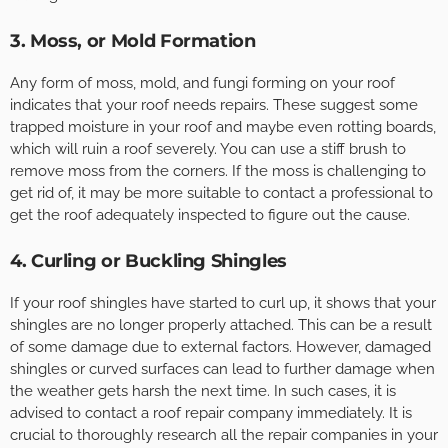
3. Moss, or Mold Formation
Any form of moss, mold, and fungi forming on your roof
indicates that your roof needs repairs. These suggest some
trapped moisture in your roof and maybe even rotting boards,
which will ruin a roof severely. You can use a stiff brush to
remove moss from the corners. If the moss is challenging to
get rid of, it may be more suitable to contact a professional to
get the roof adequately inspected to figure out the cause.
4. Curling or Buckling Shingles
If your roof shingles have started to curl up, it shows that your
shingles are no longer properly attached. This can be a result
of some damage due to external factors. However, damaged
shingles or curved surfaces can lead to further damage when
the weather gets harsh the next time. In such cases, it is
advised to contact a roof repair company immediately. It is
crucial to thoroughly research all the repair companies in your