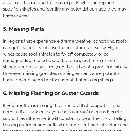
area and choose one that has experts who can replace
specific shingles and identify any potential damage they may
have caused.
5. Missing Parts
In regions that experience
extreme weather conditions
, roofs
can get strained by intense thunderstorms or snow. High
winds cause roof shingles to fly off completely or be
damaged due to drastic weather changes. If one or two
shingles are missing, it may not be as big of a problem initially.
However, missing granules or shingles can cause potential
harm depending on the location of that missing shingle.
6. Missing Flashing or Gutter Guards
If your rooftop is missing the structure that supports it, you
need to fix it as soon as you can. Your roof needs adequate
support, as otherwise, it will constantly be at the risk of falling.
Missing gutter guards or flashing represent poor structure and