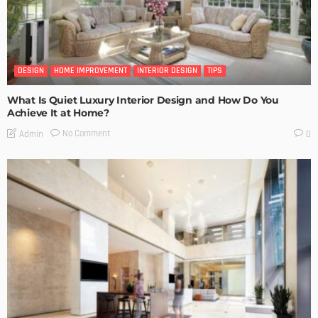
DESIGN
HOME IMPROVEMENT
INTERIOR DESIGN
TIPS
What Is Quiet Luxury Interior Design and How Do You
Achieve It at Home?
No Comment
Admin
0