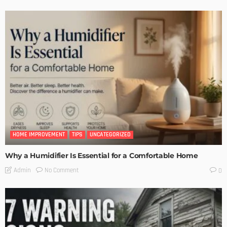
HOME IMPROVEMENT
TIPS
UNCATEGORIZED
Why a Humidifier Is Essential for a Comfortable Home
No Comment
Admin
0