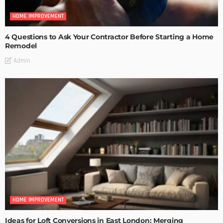
HOME IMPROVEMENT
4 Questions to Ask Your Contractor Before Starting a Home
Remodel
Admin
HOME IMPROVEMENT
Ideas for Loft Conversions in East London: Merging