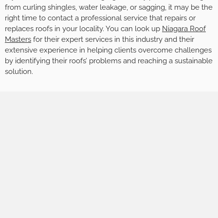
from curling shingles, water leakage, or sagging, it may be the
right time to contact a professional service that repairs or
replaces roofs in your locality. You can look up
Niagara Roof
Masters
for their expert services in this industry and their
extensive experience in helping clients overcome challenges
by identifying their roofs’ problems and reaching a sustainable
solution.