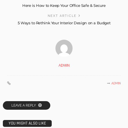
Here is How to Keep Your Office Safe & Secure
NEXT ARTICLE
5 Ways to Rethink Your Interior Design on a Budget
ADMIN
ADMIN
LEAVE A REPLY
YOU MIGHT ALSO LIKE