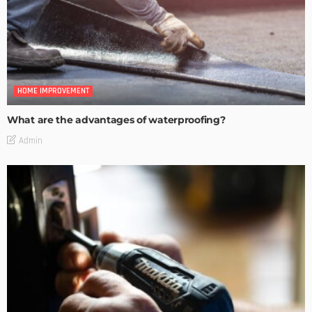
HOME IMPROVEMENT
What are the advantages of waterproofing?
Admin