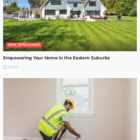
HOME IMPROVEMENT
Empowering Your Home in the Eastern Suburbs
Admin