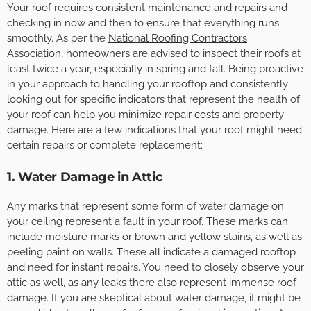
Your roof requires consistent maintenance and repairs and
checking in now and then to ensure that everything runs
smoothly. As per the
National Roofing Contractors
Association
, homeowners are advised to inspect their roofs at
least twice a year, especially in spring and fall. Being proactive
in your approach to handling your rooftop and consistently
looking out for specific indicators that represent the health of
your roof can help you minimize repair costs and property
damage. Here are a few indications that your roof might need
certain repairs or complete replacement:
1. Water Damage in Attic
Any marks that represent some form of water damage on
your ceiling represent a fault in your roof. These marks can
include moisture marks or brown and yellow stains, as well as
peeling paint on walls. These all indicate a damaged rooftop
and need for instant repairs. You need to closely observe your
attic as well, as any leaks there also represent immense roof
damage. If you are skeptical about water damage, it might be