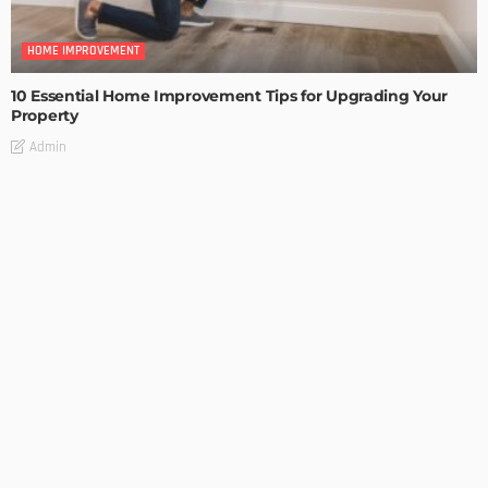
HOME IMPROVEMENT
10 Essential Home Improvement Tips for Upgrading Your
Property
Admin
HOME IMPROVEMENT