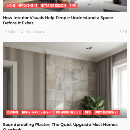
HOME IMPROVEMENT
INTERIOR DESIGN
TIPS
How Interior Visuals Help People Understand a Space
Before It Exists
No Comment
Admin
0
DESIGN
HOME IMPROVEMENT
INTERIOR DESIGN
TIPS
UNCATEGORIZED
Soundproofing Plaster: The Quiet Upgrade Most Homes
Overlook