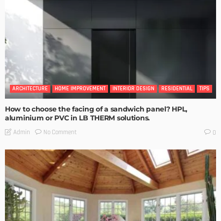
ARCHITECTURE
HOME IMPROVEMENT
INTERIOR DESIGN
RESIDENTIAL
TIPS
How to choose the facing of a sandwich panel? HPL,
aluminium or PVC in LB THERM solutions.
No Comment
Admin
0