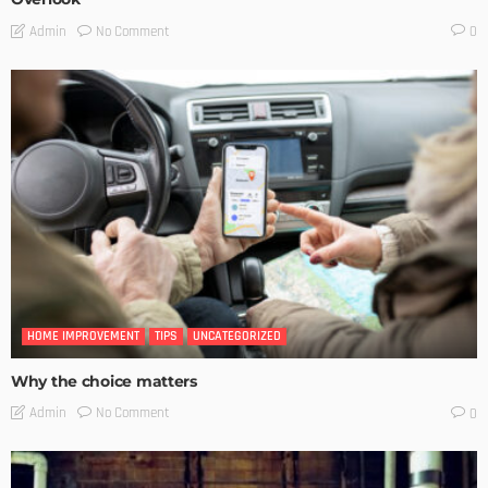
No Comment
Admin
0
HOME IMPROVEMENT
TIPS
UNCATEGORIZED
Why the choice matters
No Comment
Admin
0