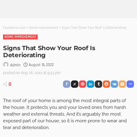
Founterior.com
>
Home Improvement
>
Signs That Show Your Roof Is Deteriorating
HOME IMPROVEMENT
Signs That Show Your Roof Is
Deteriorating
August 16, 2022
Admin
posted on
Aug. 16, 2022 at 9:53 pm
0
The roof of your home is among the most integral parts of
the house. It protects you and your loved ones from harsh
weather and external threats. And it’s arguably the most
exposed part of our house, so it is more prone to wear and
tear and deterioration.