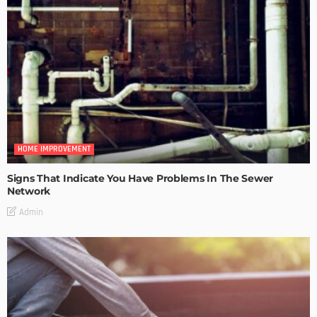
HOME IMPROVEMENT
Signs That Indicate You Have Problems In The Sewer
Network
Admin