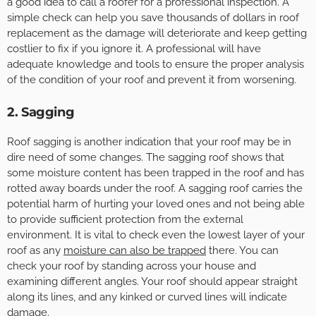
a good idea to call a roofer for a professional inspection. A
simple check can help you save thousands of dollars in roof
replacement as the damage will deteriorate and keep getting
costlier to fix if you ignore it. A professional will have
adequate knowledge and tools to ensure the proper analysis
of the condition of your roof and prevent it from worsening.
2. Sagging
Roof sagging is another indication that your roof may be in
dire need of some changes. The sagging roof shows that
some moisture content has been trapped in the roof and has
rotted away boards under the roof. A sagging roof carries the
potential harm of hurting your loved ones and not being able
to provide sufficient protection from the external
environment. It is vital to check even the lowest layer of your
roof as any
moisture can also be trapped
there. You can
check your roof by standing across your house and
examining different angles. Your roof should appear straight
along its lines, and any kinked or curved lines will indicate
damage.