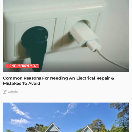
HOME IMPROVEMENT
Common Reasons For Needing An Electrical Repair &
Mistakes To Avoid
Admin