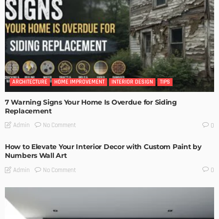
ARCHITECTURE
HOME IMPROVEMENT
INTERIOR DESIGN
TIPS
7 Warning Signs Your Home Is Overdue for Siding
Replacement
No Comment
Admin
0
How to Elevate Your Interior Decor with Custom Paint by
Numbers Wall Art
No Comment
Admin
0