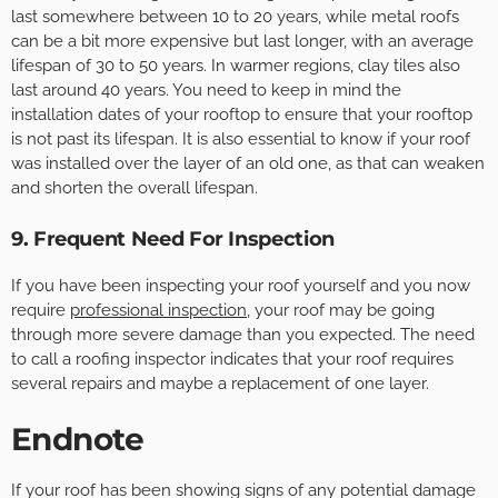
last somewhere between 10 to 20 years, while metal roofs
can be a bit more expensive but last longer, with an average
lifespan of 30 to 50 years. In warmer regions, clay tiles also
last around 40 years. You need to keep in mind the
installation dates of your rooftop to ensure that your rooftop
is not past its lifespan. It is also essential to know if your roof
was installed over the layer of an old one, as that can weaken
and shorten the overall lifespan.
9. Frequent Need For Inspection
If you have been inspecting your roof yourself and you now
require
professional inspection
, your roof may be going
through more severe damage than you expected. The need
to call a roofing inspector indicates that your roof requires
several repairs and maybe a replacement of one layer.
Endnote
If your roof has been showing signs of any potential damage