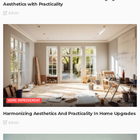
Aesthetics with Practicality
Admin
HOME IMPROVEMENT
Harmonizing Aesthetics And Practicality In Home Upgrades
Admin