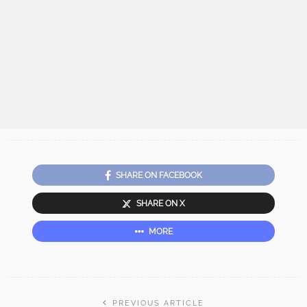
SHARE ON FACEBOOK
SHARE ON X
MORE
PREVIOUS ARTICLE