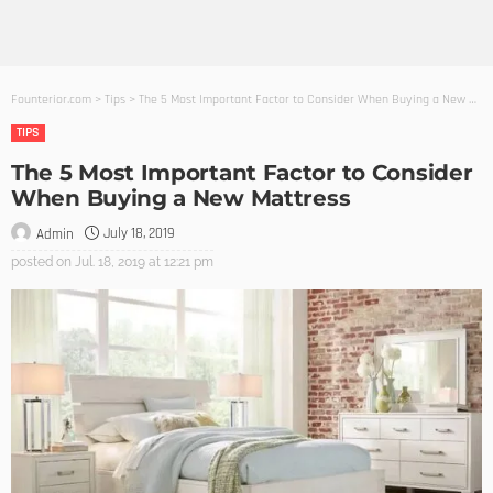
Founterior.com
>
Tips
>
The 5 Most Important Factor to Consider When Buying a New Mattress
TIPS
The 5 Most Important Factor to Consider
When Buying a New Mattress
July 18, 2019
Admin
posted on
Jul. 18, 2019 at 12:21 pm