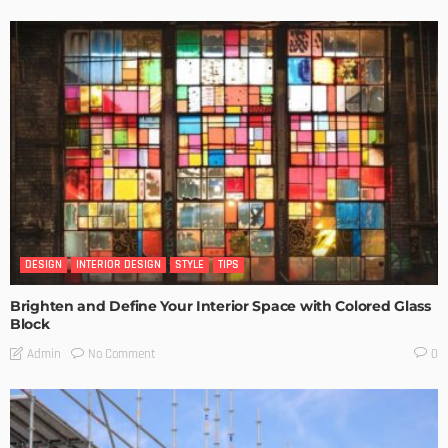
DESIGN
INTERIOR DESIGN
STYLE
TIPS
Brighten and Define Your Interior Space with Colored Glass
Block
No Comment
Admin
0