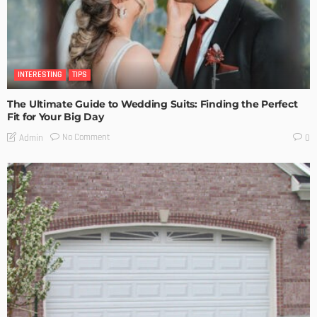
INTERESTING
TIPS
The Ultimate Guide to Wedding Suits: Finding the Perfect
Fit for Your Big Day
No Comment
Admin
0