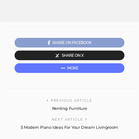
SHARE ON FACEBOOK
SHARE ON X
MORE
PREVIOUS ARTICLE
Renting Furniture
NEXT ARTICLE
5 Modern Piano Ideas For Your Dream Livingroom