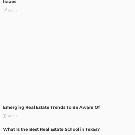
Issues
Admin
TIPS
Emerging Real Estate Trends To Be Aware Of
Admin
What Is the Best Real Estate School in Texas?