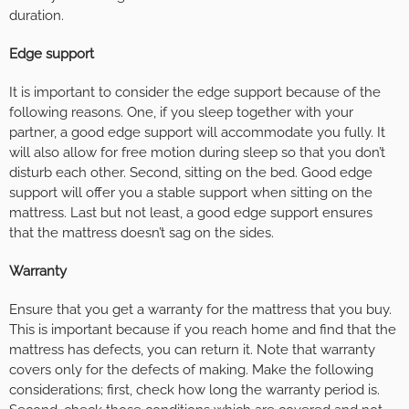
duration.
Edge support
It is important to consider the edge support because of the
following reasons. One, if you sleep together with your
partner, a good edge support will accommodate you fully. It
will also allow for free motion during sleep so that you don’t
disturb each other. Second, sitting on the bed. Good edge
support will offer you a stable support when sitting on the
mattress. Last but not least, a good edge support ensures
that the mattress doesn’t sag on the sides.
Warranty
Ensure that you get a warranty for the mattress that you buy.
This is important because if you reach home and find that the
mattress has defects, you can return it. Note that warranty
covers only for the defects of making. Make the following
considerations; first, check how long the warranty period is.