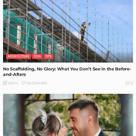
ARCHITECTURE
TECH
TIPS
No Scaffolding, No Glory: What You Don’t See in the Before-
and-Afters
No Comment
Admin
0