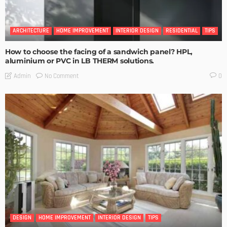
ARCHITECTURE
HOME IMPROVEMENT
INTERIOR DESIGN
RESIDENTIAL
TIPS
How to choose the facing of a sandwich panel? HPL,
aluminium or PVC in LB THERM solutions.
No Comment
Admin
0
DESIGN
HOME IMPROVEMENT
INTERIOR DESIGN
TIPS