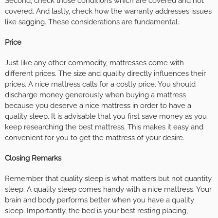
Second, check those conditions which are covered and not
covered. And lastly, check how the warranty addresses issues
like sagging. These considerations are fundamental.
Price
Just like any other commodity, mattresses come with
different prices. The size and quality directly influences their
prices. A nice mattress calls for a costly price. You should
discharge money generously when buying a mattress
because you deserve a nice mattress in order to have a
quality sleep. It is advisable that you first save money as you
keep researching the best mattress. This makes it easy and
convenient for you to get the mattress of your desire.
Closing Remarks
Remember that quality sleep is what matters but not quantity
sleep. A quality sleep comes handy with a nice mattress. Your
brain and body performs better when you have a quality
sleep. Importantly, the bed is your best resting placing,