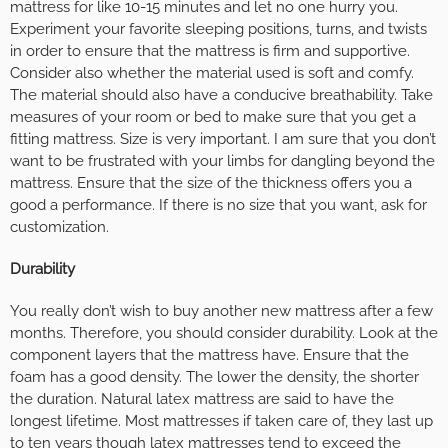
mattress for like 10-15 minutes and let no one hurry you.
Experiment your favorite sleeping positions, turns, and twists
in order to ensure that the mattress is firm and supportive.
Consider also whether the material used is soft and comfy.
The material should also have a conducive breathability. Take
measures of your room or bed to make sure that you get a
fitting mattress. Size is very important. I am sure that you don’t
want to be frustrated with your limbs for dangling beyond the
mattress. Ensure that the size of the thickness offers you a
good a performance. If there is no size that you want, ask for
customization.
Durability
You really don’t wish to buy another new mattress after a few
months. Therefore, you should consider durability. Look at the
component layers that the mattress have. Ensure that the
foam has a good density. The lower the density, the shorter
the duration. Natural latex mattress are said to have the
longest lifetime. Most mattresses if taken care of, they last up
to ten years though latex mattresses tend to exceed the