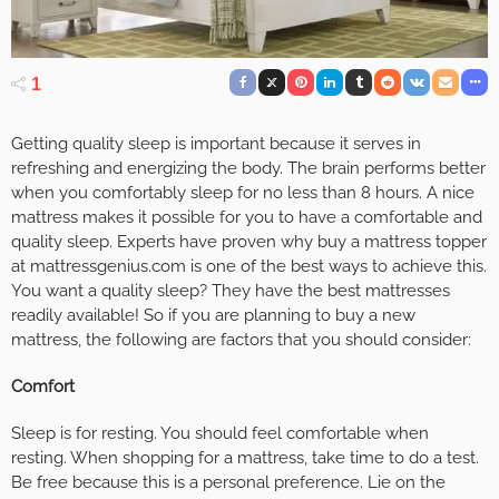
1
Getting quality sleep is important because it serves in
refreshing and energizing the body. The brain performs better
when you comfortably sleep for no less than 8 hours. A nice
mattress makes it possible for you to have a comfortable and
quality sleep. Experts have proven why buy a mattress topper
at mattressgenius.com is one of the best ways to achieve this.
You want a quality sleep? They have the best mattresses
readily available! So if you are planning to buy a new
mattress, the following are factors that you should consider:
Comfort
Sleep is for resting. You should feel comfortable when
resting. When shopping for a mattress, take time to do a test.
Be free because this is a personal preference. Lie on the