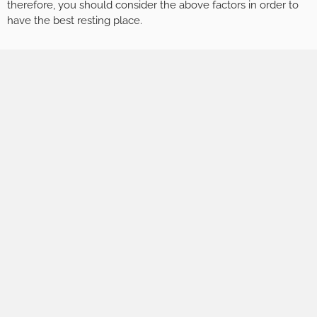
therefore, you should consider the above factors in order to
have the best resting place.