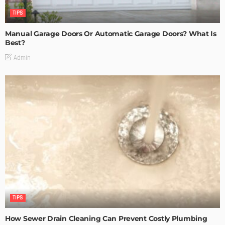
TIPS
Manual Garage Doors Or Automatic Garage Doors? What Is
Best?
Admin
TIPS
How Sewer Drain Cleaning Can Prevent Costly Plumbing