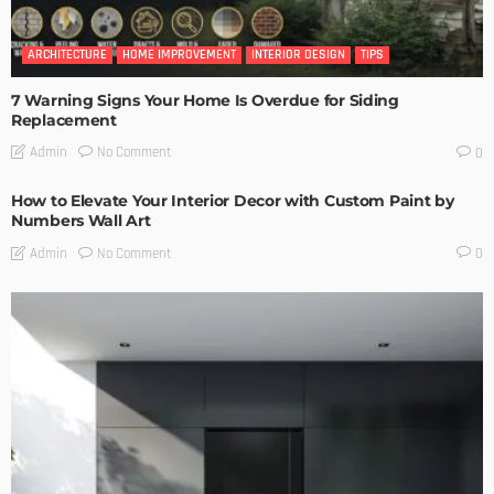
ARCHITECTURE
HOME IMPROVEMENT
INTERIOR DESIGN
TIPS
7 Warning Signs Your Home Is Overdue for Siding
Replacement
No Comment
Admin
0
How to Elevate Your Interior Decor with Custom Paint by
Numbers Wall Art
No Comment
Admin
0