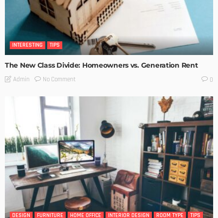
INTERESTING
TIPS
The New Class Divide: Homeowners vs. Generation Rent
No Comment
Admin
0
DESIGN
FURNITURE
HOME OFFICE
INTERIOR DESIGN
ROOM TYPE
TIPS