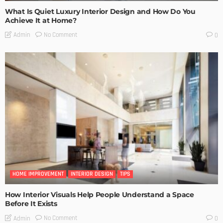
What Is Quiet Luxury Interior Design and How Do You
Achieve It at Home?
No Comment
Admin
0
HOME IMPROVEMENT
INTERIOR DESIGN
TIPS
How Interior Visuals Help People Understand a Space
Before It Exists
No Comment
Admin
0