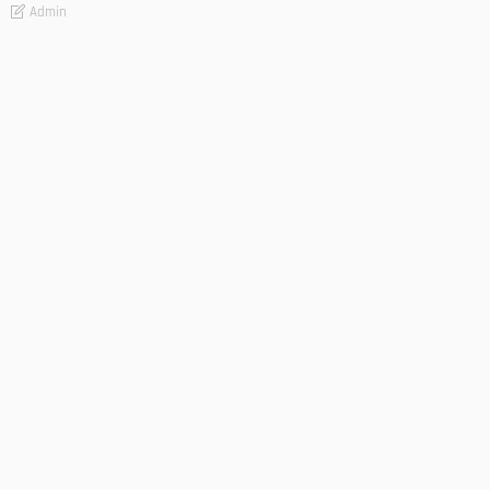
Admin
TIPS
Deciding with Confidence: The Crucial Role of Pre-Purchase
Building Inspections
Admin