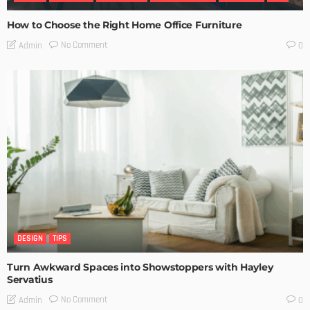
How to Choose the Right Home Office Furniture
No Comment
Admin
0
DESIGN
TIPS
Turn Awkward Spaces into Showstoppers with Hayley
Servatius
No Comment
Admin
0