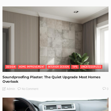
DESIGN
HOME IMPROVEMENT
INTERIOR DESIGN
TIPS
UNCATEGORIZED
Soundproofing Plaster: The Quiet Upgrade Most Homes
Overlook
No Comment
Admin
0