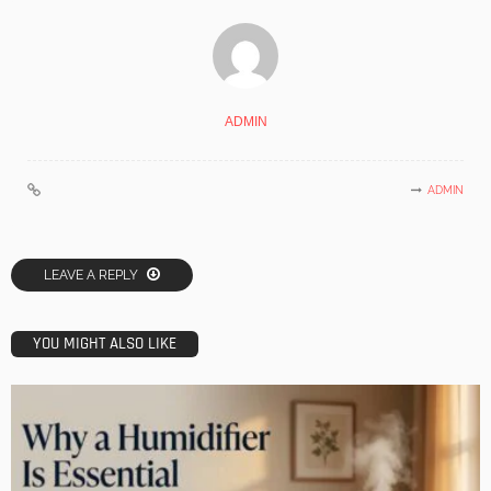
ADMIN
ADMIN
LEAVE A REPLY
YOU MIGHT ALSO LIKE