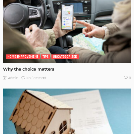
HOME IMPROVEMENT
TIPS
UNCATEGORIZED
Why the choice matters
No Comment
Admin
0