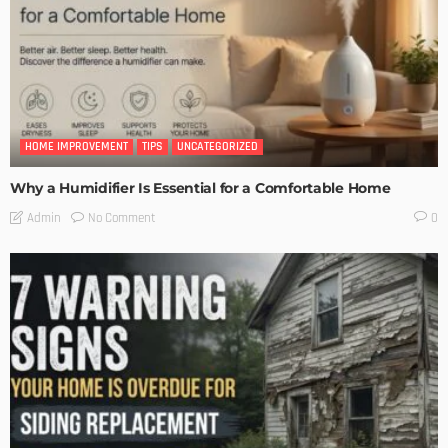
HOME IMPROVEMENT
TIPS
UNCATEGORIZED
Why a Humidifier Is Essential for a Comfortable Home
No Comment
Admin
0