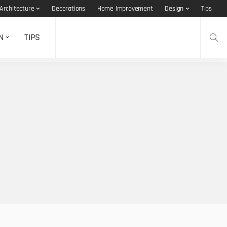
Architecture
Decorations
Home Improvement
Design
Tips
N
TIPS