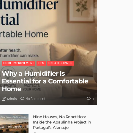
HOME IMPROVEMENT
TIPS
UNCATEGORIZED
Why a Humidifier Is
Essential for a Comfortable
Home
No Comment
Admin
0
Nine Houses, No Repetition:
Inside the Apaulinha Project in
Portugal’s Alentejo