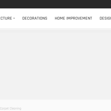
ECTURE
DECORATIONS
HOME IMPROVEMENT
DESIG
 Carpet Cleaning