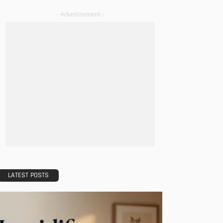
- Advertisement -
LATEST POSTS