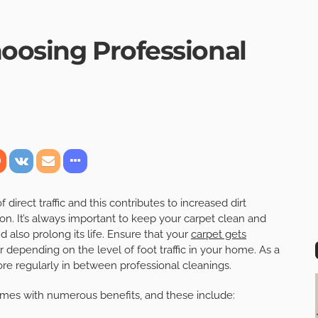
hoosing Professional
irect traffic and this contributes to increased dirt
on. It’s always important to keep your carpet clean and
d also prolong its life. Ensure that your
carpet gets
 depending on the level of foot traffic in your home. As a
 regularly in between professional cleanings.
mes with numerous benefits, and these include: