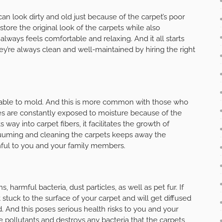
 can look dirty and old just because of the carpet’s poor
store the original look of the carpets while also
lways feels comfortable and relaxing. And it all starts
ey’re always clean and well-maintained by hiring the right
erable to mold. And this is more common with those who
mes are constantly exposed to moisture because of the
 way into carpet fibers, it facilitates the growth of
cuuming and cleaning the carpets keeps away the
mful to you and your family members.
s, harmful bacteria, dust particles, as well as pet fur. If
stuck to the surface of your carpet and will get diffused
 And this poses serious health risks to you and your
 pollutants and destroys any bacteria that the carpets