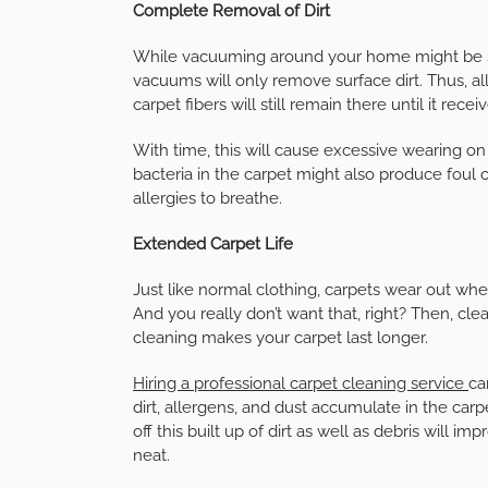
Complete Removal of Dirt
While vacuuming around your home might be sim
vacuums will only remove surface dirt. Thus, 
carpet fibers will still remain there until it rece
With time, this will cause excessive wearing on 
bacteria in the carpet might also produce foul 
allergies to breathe.
Extended Carpet Life
Just like normal clothing, carpets wear out whe
And you really don’t want that, right? Then, clea
cleaning makes your carpet last longer.
Hiring a professional carpet cleaning service
ca
dirt, allergens, and dust accumulate in the carpe
off this built up of dirt as well as debris will i
neat.