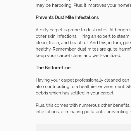
may be harboring. Plus, it improves your home’
Prevents Dust Mite Infestations
A dirty carpet is prone to dust mites. Although 
other skin infections. Hiring an expert to steam
clean, fresh, and beautiful. And this, in turn,
healthy. Remember, dust mites are quite harmf
keep your carpet clean and well-sanitized.
The Bottom-Line
Having your carpet professionally cleaned can 
also contributing to a healthier environment. S
debris which has settled in your carpet.
Plus, this comes with numerous other benefits, i
infestations, eliminating pollutants, preventin