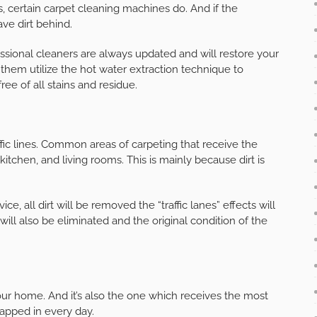
, certain carpet cleaning machines do. And if the
ave dirt behind.
sional cleaners are always updated and will restore your
 them utilize the hot water extraction technique to
ree of all stains and residue.
ffic lines. Common areas of carpeting that receive the
kitchen, and living rooms. This is mainly because dirt is
ce, all dirt will be removed the “traffic lanes” effects will
will also be eliminated and the original condition of the
your home. And it’s also the one which receives the most
rapped in every day.