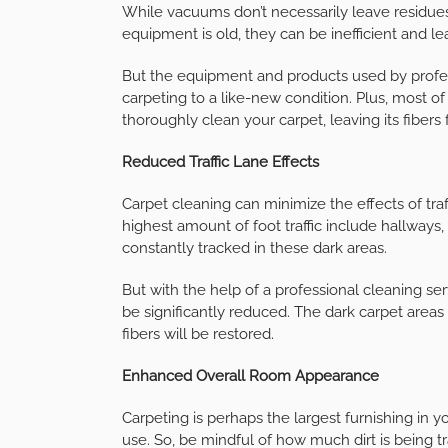
While vacuums don’t necessarily leave residues
equipment is old, they can be inefficient and le
But the equipment and products used by profes
carpeting to a like-new condition. Plus, most of
thoroughly clean your carpet, leaving its fibers f
Reduced Traffic Lane Effects
Carpet cleaning can minimize the effects of tra
highest amount of foot traffic include hallways, 
constantly tracked in these dark areas.
But with the help of a professional cleaning servi
be significantly reduced. The dark carpet areas 
fibers will be restored.
Enhanced Overall Room Appearance
Carpeting is perhaps the largest furnishing in 
use. So, be mindful of how much dirt is being t