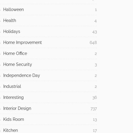
Halloween
1
Health
4
Holidays
43
Home Improvement
648
Home Office
2
Home Security
3
Independence Day
2
Industrial
2
Interesting
36
Interior Design
737
Kids Room
13
Kitchen
17