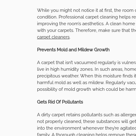
While you might not notice it at first, the room
condition. Professional carpet cleaning helps re
improving the room’s aesthetics. A clean home a
with your carpets. Therefore, make sure that th
carpet cleaners
.
Prevents Mold and Mildew Growth
A carpet that isn’t vacuumed regularly is vuln
live in high humidity zones. In such areas, ho
precipitous weather. When this moisture finds its
harmful mold as well as mildew. Regularly va
possibility of mold growth which could be har
Gets Rid Of Pollutants
A dirty carpet retains pollutants such as allergen
not properly cleaned, these substances will get 
into the environment whenever they’re agitated.
family. A thorough cleaning helps remove these