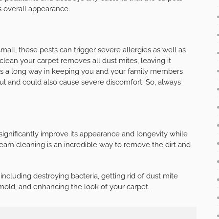
s overall appearance.
small, these pests can trigger severe allergies as well as
 clean your carpet removes all dust mites, leaving it
 goes a long way in keeping you and your family members
ul and could also cause severe discomfort. So, always
significantly improve its appearance and longevity while
team cleaning is an incredible way to remove the dirt and
ncluding destroying bacteria, getting rid of dust mite
g mold, and enhancing the look of your carpet.