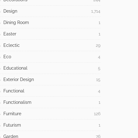
Design
1,714
Dining Room
1
Easter
1
Eclectic
29
Eco
4
Educational
5
Exterior Design
15
Functional
4
Functionalism
1
Furniture
126
Futurism
1
Garden
76