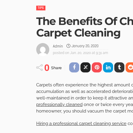
TIPS
The Benefits Of C
Carpet Cleaning
January 20, 2020
Admin
posted on
Jan. 20, 2020 at 9:31 am
0
Share
Carpets often experience the highest amount of d
accumulation as well as accelerated deteriorati
well-maintained in order to keep it attractive an
professionally cleaned
once or twice every year
homeowner, you should vacuum the carpet more
Hiring a professional carpet cleaning service
co