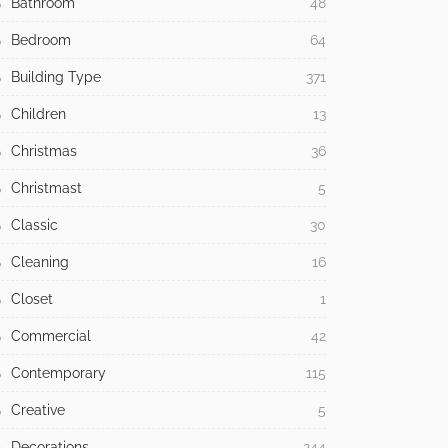
Bathroom
48
Bedroom
64
Building Type
371
Children
13
Christmas
36
Christmast
5
Classic
30
Cleaning
16
Closet
1
Commercial
42
Contemporary
115
Creative
5
Decorations
244