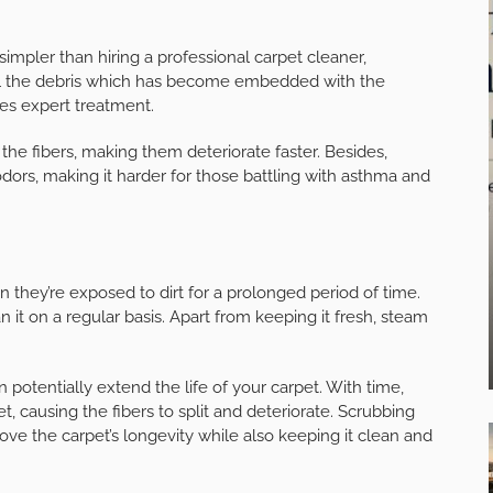
pler than hiring a professional carpet cleaner,
all the debris which has become embedded with the
ives expert treatment.
the fibers, making them deteriorate faster. Besides,
odors, making it harder for those battling with asthma and
n they’re exposed to dirt for a prolonged period of time.
n it on a regular basis. Apart from keeping it fresh, steam
n potentially extend the life of your carpet. With time,
t, causing the fibers to split and deteriorate. Scrubbing
mprove the carpet’s longevity while also keeping it clean and