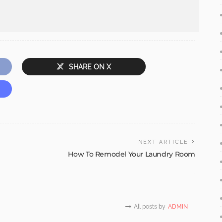
SHARE ON X
NEXT ARTICLE
How To Remodel Your Laundry Room
All posts by
ADMIN