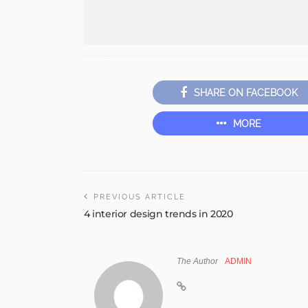
SHARE ON FACEBOOK
MORE
PREVIOUS ARTICLE
4 interior design trends in 2020
The Author
ADMIN