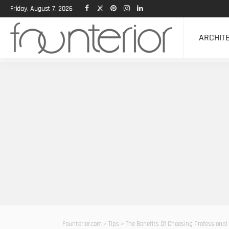
Friday, August 7, 2026
ARCHIT
Founterior.com
>
Tips
>
The Benefits Of Choosing Professional