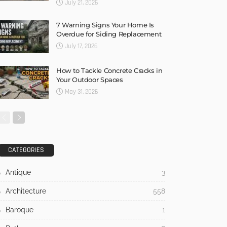
July 21, 2026
7 Warning Signs Your Home Is
Overdue for Siding Replacement
July 17, 2026
How to Tackle Concrete Cracks in
Your Outdoor Spaces
May 31, 2026
CATEGORIES
Antique
3
Architecture
558
Baroque
1