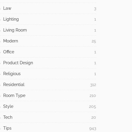
Law
3
Lighting
1
Living Room
1
Modern
25
Office
1
Product Design
1
Religious
1
Residential
312
Room Type
210
Style
205
Tech
20
Tips
943