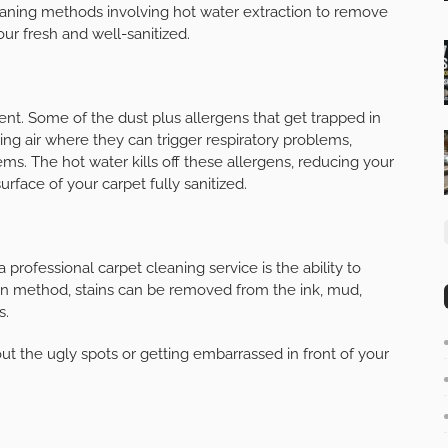
cleaning methods involving hot water extraction to remove
our fresh and well-sanitized.
nt. Some of the dust plus allergens that get trapped in
ing air where they can trigger respiratory problems,
lems. The hot water kills off these allergens, reducing your
urface of your carpet fully sanitized.
 professional carpet cleaning service is the ability to
on method, stains can be removed from the ink, mud,
s.
ut the ugly spots or getting embarrassed in front of your