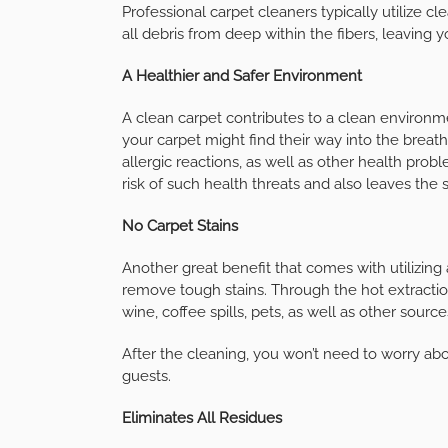
Professional carpet cleaners typically utilize 
all debris from deep within the fibers, leaving y
A Healthier and Safer Environment
A clean carpet contributes to a clean environme
your carpet might find their way into the breath
allergic reactions, as well as other health prob
risk of such health threats and also leaves the s
No Carpet Stains
Another great benefit that comes with utilizing a
remove tough stains. Through the hot extracti
wine, coffee spills, pets, as well as other source
After the cleaning, you won’t need to worry abo
guests.
Eliminates All Residues