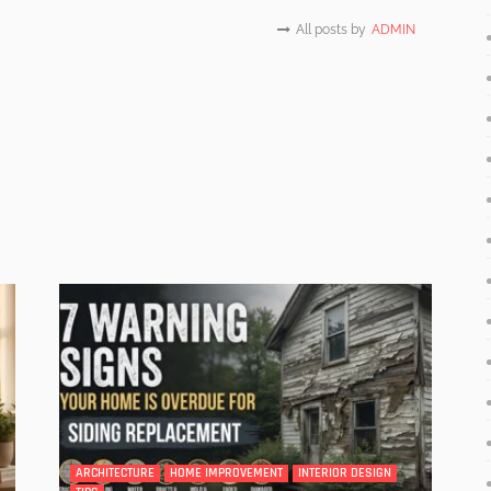
All posts by
ADMIN
ARCHITECTURE
HOME IMPROVEMENT
INTERIOR DESIGN