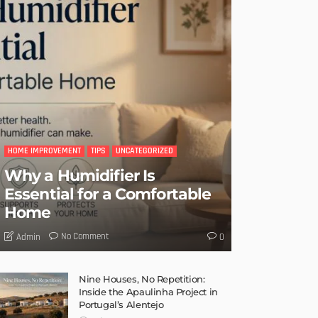
HOME IMPROVEMENT
TIPS
UNCATEGORIZED
Why a Humidifier Is
Essential for a Comfortable
Home
No Comment
Admin
0
Nine Houses, No Repetition:
Inside the Apaulinha Project in
Portugal’s Alentejo