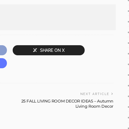
SHARE ON X
NEXT ARTICLE
25 FALL LIVING ROOM DECOR IDEAS – Autumn
Living Room Decor