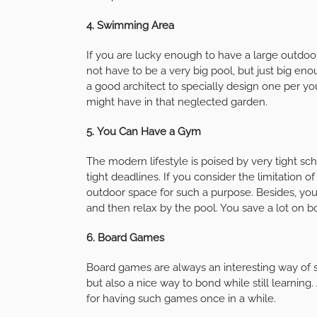
4.
Swimming Area
If you are lucky enough to have a large outdoor
not have to be a very big pool, but just big en
a good architect to specially design one per 
might have in that neglected garden.
5.
You Can Have a Gym
The modern lifestyle is poised by very tight sc
tight deadlines. If you consider the limitation
outdoor space for such a purpose. Besides, you
and then relax by the pool. You save a lot on 
6.
Board Games
Board games are always an interesting way of s
but also a nice way to bond while still learnin
for having such games once in a while.