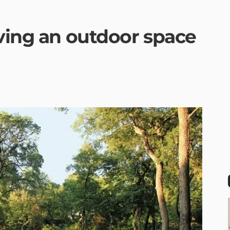
aving an outdoor space