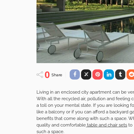
0
Share
Living in an enclosed city apartment can be very
With all the recycled air, pollution and feeling c
a toll on your mental state. If you are looking
like a balcony or if you can afford a backyard g
benefits that come along with such a space. 
quality and comfortable
table and chair sets
to 
such a space.