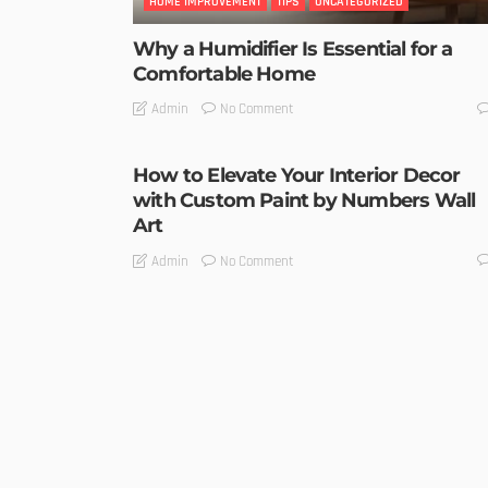
HOME IMPROVEMENT
TIPS
UNCATEGORIZED
Why a Humidifier Is Essential for a
Comfortable Home
No Comment
Admin
How to Elevate Your Interior Decor
with Custom Paint by Numbers Wall
Art
No Comment
Admin