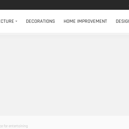
ECTURE
DECORATIONS
HOME IMPROVEMENT
DESIG
ce for entertaining