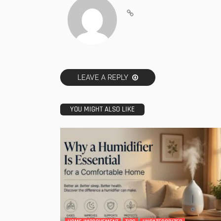
LEAVE A REPLY
YOU MIGHT ALSO LIKE