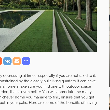
 depressing at times, especially if you are not used to it.
onstrained by the closely built living quarters, it can have
 for a home, make sure you find one with outdoor space
arden, that is even better. You will appreciate the many
Whichever home you manage to find, ensure that you get
put in your patio. Here are some of the benefits of having