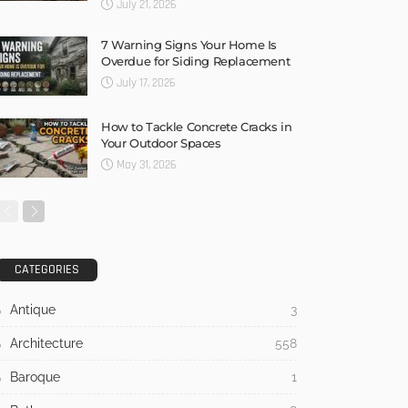
July 21, 2026
7 Warning Signs Your Home Is
Overdue for Siding Replacement
July 17, 2026
How to Tackle Concrete Cracks in
Your Outdoor Spaces
May 31, 2026
CATEGORIES
Antique
3
Architecture
558
Baroque
1