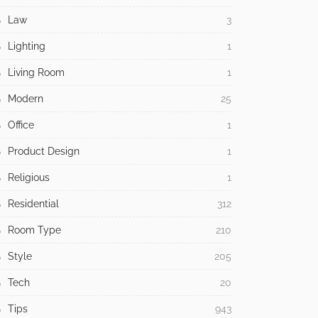
Law
3
Lighting
1
Living Room
1
Modern
25
Office
1
Product Design
1
Religious
1
Residential
312
Room Type
210
Style
205
Tech
20
Tips
943