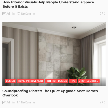
How Interior Visuals Help People Understand a Space
Before It Exists
No Comment
Admin
0
DESIGN
HOME IMPROVEMENT
INTERIOR DESIGN
TIPS
UNCATEGORIZED
Soundproofing Plaster: The Quiet Upgrade Most Homes
Overlook
No Comment
Admin
0