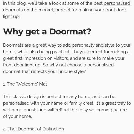
In this blog, we’ll take a look at some of the best
personalised
doormats on the market, perfect for making your front door
light up!
Why get a Doormat?
Doormats are a great way to add personality and style to your
home, while also being practical. They’re perfect for making a
great first impression on visitors, and are sure to make your
front door light up! So why not choose a personalised
doormat that reflects your unique style?
1. The ‘Welcome’ Mat
This classic design is perfect for any home, and can be
personalised with your name or family crest. It’s a great way to
welcome guests and will reflect the cosy welcoming nature
of your home.
2. The ‘Doormat of Distinction’