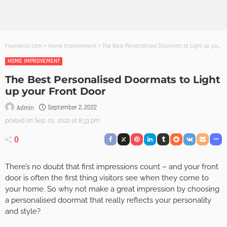
Founterior.com
>
Home Improvement
>
The Best Personalised Doormats to Light up your Front Door
HOME IMPROVEMENT
The Best Personalised Doormats to Light
up your Front Door
September 2, 2022
Admin
posted on
Sep. 02, 2022 at 8:33 pm
0
There’s no doubt that first impressions count – and your front
door is often the first thing visitors see when they come to
your home. So why not make a great impression by choosing
a personalised doormat that really reflects your personality
and style?