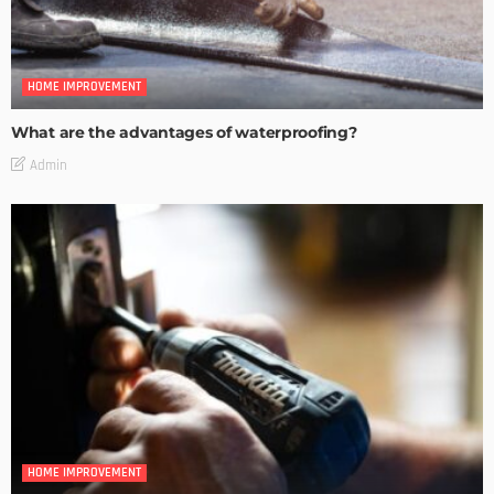
HOME IMPROVEMENT
What are the advantages of waterproofing?
Admin
HOME IMPROVEMENT