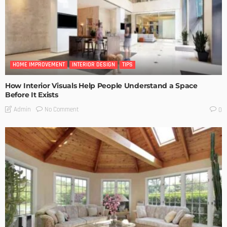
HOME IMPROVEMENT
INTERIOR DESIGN
TIPS
How Interior Visuals Help People Understand a Space
Before It Exists
No Comment
Admin
0