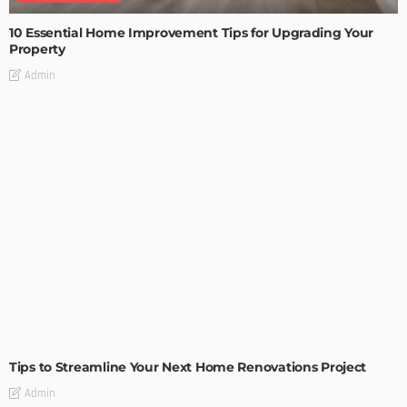
10 Essential Home Improvement Tips for Upgrading Your
Property
Admin
HOME IMPROVEMENT
Tips to Streamline Your Next Home Renovations Project
Admin