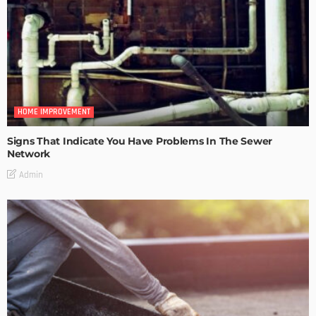
HOME IMPROVEMENT
Signs That Indicate You Have Problems In The Sewer
Network
Admin