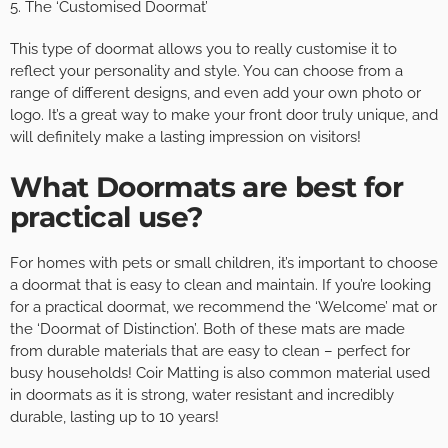
5. The ‘Customised Doormat’
This type of doormat allows you to really customise it to
reflect your personality and style. You can choose from a
range of different designs, and even add your own photo or
logo. It’s a great way to make your front door truly unique, and
will definitely make a lasting impression on visitors!
What Doormats are best for
practical use?
For homes with pets or small children, it’s important to choose
a doormat that is easy to clean and maintain. If you’re looking
for a practical doormat, we recommend the ‘Welcome’ mat or
the ‘Doormat of Distinction’. Both of these mats are made
from durable materials that are easy to clean – perfect for
busy households! Coir Matting is also common material used
in doormats as it is strong, water resistant and incredibly
durable, lasting up to 10 years!