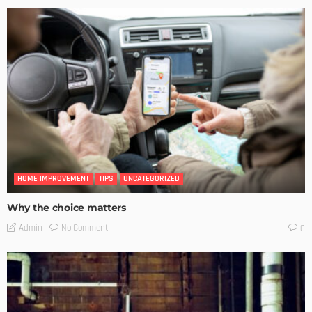
HOME IMPROVEMENT
TIPS
UNCATEGORIZED
Why the choice matters
No Comment
Admin
0