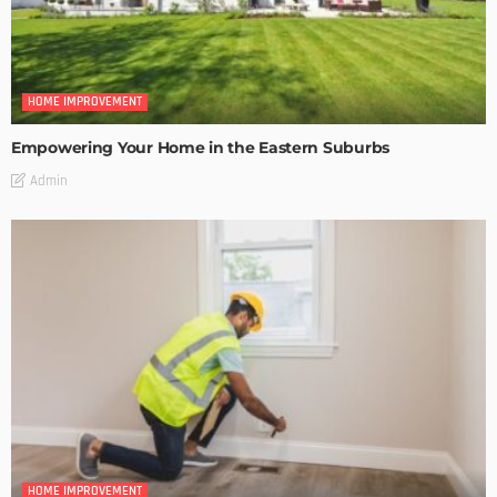
HOME IMPROVEMENT
Empowering Your Home in the Eastern Suburbs
Admin
HOME IMPROVEMENT