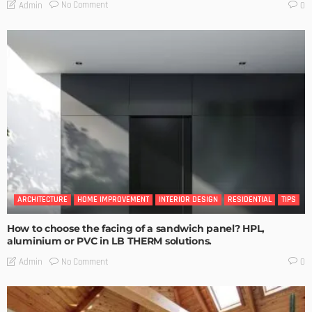
No Comment
Admin
0
ARCHITECTURE
HOME IMPROVEMENT
INTERIOR DESIGN
RESIDENTIAL
TIPS
How to choose the facing of a sandwich panel? HPL,
aluminium or PVC in LB THERM solutions.
No Comment
Admin
0