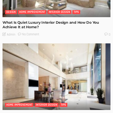
DESIGN
HOME IMPROVEMENT
INTERIOR DESIGN
TIPS
What Is Quiet Luxury Interior Design and How Do You
Achieve It at Home?
No Comment
Admin
0
HOME IMPROVEMENT
INTERIOR DESIGN
TIPS