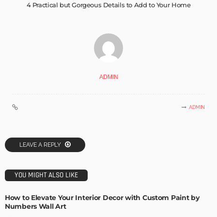
4 Practical but Gorgeous Details to Add to Your Home
ADMIN
ADMIN
LEAVE A REPLY
YOU MIGHT ALSO LIKE
How to Elevate Your Interior Decor with Custom Paint by
Numbers Wall Art