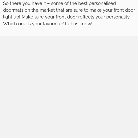
So there you have it – some of the best personalised
doormats on the market that are sure to make your front door
light up! Make sure your front door reflects your personality.
Which one is your favourite? Let us know!