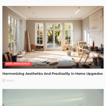
HOME IMPROVEMENT
Harmonizing Aesthetics And Practicality In Home Upgrades
Admin