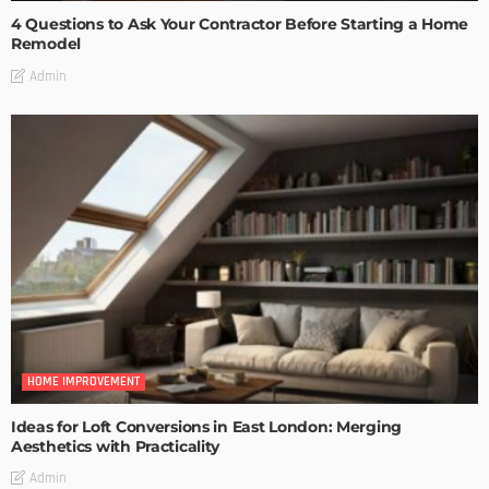
4 Questions to Ask Your Contractor Before Starting a Home
Remodel
Admin
HOME IMPROVEMENT
Ideas for Loft Conversions in East London: Merging
Aesthetics with Practicality
Admin