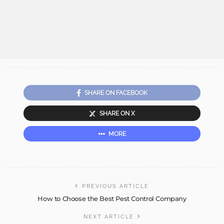
SHARE ON FACEBOOK
SHARE ON X
MORE
PREVIOUS ARTICLE
How to Choose the Best Pest Control Company
NEXT ARTICLE