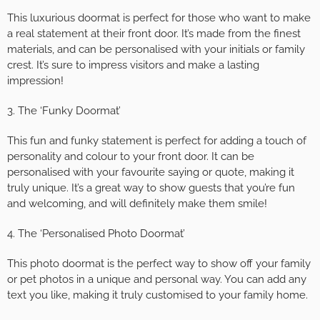
This luxurious doormat is perfect for those who want to make
a real statement at their front door. It’s made from the finest
materials, and can be personalised with your initials or family
crest. It’s sure to impress visitors and make a lasting
impression!
3. The ‘Funky Doormat’
This fun and funky statement is perfect for adding a touch of
personality and colour to your front door. It can be
personalised with your favourite saying or quote, making it
truly unique. It’s a great way to show guests that you’re fun
and welcoming, and will definitely make them smile!
4. The ‘Personalised Photo Doormat’
This photo doormat is the perfect way to show off your family
or pet photos in a unique and personal way. You can add any
text you like, making it truly customised to your family home.