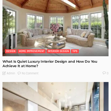
DESIGN
HOME IMPROVEMENT
INTERIOR DESIGN
TIPS
What Is Quiet Luxury Interior Design and How Do You
Achieve It at Home?
No Comment
Admin
0