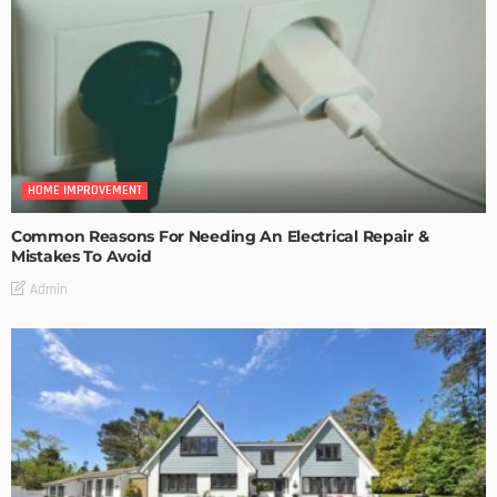
HOME IMPROVEMENT
Common Reasons For Needing An Electrical Repair &
Mistakes To Avoid
Admin