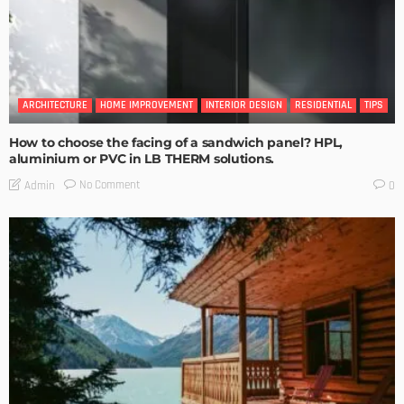
ARCHITECTURE
HOME IMPROVEMENT
INTERIOR DESIGN
RESIDENTIAL
TIPS
How to choose the facing of a sandwich panel? HPL,
aluminium or PVC in LB THERM solutions.
No Comment
Admin
0