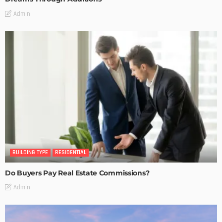
Admin
BUILDING TYPE
RESIDENTIAL
Do Buyers Pay Real Estate Commissions?
Admin