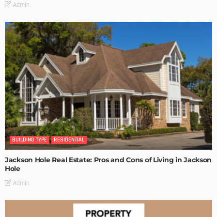
Admin
BUILDING TYPE
RESIDENTIAL
Jackson Hole Real Estate: Pros and Cons of Living in Jackson
Hole
Admin