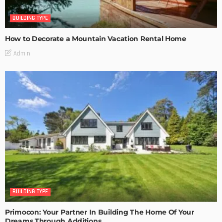
BUILDING TYPE
How to Decorate a Mountain Vacation Rental Home
Admin
BUILDING TYPE
Primocon: Your Partner In Building The Home Of Your
Dreams Through Additions