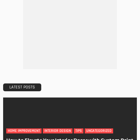
BUILDING TYPE
RESIDENTIAL
5 Mistakes to Avoid When Applying for a Mortgage
Admin