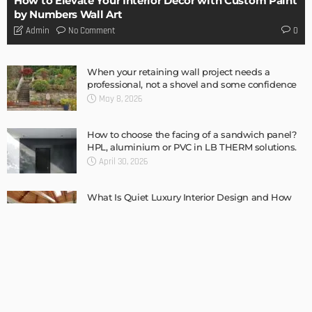
BUILDING TYPE
RESIDENTIAL
Complete guide to Selling your Home
Admin
BUILDING TYPE
How To Troubleshoot A Problematic AC Unit
Admin