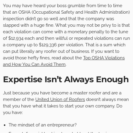
You may have heard your boss grumble from time to time
that an OSHA (Occupational Safety and Health Administration)
inspection didn’t go so well and that the company was
slapped with a huge fine. What you may not be privy to is that
each violation can come with a monetary penalty to the tune
of $12,934 each and then willful or repeated violations can run
a company up to $129,336 per violation. That is a sum which
can put literally any roofer out of business. If you want to
avoid those hefty fines, read about the
Top OSHA Violations
and How You Can Avoid Them
.
Expertise Isn’t Always Enough
Just because you have become a master roofer and are a
member of the
United Union of Roofers
doesn’t always mean
that you have what it takes to start your own company. Do
you have:
The mindset of an entrepreneur?