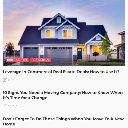
BUILDING TYPE
RESIDENTIAL
Leverage in Commercial Real Estate Deals: How to Use It?
Admin
10 Signs You Need a Moving Company: How to Know When
It’s Time for a Change
Admin
Don’t Forget To Do These Things When You Move To A New
Home