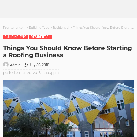
Founterior.com
>
Building Type
>
Residential
>
Things You Should Know Before Starting a Roofing Business
BUILDING TYPE
RESIDENTIAL
Things You Should Know Before Starting
a Roofing Business
July 20, 2018
Admin
posted on
Jul. 20, 2018 at 1:04 pm