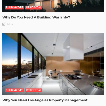
BUILDING TYPE
RESIDENTIAL
Why Do You Need A Building Warranty?
Admin
BUILDING TYPE
RESIDENTIAL
Why You Need Los Angeles Property Management