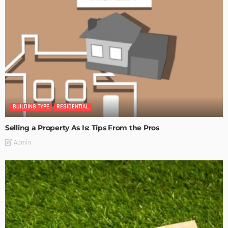
BUILDING TYPE
RESIDENTIAL
Selling a Property As Is: Tips From the Pros
Admin