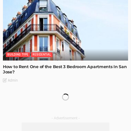
BUILDING TYPE
RESIDENTIAL
How to Rent One of the Best 3 Bedroom Apartments In San
Jose?
Admin