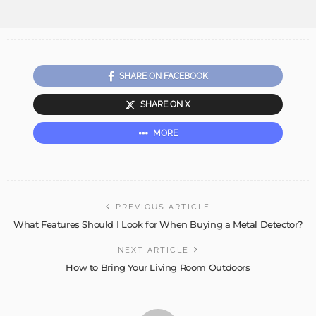
SHARE ON FACEBOOK
SHARE ON X
MORE
PREVIOUS ARTICLE
What Features Should I Look for When Buying a Metal Detector?
NEXT ARTICLE
How to Bring Your Living Room Outdoors