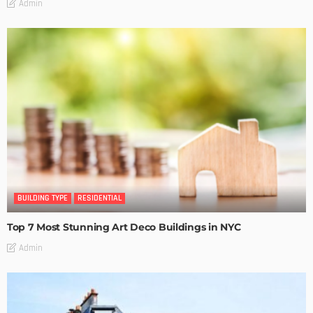
Admin
BUILDING TYPE
RESIDENTIAL
Top 7 Most Stunning Art Deco Buildings in NYC
Admin