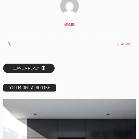
ADMIN
ADMIN
LEAVE A REPLY
YOU MIGHT ALSO LIKE