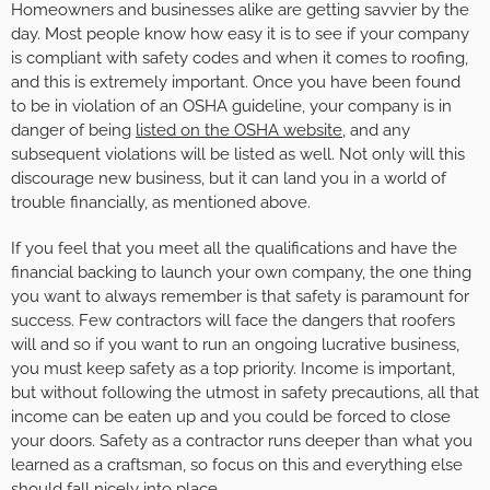
Homeowners and businesses alike are getting savvier by the
day. Most people know how easy it is to see if your company
is compliant with safety codes and when it comes to roofing,
and this is extremely important. Once you have been found
to be in violation of an OSHA guideline, your company is in
danger of being
listed on the OSHA website
, and any
subsequent violations will be listed as well. Not only will this
discourage new business, but it can land you in a world of
trouble financially, as mentioned above.
If you feel that you meet all the qualifications and have the
financial backing to launch your own company, the one thing
you want to always remember is that safety is paramount for
success. Few contractors will face the dangers that roofers
will and so if you want to run an ongoing lucrative business,
you must keep safety as a top priority. Income is important,
but without following the utmost in safety precautions, all that
income can be eaten up and you could be forced to close
your doors. Safety as a contractor runs deeper than what you
learned as a craftsman, so focus on this and everything else
should fall nicely into place.