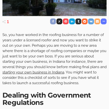
1
So, you have worked in the roofing business for a number of
years under a licensed roofer and now you want to strike it
out on your own. Perhaps you are moving to a new area
where there is a shortage of roofing companies or maybe you
just want to be your own boss. If you are serious about
starting your own business, in Indiana for instance, there are
several things you should know before making final plans and
starting your own business in Indiana
. You might want to
consider this a checklist of sorts to see if you have what it
takes to launch a successful roofing business.
Dealing with Government
Regulations