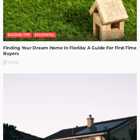
BUILDING TYPE
RESIDENTIAL
Finding Your Dream Home In Florida: A Guide For First-Time
Buyers
Admin