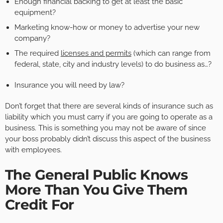
Enough financial backing to get at least the basic
equipment?
Marketing know-how or money to advertise your new
company?
The required
licenses and permits
(which can range from
federal, state, city and industry levels) to do business as…?
Insurance you will need by law?
Don’t forget that there are several kinds of insurance such as
liability which you must carry if you are going to operate as a
business. This is something you may not be aware of since
your boss probably didn’t discuss this aspect of the business
with employees.
The General Public Knows
More Than You Give Them
Credit For