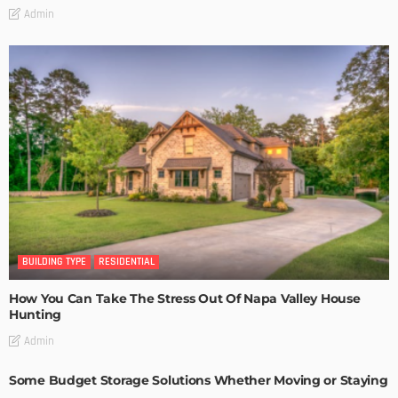
Admin
BUILDING TYPE
RESIDENTIAL
How You Can Take The Stress Out Of Napa Valley House
Hunting
Admin
Some Budget Storage Solutions Whether Moving or Staying