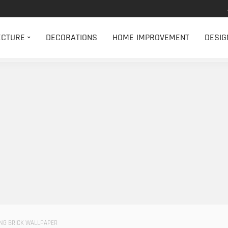
ECTURE
DECORATIONS
HOME IMPROVEMENT
DESIG
ING BRICK WALLPAPER