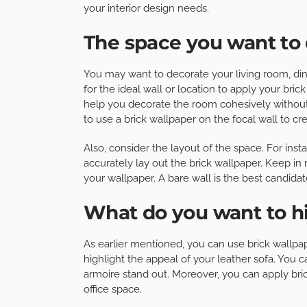
your interior design needs.
The space you want to
You may want to decorate your living room, dini
for the ideal wall or location to apply your brick
help you decorate the room cohesively withou
to use a brick wallpaper on the focal wall to cr
Also, consider the layout of the space. For instanc
accurately lay out the brick wallpaper. Keep in
your wallpaper. A bare wall is the best candidat
What do you want to h
As earlier mentioned, you can use brick wallpape
highlight the appeal of your leather sofa. You ca
armoire stand out. Moreover, you can apply bric
office space.