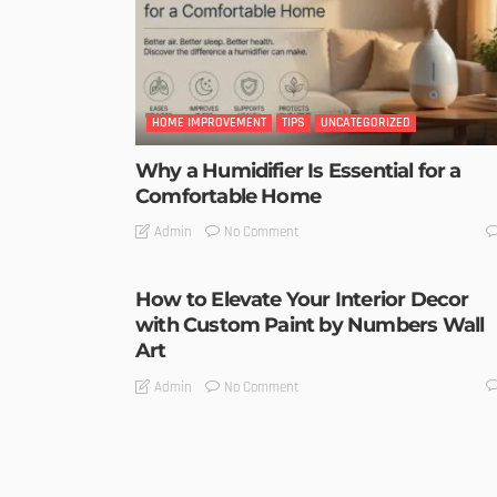
HOME IMPROVEMENT
TIPS
UNCATEGORIZED
Why a Humidifier Is Essential for a
Comfortable Home
No Comment
Admin
How to Elevate Your Interior Decor
with Custom Paint by Numbers Wall
Art
No Comment
Admin