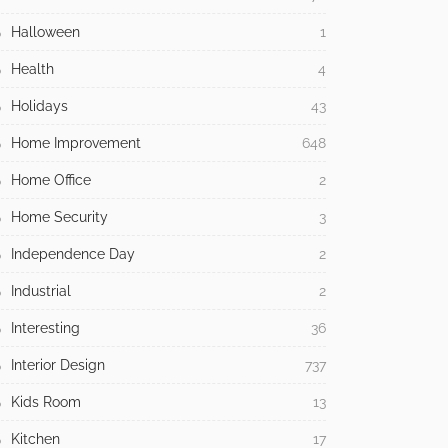
Halloween
1
Health
4
Holidays
43
Home Improvement
648
Home Office
2
Home Security
3
Independence Day
2
Industrial
2
Interesting
36
Interior Design
737
Kids Room
13
Kitchen
17