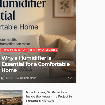
HOME IMPROVEMENT
TIPS
UNCATEGORIZED
Why a Humidifier Is
Essential for a Comfortable
Home
No Comment
Admin
0
Nine Houses, No Repetition:
Inside the Apaulinha Project in
Portugal’s Alentejo