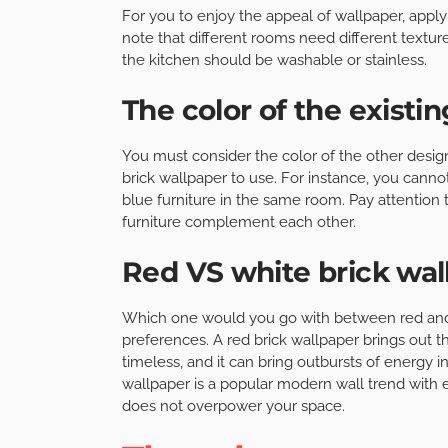
For you to enjoy the appeal of wallpaper, apply
note that different rooms need different texture
the kitchen should be washable or stainless.
The color of the existi
You must consider the color of the other desig
brick wallpaper to use. For instance, you canno
blue furniture in the same room. Pay attention
furniture complement each other.
Red VS white brick wal
Which one would you go with between red and 
preferences. A red brick wallpaper brings out th
timeless, and it can bring outbursts of energy i
wallpaper is a popular modern wall trend with en
does not overpower your space.