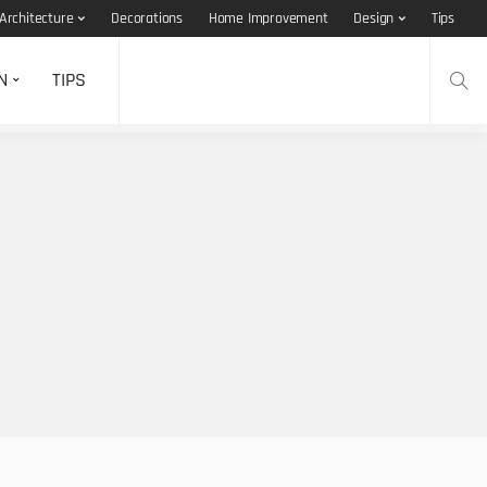
Architecture
Decorations
Home Improvement
Design
Tips
N
TIPS