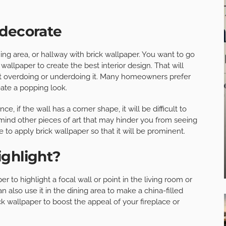
 decorate
ng area, or hallway with brick wallpaper. You want to go
 wallpaper to create the best interior design. That will
t overdoing or underdoing it. Many homeowners prefer
eate a popping look.
e, if the wall has a corner shape, it will be difficult to
 mind other pieces of art that may hinder you from seeing
e to apply brick wallpaper so that it will be prominent.
ighlight?
r to highlight a focal wall or point in the living room or
n also use it in the dining area to make a china-filled
k wallpaper to boost the appeal of your fireplace or