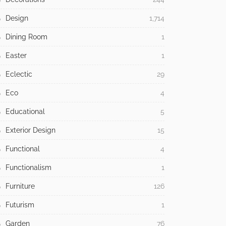
Design
1,714
Dining Room
1
Easter
1
Eclectic
29
Eco
4
Educational
5
Exterior Design
15
Functional
4
Functionalism
1
Furniture
126
Futurism
1
Garden
76