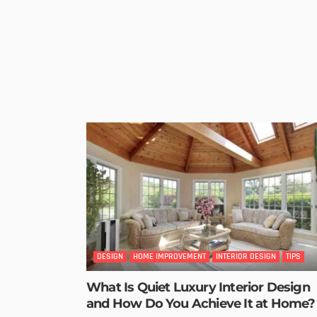
DESIGN
HOME IMPROVEMENT
INTERIOR DESIGN
TIPS
What Is Quiet Luxury Interior Design
and How Do You Achieve It at Home?