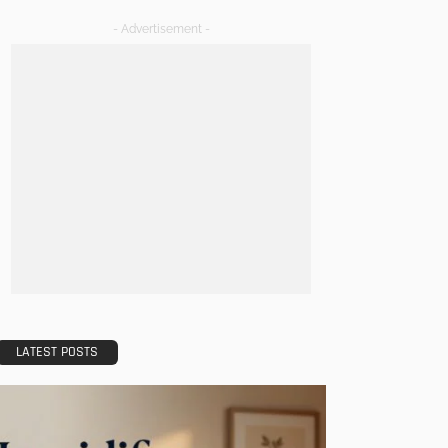
- Advertisement -
LATEST POSTS