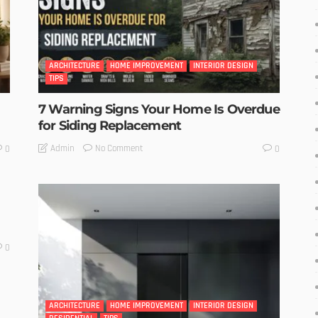
ARCHITECTURE
HOME IMPROVEMENT
INTERIOR DESIGN
TIPS
7 Warning Signs Your Home Is Overdue
for Siding Replacement
No Comment
Admin
0
0
0
ARCHITECTURE
HOME IMPROVEMENT
INTERIOR DESIGN