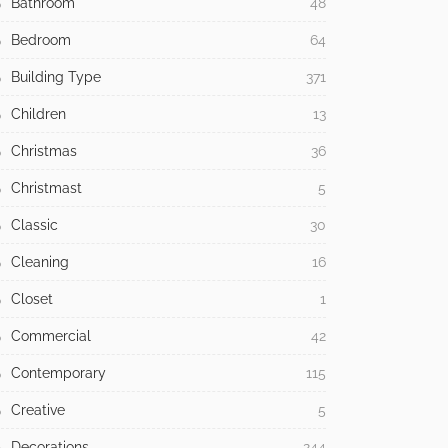
Bathroom
48
Bedroom
64
Building Type
371
Children
13
Christmas
36
Christmast
5
Classic
30
Cleaning
16
Closet
1
Commercial
42
Contemporary
115
Creative
5
Decorations
244