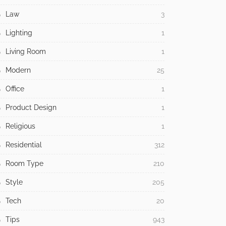
Law
3
Lighting
1
Living Room
1
Modern
25
Office
1
Product Design
1
Religious
1
Residential
312
Room Type
210
Style
205
Tech
20
Tips
943