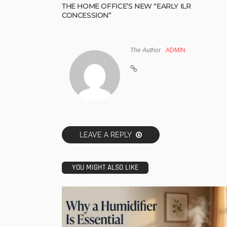
THE HOME OFFICE’S NEW “EARLY ILR
CONCESSION”
The Author
ADMIN
LEAVE A REPLY
YOU MIGHT ALSO LIKE