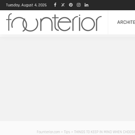
Tuesday, August 4, 2026
ARCHIT
Founterior.com
>
Tips
>
THINGS TO KEEP IN MIND WHEN CHOOS