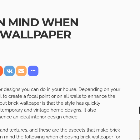
IN MIND WHEN
 WALLPAPER
rior designs you can do in your house. Depending on your
 to create a focal point or on all walls to enhance the
ut brick wallpaper is that the style has quickly
temporary and vintage home designs. It also
ence an ideal interior design choice.
, and textures, and these are the aspects that make brick
p in mind the following when choosing
brick wallpaper
for