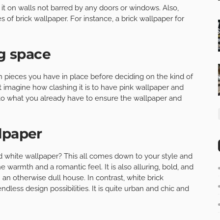
 it on walls not barred by any doors or windows. Also,
s of brick wallpaper. For instance, a brick wallpaper for
ng space
n pieces you have in place before deciding on the kind of
t imagine how clashing it is to have pink wallpaper and
 to what you already have to ensure the wallpaper and
lpaper
white wallpaper? This all comes down to your style and
e warmth and a romantic feel. It is also alluring, bold, and
n an otherwise dull house. In contrast, white brick
dless design possibilities. It is quite urban and chic and