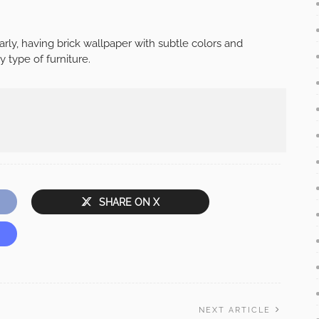
arly, having brick wallpaper with subtle colors and
y type of furniture.
SHARE ON X
NEXT ARTICLE