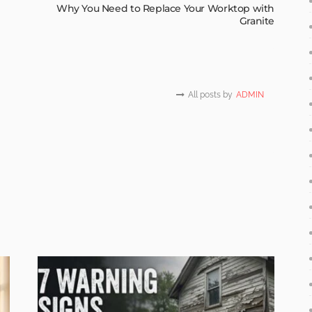
Why You Need to Replace Your Worktop with
Granite
All posts by
ADMIN