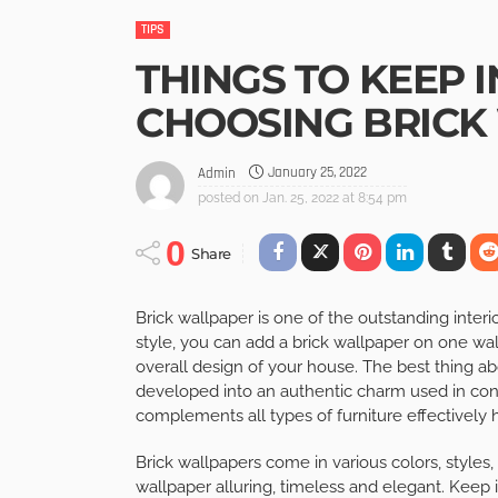
TIPS
THINGS TO KEEP 
CHOOSING BRICK
January 25, 2022
Admin
posted on
Jan. 25, 2022 at 8:54 pm
0
Share
Brick wallpaper is one of the outstanding inte
style, you can add a brick wallpaper on one wall
overall design of your house. The best thing abo
developed into an authentic charm used in con
complements all types of furniture effectively h
Brick wallpapers come in various colors, styles
wallpaper alluring, timeless and elegant. Kee