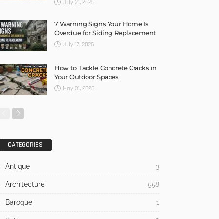
July 21, 2026
7 Warning Signs Your Home Is
Overdue for Siding Replacement
July 17, 2026
How to Tackle Concrete Cracks in
Your Outdoor Spaces
May 31, 2026
CATEGORIES
Antique
3
Architecture
558
Baroque
1