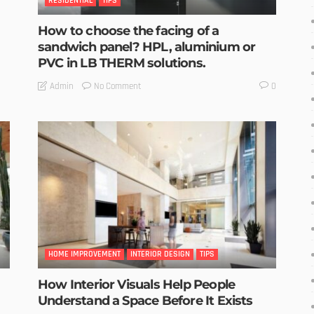
RESIDENTIAL
TIPS
How to choose the facing of a
sandwich panel? HPL, aluminium or
PVC in LB THERM solutions.
No Comment
Admin
0
HOME IMPROVEMENT
INTERIOR DESIGN
TIPS
How Interior Visuals Help People
Understand a Space Before It Exists