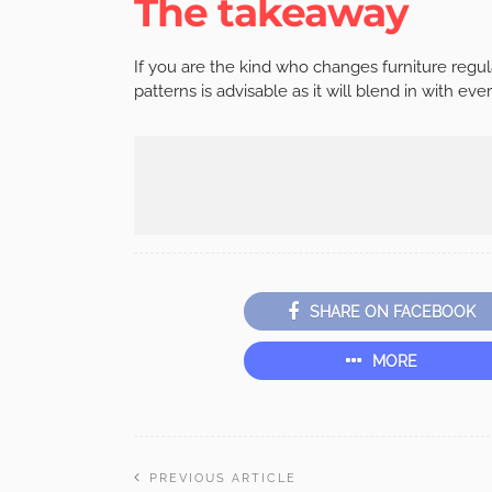
The takeaway
If you are the kind who changes furniture regul
patterns is advisable as it will blend in with ever
SHARE ON FACEBOOK
MORE
PREVIOUS ARTICLE