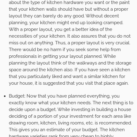
about the type of kitchen hardware you want or the paint
that your kitchen walls should have but without a proper
layout they can barely do any good. Without decent
planning, your kitchen might end up looking cramped.
With a proper layout, you get a better idea of the
necessities of your kitchen. It also assures that you do not
miss out on anything. Thus, a proper layout is very crucial.
There would be no harm if you seek some help from
professionals in getting your layout planned. While
planning the layout think of the walkways and the storage
space around the kitchen also. If you have seen a kitchen
that you particularly liked and want a similar kitchen for
your house, it is suggested that you visit that place again.
Budget:
Now that you have planned everything, you
exactly know what your kitchen needs. The next thing is to
decide upon a budget. While investing in building a house
deciding of a portion of your investment for each area like
drawing room, kitchen, living rooms, etc. is recommended.
This gives you an estimate of your budget. The kitchen
hardware varieties rank from very cheap to highly