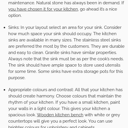
maintenance. Natural stone has always been in demand. If
you have chosen it for your kitchen
, go ahead it’s a nice
option.
Sinks:
In your layout select an area for your sink. Consider
how much space your sink should occupy. The kitchen
sinks are available in many sizes. The stainless steel sinks
are preferred the most by the customers. They are durable
and easy to clean. Granite sinks have similar properties.
Always note that the sink must be as per the cook’s needs.
The sink should have ample space to store used utensils
for some time. Some sinks have extra storage pots for this
purpose.
Appropriate colours and contrast:
All that your kitchen has
should create harmony. Choose colours that maintain the
rhythm of your kitchen. If you have a small kitchen, paint
your walls in a light colour. This gives your kitchen a
spacious look.
Wooden kitchen bench
with white or grey
countertops will give you a perfect look. You can use
brighter colours for upholstery and cabinets.