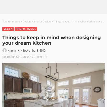
Founterior.com
>
Design
>
Interior Design
>
Things to keep in mind when designing your dream kitchen
DESIGN
INTERIOR DESIGN
Things to keep in mind when designing
your dream kitchen
September 6, 2019
Admin
posted on
Sep. 06, 2019 at 6:31 am