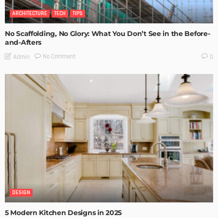
ARCHITECTURE
TECH
TIPS
No Scaffolding, No Glory: What You Don’t See in the Before-
and-Afters
No Comment
Admin
0
DESIGN
5 Modern Kitchen Designs in 2025