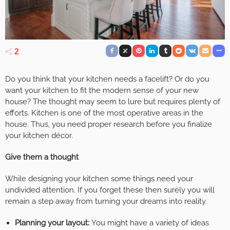
2
Do you think that your kitchen needs a facelift? Or do you
want your kitchen to fit the modern sense of your new
house? The thought may seem to lure but requires plenty of
efforts. Kitchen is one of the most operative areas in the
house. Thus, you need proper research before you finalize
your kitchen décor.
Give them a thought
While designing your kitchen some things need your
undivided attention. If you forget these then surely you will
remain a step away from turning your dreams into reality.
Planning your layout:
You might have a variety of ideas