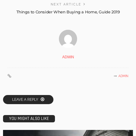
NEXT ARTICLE
Things to Consider When Buying a Home, Guide 2019
ADMIN
ADMIN
LEAVE A REPLY
YOU MIGHT ALSO LIKE