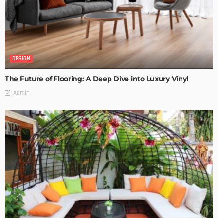
DESIGN
The Future of Flooring: A Deep Dive into Luxury Vinyl
Admin