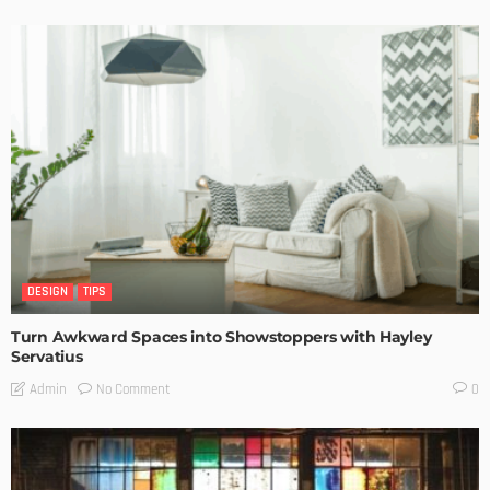
DESIGN
TIPS
Turn Awkward Spaces into Showstoppers with Hayley
Servatius
No Comment
Admin
0