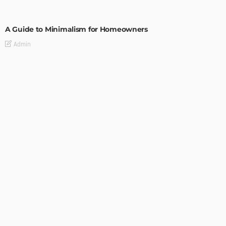
DESIGN
A Guide to Minimalism for Homeowners
Admin
DESIGN
4 Key Considerations for Building Your First Home
Admin