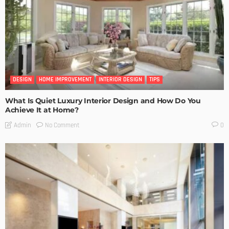
DESIGN
HOME IMPROVEMENT
INTERIOR DESIGN
TIPS
What Is Quiet Luxury Interior Design and How Do You
Achieve It at Home?
No Comment
Admin
0