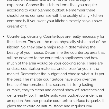
expensive. Choose the kitchen items that you require
according to your planned budget. Remember there
should be no compromise with the quality of any kitchen
commodity if you want your kitchen exactly as you have
dreamt of it.
Countertop detailing:
Countertops are really necessary for
the kitchen. They are the most physically visible part of the
kitchen. So, they play a major role in determining the
beauty of your house. Determine the countertop area that
will be devoted to the countertop appliances and how
much of the area would be your cooking zone. There are
endless countertop materials and choice for you in the
market. Remember the budget and choose what suits you
the best. The marble countertops have won over the
hearts of homemakers this season. It is long-lasting,
durable, easy to clean and doesn’t show off scratches and
dents easily. So, if marble suits your budget consider it as
an option. Another popular countertop surface is quartz. It
gives the texture of natural stone and requires low