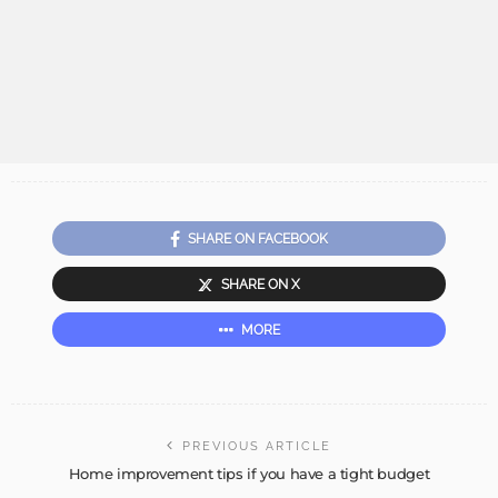
SHARE ON FACEBOOK
SHARE ON X
MORE
PREVIOUS ARTICLE
Home improvement tips if you have a tight budget