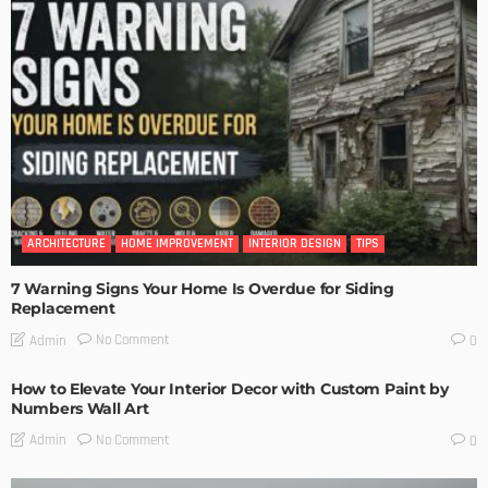
ARCHITECTURE
HOME IMPROVEMENT
INTERIOR DESIGN
TIPS
7 Warning Signs Your Home Is Overdue for Siding
Replacement
No Comment
Admin
0
How to Elevate Your Interior Decor with Custom Paint by
Numbers Wall Art
No Comment
Admin
0