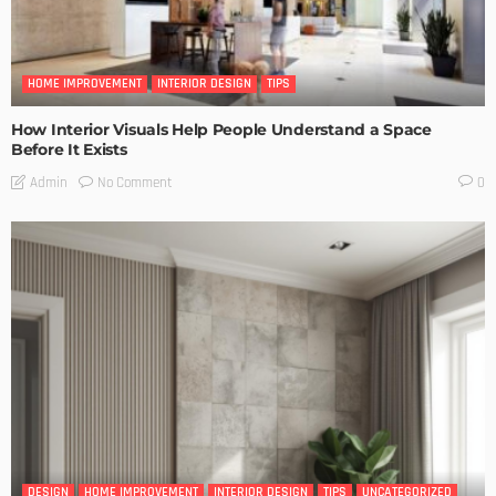
HOME IMPROVEMENT
INTERIOR DESIGN
TIPS
How Interior Visuals Help People Understand a Space
Before It Exists
No Comment
Admin
0
DESIGN
HOME IMPROVEMENT
INTERIOR DESIGN
TIPS
UNCATEGORIZED