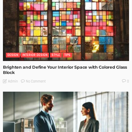
DESIGN
INTERIOR DESIGN
STYLE
TIPS
Brighten and Define Your Interior Space with Colored Glass
Block
No Comment
Admin
0