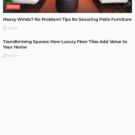
DESIGN
Heavy Winds? No Problem! Tips for Securing Patio Furniture
Admin
Transforming Spaces: How Luxury Floor Tiles Add Value to
Your Home
Admin