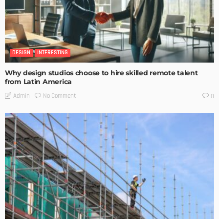
DESIGN
INTERESTING
Why design studios choose to hire skilled remote talent
from Latin America
No Comment
Admin
0