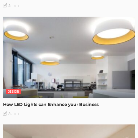
Admin
DESIGN
How LED Lights can Enhance your Business
Admin