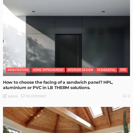
ARCHITECTURE
HOME IMPROVEMENT
INTERIOR DESIGN
RESIDENTIAL
TIPS
How to choose the facing of a sandwich panel? HPL,
aluminium or PVC in LB THERM solutions.
No Comment
Admin
0