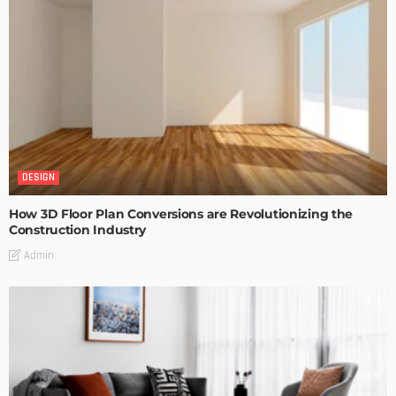
DESIGN
How 3D Floor Plan Conversions are Revolutionizing the
Construction Industry
Admin