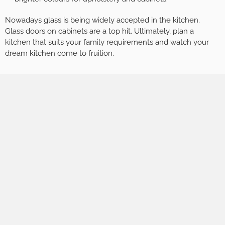
Nowadays glass is being widely accepted in the kitchen.
Glass doors on cabinets are a top hit. Ultimately, plan a
kitchen that suits your family requirements and watch your
dream kitchen come to fruition.