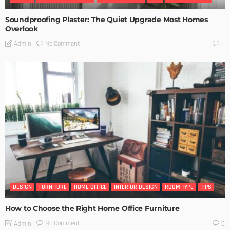
Soundproofing Plaster: The Quiet Upgrade Most Homes
Overlook
No Comment
Admin
0
DESIGN
FURNITURE
HOME OFFICE
INTERIOR DESIGN
ROOM TYPE
TIPS
How to Choose the Right Home Office Furniture
No Comment
Admin
0