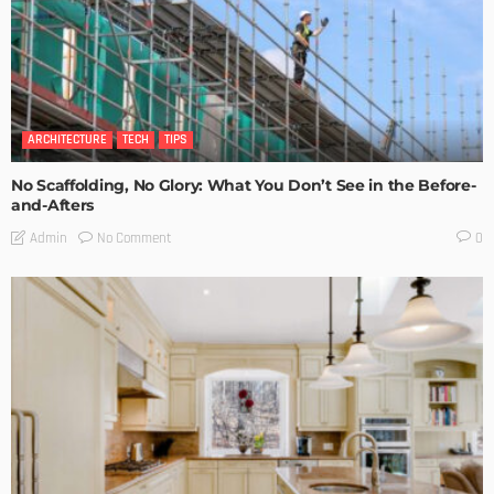
ARCHITECTURE
TECH
TIPS
No Scaffolding, No Glory: What You Don’t See in the Before-
and-Afters
No Comment
Admin
0