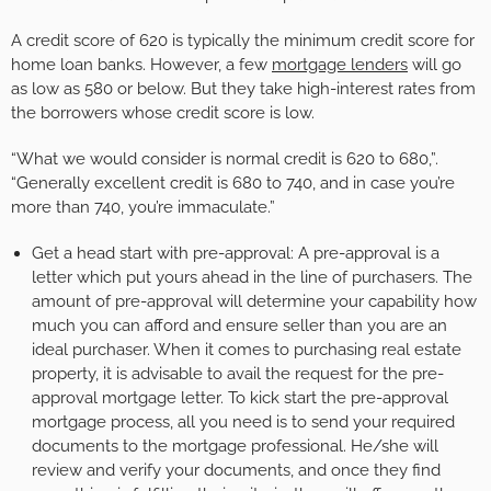
A credit score of 620 is typically the minimum credit score for
home loan banks. However, a few
mortgage lenders
will go
as low as 580 or below. But they take high-interest rates from
the borrowers whose credit score is low.
“What we would consider is normal credit is 620 to 680,”.
“Generally excellent credit is 680 to 740, and in case you’re
more than 740, you’re immaculate.”
Get a head start with pre-approval: A pre-approval is a
letter which put yours ahead in the line of purchasers. The
amount of pre-approval will determine your capability how
much you can afford and ensure seller than you are an
ideal purchaser. When it comes to purchasing real estate
property, it is advisable to avail the request for the pre-
approval mortgage letter. To kick start the pre-approval
mortgage process, all you need is to send your required
documents to the mortgage professional. He/she will
review and verify your documents, and once they find