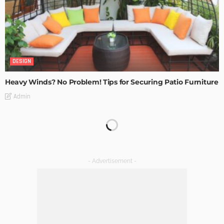
DESIGN
Heavy Winds? No Problem! Tips for Securing Patio Furniture
Admin
Transforming Spaces: How Luxury Floor Tiles Add Value to
Your Home
Admin