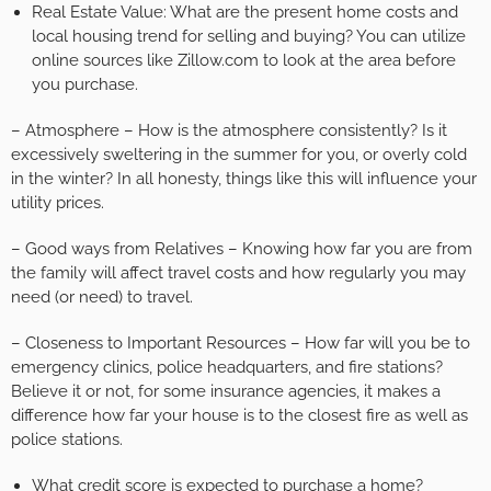
Real Estate Value: What are the present home costs and
local housing trend for selling and buying? You can utilize
online sources like Zillow.com to look at the area before
you purchase.
– Atmosphere – How is the atmosphere consistently? Is it
excessively sweltering in the summer for you, or overly cold
in the winter? In all honesty, things like this will influence your
utility prices.
– Good ways from Relatives – Knowing how far you are from
the family will affect travel costs and how regularly you may
need (or need) to travel.
– Closeness to Important Resources – How far will you be to
emergency clinics, police headquarters, and fire stations?
Believe it or not, for some insurance agencies, it makes a
difference how far your house is to the closest fire as well as
police stations.
What credit score is expected to purchase a home?