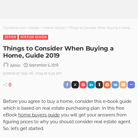
Founterior.com
>
Design
>
Interior Design
>
Things to Consider When Buying a Home, Guide 2019
DESIGN
INTERIOR DESIGN
Things to Consider When Buying a
Home, Guide 2019
September 6, 2019
Admin
posted on
Sep. 06, 2019 at 9:45 pm
0
Before you agree to buy a home, consider this e-book guide
which is based on real estate purchasing plan. In this free
eBook
home buyers guide
you will get your answers from
figuring prices to why you should consider real estate agent.
So, let’s get started.