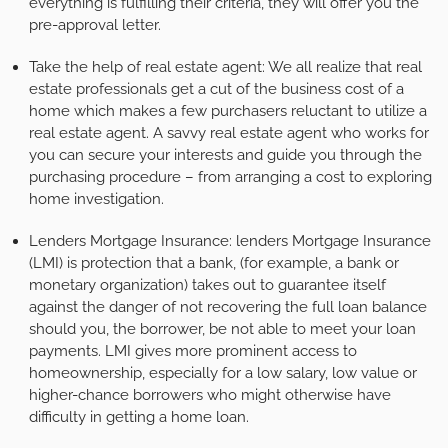
everything is fulfilling their criteria, they will offer you the
pre-approval letter.
Take the help of real estate agent: We all realize that real
estate professionals get a cut of the business cost of a
home which makes a few purchasers reluctant to utilize a
real estate agent. A savvy real estate agent who works for
you can secure your interests and guide you through the
purchasing procedure – from arranging a cost to exploring
home investigation.
Lenders Mortgage Insurance: lenders Mortgage Insurance
(LMI) is protection that a bank, (for example, a bank or
monetary organization) takes out to guarantee itself
against the danger of not recovering the full loan balance
should you, the borrower, be not able to meet your loan
payments. LMI gives more prominent access to
homeownership, especially for a low salary, low value or
higher-chance borrowers who might otherwise have
difficulty in getting a home loan.