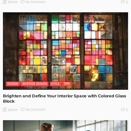
No Comment
Admin
0
DESIGN
INTERIOR DESIGN
STYLE
TIPS
Brighten and Define Your Interior Space with Colored Glass
Block
No Comment
Admin
0