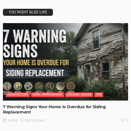
YOU MIGHT ALSO LIKE
ARCHITECTURE
HOME IMPROVEMENT
INTERIOR DESIGN
TIPS
7 Warning Signs Your Home Is Overdue for Siding
Replacement
No Comment
Admin
0