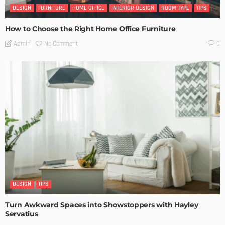
DESIGN
FURNITURE
HOME OFFICE
INTERIOR DESIGN
ROOM TYPE
TIPS
How to Choose the Right Home Office Furniture
No Comment
Admin
0
DESIGN
TIPS
Turn Awkward Spaces into Showstoppers with Hayley
Servatius