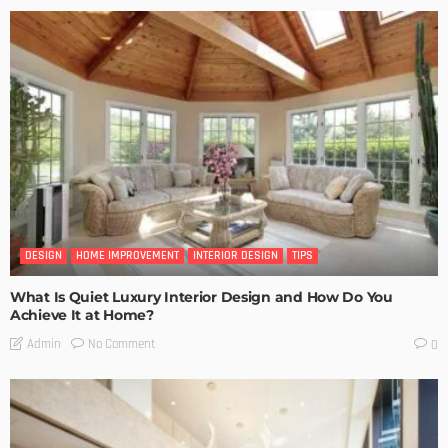
DESIGN
HOME IMPROVEMENT
INTERIOR DESIGN
TIPS
What Is Quiet Luxury Interior Design and How Do You
Achieve It at Home?
No Comment
Admin
0