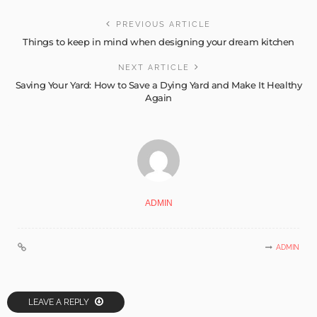
PREVIOUS ARTICLE
Things to keep in mind when designing your dream kitchen
NEXT ARTICLE
Saving Your Yard: How to Save a Dying Yard and Make It Healthy
Again
ADMIN
ADMIN
LEAVE A REPLY