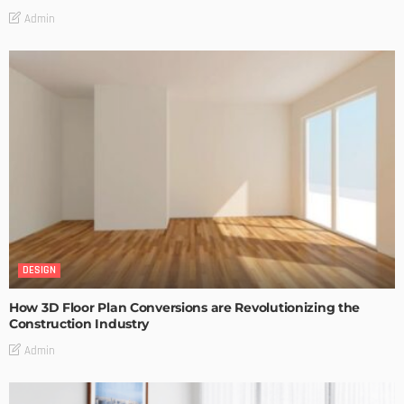
Admin
DESIGN
How 3D Floor Plan Conversions are Revolutionizing the
Construction Industry
Admin