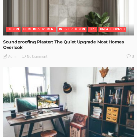
DESIGN
HOME IMPROVEMENT
INTERIOR DESIGN
TIPS
UNCATEGORIZED
Soundproofing Plaster: The Quiet Upgrade Most Homes
Overlook
No Comment
Admin
0