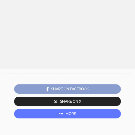
SHARE ON FACEBOOK
SHARE ON X
MORE