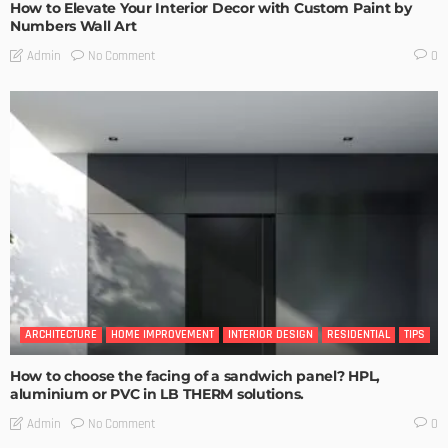
How to Elevate Your Interior Decor with Custom Paint by
Numbers Wall Art
No Comment
Admin
0
ARCHITECTURE
HOME IMPROVEMENT
INTERIOR DESIGN
RESIDENTIAL
TIPS
How to choose the facing of a sandwich panel? HPL,
aluminium or PVC in LB THERM solutions.
No Comment
Admin
0