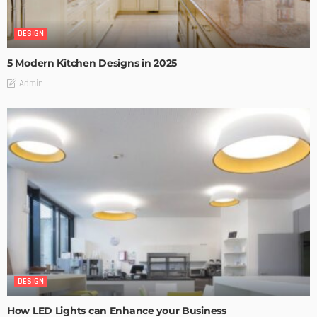
DESIGN
5 Modern Kitchen Designs in 2025
Admin
DESIGN
How LED Lights can Enhance your Business