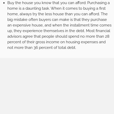
Buy the house you know that you can afford: Purchasing a
home is a daunting task. When it comes to buying a first
home, always try the less house than you can afford. The
big mistake often buyers can make is that they purchase
an expensive house, and when the installment time comes
up, they experience themselves in the debt. Most financial
advisors agree that people should spend no more than 28
percent of their gross income on housing expenses and
not more than 36 percent of total debt.