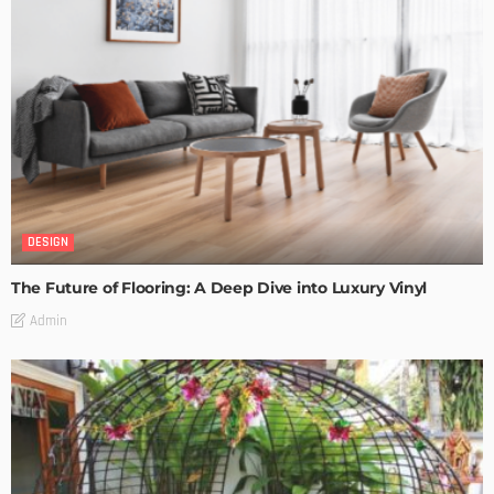
DESIGN
The Future of Flooring: A Deep Dive into Luxury Vinyl
Admin