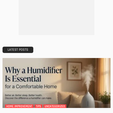
DESIGN
A Guide to Minimalism for Homeowners
Admin