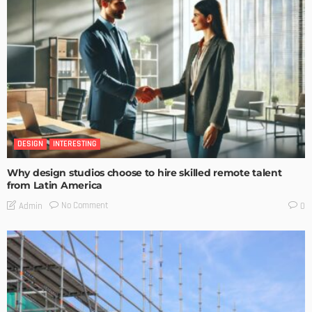
DESIGN
INTERESTING
Why design studios choose to hire skilled remote talent
from Latin America
No Comment
Admin
0