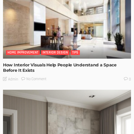
HOME IMPROVEMENT
INTERIOR DESIGN
TIPS
How Interior Visuals Help People Understand a Space
Before It Exists
No Comment
Admin
0