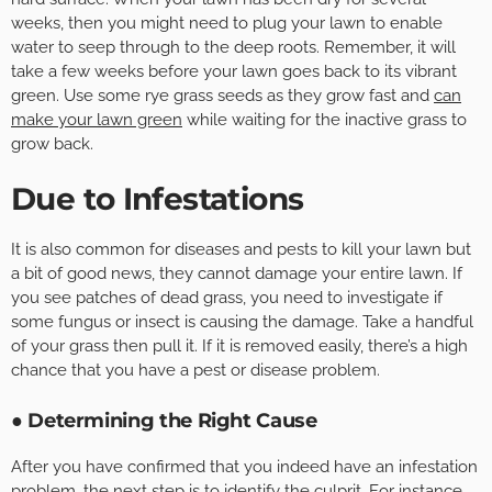
weeks, then you might need to plug your lawn to enable
water to seep through to the deep roots. Remember, it will
take a few weeks before your lawn goes back to its vibrant
green. Use some rye grass seeds as they grow fast and
can
make your lawn green
while waiting for the inactive grass to
grow back.
Due to Infestations
It is also common for diseases and pests to kill your lawn but
a bit of good news, they cannot damage your entire lawn. If
you see patches of dead grass, you need to investigate if
some fungus or insect is causing the damage. Take a handful
of your grass then pull it. If it is removed easily, there’s a high
chance that you have a pest or disease problem.
● Determining the Right Cause
After you have confirmed that you indeed have an infestation
problem, the next step is to identify the culprit. For instance,