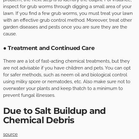
inspect for grub worms through digging a small area of your
lawn. If you find a few grub worms, you must treat your lawn
with an effective grub control method. Moreover, treat other
garden diseases and pests once you are sure they are the
cause.
● Treatment and Continued Care
There are a lot of fast-acting chemical treatments, but they
are not advisable if you have children and pets. You can opt
for safer methods, such as neem oil and biological control
using milky spore or nematodes, etc. Also make sure not to
overwater your plants and keep thatch to a minimum to
prevent fungal illnesses.
Due to Salt Buildup and
Chemical Debris
source