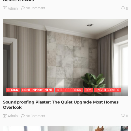
No Comment
Admin
0
DESIGN
HOME IMPROVEMENT
INTERIOR DESIGN
TIPS
UNCATEGORIZED
Soundproofing Plaster: The Quiet Upgrade Most Homes
Overlook
No Comment
Admin
0