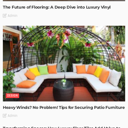
The Future of Flooring: A Deep Dive into Luxury Vinyl
Admin
DESIGN
Heavy Winds? No Problem! Tips for Securing Patio Furniture
Admin