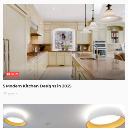
DESIGN
5 Modern Kitchen Designs in 2025
Admin