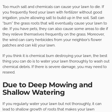
Too much salt and chemicals can cause your lawn to die. If
you frequently feed your lawn with fertilizer without good
irrigation, you’re allowing salt to build up in the soil. Salt can
“burn” the grass roots that will eventually cause your lawn to
die. If you have pets, they can also cause some areas to die if
they relieve themselves frequently on the grass. Moreover,
the wind can carry herbicides from your neighbor’s flower
patches and can kill your lawn.
If you think it is chemical burn destroying your lawn, the best
thing you can do is to water your lawn thoroughly to wash out
chemical debris. If there is severe damage, you may need to
reseed.
Due to Deep Mowing and
Shallow Watering
If you regularly water your lawn but not thoroughly, it can
lead to shallow growth of roots that makes your lawn