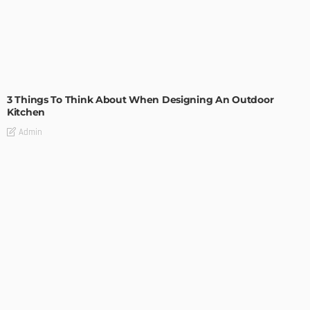
DESIGN
3 Things To Think About When Designing An Outdoor
Kitchen
Admin
- Advertisement -