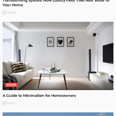
Transforming Spaces: How Luxury Floor Tiles Add Value to
Your Home
Admin
DESIGN
A Guide to Minimalism for Homeowners
Admin