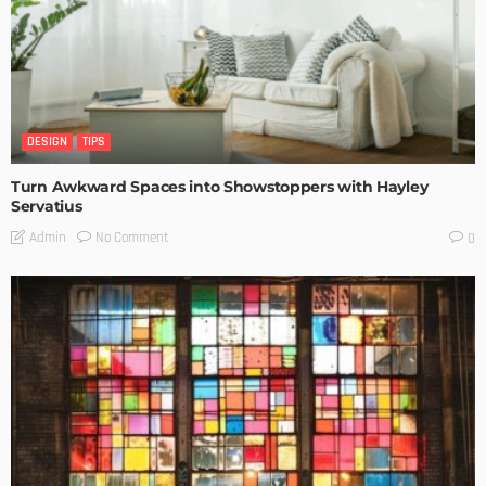
DESIGN
TIPS
Turn Awkward Spaces into Showstoppers with Hayley
Servatius
No Comment
Admin
0