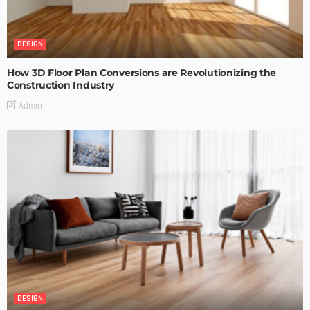
DESIGN
How 3D Floor Plan Conversions are Revolutionizing the
Construction Industry
Admin
DESIGN