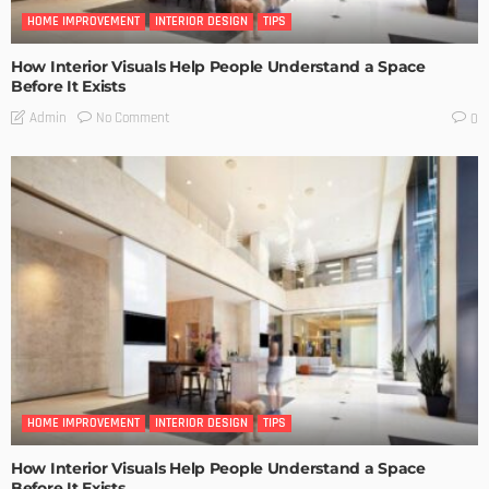
HOME IMPROVEMENT
INTERIOR DESIGN
TIPS
How Interior Visuals Help People Understand a Space
Before It Exists
No Comment
Admin
0
HOME IMPROVEMENT
INTERIOR DESIGN
TIPS
How Interior Visuals Help People Understand a Space
Before It Exists