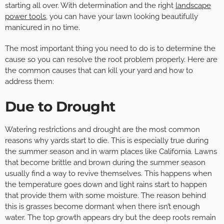
starting all over. With determination and the right
landscape
power tools
, you can have your lawn looking beautifully
manicured in no time.
The most important thing you need to do is to determine the
cause so you can resolve the root problem properly. Here are
the common causes that can kill your yard and how to
address them:
Due to Drought
Watering restrictions and drought are the most common
reasons why yards start to die. This is especially true during
the summer season and in warm places like California. Lawns
that become brittle and brown during the summer season
usually find a way to revive themselves. This happens when
the temperature goes down and light rains start to happen
that provide them with some moisture. The reason behind
this is grasses become dormant when there isn’t enough
water. The top growth appears dry but the deep roots remain