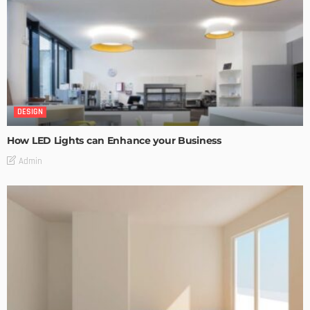
DESIGN
How LED Lights can Enhance your Business
Admin