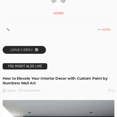
ADMIN
ADMIN
LEAVE A REPLY
YOU MIGHT ALSO LIKE
How to Elevate Your Interior Decor with Custom Paint by
Numbers Wall Art
No Comment
Admin
0