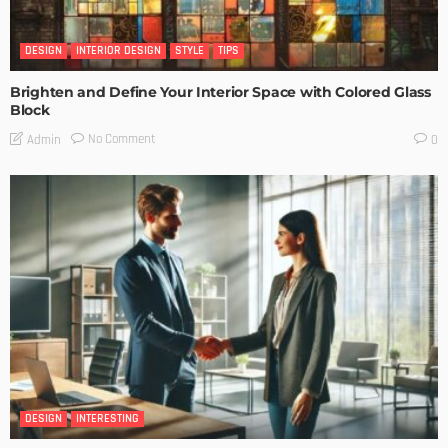
DESIGN
INTERIOR DESIGN
STYLE
TIPS
Brighten and Define Your Interior Space with Colored Glass
Block
No Comment
Admin
0
DESIGN
INTERESTING