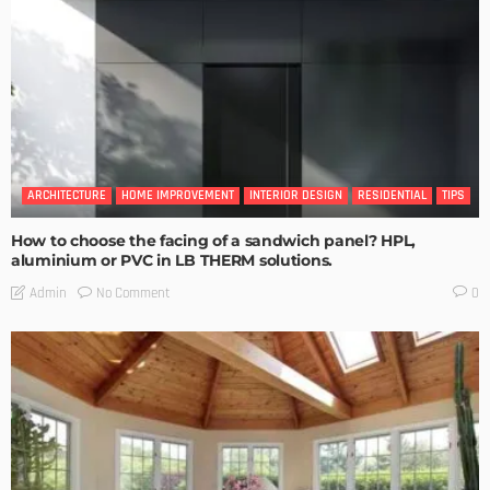
ARCHITECTURE
HOME IMPROVEMENT
INTERIOR DESIGN
RESIDENTIAL
TIPS
How to choose the facing of a sandwich panel? HPL,
aluminium or PVC in LB THERM solutions.
No Comment
Admin
0