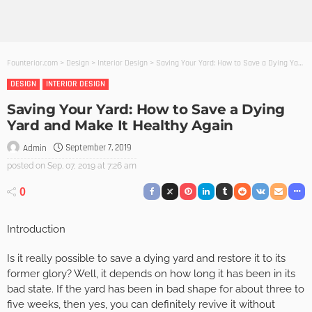
Founterior.com
>
Design
>
Interior Design
>
Saving Your Yard: How to Save a Dying Yard and Make It Healthy Again
DESIGN
INTERIOR DESIGN
Saving Your Yard: How to Save a Dying
Yard and Make It Healthy Again
September 7, 2019
Admin
posted on
Sep. 07, 2019 at 7:26 am
0
Introduction
Is it really possible to save a dying yard and restore it to its
former glory? Well, it depends on how long it has been in its
bad state. If the yard has been in bad shape for about three to
five weeks, then yes, you can definitely revive it without