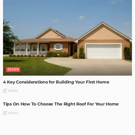
DESIGN
4 Key Considerations for Building Your First Home
Admin
Tips On How To Choose The Right Roof For Your Home
Admin