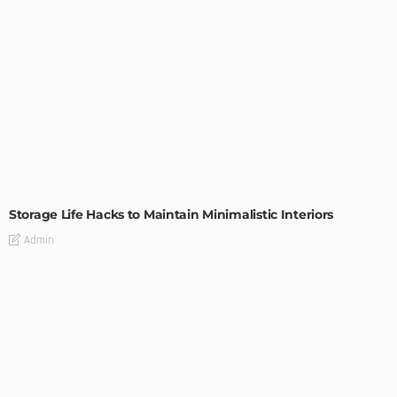
DESIGN
Storage Life Hacks to Maintain Minimalistic Interiors
Admin