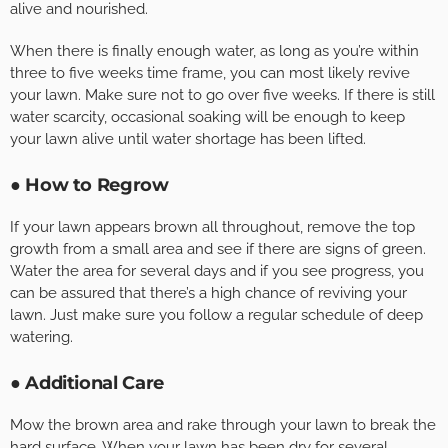
alive and nourished.
When there is finally enough water, as long as you’re within
three to five weeks time frame, you can most likely revive
your lawn. Make sure not to go over five weeks. If there is still
water scarcity, occasional soaking will be enough to keep
your lawn alive until water shortage has been lifted.
● How to Regrow
If your lawn appears brown all throughout, remove the top
growth from a small area and see if there are signs of green.
Water the area for several days and if you see progress, you
can be assured that there’s a high chance of reviving your
lawn. Just make sure you follow a regular schedule of deep
watering.
● Additional Care
Mow the brown area and rake through your lawn to break the
hard surface. When your lawn has been dry for several