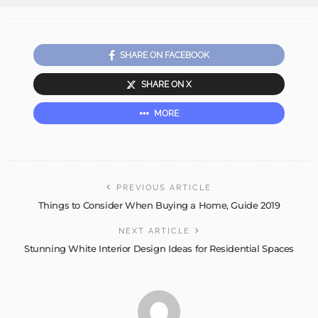
SHARE ON FACEBOOK
SHARE ON X
MORE
PREVIOUS ARTICLE
Things to Consider When Buying a Home, Guide 2019
NEXT ARTICLE
Stunning White Interior Design Ideas for Residential Spaces