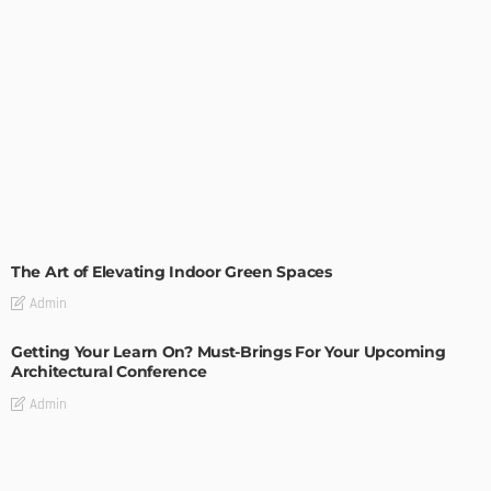
DECORATIONS
DESIGN
The Art of Elevating Indoor Green Spaces
Admin
Getting Your Learn On? Must-Brings For Your Upcoming
Architectural Conference
Admin