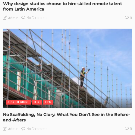
Why design studios choose to hire skilled remote talent
from Latin America
No Comment
Admin
0
ARCHITECTURE
TECH
TIPS
No Scaffolding, No Glory: What You Don’t See in the Before-
and-Afters
No Comment
Admin
0