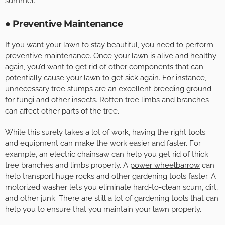
summer.
● Preventive Maintenance
If you want your lawn to stay beautiful, you need to perform
preventive maintenance. Once your lawn is alive and healthy
again, you’d want to get rid of other components that can
potentially cause your lawn to get sick again. For instance,
unnecessary tree stumps are an excellent breeding ground
for fungi and other insects. Rotten tree limbs and branches
can affect other parts of the tree.
While this surely takes a lot of work, having the right tools
and equipment can make the work easier and faster. For
example, an electric chainsaw can help you get rid of thick
tree branches and limbs properly. A
power wheelbarrow
can
help transport huge rocks and other gardening tools faster. A
motorized washer lets you eliminate hard-to-clean scum, dirt,
and other junk. There are still a lot of gardening tools that can
help you to ensure that you maintain your lawn properly.