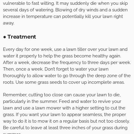
vulnerable to fast wilting. It may suddenly die when you skip
several days of watering. Blowing of dry winds and a sudden
increase in temperature can potentially kill your lawn right
away.
● Treatment
Every day for one week, use a lawn tiller over your lawn and
water it properly to help the grass become healthy again.
After a week, decrease the frequency to three days per week.
Then, once a week. Don’t forget to water your lawn
thoroughly to allow water to go through the deep zone of the
roots. Use some grass seeds to cover up incomplete areas.
Remember, cutting too close can cause your lawn to die,
particularly in the summer. Feed and water to revive your
lawn and use a lawn mower with a higher setting to cut the
grass. If you want your lawn to appear seamless, the proper
way to do it is to mow it on a regular basis but not too closely.
Be careful to leave at least three inches of your grass during