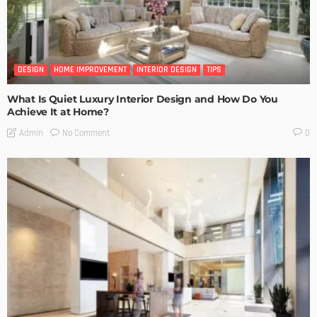
DESIGN
HOME IMPROVEMENT
INTERIOR DESIGN
TIPS
What Is Quiet Luxury Interior Design and How Do You
Achieve It at Home?
No Comment
Admin
0