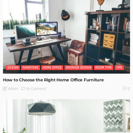
DESIGN
FURNITURE
HOME OFFICE
INTERIOR DESIGN
ROOM TYPE
TIPS
How to Choose the Right Home Office Furniture
No Comment
Admin
0