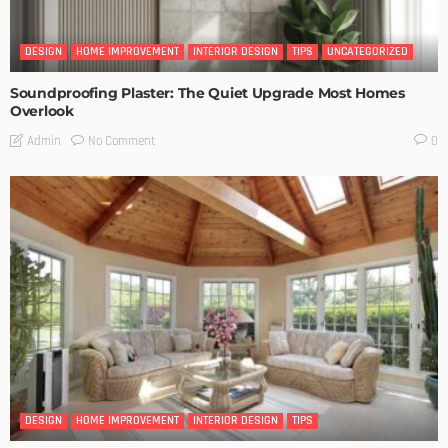
DESIGN
HOME IMPROVEMENT
INTERIOR DESIGN
TIPS
UNCATEGORIZED
Soundproofing Plaster: The Quiet Upgrade Most Homes
Overlook
No Comment
Admin
0
DESIGN
HOME IMPROVEMENT
INTERIOR DESIGN
TIPS