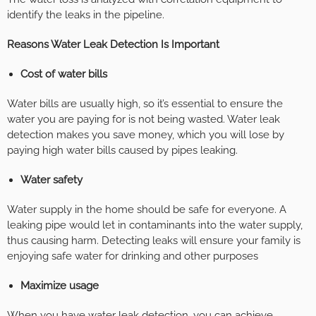
identify the leaks in the pipeline.
Reasons Water Leak Detection Is Important
Cost of water bills
Water bills are usually high, so it’s essential to ensure the
water you are paying for is not being wasted. Water leak
detection makes you save money, which you will lose by
paying high water bills caused by pipes leaking.
Water safety
Water supply in the home should be safe for everyone. A
leaking pipe would let in contaminants into the water supply,
thus causing harm. Detecting leaks will ensure your family is
enjoying safe water for drinking and other purposes
Maximize usage
When you have water leak detection, you can achieve