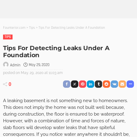
Founterior.com
>
Tips
>
Tips For Detecting Leaks Under A Foundation
TIPS
Tips For Detecting Leaks Under A
Foundation
May 29, 2020
Admin
posted on
May. 29, 2020 at 11:03 am
0
A leaking basement is not something new to homeowners.
This does not imply the home was not built well because,
during construction, the floor is ensured to be waterproof.
However, with a combination of time and forces of nature,
slab floors will develop water leaks that have spiteful
consequences. If you notice water anywhere it shouldn’t be,