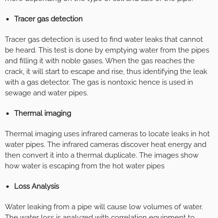
Tracer gas detection
Tracer gas detection is used to find water leaks that cannot
be heard. This test is done by emptying water from the pipes
and filling it with noble gases. When the gas reaches the
crack, it will start to escape and rise, thus identifying the leak
with a gas detector. The gas is nontoxic hence is used in
sewage and water pipes.
Thermal imaging
Thermal imaging uses infrared cameras to locate leaks in hot
water pipes. The infrared cameras discover heat energy and
then convert it into a thermal duplicate. The images show
how water is escaping from the hot water pipes
Loss Analysis
Water leaking from a pipe will cause low volumes of water.
The water loss is analyzed with correlation equipment to