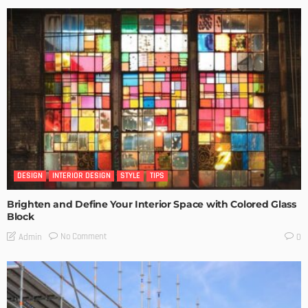
DESIGN
INTERIOR DESIGN
STYLE
TIPS
Brighten and Define Your Interior Space with Colored Glass
Block
No Comment
Admin
0