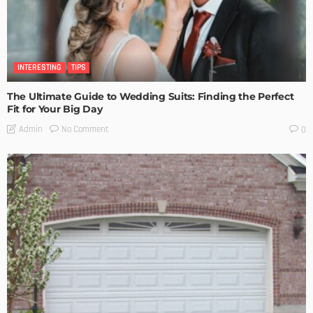
INTERESTING
TIPS
The Ultimate Guide to Wedding Suits: Finding the Perfect
Fit for Your Big Day
No Comment
Admin
0