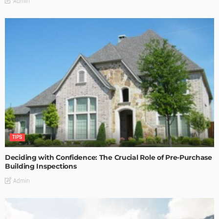
Admin
TIPS
Deciding with Confidence: The Crucial Role of Pre-Purchase
Building Inspections
Admin