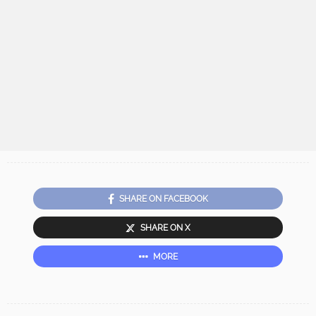
SHARE ON FACEBOOK
SHARE ON X
MORE