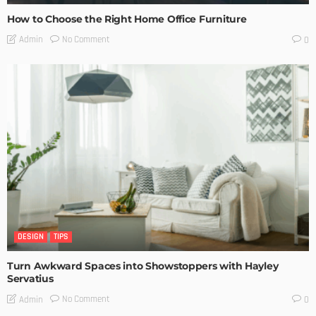
How to Choose the Right Home Office Furniture
No Comment
Admin
0
DESIGN
TIPS
Turn Awkward Spaces into Showstoppers with Hayley
Servatius
No Comment
Admin
0