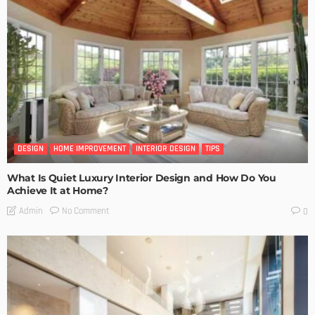
DESIGN
HOME IMPROVEMENT
INTERIOR DESIGN
TIPS
What Is Quiet Luxury Interior Design and How Do You
Achieve It at Home?
No Comment
Admin
0