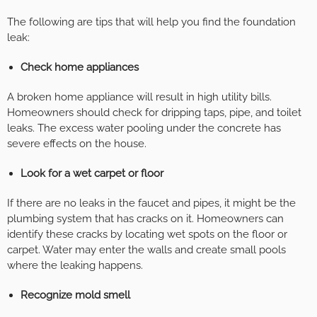
The following are tips that will help you find the foundation
leak:
Check home appliances
A broken home appliance will result in high utility bills.
Homeowners should check for dripping taps, pipe, and toilet
leaks. The excess water pooling under the concrete has
severe effects on the house.
Look for a wet carpet or floor
If there are no leaks in the faucet and pipes, it might be the
plumbing system that has cracks on it. Homeowners can
identify these cracks by locating wet spots on the floor or
carpet. Water may enter the walls and create small pools
where the leaking happens.
Recognize mold smell