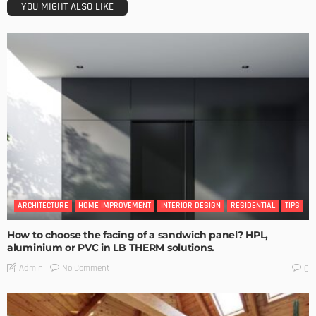
YOU MIGHT ALSO LIKE
ARCHITECTURE
HOME IMPROVEMENT
INTERIOR DESIGN
RESIDENTIAL
TIPS
How to choose the facing of a sandwich panel? HPL,
aluminium or PVC in LB THERM solutions.
No Comment
Admin
0