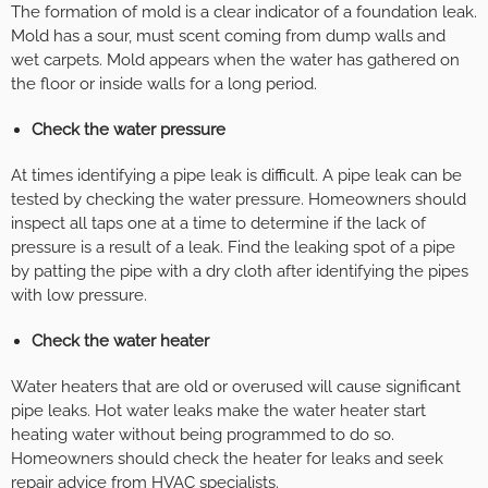
The formation of mold is a clear indicator of a foundation leak.
Mold has a sour, must scent coming from dump walls and
wet carpets. Mold appears when the water has gathered on
the floor or inside walls for a long period.
Check the water pressure
At times identifying a pipe leak is difficult. A pipe leak can be
tested by checking the water pressure. Homeowners should
inspect all taps one at a time to determine if the lack of
pressure is a result of a leak. Find the leaking spot of a pipe
by patting the pipe with a dry cloth after identifying the pipes
with low pressure.
Check the water heater
Water heaters that are old or overused will cause significant
pipe leaks. Hot water leaks make the water heater start
heating water without being programmed to do so.
Homeowners should check the heater for leaks and seek
repair advice from HVAC specialists.