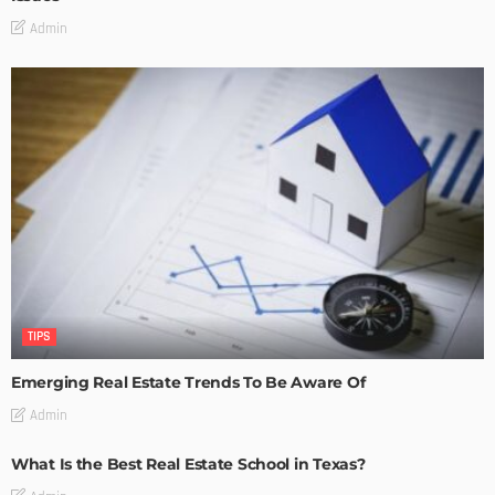
Admin
TIPS
Emerging Real Estate Trends To Be Aware Of
Admin
What Is the Best Real Estate School in Texas?