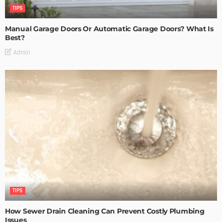
TIPS
Manual Garage Doors Or Automatic Garage Doors? What Is
Best?
Admin
TIPS
How Sewer Drain Cleaning Can Prevent Costly Plumbing
Issues