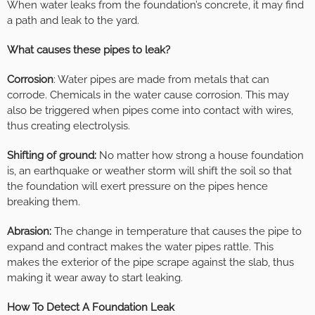
When water leaks from the foundation’s concrete, it may find
a path and leak to the yard.
What causes these pipes to leak?
Corrosion
: Water pipes are made from metals that can
corrode. Chemicals in the water cause corrosion. This may
also be triggered when pipes come into contact with wires,
thus creating electrolysis.
Shifting of ground:
No matter how strong a house foundation
is, an earthquake or weather storm will shift the soil so that
the foundation will exert pressure on the pipes hence
breaking them.
Abrasion:
The change in temperature that causes the pipe to
expand and contract makes the water pipes rattle. This
makes the exterior of the pipe scrape against the slab, thus
making it wear away to start leaking.
How To Detect A Foundation Leak