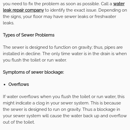
you need to fix the problem as soon as possible. Call a
water
leak repair company
to identify the exact issue. Depending on
the signs, your floor may have sewer leaks or freshwater
leaks.
Types of Sewer Problems
The sewer is designed to function on gravity; thus, pipes are
installed in decline. The only time water is in the drain is when
you flush the toilet or run water.
Symptoms of sewer blockage:
Overflows
If water overflows when you flush the toilet or run water, this
might indicate a clog in your sewer system. This is because
the sewer is designed to run on gravity. Thus a blockage in
your sewer system will cause the water back up and overflow
out of the toilet.