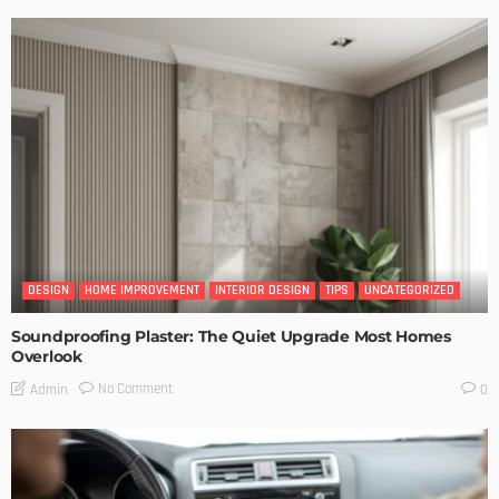
DESIGN
HOME IMPROVEMENT
INTERIOR DESIGN
TIPS
UNCATEGORIZED
Soundproofing Plaster: The Quiet Upgrade Most Homes
Overlook
No Comment
Admin
0