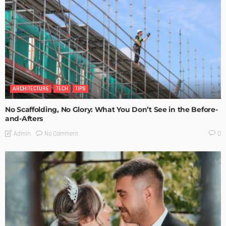
ARCHITECTURE
TECH
TIPS
No Scaffolding, No Glory: What You Don’t See in the Before-
and-Afters
No Comment
Admin
0