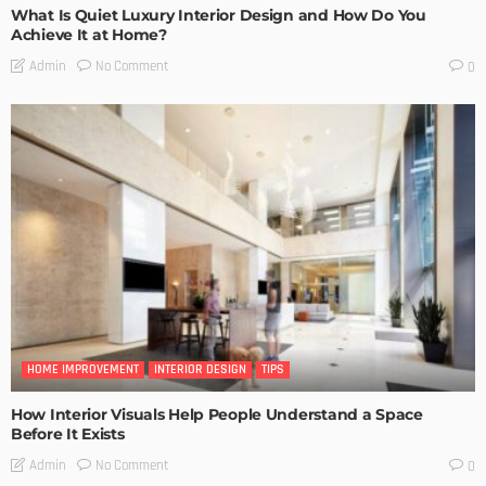
What Is Quiet Luxury Interior Design and How Do You
Achieve It at Home?
No Comment
Admin
0
HOME IMPROVEMENT
INTERIOR DESIGN
TIPS
How Interior Visuals Help People Understand a Space
Before It Exists
No Comment
Admin
0