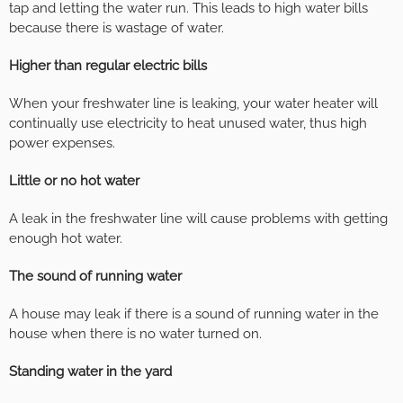
tap and letting the water run. This leads to high water bills
because there is wastage of water.
Higher than regular electric bills
When your freshwater line is leaking, your water heater will
continually use electricity to heat unused water, thus high
power expenses.
Little or no hot water
A leak in the freshwater line will cause problems with getting
enough hot water.
The sound of running water
A house may leak if there is a sound of running water in the
house when there is no water turned on.
Standing water in the yard