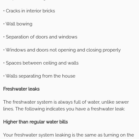
• Cracks in interior bricks
• Wall bowing
• Separation of doors and windows
• Windows and doors not opening and closing properly
• Spaces between ceiling and walls
• Walls separating from the house
Freshwater leaks
The freshwater system is always full of water, unlike sewer
lines. The following indicates you have a freshwater leak:
Higher than regular water bills
Your freshwater system leaking is the same as turning on the