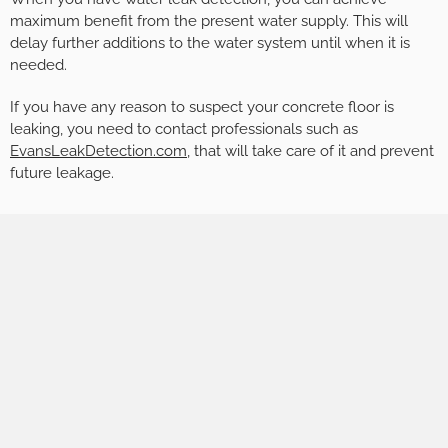
maximum benefit from the present water supply. This will
delay further additions to the water system until when it is
needed.
If you have any reason to suspect your concrete floor is
leaking, you need to contact professionals such as
EvansLeakDetection.com
, that will take care of it and prevent
future leakage.