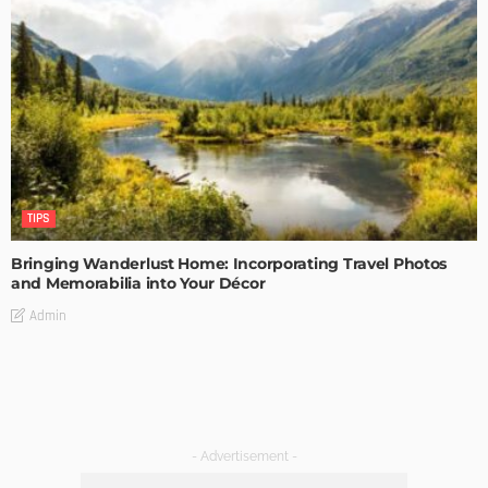
TIPS
Bringing Wanderlust Home: Incorporating Travel Photos
and Memorabilia into Your Décor
Admin
- Advertisement -