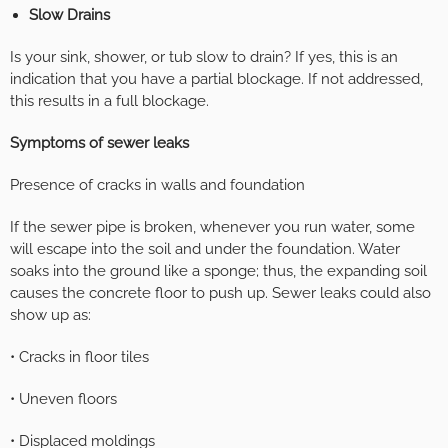
Slow Drains
Is your sink, shower, or tub slow to drain? If yes, this is an
indication that you have a partial blockage. If not addressed,
this results in a full blockage.
Symptoms of sewer leaks
Presence of cracks in walls and foundation
If the sewer pipe is broken, whenever you run water, some
will escape into the soil and under the foundation. Water
soaks into the ground like a sponge; thus, the expanding soil
causes the concrete floor to push up. Sewer leaks could also
show up as:
• Cracks in floor tiles
• Uneven floors
• Displaced moldings