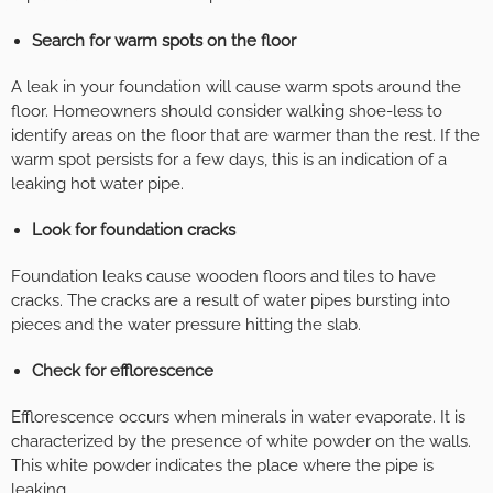
Search for warm spots on the floor
A leak in your foundation will cause warm spots around the
floor. Homeowners should consider walking shoe-less to
identify areas on the floor that are warmer than the rest. If the
warm spot persists for a few days, this is an indication of a
leaking hot water pipe.
Look for foundation cracks
Foundation leaks cause wooden floors and tiles to have
cracks. The cracks are a result of water pipes bursting into
pieces and the water pressure hitting the slab.
Check for efflorescence
Efflorescence occurs when minerals in water evaporate. It is
characterized by the presence of white powder on the walls.
This white powder indicates the place where the pipe is
leaking.