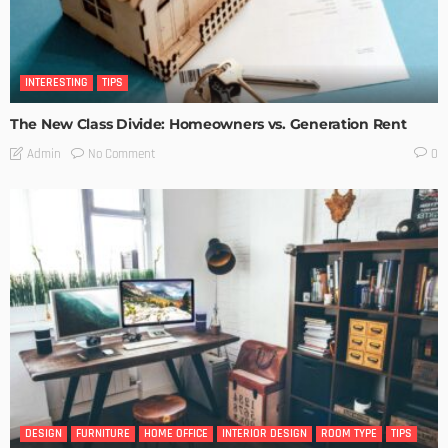
INTERESTING
TIPS
The New Class Divide: Homeowners vs. Generation Rent
No Comment
Admin
0
DESIGN
FURNITURE
HOME OFFICE
INTERIOR DESIGN
ROOM TYPE
TIPS