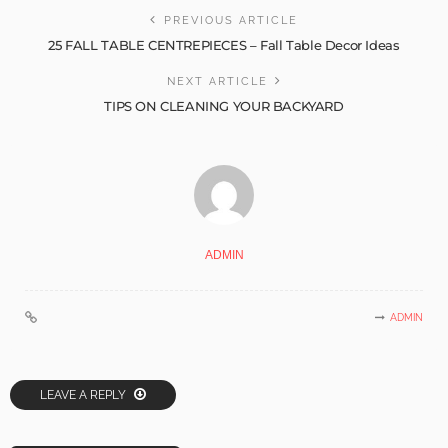
PREVIOUS ARTICLE
25 FALL TABLE CENTREPIECES – Fall Table Decor Ideas
NEXT ARTICLE
TIPS ON CLEANING YOUR BACKYARD
ADMIN
ADMIN
LEAVE A REPLY