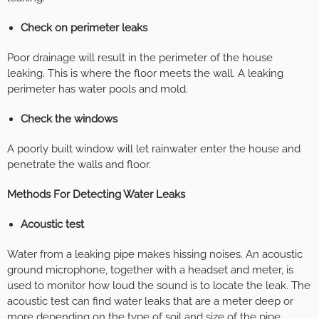
Check on perimeter leaks
Poor drainage will result in the perimeter of the house
leaking. This is where the floor meets the wall. A leaking
perimeter has water pools and mold.
Check the windows
A poorly built window will let rainwater enter the house and
penetrate the walls and floor.
Methods For Detecting Water Leaks
Acoustic test
Water from a leaking pipe makes hissing noises. An acoustic
ground microphone, together with a headset and meter, is
used to monitor how loud the sound is to locate the leak. The
acoustic test can find water leaks that are a meter deep or
more depending on the type of soil and size of the pipe.