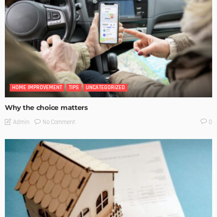
HOME IMPROVEMENT
TIPS
UNCATEGORIZED
Why the choice matters
No Comment
Admin
0