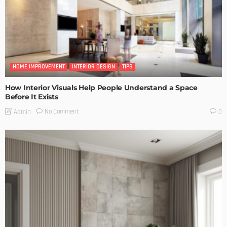
HOME IMPROVEMENT
INTERIOR DESIGN
TIPS
How Interior Visuals Help People Understand a Space
Before It Exists
No Comment
Admin
0