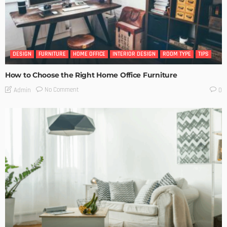
DESIGN
FURNITURE
HOME OFFICE
INTERIOR DESIGN
ROOM TYPE
TIPS
How to Choose the Right Home Office Furniture
No Comment
Admin
0