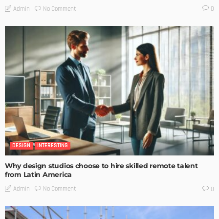
No Comment
Admin
0
DESIGN
INTERESTING
Why design studios choose to hire skilled remote talent
from Latin America
No Comment
Admin
0