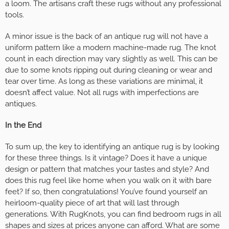
a loom. The artisans craft these rugs without any professional
tools.
A minor issue is the back of an antique rug will not have a
uniform pattern like a modern machine-made rug. The knot
count in each direction may vary slightly as well. This can be
due to some knots ripping out during cleaning or wear and
tear over time. As long as these variations are minimal, it
doesn’t affect value. Not all rugs with imperfections are
antiques.
In the End
To sum up, the key to identifying an antique rug is by looking
for these three things. Is it vintage? Does it have a unique
design or pattern that matches your tastes and style? And
does this rug feel like home when you walk on it with bare
feet? If so, then congratulations! You’ve found yourself an
heirloom-quality piece of art that will last through
generations. With RugKnots, you can find bedroom rugs in all
shapes and sizes at prices anyone can afford. What are some