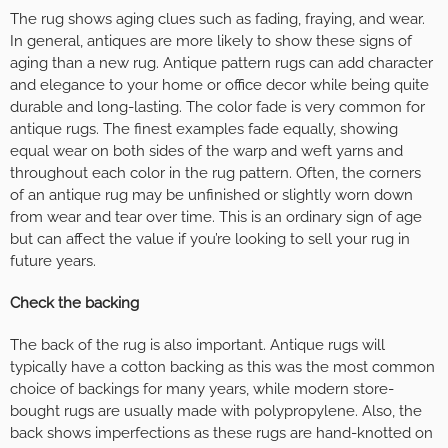
The rug shows aging clues such as fading, fraying, and wear.
In general, antiques are more likely to show these signs of
aging than a new rug. Antique pattern rugs can add character
and elegance to your home or office decor while being quite
durable and long-lasting. The color fade is very common for
antique rugs. The finest examples fade equally, showing
equal wear on both sides of the warp and weft yarns and
throughout each color in the rug pattern. Often, the corners
of an antique rug may be unfinished or slightly worn down
from wear and tear over time. This is an ordinary sign of age
but can affect the value if you’re looking to sell your rug in
future years.
Check the backing
The back of the rug is also important. Antique rugs will
typically have a cotton backing as this was the most common
choice of backings for many years, while modern store-
bought rugs are usually made with polypropylene. Also, the
back shows imperfections as these rugs are hand-knotted on