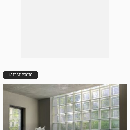
DECORATIONS
DESIGN
The Art of Elevating Indoor Green Spaces
Admin
Getting Your Learn On? Must-Brings For Your Upcoming
Architectural Conference
Admin