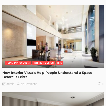
HOME IMPROVEMENT
INTERIOR DESIGN
TIPS
How Interior Visuals Help People Understand a Space
Before It Exists
No Comment
Admin
0