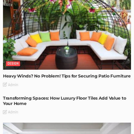
DESIGN
Heavy Winds? No Problem! Tips for Securing Patio Furniture
Admin
Transforming Spaces: How Luxury Floor Tiles Add Value to
Your Home
Admin