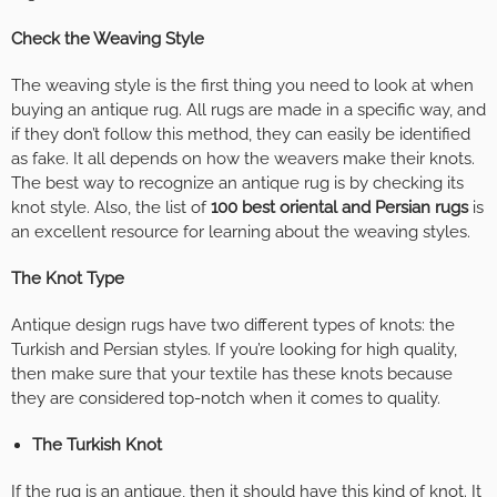
Check the Weaving Style
The weaving style is the first thing you need to look at when
buying an antique rug. All rugs are made in a specific way, and
if they don’t follow this method, they can easily be identified
as fake. It all depends on how the weavers make their knots.
The best way to recognize an antique rug is by checking its
knot style. Also, the list of
100 best oriental and Persian rugs
is
an excellent resource for learning about the weaving styles.
The Knot Type
Antique design rugs have two different types of knots: the
Turkish and Persian styles. If you’re looking for high quality,
then make sure that your textile has these knots because
they are considered top-notch when it comes to quality.
The Turkish Knot
If the rug is an antique, then it should have this kind of knot. It