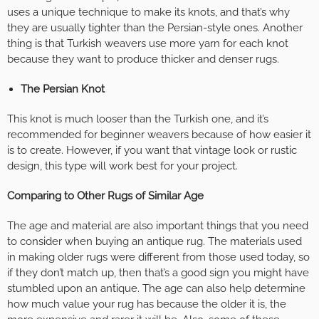
uses a unique technique to make its knots, and that’s why
they are usually tighter than the Persian-style ones. Another
thing is that Turkish weavers use more yarn for each knot
because they want to produce thicker and denser rugs.
The Persian Knot
This knot is much looser than the Turkish one, and it’s
recommended for beginner weavers because of how easier it
is to create. However, if you want that vintage look or rustic
design, this type will work best for your project.
Comparing to Other Rugs of Similar Age
The age and material are also important things that you need
to consider when buying an antique rug. The materials used
in making older rugs were different from those used today, so
if they don’t match up, then that’s a good sign you might have
stumbled upon an antique. The age can also help determine
how much value your rug has because the older it is, the