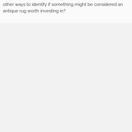
other ways to identify if something might be considered an
antique rug worth investing in?