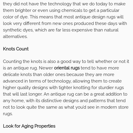
they did not have the technology that we do today to make
them brighter or even using chemicals to get a particular
color of dye. This means that most antique design rugs will
look very different from new ones produced these days with
synthetic dyes, which are far less expensive than natural
alternatives.
Knots Count
Counting the knots is also a good way to tell whether or not it
is an antique rug. Newer
oriental rugs
tend to have more
delicate knots than older ones because they are more
advanced in terms of technology, allowing them to create
higher quality designs with tighter knotting for sturdier rugs
that will last longer. An antique rug can be a great addition to
any home, with its distinctive designs and patterns that tend
not to look quite the same as what you’d see in modern store
rugs.
Look for Aging Properties