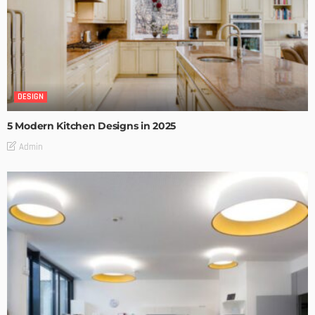
DESIGN
5 Modern Kitchen Designs in 2025
Admin