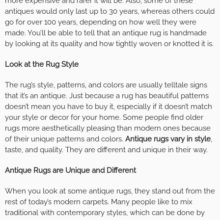
more expensive and rarer it will be. Also, some of these
antiques would only last up to 30 years, whereas others could
go for over 100 years, depending on how well they were
made. You’ll be able to tell that an antique rug is handmade
by looking at its quality and how tightly woven or knotted it is.
Look at the Rug Style
The rug’s style, patterns, and colors are usually telltale signs
that it’s an antique. Just because a rug has beautiful patterns
doesn’t mean you have to buy it, especially if it doesn’t match
your style or decor for your home. Some people find older
rugs more aesthetically pleasing than modern ones because
of their unique patterns and colors.
Antique rugs vary in style
,
taste, and quality. They are different and unique in their way.
Antique Rugs are Unique and Different
When you look at some antique rugs, they stand out from the
rest of today’s modern carpets. Many people like to mix
traditional with contemporary styles, which can be done by