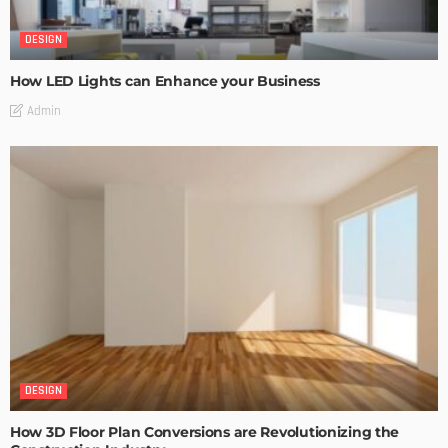
DESIGN
How LED Lights can Enhance your Business
Admin
DESIGN
How 3D Floor Plan Conversions are Revolutionizing the