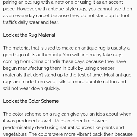
pairing an old rug with a new one or using it as an accent
piece. However, with antique-style rugs, you cannot use them
as an everyday carpet because they do not stand up to foot
traffic’s daily wear and tear.
Look at the Rug Material
The material that is used to make an antique rug is usually a
good sign of its authenticity. You will find many fake rugs
coming from China or India these days because they have
begun manufacturing them in bulk by using cheaper
materials that don’t stand up to the test of time. Most antique
rugs are made from wool, silk, or more durable cotton and
will not wear down quickly.
Look at the Color Scheme
The color scheme on a rug can give you an idea about when
it was produced as well. Rugs in older times were
predominately dyed using natural sources like plants and
vegetables. The colors were more vibrant back then because