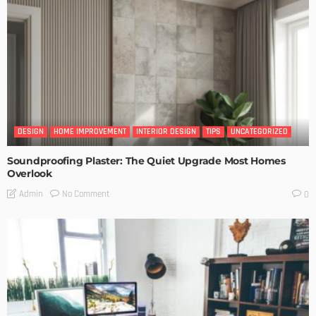
DESIGN
HOME IMPROVEMENT
INTERIOR DESIGN
TIPS
UNCATEGORIZED
Soundproofing Plaster: The Quiet Upgrade Most Homes
Overlook
No Comment
Admin
0