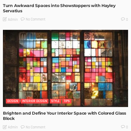
Turn Awkward Spaces into Showstoppers with Hayley
Servatius
No Comment
Admin
0
DESIGN
INTERIOR DESIGN
STYLE
TIPS
Brighten and Define Your Interior Space with Colored Glass
Block
No Comment
Admin
0