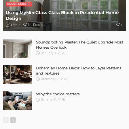
DESIGN
Storage Life Hacks to Maintain Minimalistic Interiors
Admin
DESIGN