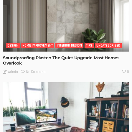
DESIGN
HOME IMPROVEMENT
INTERIOR DESIGN
TIPS
UNCATEGORIZED
Soundproofing Plaster: The Quiet Upgrade Most Homes
Overlook
No Comment
Admin
0