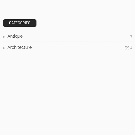
3 Things To Think About When Designing An Outdoor
Kitchen
Admin
- Advertisement -