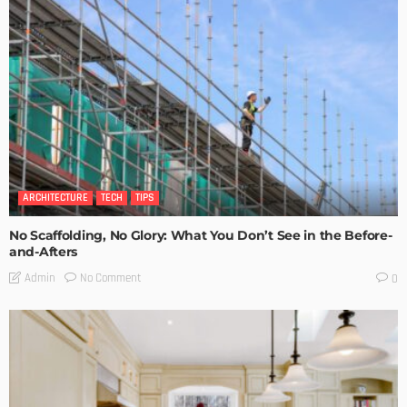
ARCHITECTURE
TECH
TIPS
No Scaffolding, No Glory: What You Don’t See in the Before-
and-Afters
No Comment
Admin
0