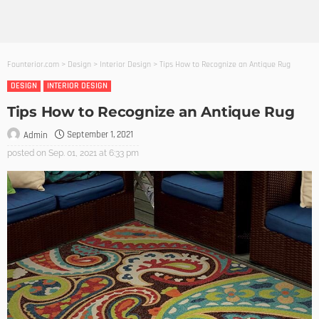
Founterior.com
>
Design
>
Interior Design
>
Tips How to Recognize an Antique Rug
DESIGN
INTERIOR DESIGN
Tips How to Recognize an Antique Rug
September 1, 2021
Admin
posted on
Sep. 01, 2021 at 6:33 pm