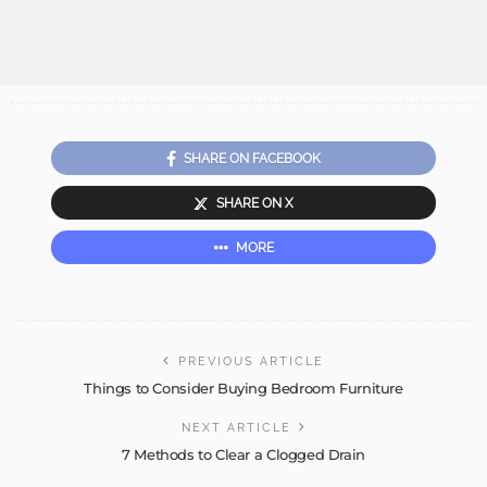
SHARE ON FACEBOOK
SHARE ON X
MORE
PREVIOUS ARTICLE
Things to Consider Buying Bedroom Furniture
NEXT ARTICLE
7 Methods to Clear a Clogged Drain