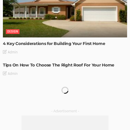
DESIGN
4 Key Considerations for Building Your First Home
Admin
Tips On How To Choose The Right Roof For Your Home
Admin