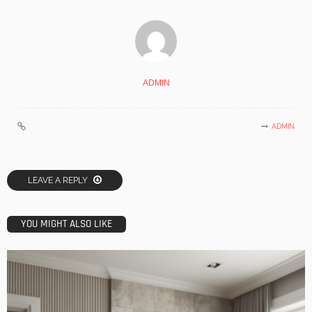
ADMIN
ADMIN
LEAVE A REPLY
YOU MIGHT ALSO LIKE