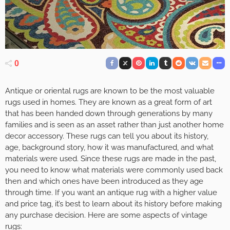
0
Antique or oriental rugs are known to be the most valuable
rugs used in homes. They are known as a great form of art
that has been handed down through generations by many
families and is seen as an asset rather than just another home
decor accessory. These rugs can tell you about its history,
age, background story, how it was manufactured, and what
materials were used. Since these rugs are made in the past,
you need to know what materials were commonly used back
then and which ones have been introduced as they age
through time. If you want an antique rug with a higher value
and price tag, it’s best to learn about its history before making
any purchase decision. Here are some aspects of vintage
rugs: