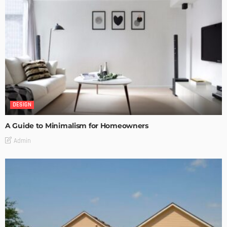
DESIGN
A Guide to Minimalism for Homeowners
Admin