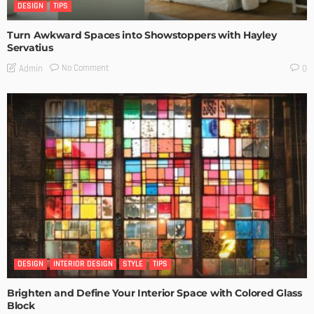
DESIGN
TIPS
Turn Awkward Spaces into Showstoppers with Hayley
Servatius
No Comment
Admin
0
DESIGN
INTERIOR DESIGN
STYLE
TIPS
Brighten and Define Your Interior Space with Colored Glass
Block