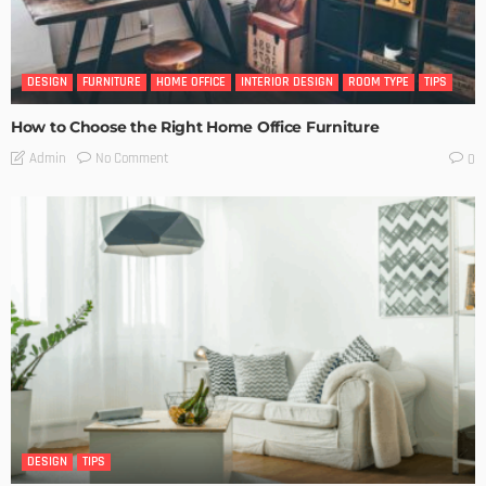
DESIGN
FURNITURE
HOME OFFICE
INTERIOR DESIGN
ROOM TYPE
TIPS
How to Choose the Right Home Office Furniture
No Comment
Admin
0
DESIGN
TIPS