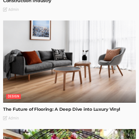
Construction Industry
Admin
DESIGN
The Future of Flooring: A Deep Dive into Luxury Vinyl
Admin