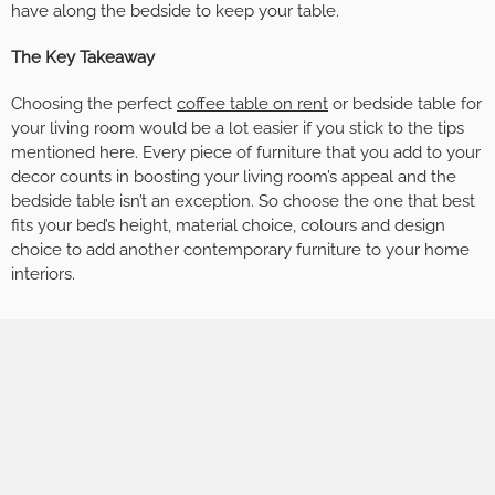
have along the bedside to keep your table.
The Key Takeaway
Choosing the perfect
coffee table on rent
or bedside table for
your living room would be a lot easier if you stick to the tips
mentioned here. Every piece of furniture that you add to your
decor counts in boosting your living room’s appeal and the
bedside table isn’t an exception. So choose the one that best
fits your bed’s height, material choice, colours and design
choice to add another contemporary furniture to your home
interiors.