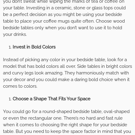
you don’t sweat while wiping the marks of tea or coffee on
your table. Investing in a ceramic, stone or glass tops could
be a perfect decision as you might be using your bedside
table to place your coffee mugs quite often. Choose wood
bedside tables only when you don’t want to use it to hold
your drinks.
Invest in Bold Colors
Instead of picking any color in your bedside table, look for a
model that has bold colors all over. Side tables in bright colors
and curvy legs look amazing. They harmoniously match with
your decor and you could make a daring bold choice when it
comes to colors.
Choose a Shape That Fits Your Space
You could go for a round-shaped bedside table, oval-shaped
or even the rectangular one. There’s no hard and fast rule
when it comes to choosing the right shape for your bedside
table. But you need to keep the space factor in mind that you