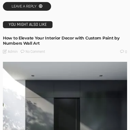
LEAVE A REPLY
YOU MIGHT ALSO LIKE
How to Elevate Your Interior Decor with Custom Paint by
Numbers Wall Art
No Comment
Admin
0