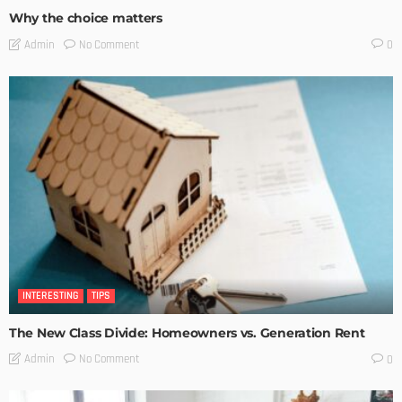
Why the choice matters
No Comment
Admin
0
INTERESTING
TIPS
The New Class Divide: Homeowners vs. Generation Rent
No Comment
Admin
0