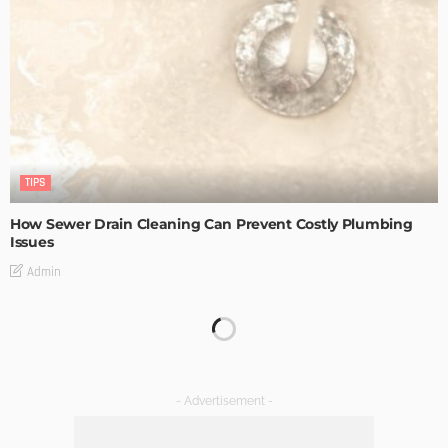
TIPS
How Sewer Drain Cleaning Can Prevent Costly Plumbing
Issues
Admin