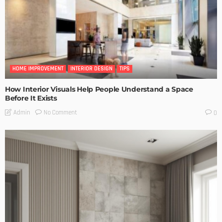
HOME IMPROVEMENT
INTERIOR DESIGN
TIPS
How Interior Visuals Help People Understand a Space
Before It Exists
No Comment
Admin
0