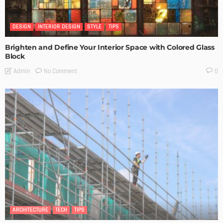
DESIGN
INTERIOR DESIGN
STYLE
TIPS
Brighten and Define Your Interior Space with Colored Glass
Block
No Comment
Admin
0
ARCHITECTURE
TECH
TIPS