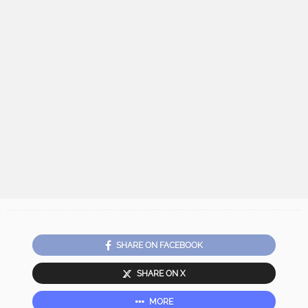
SHARE ON FACEBOOK
SHARE ON X
MORE