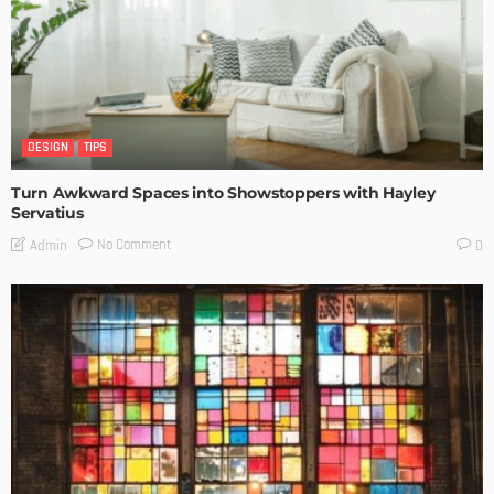
DESIGN
TIPS
Turn Awkward Spaces into Showstoppers with Hayley
Servatius
No Comment
Admin
0