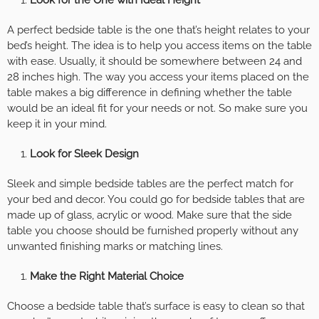
A perfect bedside table is the one that’s height relates to your
bed’s height. The idea is to help you access items on the table
with ease. Usually, it should be somewhere between 24 and
28 inches high. The way you access your items placed on the
table makes a big difference in defining whether the table
would be an ideal fit for your needs or not. So make sure you
keep it in your mind.
Look for Sleek Design
Sleek and simple bedside tables are the perfect match for
your bed and decor. You could go for bedside tables that are
made up of glass, acrylic or wood. Make sure that the side
table you choose should be furnished properly without any
unwanted finishing marks or matching lines.
Make the Right Material Choice
Choose a bedside table that’s surface is easy to clean so that