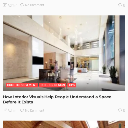
No Comment
Admin
0
HOME IMPROVEMENT
INTERIOR DESIGN
TIPS
How Interior Visuals Help People Understand a Space
Before It Exists
No Comment
Admin
0