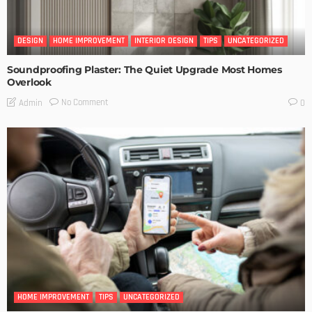
DESIGN
HOME IMPROVEMENT
INTERIOR DESIGN
TIPS
UNCATEGORIZED
Soundproofing Plaster: The Quiet Upgrade Most Homes
Overlook
No Comment
Admin
0
HOME IMPROVEMENT
TIPS
UNCATEGORIZED