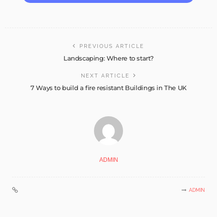
PREVIOUS ARTICLE
Landscaping: Where to start?
NEXT ARTICLE
7 Ways to build a fire resistant Buildings in The UK
ADMIN
ADMIN