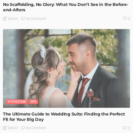
No Scaffolding, No Glory: What You Don’t See in the Before-
and-Afters
No Comment
Admin
0
INTERESTING
TIPS
The Ultimate Guide to Wedding Suits: Finding the Perfect
Fit for Your Big Day
No Comment
Admin
0