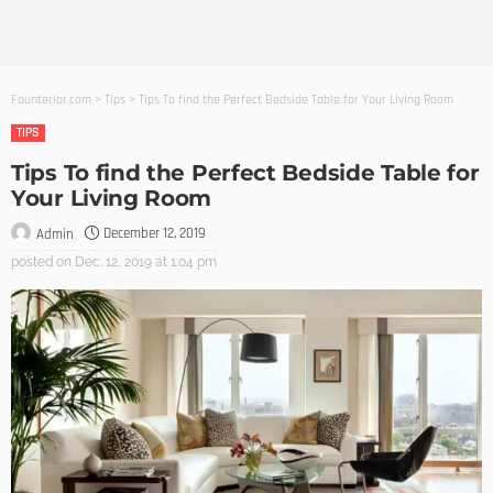
Founterior.com
>
Tips
>
Tips To find the Perfect Bedside Table for Your Living Room
TIPS
Tips To find the Perfect Bedside Table for
Your Living Room
December 12, 2019
Admin
posted on
Dec. 12, 2019 at 1:04 pm