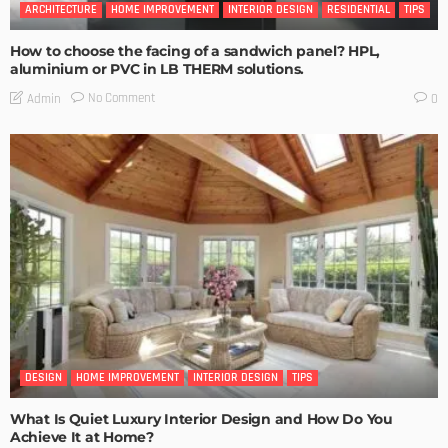
ARCHITECTURE
HOME IMPROVEMENT
INTERIOR DESIGN
RESIDENTIAL
TIPS
How to choose the facing of a sandwich panel? HPL,
aluminium or PVC in LB THERM solutions.
No Comment
Admin
0
DESIGN
HOME IMPROVEMENT
INTERIOR DESIGN
TIPS
What Is Quiet Luxury Interior Design and How Do You
Achieve It at Home?