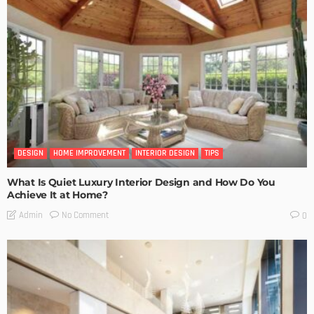
DESIGN
HOME IMPROVEMENT
INTERIOR DESIGN
TIPS
What Is Quiet Luxury Interior Design and How Do You
Achieve It at Home?
No Comment
Admin
0