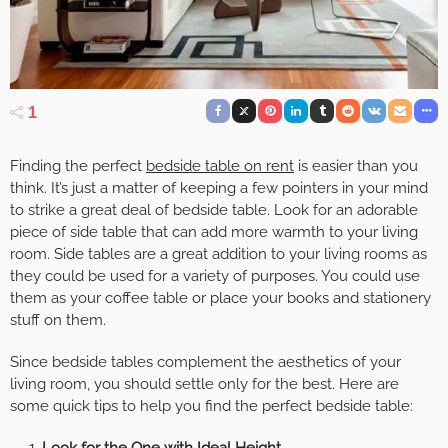
1
Finding the perfect
bedside table on rent
is easier than you
think. It’s just a matter of keeping a few pointers in your mind
to strike a great deal of bedside table. Look for an adorable
piece of side table that can add more warmth to your living
room. Side tables are a great addition to your living rooms as
they could be used for a variety of purposes. You could use
them as your coffee table or place your books and stationery
stuff on them.
Since bedside tables complement the aesthetics of your
living room, you should settle only for the best. Here are
some quick tips to help you find the perfect bedside table:
Look for the One with Ideal Height