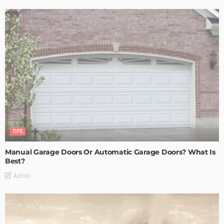
TIPS
Manual Garage Doors Or Automatic Garage Doors? What Is
Best?
Admin