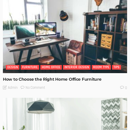
DESIGN
FURNITURE
HOME OFFICE
INTERIOR DESIGN
ROOM TYPE
TIPS
How to Choose the Right Home Office Furniture
No Comment
Admin
0