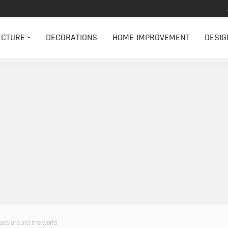
ECTURE
DECORATIONS
HOME IMPROVEMENT
DESIG
ues around the world