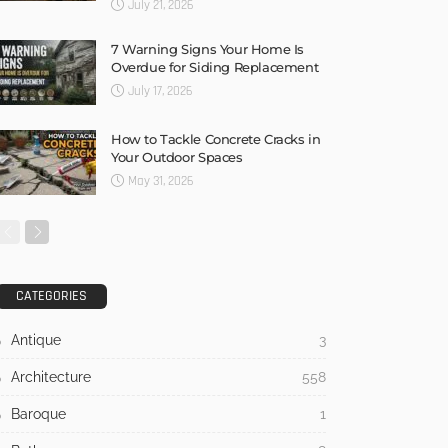
July 21, 2026
7 Warning Signs Your Home Is
Overdue for Siding Replacement
July 17, 2026
How to Tackle Concrete Cracks in
Your Outdoor Spaces
May 31, 2026
CATEGORIES
Antique
3
Architecture
558
Baroque
1