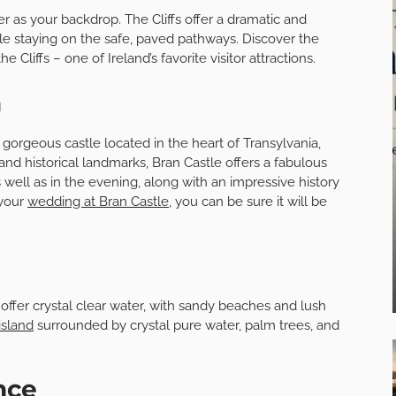
r as your backdrop. The Cliffs offer a dramatic and
ile staying on the safe, paved pathways. Discover the
 Cliffs – one of Ireland’s favorite visitor attractions.
a
a gorgeous castle located in the heart of Transylvania,
nd historical landmarks, Bran Castle offers a fabulous
well as in the evening, along with an impressive history
 your
wedding at Bran Castle
, you can be sure it will be
 offer crystal clear water, with sandy beaches and lush
island
surrounded by crystal pure water, palm trees, and
ance