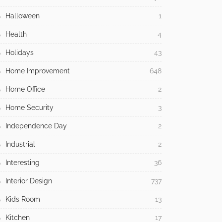
Halloween
1
Health
4
Holidays
43
Home Improvement
648
Home Office
2
Home Security
3
Independence Day
2
Industrial
2
Interesting
36
Interior Design
737
Kids Room
13
Kitchen
17