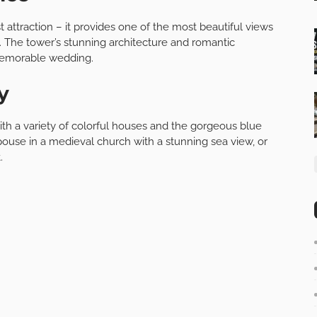
st attraction – it provides one of the most beautiful views
 The tower’s stunning architecture and romantic
 memorable wedding.
y
ith a variety of colorful houses and the gorgeous blue
pouse in a medieval church with a stunning sea view, or
.