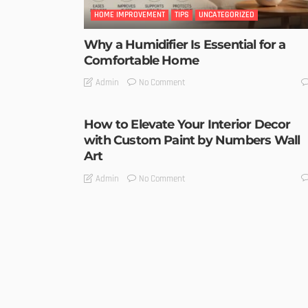
HOME IMPROVEMENT
TIPS
UNCATEGORIZED
Why a Humidifier Is Essential for a
Comfortable Home
No Comment
Admin
How to Elevate Your Interior Decor
with Custom Paint by Numbers Wall
Art
No Comment
Admin