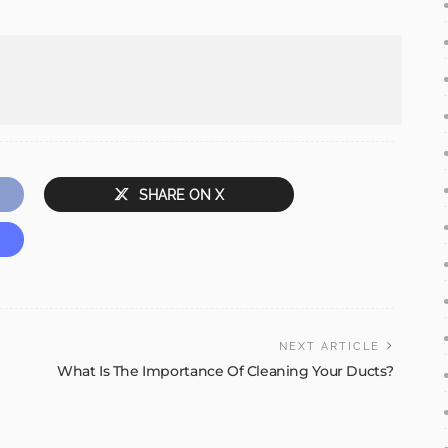
SHARE ON X
NEXT ARTICLE
What Is The Importance Of Cleaning Your Ducts?