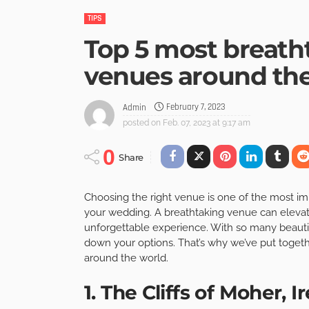
TIPS
Top 5 most breat
venues around th
February 7, 2023
Admin
posted on
Feb. 07, 2023 at 9:17 am
0
Share
Choosing the right venue is one of the most i
your wedding. A breathtaking venue can elevate 
unforgettable experience. With so many beautif
down your options. That’s why we’ve put togeth
around the world.
1. The Cliffs of Moher, I