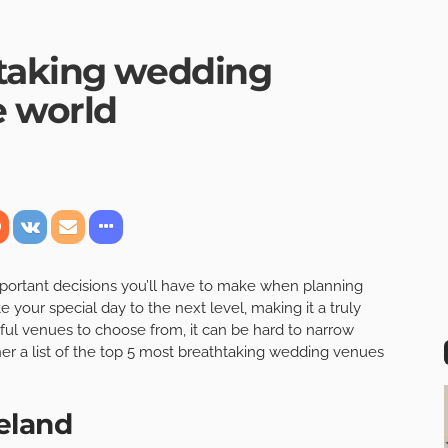
htaking wedding
e world
mportant decisions you’ll have to make when planning
your special day to the next level, making it a truly
ul venues to choose from, it can be hard to narrow
er a list of the top 5 most breathtaking wedding venues
reland