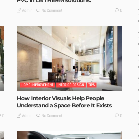
PVC in LB THERM solutions.
No Comment
Admin
0
HOME IMPROVEMENT
INTERIOR DESIGN
TIPS
How Interior Visuals Help People
Understand a Space Before It Exists
No Comment
Admin
0
0