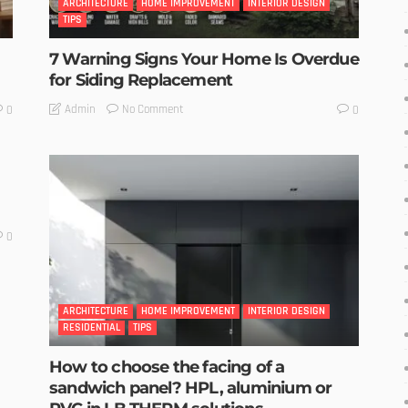
ARCHITECTURE
HOME IMPROVEMENT
INTERIOR DESIGN
TIPS
7 Warning Signs Your Home Is Overdue
for Siding Replacement
No Comment
Admin
0
0
0
ARCHITECTURE
HOME IMPROVEMENT
INTERIOR DESIGN
RESIDENTIAL
TIPS
How to choose the facing of a
sandwich panel? HPL, aluminium or