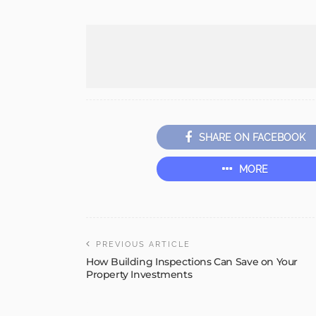
SHARE ON FACEBOOK
MORE
PREVIOUS ARTICLE
How Building Inspections Can Save on Your
Property Investments