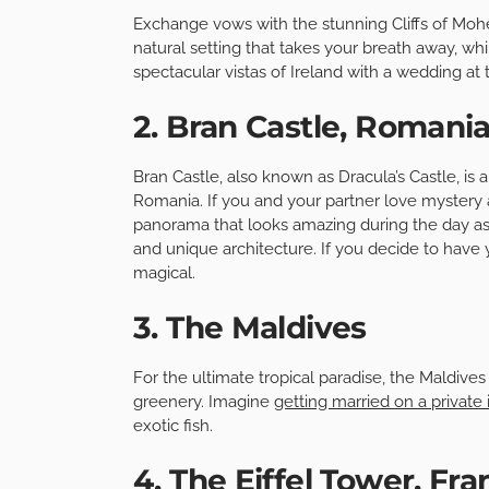
Exchange vows with the stunning Cliffs of Mohe
natural setting that takes your breath away, wh
spectacular vistas of Ireland with a wedding at the
2. Bran Castle, Romani
Bran Castle, also known as Dracula’s Castle, is 
Romania. If you and your partner love mystery a
panorama that looks amazing during the day as 
and unique architecture. If you decide to have
magical.
3. The Maldives
For the ultimate tropical paradise, the Maldives
greenery. Imagine
getting married on a private 
exotic fish.
4. The Eiffel Tower, Fr