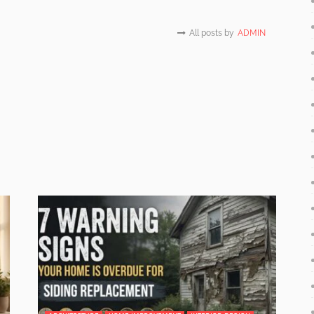
All posts by
ADMIN