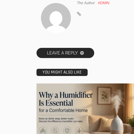
The Author
ADMIN
LEAVE A REPLY
YOU MIGHT ALSO LIKE