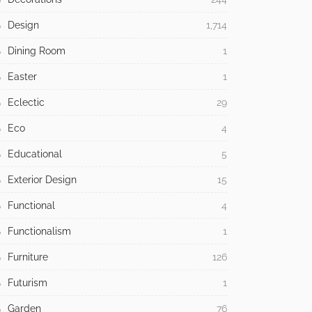
Design
1,714
Dining Room
1
Easter
1
Eclectic
29
Eco
4
Educational
5
Exterior Design
15
Functional
4
Functionalism
1
Furniture
126
Futurism
1
Garden
76