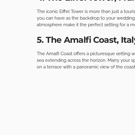
The iconic Eiffel Tower is more than just a touri
you can have as the backdrop to your wedding.
atmosphere make it the perfect setting for a
5. The Amalfi Coast, Ital
The Amalfi Coast offers a picturesque setting w
sea extending across the horizon. Marry your s
on a terrace with a panoramic view of the coast