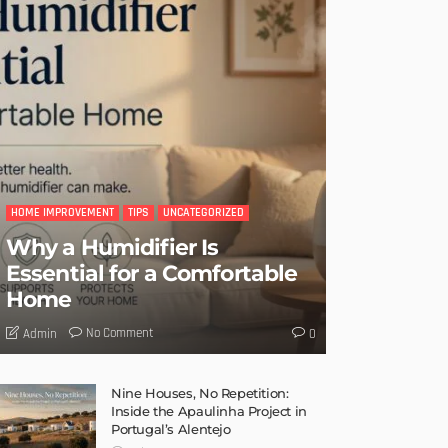
HOME IMPROVEMENT
TIPS
UNCATEGORIZED
Why a Humidifier Is
Essential for a Comfortable
Home
No Comment
Admin
0
Nine Houses, No Repetition:
Inside the Apaulinha Project in
Portugal’s Alentejo