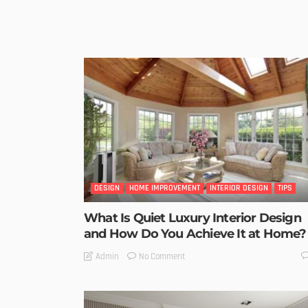
DESIGN
HOME IMPROVEMENT
INTERIOR DESIGN
TIPS
What Is Quiet Luxury Interior Design
and How Do You Achieve It at Home?
No Comment
Admin