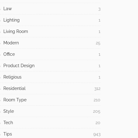
Law
3
Lighting
1
Living Room
1
Modern
25
Office
1
Product Design
1
Religious
1
Residential
312
Room Type
210
Style
205
Tech
20
Tips
943