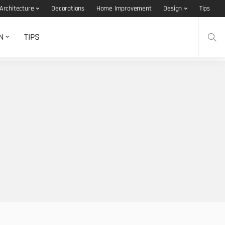
Architecture
Decorations
Home Improvement
Design
Tips
N
TIPS