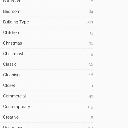
Bathroom
48
Bedroom
64
Building Type
371
Children
13
Christmas
36
Christmast
5
Classic
30
Cleaning
16
Closet
1
Commercial
42
Contemporary
115
Creative
5
Decorations
244