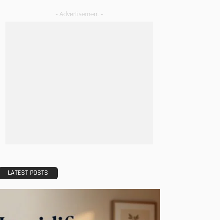
- Advertisement -
LATEST POSTS