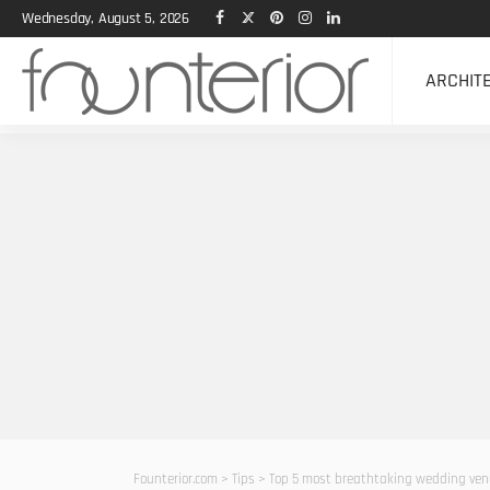
Wednesday, August 5, 2026
ARCHIT
Founterior.com
>
Tips
>
Top 5 most breathtaking wedding ven