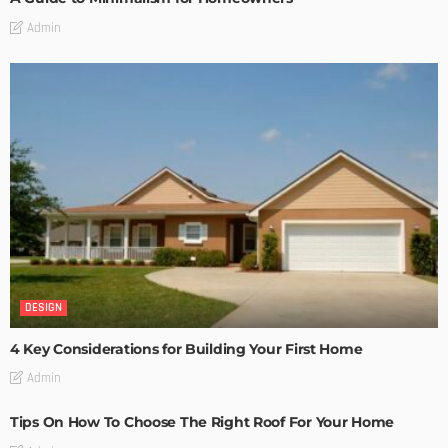
Admin
DESIGN
4 Key Considerations for Building Your First Home
Admin
Tips On How To Choose The Right Roof For Your Home