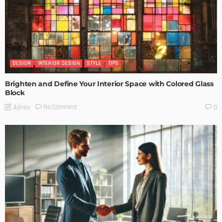
DESIGN
INTERIOR DESIGN
STYLE
TIPS
Brighten and Define Your Interior Space with Colored Glass
Block
No Comment
Admin
0