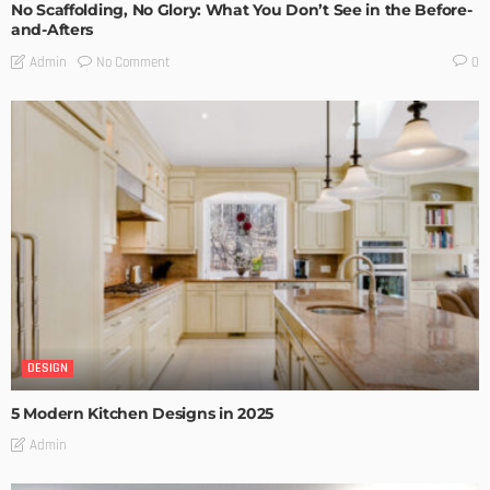
No Scaffolding, No Glory: What You Don’t See in the Before-
and-Afters
No Comment
Admin
0
DESIGN
5 Modern Kitchen Designs in 2025
Admin