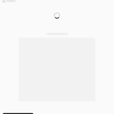
Admin
DECORATIONS
DESIGN
The Art of Elevating Indoor Green Spaces
Admin
Getting Your Learn On? Must-Brings For Your Upcoming
Architectural Conference
Admin