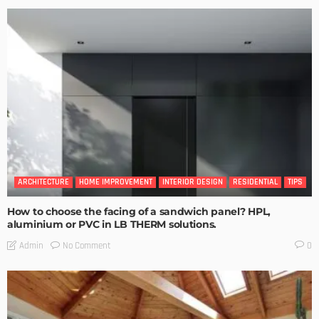
ARCHITECTURE
HOME IMPROVEMENT
INTERIOR DESIGN
RESIDENTIAL
TIPS
How to choose the facing of a sandwich panel? HPL,
aluminium or PVC in LB THERM solutions.
No Comment
Admin
0