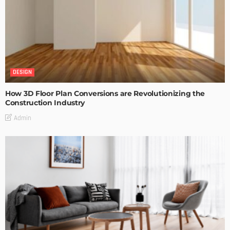
DESIGN
How 3D Floor Plan Conversions are Revolutionizing the
Construction Industry
Admin