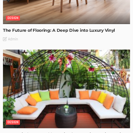
DESIGN
The Future of Flooring: A Deep Dive into Luxury Vinyl
Admin
DESIGN