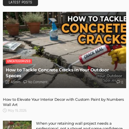
DESIGN
Storage Life Hacks to Maintain Minimalistic Interiors
Admin