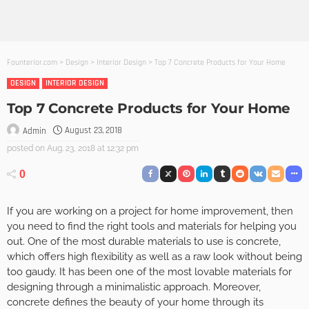
Founterior.com
>
Design
>
Interior Design
>
Top 7 Concrete Products for Your Home
DESIGN
INTERIOR DESIGN
Top 7 Concrete Products for Your Home
August 23, 2018
Admin
posted on
Aug. 23, 2018 at 12:32 pm
0
If you are working on a project for home improvement, then
you need to find the right tools and materials for helping you
out. One of the most durable materials to use is concrete,
which offers high flexibility as well as a raw look without being
too gaudy. It has been one of the most lovable materials for
designing through a minimalistic approach. Moreover,
concrete defines the beauty of your home through its