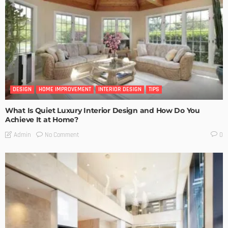
DESIGN
HOME IMPROVEMENT
INTERIOR DESIGN
TIPS
What Is Quiet Luxury Interior Design and How Do You
Achieve It at Home?
No Comment
Admin
0