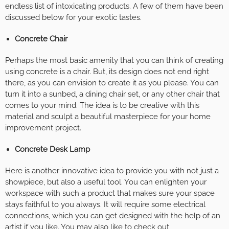
endless list of intoxicating products. A few of them have been
discussed below for your exotic tastes.
Concrete Chair
Perhaps the most basic amenity that you can think of creating
using concrete is a chair. But, its design does not end right
there, as you can envision to create it as you please. You can
turn it into a sunbed, a dining chair set, or any other chair that
comes to your mind. The idea is to be creative with this
material and sculpt a beautiful masterpiece for your home
improvement project.
Concrete Desk Lamp
Here is another innovative idea to provide you with not just a
showpiece, but also a useful tool. You can enlighten your
workspace with such a product that makes sure your space
stays faithful to you always. It will require some electrical
connections, which you can get designed with the help of an
artist if you like. You may also like to check out