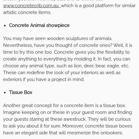
www.concretecrib.com.au
,
which is a good platform for similar
artistic concrete items.
Concrete Animal showpiece
You may have seen wooden sculptures of animals.
Nevertheless, have you thought of concrete ones? Well, it is
time to try this one too. Concrete gives you the flexibility to
create anything to everything by molding it. In fact, you can
choose any animal type, such as lion, deer, bear, eagle, etc.
These can redefine the look of your interiors as well as
exteriors if you have a project in mind.
Tissue Box
Another great concept for a concrete item is a tissue box.
Imagine keeping on or these in your guest room and finding
your guests staring at these awestruck. They will be curious
to ask you about it for sure. Moreover, concrete tissue boxes
have an elegant side that will mesmerize the onlookers.