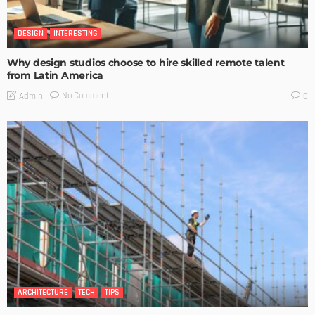
DESIGN
INTERESTING
Why design studios choose to hire skilled remote talent
from Latin America
No Comment
Admin
0
ARCHITECTURE
TECH
TIPS