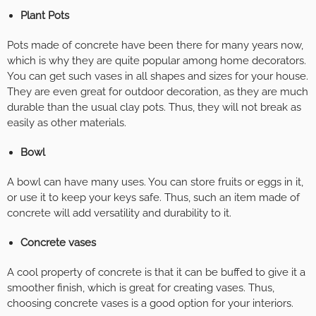
Plant Pots
Pots made of concrete have been there for many years now,
which is why they are quite popular among home decorators.
You can get such vases in all shapes and sizes for your house.
They are even great for outdoor decoration, as they are much
durable than the usual clay pots. Thus, they will not break as
easily as other materials.
Bowl
A bowl can have many uses. You can store fruits or eggs in it,
or use it to keep your keys safe. Thus, such an item made of
concrete will add versatility and durability to it.
Concrete vases
A cool property of concrete is that it can be buffed to give it a
smoother finish, which is great for creating vases. Thus,
choosing concrete vases is a good option for your interiors.