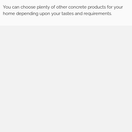
You can choose plenty of other concrete products for your
home depending upon your tastes and requirements.