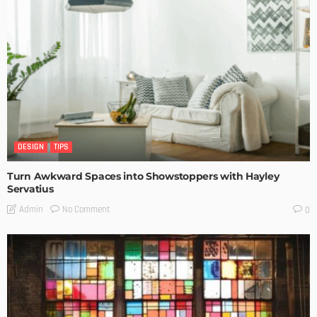
DESIGN
TIPS
Turn Awkward Spaces into Showstoppers with Hayley
Servatius
No Comment
Admin
0