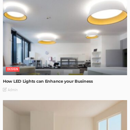
DESIGN
How LED Lights can Enhance your Business
Admin