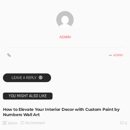
ADMIN
ADMIN
LEAVE A REPLY
YOU MIGHT ALSO LIKE
How to Elevate Your Interior Decor with Custom Paint by
Numbers Wall Art
No Comment
Admin
0