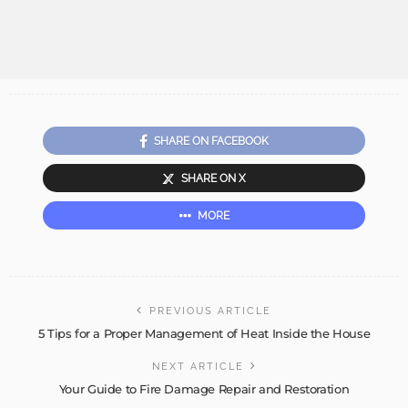
SHARE ON FACEBOOK
SHARE ON X
MORE
PREVIOUS ARTICLE
5 Tips for a Proper Management of Heat Inside the House
NEXT ARTICLE
Your Guide to Fire Damage Repair and Restoration