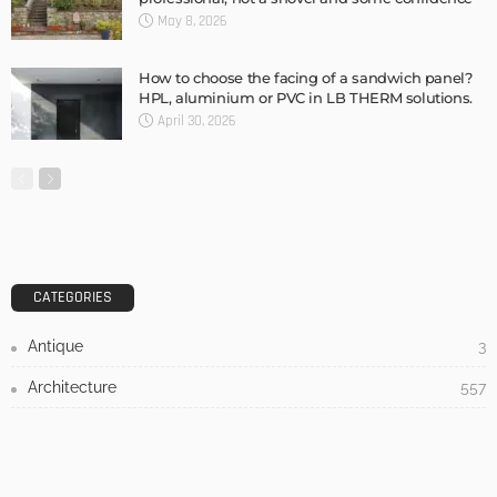
DESIGN
3 Things To Think About When Designing An Outdoor
Kitchen
Admin
- Advertisement -