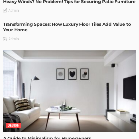
Heavy Winds? No Problem! Tips for Securing Patio Furniture
Admin
Transforming Spaces: How Luxury Floor Tiles Add Value to
Your Home
Admin
DESIGN
A Guide to Minimalism for Homeowners