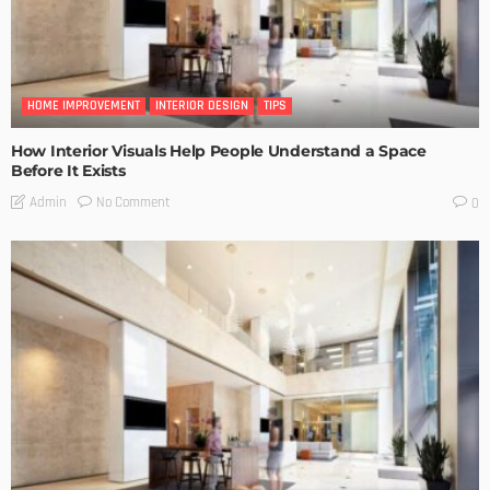
HOME IMPROVEMENT
INTERIOR DESIGN
TIPS
How Interior Visuals Help People Understand a Space
Before It Exists
No Comment
Admin
0