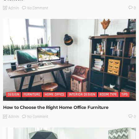
No Comment
Admin
0
DESIGN
FURNITURE
HOME OFFICE
INTERIOR DESIGN
ROOM TYPE
TIPS
How to Choose the Right Home Office Furniture
No Comment
Admin
0