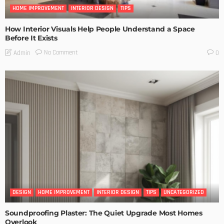
HOME IMPROVEMENT
INTERIOR DESIGN
TIPS
How Interior Visuals Help People Understand a Space
Before It Exists
No Comment
Admin
0
DESIGN
HOME IMPROVEMENT
INTERIOR DESIGN
TIPS
UNCATEGORIZED
Soundproofing Plaster: The Quiet Upgrade Most Homes
Overlook