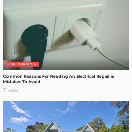
HOME IMPROVEMENT
Common Reasons For Needing An Electrical Repair &
Mistakes To Avoid
Admin