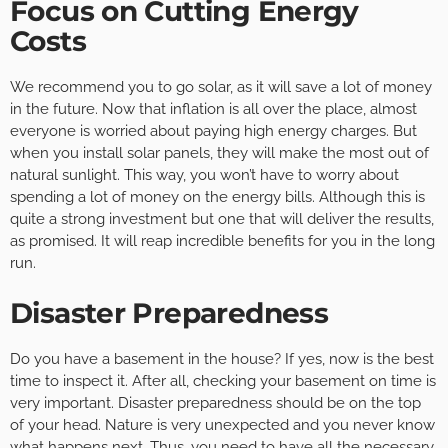
Focus on Cutting Energy
Costs
We recommend you to go solar, as it will save a lot of money
in the future. Now that inflation is all over the place, almost
everyone is worried about paying high energy charges. But
when you install solar panels, they will make the most out of
natural sunlight. This way, you won’t have to worry about
spending a lot of money on the energy bills. Although this is
quite a strong investment but one that will deliver the results,
as promised. It will reap incredible benefits for you in the long
run.
Disaster Preparedness
Do you have a basement in the house? If yes, now is the best
time to inspect it. After all, checking your basement on time is
very important. Disaster preparedness should be on the top
of your head. Nature is very unexpected and you never know
what happens next. Thus, you need to have all the necessary