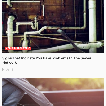
HOME IMPROVEMENT
Signs That Indicate You Have Problems In The Sewer
Network
Admin