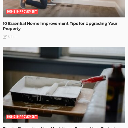
HOME IMPROVEMENT
10 Essential Home Improvement Tips for Upgrading Your
Property
Admin
HOME IMPROVEMENT