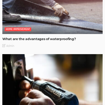
HOME IMPROVEMENT
What are the advantages of waterproofing?
Admin