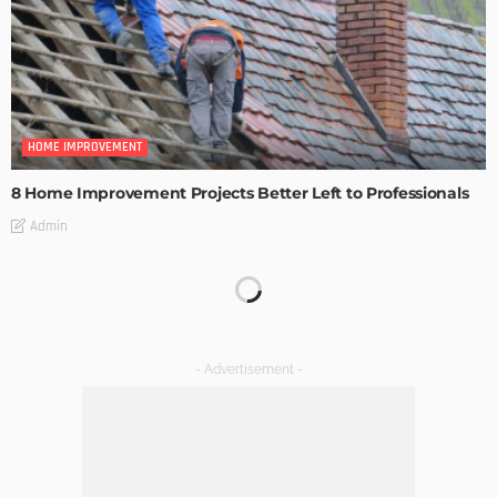
HOME IMPROVEMENT
8 Home Improvement Projects Better Left to Professionals
Admin