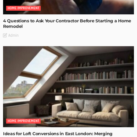
HOME IMPROVEMENT
4 Questions to Ask Your Contractor Before Starting a Home
Remodel
Admin
HOME IMPROVEMENT
Ideas for Loft Conversions in East London: Merging