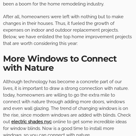
been a boom for the home remodeling industry.
After all, homeowners were left with nothing but to make
changes in their houses. Thus, it fueled the growth of
expenses on indoor and outdoor replacement projects.
Below, we have enlisted the top home improvement projects
that are worth considering this year:
More Windows to Connect
with Nature
Although technology has become a concrete part of our
lives, it is important to draw a strong connection with nature.
today, homeowners are willing to go the extra mile to
connect with nature through adding more doors, windows
and even wall glazing. The trend of changing windows is on
the rise, since modern windows are added with blinds. Check
out
electric shades nyc
online to get some incredible ideas
for window blinds. Now is a good time to install more
windows, so you can connect with nature.