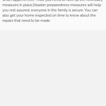
measures in place.Disaster preparedness measures will help
you rest assured, everyone in the family is secure. You can
also get your home inspected on time to know about the
repairs that need to be made.