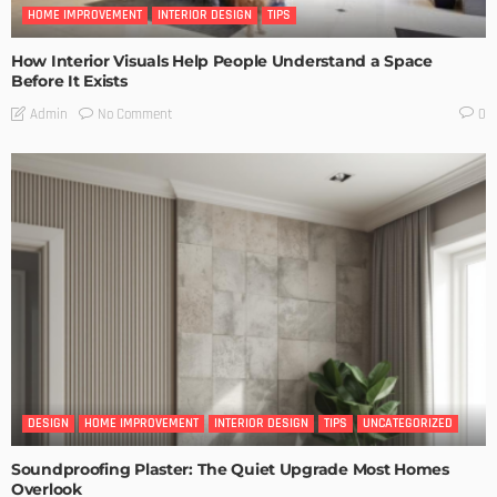
HOME IMPROVEMENT
INTERIOR DESIGN
TIPS
How Interior Visuals Help People Understand a Space
Before It Exists
No Comment
Admin
0
DESIGN
HOME IMPROVEMENT
INTERIOR DESIGN
TIPS
UNCATEGORIZED
Soundproofing Plaster: The Quiet Upgrade Most Homes
Overlook