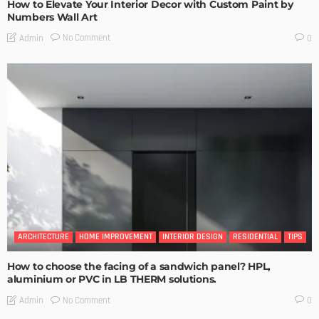
How to Elevate Your Interior Decor with Custom Paint by
Numbers Wall Art
No Comment
Admin
0
ARCHITECTURE
HOME IMPROVEMENT
INTERIOR DESIGN
RESIDENTIAL
TIPS
How to choose the facing of a sandwich panel? HPL,
aluminium or PVC in LB THERM solutions.
No Comment
Admin
0