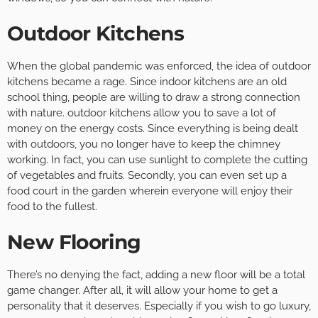
Outdoor Kitchens
When the global pandemic was enforced, the idea of outdoor
kitchens became a rage. Since indoor kitchens are an old
school thing, people are willing to draw a strong connection
with nature. outdoor kitchens allow you to save a lot of
money on the energy costs. Since everything is being dealt
with outdoors, you no longer have to keep the chimney
working. In fact, you can use sunlight to complete the cutting
of vegetables and fruits. Secondly, you can even set up a
food court in the garden wherein everyone will enjoy their
food to the fullest.
New Flooring
There’s no denying the fact, adding a new floor will be a total
game changer. After all, it will allow your home to get a
personality that it deserves. Especially if you wish to go luxury,