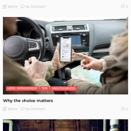
No Comment
Admin
0
HOME IMPROVEMENT
TIPS
UNCATEGORIZED
Why the choice matters
No Comment
Admin
0