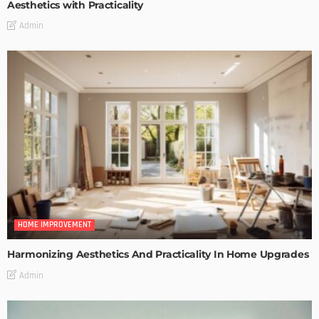
Aesthetics with Practicality
Admin
HOME IMPROVEMENT
Harmonizing Aesthetics And Practicality In Home Upgrades
Admin