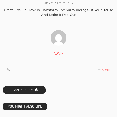
NEXT ARTICLE
Great Tips On How To Transform The Surroundings Of Your House
And Make It Pop-Out
ADMIN
ADMIN
LEAVE A REPLY
YOU MIGHT ALSO LIKE