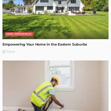
HOME IMPROVEMENT
Empowering Your Home in the Eastern Suburbs
Admin