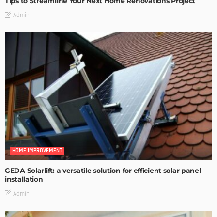
Tips to Streamline Your Next Home Renovations Project
Admin
HOME IMPROVEMENT
GEDA Solarlift: a versatile solution for efficient solar panel
installation
Admin