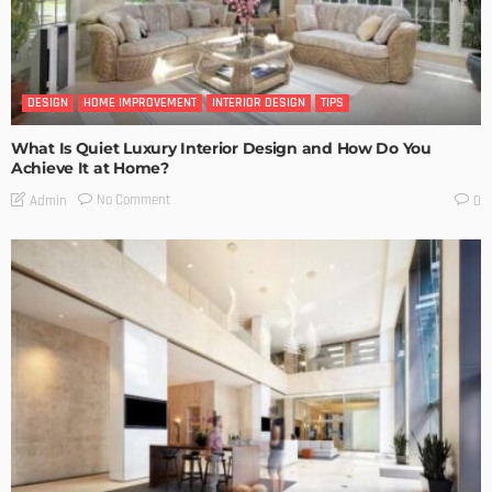
DESIGN
HOME IMPROVEMENT
INTERIOR DESIGN
TIPS
What Is Quiet Luxury Interior Design and How Do You
Achieve It at Home?
No Comment
Admin
0