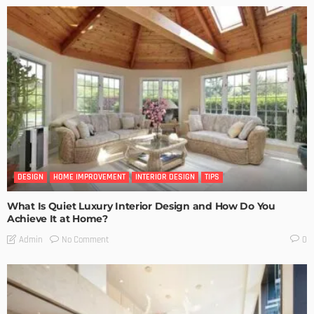
DESIGN
HOME IMPROVEMENT
INTERIOR DESIGN
TIPS
What Is Quiet Luxury Interior Design and How Do You
Achieve It at Home?
No Comment
Admin
0