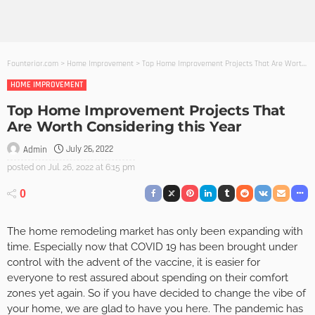
Founterior.com
>
Home Improvement
>
Top Home Improvement Projects That Are Worth Considering this Year
HOME IMPROVEMENT
Top Home Improvement Projects That
Are Worth Considering this Year
July 26, 2022
Admin
posted on
Jul. 26, 2022 at 6:15 pm
0
The home remodeling market has only been expanding with
time. Especially now that COVID 19 has been brought under
control with the advent of the vaccine, it is easier for
everyone to rest assured about spending on their comfort
zones yet again. So if you have decided to change the vibe of
your home, we are glad to have you here. The pandemic has