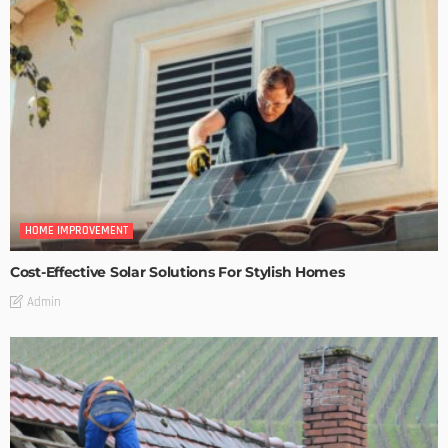
HOME IMPROVEMENT
Cost-Effective Solar Solutions For Stylish Homes
Admin