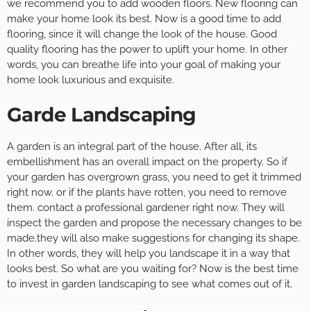
we recommend you to add wooden floors. New flooring can
make your home look its best. Now is a good time to add
flooring, since it will change the look of the house. Good
quality flooring has the power to uplift your home. In other
words, you can breathe life into your goal of making your
home look luxurious and exquisite.
Garde Landscaping
A garden is an integral part of the house. After all, its
embellishment has an overall impact on the property. So if
your garden has overgrown grass, you need to get it trimmed
right now. or if the plants have rotten, you need to remove
them. contact a professional gardener right now. They will
inspect the garden and propose the necessary changes to be
made.they will also make suggestions for changing its shape.
In other words, they will help you landscape it in a way that
looks best. So what are you waiting for? Now is the best time
to invest in garden landscaping to see what comes out of it.