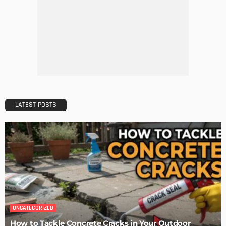
HOME IMPROVEMENT
Maintaining Your Home: A Comprehensive Guide
Admin
HOME IMPROVEMENT
Tips for Storing Your Assets During Home Renovation