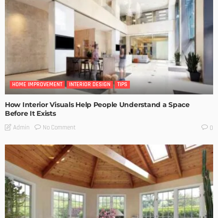
HOME IMPROVEMENT
INTERIOR DESIGN
TIPS
How Interior Visuals Help People Understand a Space
Before It Exists
No Comment
Admin
0