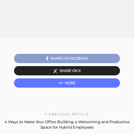
SHARE ON FACEBOOK
SHARE ON X
MORE
PREVIOUS ARTICLE
4 Ways to Make Your Office Building a Welcoming and Productive
Space for Hybrid Employees