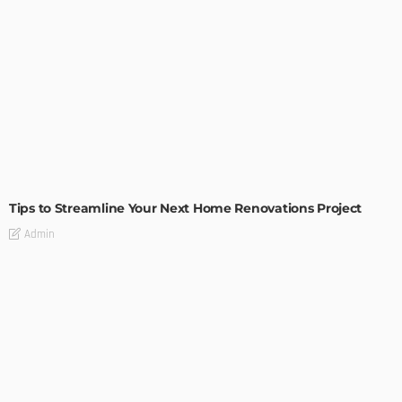
HOME IMPROVEMENT
Tips to Streamline Your Next Home Renovations Project
Admin