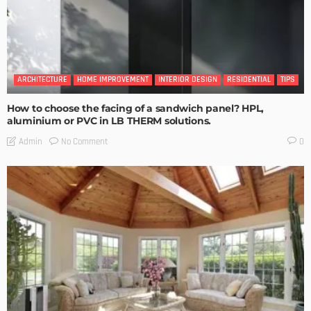
ARCHITECTURE
HOME IMPROVEMENT
INTERIOR DESIGN
RESIDENTIAL
TIPS
How to choose the facing of a sandwich panel? HPL,
aluminium or PVC in LB THERM solutions.
No Comment
Admin
0