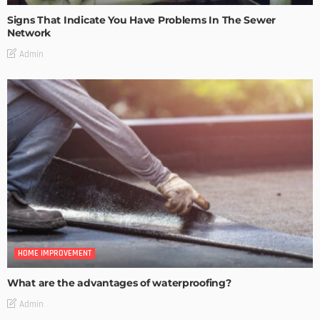
Signs That Indicate You Have Problems In The Sewer
Network
Admin
HOME IMPROVEMENT
What are the advantages of waterproofing?
Admin