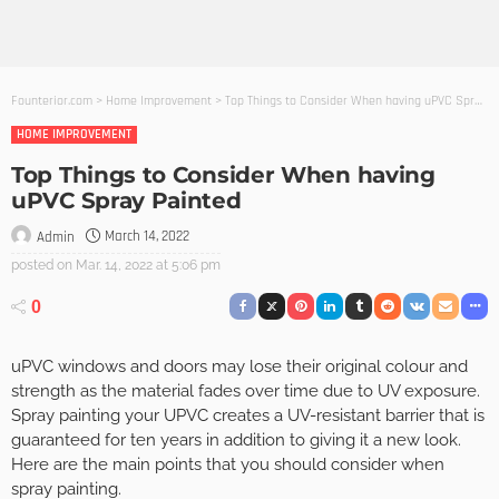
Founterior.com
>
Home Improvement
>
Top Things to Consider When having uPVC Spray Painted
HOME IMPROVEMENT
Top Things to Consider When having
uPVC Spray Painted
March 14, 2022
Admin
posted on
Mar. 14, 2022 at 5:06 pm
0
uPVC windows and doors may lose their original colour and
strength as the material fades over time due to UV exposure.
Spray painting your UPVC creates a UV-resistant barrier that is
guaranteed for ten years in addition to giving it a new look.
Here are the main points that you should consider when
spray painting.