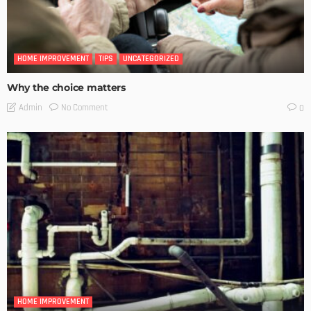
HOME IMPROVEMENT
TIPS
UNCATEGORIZED
Why the choice matters
No Comment
Admin
0
HOME IMPROVEMENT