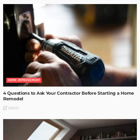
HOME IMPROVEMENT
4 Questions to Ask Your Contractor Before Starting a Home
Remodel
Admin