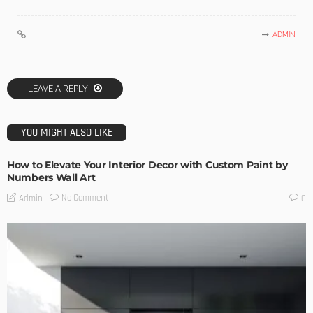
ADMIN
LEAVE A REPLY
YOU MIGHT ALSO LIKE
How to Elevate Your Interior Decor with Custom Paint by
Numbers Wall Art
No Comment
Admin
0