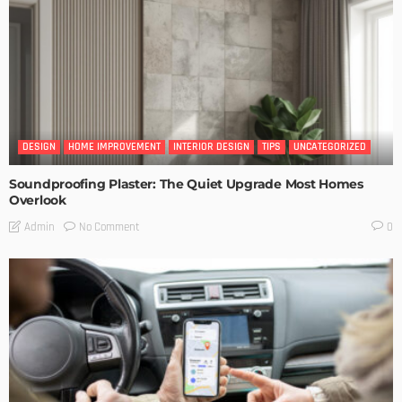
DESIGN
HOME IMPROVEMENT
INTERIOR DESIGN
TIPS
UNCATEGORIZED
Soundproofing Plaster: The Quiet Upgrade Most Homes
Overlook
No Comment
Admin
0