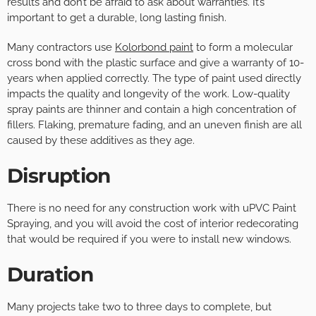
results and don’t be afraid to ask about warranties. It’s
important to get a durable, long lasting finish.
Many contractors use
Kolorbond paint
to form a molecular
cross bond with the plastic surface and give a warranty of 10-
years when applied correctly. The type of paint used directly
impacts the quality and longevity of the work. Low-quality
spray paints are thinner and contain a high concentration of
fillers. Flaking, premature fading, and an uneven finish are all
caused by these additives as they age.
Disruption
There is no need for any construction work with uPVC Paint
Spraying, and you will avoid the cost of interior redecorating
that would be required if you were to install new windows.
Duration
Many projects take two to three days to complete, but