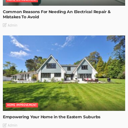
Common Reasons For Needing An Electrical Repair &
Mistakes To Avoid
Admin
HOME IMPROVEMENT
Empowering Your Home in the Eastern Suburbs
Admin