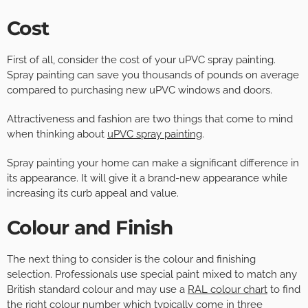
Cost
First of all, consider the cost of your uPVC spray painting.
Spray painting can save you thousands of pounds on average
compared to purchasing new uPVC windows and doors.
Attractiveness and fashion are two things that come to mind
when thinking about
uPVC spray painting
.
Spray painting your home can make a significant difference in
its appearance. It will give it a brand-new appearance while
increasing its curb appeal and value.
Colour and Finish
The next thing to consider is the colour and finishing
selection. Professionals use special paint mixed to match any
British standard colour and may use a
RAL colour chart
to find
the right colour number which typically come in three