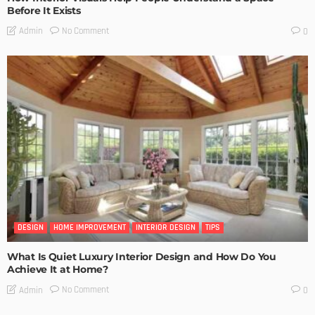
Before It Exists
No Comment
Admin
0
DESIGN
HOME IMPROVEMENT
INTERIOR DESIGN
TIPS
What Is Quiet Luxury Interior Design and How Do You
Achieve It at Home?
No Comment
Admin
0