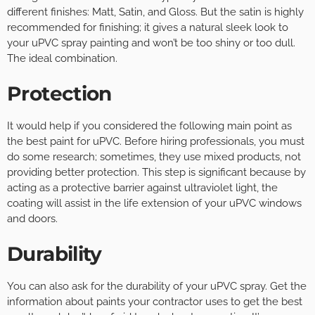
different finishes: Matt, Satin, and Gloss. But the satin is highly
recommended for finishing; it gives a natural sleek look to
your uPVC spray painting and won’t be too shiny or too dull.
The ideal combination.
Protection
It would help if you considered the following main point as
the best paint for uPVC. Before hiring professionals, you must
do some research; sometimes, they use mixed products, not
providing better protection. This step is significant because by
acting as a protective barrier against ultraviolet light, the
coating will assist in the life extension of your uPVC windows
and doors.
Durability
You can also ask for the durability of your uPVC spray. Get the
information about paints your contractor uses to get the best