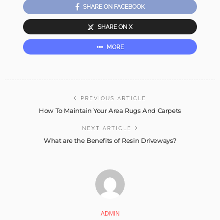
SHARE ON FACEBOOK
SHARE ON X
MORE
PREVIOUS ARTICLE
How To Maintain Your Area Rugs And Carpets
NEXT ARTICLE
What are the Benefits of Resin Driveways?
ADMIN