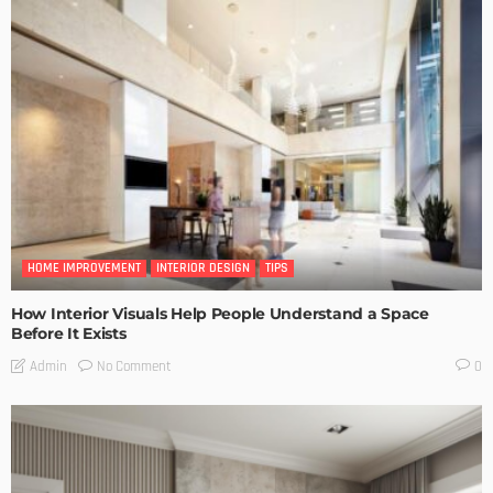
HOME IMPROVEMENT
INTERIOR DESIGN
TIPS
How Interior Visuals Help People Understand a Space
Before It Exists
No Comment
Admin
0