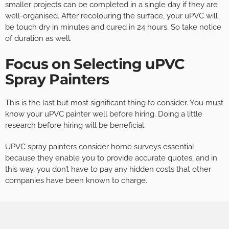
smaller projects can be completed in a single day if they are
well-organised. After recolouring the surface, your uPVC will
be touch dry in minutes and cured in 24 hours. So take notice
of duration as well.
Focus on Selecting uPVC
Spray Painters
This is the last but most significant thing to consider. You must
know your uPVC painter well before hiring. Doing a little
research before hiring will be beneficial.
UPVC spray painters consider home surveys essential
because they enable you to provide accurate quotes, and in
this way, you don’t have to pay any hidden costs that other
companies have been known to charge.