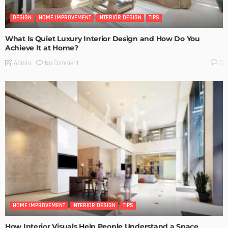
DESIGN
HOME IMPROVEMENT
INTERIOR DESIGN
TIPS
What Is Quiet Luxury Interior Design and How Do You
Achieve It at Home?
No Comment
Admin
0
HOME IMPROVEMENT
INTERIOR DESIGN
TIPS
How Interior Visuals Help People Understand a Space