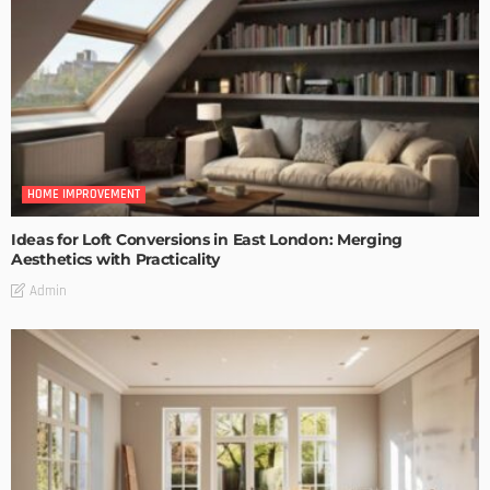
HOME IMPROVEMENT
Ideas for Loft Conversions in East London: Merging
Aesthetics with Practicality
Admin