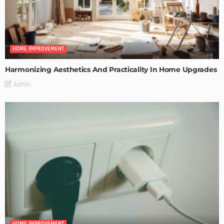
HOME IMPROVEMENT
Harmonizing Aesthetics And Practicality In Home Upgrades
Admin
HOME IMPROVEMENT