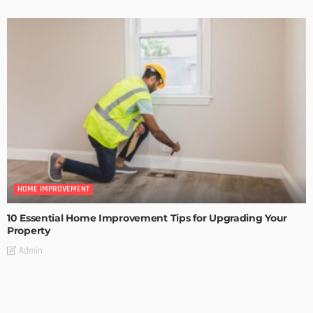
HOME IMPROVEMENT
10 Essential Home Improvement Tips for Upgrading Your
Property
Admin