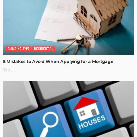
BUILDING TYPE
RESIDENTIAL
5 Mistakes to Avoid When Applying for a Mortgage
Admin