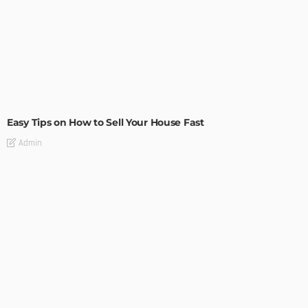
BUILDING TYPE
RESIDENTIAL
Easy Tips on How to Sell Your House Fast
Admin