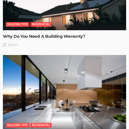
BUILDING TYPE
RESIDENTIAL
Why Do You Need A Building Warranty?
Admin
BUILDING TYPE
RESIDENTIAL