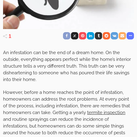
1
An infestation can be the end of a dream home. On the
outside, everything appears perfect while the home’s interior
structure tells a very different truth. This truth can be very
disheartening to someone who has poured their life savings
into their home.
However, before a home reaches the point of infestation,
homeowners can address the root problems. At every point
of the process, including infestation, there are remedies that
homeowners can take. Getting a yearly
termite inspection
and routine sprayings can reduce the incidence of
infestations, but homeowners can do some simple things
around the house to both reduce the occurrence of pests