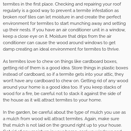
termites in the first place. Checking and repairing your roof
regularly is a good way to prevent a termite infestation as
broken roof tiles can let moisture in and create the perfect
environment for termites to start munching away and setting
up their nests. If you have an air conditioner unit in a window,
keep a close eye on it. Moisture that drips from the air
conditioner can cause the wood around windows to get
damp creating an ideal environment for termites to thrive.
As termites love to chew on things like cardboard boxes,
getting rid of them is a good idea. Store things in plastic boxes
instead of cardboard, so if a termite gets into your attic, they
won’t have any cardboard to chew on. Getting rid of any wood
around your home is a good idea too. If you keep stacks of
wood for a fire, be careful not to stack it against the side of
the house as it will attract termites to your home.
In the garden, be careful about the type of mulch you use as
a mulch from wood will attract termites. Again, make sure
that mulch is not laid on the ground right up to your house.