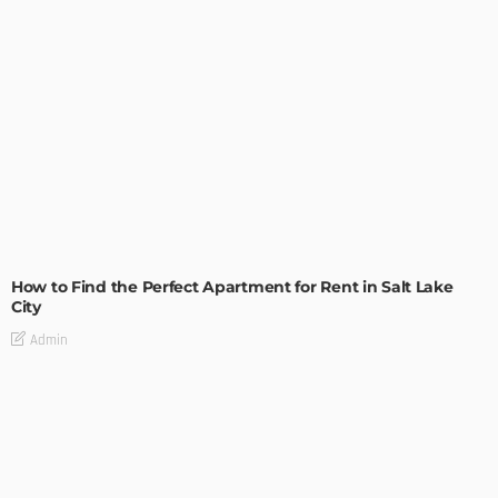
BUILDING TYPE
RESIDENTIAL
How to Find the Perfect Apartment for Rent in Salt Lake
City
Admin