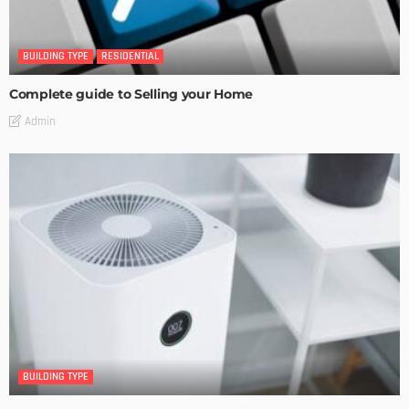
BUILDING TYPE
RESIDENTIAL
Complete guide to Selling your Home
Admin
BUILDING TYPE