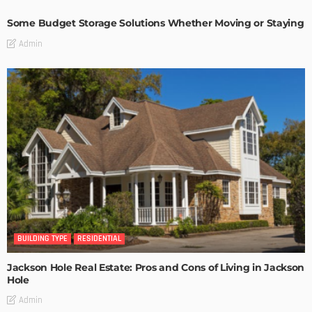
Some Budget Storage Solutions Whether Moving or Staying
Admin
BUILDING TYPE
RESIDENTIAL
Jackson Hole Real Estate: Pros and Cons of Living in Jackson
Hole
Admin