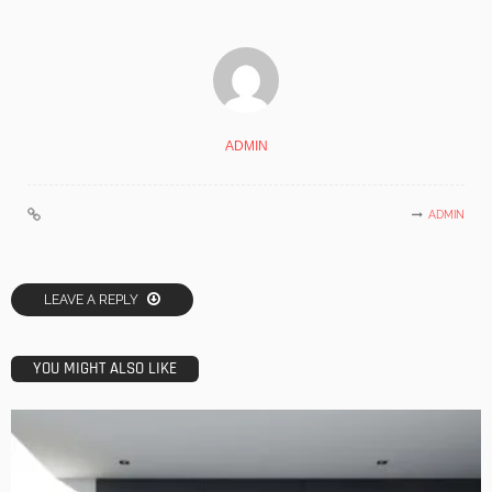
ADMIN
ADMIN
LEAVE A REPLY
YOU MIGHT ALSO LIKE