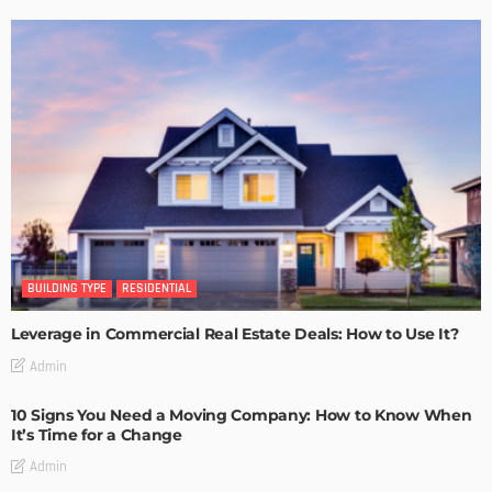
BUILDING TYPE
RESIDENTIAL
Leverage in Commercial Real Estate Deals: How to Use It?
Admin
10 Signs You Need a Moving Company: How to Know When
It’s Time for a Change
Admin