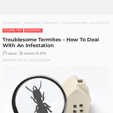
Founterior.com
>
Building Type
>
Residential
>
Troublesome Termites – How To Deal With An Infestation
BUILDING TYPE
RESIDENTIAL
Troublesome Termites – How To Deal
With An Infestation
January 25, 2019
Admin
posted on
Jan. 25, 2019 at 12:37 pm