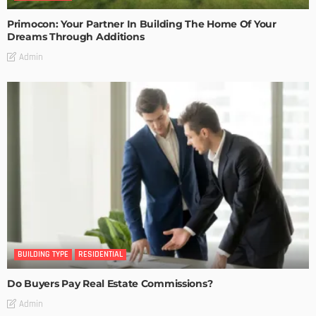
Primocon: Your Partner In Building The Home Of Your
Dreams Through Additions
Admin
BUILDING TYPE
RESIDENTIAL
Do Buyers Pay Real Estate Commissions?
Admin