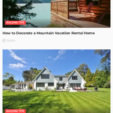
BUILDING TYPE
How to Decorate a Mountain Vacation Rental Home
Admin
BUILDING TYPE