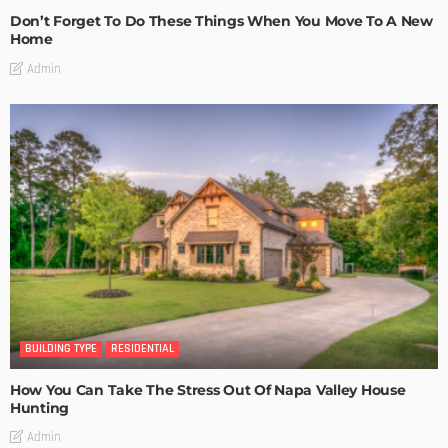
Don’t Forget To Do These Things When You Move To A New
Home
Admin
BUILDING TYPE
RESIDENTIAL
How You Can Take The Stress Out Of Napa Valley House
Hunting
Admin