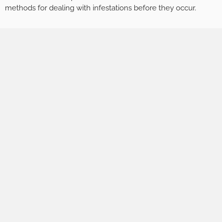
methods for dealing with infestations before they occur.