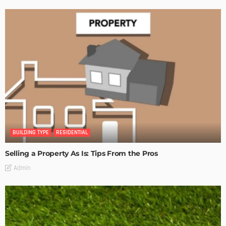
BUILDING TYPE
RESIDENTIAL
Selling a Property As Is: Tips From the Pros
Admin