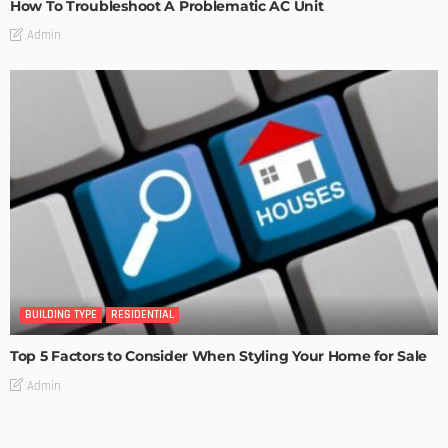
How To Troubleshoot A Problematic AC Unit
Admin
BUILDING TYPE
RESIDENTIAL
Top 5 Factors to Consider When Styling Your Home for Sale
Admin