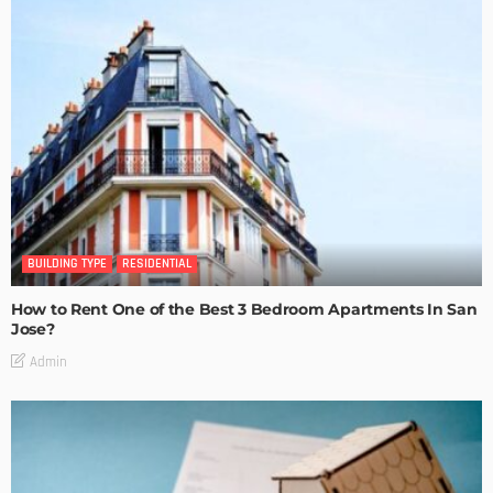
BUILDING TYPE
RESIDENTIAL
How to Rent One of the Best 3 Bedroom Apartments In San
Jose?
Admin