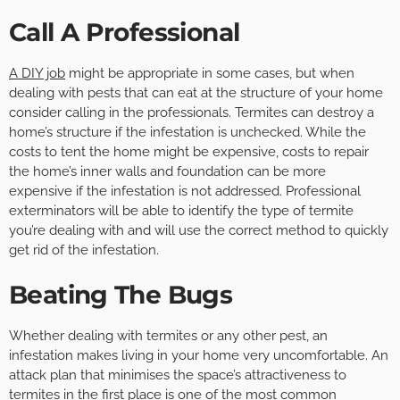
Call A Professional
A DIY job
might be appropriate in some cases, but when
dealing with pests that can eat at the structure of your home
consider calling in the professionals. Termites can destroy a
home’s structure if the infestation is unchecked. While the
costs to tent the home might be expensive, costs to repair
the home’s inner walls and foundation can be more
expensive if the infestation is not addressed. Professional
exterminators will be able to identify the type of termite
you’re dealing with and will use the correct method to quickly
get rid of the infestation.
Beating The Bugs
Whether dealing with termites or any other pest, an
infestation makes living in your home very uncomfortable. An
attack plan that minimises the space’s attractiveness to
termites in the first place is one of the most common