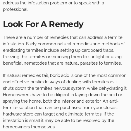
address the infestation problem or to speak with a
professional.
Look For A Remedy
There are a number of remedies that can address a termite
infestation. Fairly common natural remedies and methods of
eradicating termites include setting up cardboard traps,
freezing the termites or exposing them to sunlight or using
beneficial nematodes that are natural parasites to termites
.
If natural remedies fail, boric acid is one of the most common
and effective pesticide ways of dealing with termites as it
shuts down the termite’s nervous system while dehydrating it.
Homeowners have to be diligent in laying down the acid or
spraying the home, both the interior and exterior. An anti-
termite solution that can be purchased from your closest
hardware store can target and eliminate termites. If the
infestation is small it may be able to be resolved by the
homeowners themselves.