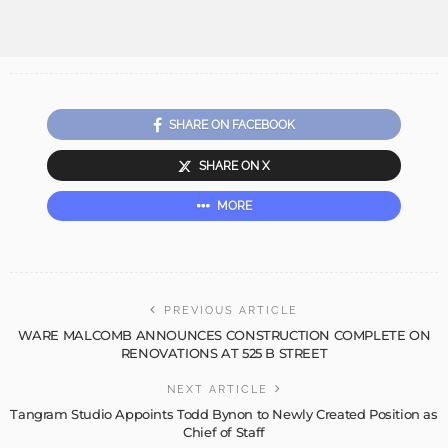
SHARE ON FACEBOOK
SHARE ON X
MORE
PREVIOUS ARTICLE
WARE MALCOMB ANNOUNCES CONSTRUCTION COMPLETE ON
RENOVATIONS AT 525 B STREET
NEXT ARTICLE
Tangram Studio Appoints Todd Bynon to Newly Created Position as
Chief of Staff