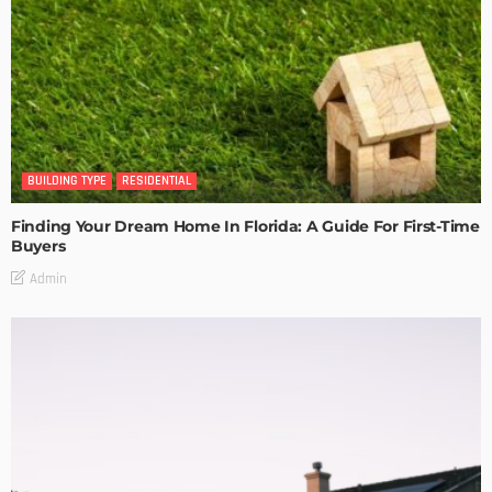
BUILDING TYPE
RESIDENTIAL
Finding Your Dream Home In Florida: A Guide For First-Time
Buyers
Admin