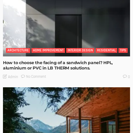
ARCHITECTURE
HOME IMPROVEMENT
INTERIOR DESIGN
RESIDENTIAL
TIPS
How to choose the facing of a sandwich panel? HPL,
aluminium or PVC in LB THERM solutions.
No Comment
Admin
0