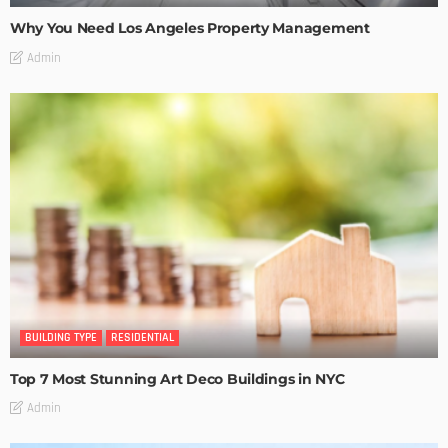
Why You Need Los Angeles Property Management
Admin
BUILDING TYPE
RESIDENTIAL
Top 7 Most Stunning Art Deco Buildings in NYC
Admin