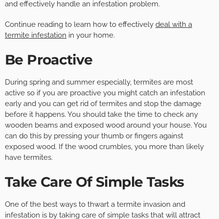
and effectively handle an infestation problem.
Continue reading to learn how to effectively
deal with a
termite infestation
in your home.
Be Proactive
During spring and summer especially, termites are most
active so if you are proactive you might catch an infestation
early and you can get rid of termites and stop the damage
before it happens. You should take the time to check any
wooden beams and exposed wood around your house. You
can do this by pressing your thumb or fingers against
exposed wood. If the wood crumbles, you more than likely
have termites.
Take Care Of Simple Tasks
One of the best ways to thwart a termite invasion and
infestation is by taking care of simple tasks that will attract