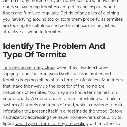
Get rid of any moisture in your home, seal up windows and
doors so swarming termites can’t get in and inspect wood
floors and furniture regularly. Get rid of any piles of clothing
you have lying around too or store them properly, as termites
are looking for cellulose and certain fabrics can be just as
attractive as wood to termites.
Identify The Problem And
Type Of Termite
Termites leave many clues
when they invade a home,
sagging floors, holes in woodwork, cracks in timber and
termite droppings all point to a termite infestation. Mud tubes
that make their way up the exterior of the home are
indications of termites. You may also find a termite nest on
your property. A subterranean termite infestation will build a
system of tunnels and tubes of mud, while a drywood termite
infestation will present itself in a nest inside the wood. Before
haphazardly addressing the issue, homeowners should try to
figure
what type of termite they are dealing
with to either to