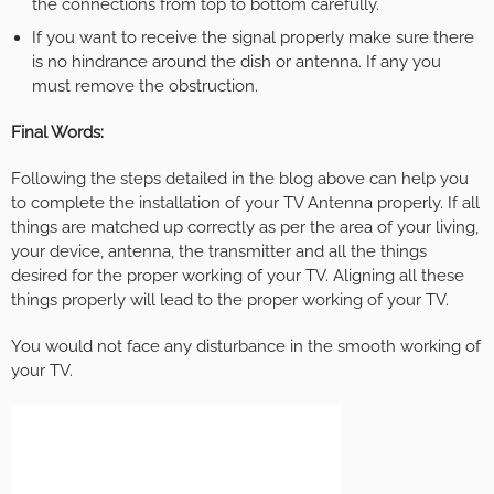
the connections from top to bottom carefully.
If you want to receive the signal properly make sure there
is no hindrance around the dish or antenna. If any you
must remove the obstruction.
Final Words:
Following the steps detailed in the blog above can help you
to complete the installation of your TV Antenna properly. If all
things are matched up correctly as per the area of your living,
your device, antenna, the transmitter and all the things
desired for the proper working of your TV. Aligning all these
things properly will lead to the proper working of your TV.
You would not face any disturbance in the smooth working of
your TV.