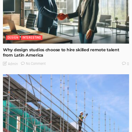
DESIGN
INTERESTING
Why design studios choose to hire skilled remote talent
from Latin America
No Comment
Admin
0