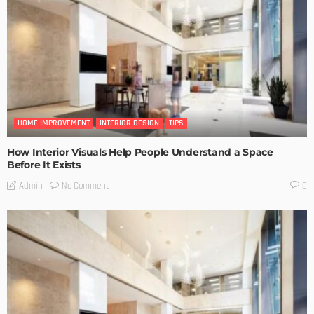
HOME IMPROVEMENT
INTERIOR DESIGN
TIPS
How Interior Visuals Help People Understand a Space
Before It Exists
No Comment
Admin
0