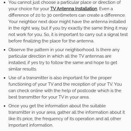
You cannot just choose a particular place or direction of
your choice for your
TV Antenna Installation
. Even a
difference of 20 to 30 centimeters can create a difference.
Your neighbor next door might have the antenna installed
in the right way, but if you try exactly the same thing it may
not work for you. So, it is important to carry out a signal test
before finalizing the place for the antenna.
Observe the pattern in your neighborhood. Is there any
particular direction in which all the TV antennas are
installed, if yes try to follow the same and hope to get
similar results.
Use of a transmitter is also important for the proper
functioning of your TV and the reception of your TV. You
can check online with the help of postcode which is the
best transmitter for your TV in your area.
Once you get the information about the suitable
transmitter in your area, gather all the information about it
like it’s price, the frequency of its operation and all other
important information.