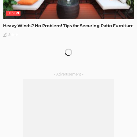
DESIGN
Heavy Winds? No Problem! Tips for Securing Patio Furniture
Admin
Transforming Spaces: How Luxury Floor Tiles Add Value to
Your Home
Admin