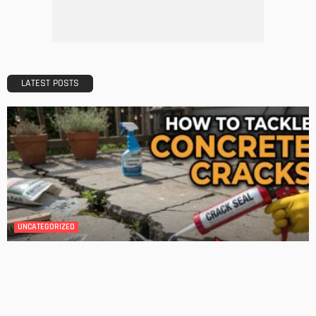
DESIGN
A Guide to Minimalism for Homeowners
Admin
DESIGN
4 Key Considerations for Building Your First Home