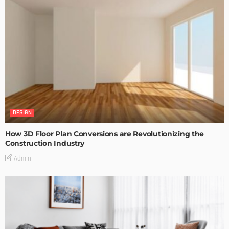
DESIGN
How 3D Floor Plan Conversions are Revolutionizing the
Construction Industry
Admin