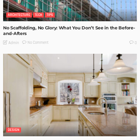
ARCHITECTURE
TECH
TIPS
No Scaffolding, No Glory: What You Don’t See in the Before-
and-Afters
No Comment
Admin
0
DESIGN