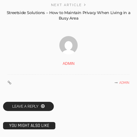
NEXT ARTICLE
Streetside Solutions – How to Maintain Privacy When Living in a
Busy Area
ADMIN
ADMIN
LEAVE A REPLY
YOU MIGHT ALSO LIKE