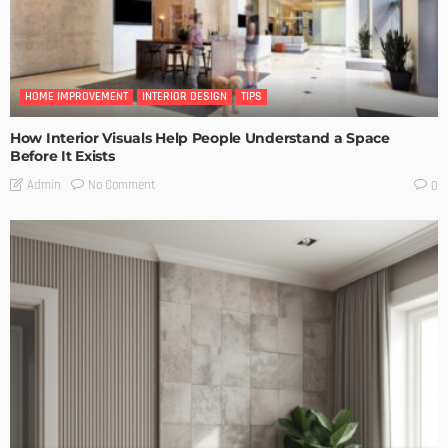
HOME IMPROVEMENT
INTERIOR DESIGN
TIPS
How Interior Visuals Help People Understand a Space
Before It Exists
No Comment
Admin
0