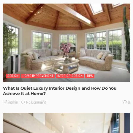
DESIGN
HOME IMPROVEMENT
INTERIOR DESIGN
TIPS
What Is Quiet Luxury Interior Design and How Do You
Achieve It at Home?
No Comment
Admin
0