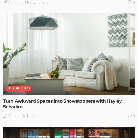
No Comment
Admin
0
DESIGN
TIPS
Turn Awkward Spaces into Showstoppers with Hayley
Servatius
No Comment
Admin
0