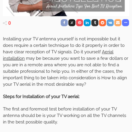
0
Installing your TV antenna yourself is not impossible but it
does require a certain technique to do it properly in order to
have clear reception of TV signals. Do it yourself
Aerial
installation
may be because you want to save a few dollars or
you are in a remote area where you are not able to find a
suitable professional to help you. In either of the cases, the
important thing to be taken into consideration is How to align
your TV aerial in the most desirable way?
Steps for Installation of your TV aerial:
The first and foremost test before installation of your TV
antenna should be is your TV working on all the TV channels
in the best possible quality.