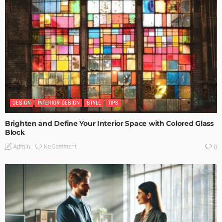
DESIGN
INTERIOR DESIGN
STYLE
TIPS
Brighten and Define Your Interior Space with Colored Glass
Block
No Comment
Admin
0