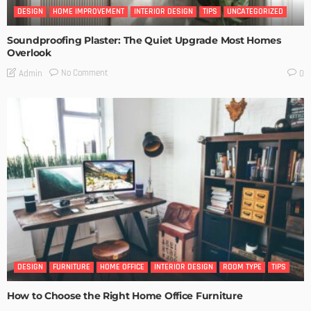
DESIGN
HOME IMPROVEMENT
INTERIOR DESIGN
TIPS
UNCATEGORIZED
Soundproofing Plaster: The Quiet Upgrade Most Homes
Overlook
No Comment
Admin
0
DESIGN
FURNITURE
HOME OFFICE
INTERIOR DESIGN
ROOM TYPE
TIPS
How to Choose the Right Home Office Furniture