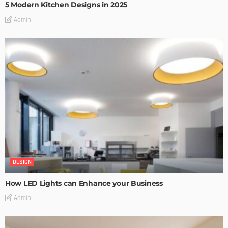
5 Modern Kitchen Designs in 2025
Admin
DESIGN
How LED Lights can Enhance your Business
Admin