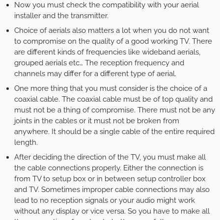
Now you must check the compatibility with your aerial
installer and the transmitter.
Choice of aerials also matters a lot when you do not want
to compromise on the quality of a good working TV. There
are different kinds of frequencies like wideband aerials,
grouped aerials etc… The reception frequency and
channels may differ for a different type of aerial.
One more thing that you must consider is the choice of a
coaxial cable. The coaxial cable must be of top quality and
must not be a thing of compromise. There must not be any
joints in the cables or it must not be broken from
anywhere. It should be a single cable of the entire required
length.
After deciding the direction of the TV, you must make all
the cable connections properly. Either the connection is
from TV to setup box or in between setup controller box
and TV. Sometimes improper cable connections may also
lead to no reception signals or your audio might work
without any display or vice versa. So you have to make all