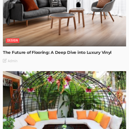
DESIGN
The Future of Flooring: A Deep Dive into Luxury Vinyl
Admin