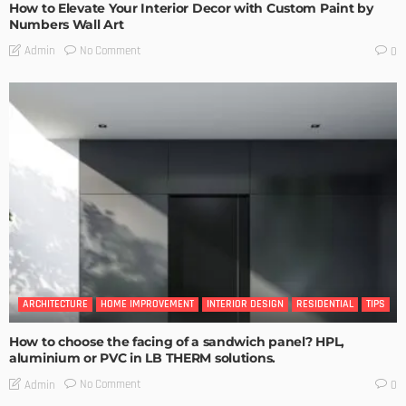
How to Elevate Your Interior Decor with Custom Paint by
Numbers Wall Art
No Comment
Admin
0
ARCHITECTURE
HOME IMPROVEMENT
INTERIOR DESIGN
RESIDENTIAL
TIPS
How to choose the facing of a sandwich panel? HPL,
aluminium or PVC in LB THERM solutions.
No Comment
Admin
0