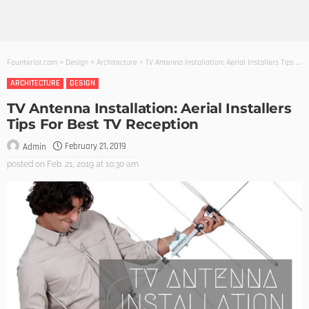
Founterior.com
>
Design
>
Architecture
>
TV Antenna Installation: Aerial Installers Tips For Best TV Reception
ARCHITECTURE
DESIGN
TV Antenna Installation: Aerial Installers
Tips For Best TV Reception
February 21, 2019
Admin
posted on
Feb. 21, 2019 at 10:30 am