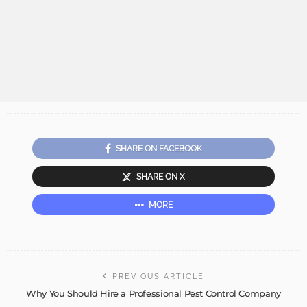
SHARE ON FACEBOOK
SHARE ON X
MORE
PREVIOUS ARTICLE
Why You Should Hire a Professional Pest Control Company