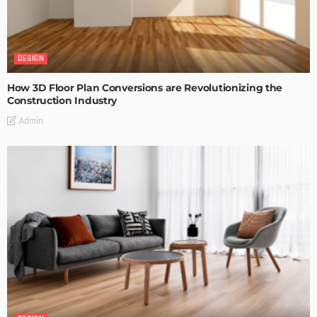
DESIGN
How 3D Floor Plan Conversions are Revolutionizing the
Construction Industry
Admin