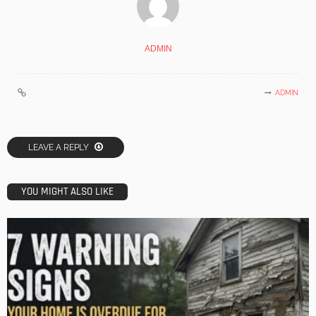
ADMIN
ADMIN
LEAVE A REPLY
YOU MIGHT ALSO LIKE