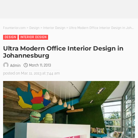
Founterior.com
>
Design
>
Interior Design
>
Ultra Modern Office Interior Design in Johannesburg
DESIGN
INTERIOR DESIGN
Ultra Modern Office Interior Design in
Johannesburg
March 11, 2013
Admin
posted on
Mar. 11, 2013 at 7:44 am