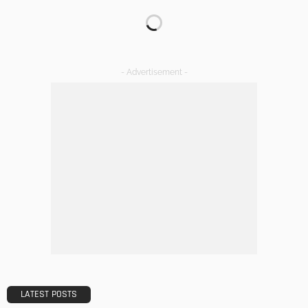
Transforming Spaces: How Luxury Floor Tiles Add Value to
Your Home
Admin
DESIGN
A Guide to Minimalism for Homeowners
Admin