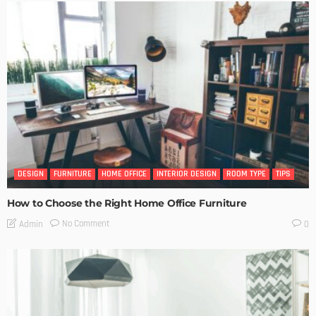
DESIGN
FURNITURE
HOME OFFICE
INTERIOR DESIGN
ROOM TYPE
TIPS
How to Choose the Right Home Office Furniture
No Comment
Admin
0