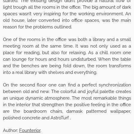
started. The existing design didn’t provide a natural flow of
light trough all the rooms in the office. The big amount of dark
spaces wasn’t very inspiring for the working environment. An
old house, later converted into office spaces, was the main
reason for the problems outlined.
One of the rooms in the office was both a library and a small
meeting room at the same time. It was not only used as a
place for reading, but also for relaxing. As a chill room one
can lounge for hours and hours undisturbed. When the table
and the benches are being fold down, the room transforms
into a real library with shelves and everything.
On the second floor one can find a perfect synchronization
between old and new. The colorful and joyful palette creates
an unique dynamic atmosphere. The most remarkable things
in the interior that strengthen the positive feeling in the office
are the boardroom chairs, damask patterned wallpaper,
polished concrete and AstroTurf .
Author:
Founterior
.