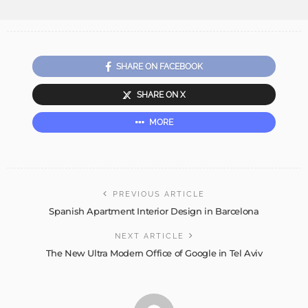
SHARE ON FACEBOOK
SHARE ON X
MORE
PREVIOUS ARTICLE
Spanish Apartment Interior Design in Barcelona
NEXT ARTICLE
The New Ultra Modern Office of Google in Tel Aviv