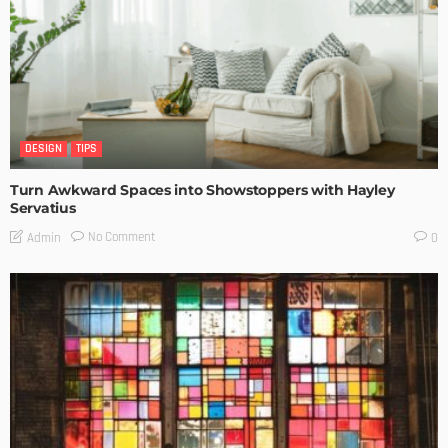
DESIGN
TIPS
Turn Awkward Spaces into Showstoppers with Hayley
Servatius
No Comment
Admin
0