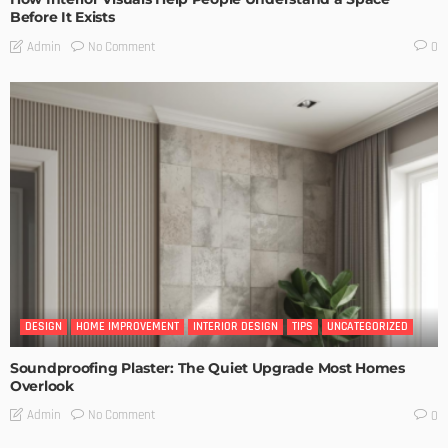
Before It Exists
No Comment
Admin
0
DESIGN
HOME IMPROVEMENT
INTERIOR DESIGN
TIPS
UNCATEGORIZED
Soundproofing Plaster: The Quiet Upgrade Most Homes
Overlook
No Comment
Admin
0