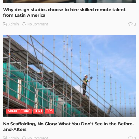
Why design studios choose to hire skilled remote talent
from Latin America
No Comment
Admin
0
ARCHITECTURE
TECH
TIPS
No Scaffolding, No Glory: What You Don’t See in the Before-
and-Afters
No Comment
Admin
0