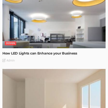
DESIGN
How LED Lights can Enhance your Business
Admin