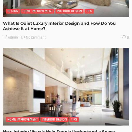
DESIGN
HOME IMPROVEMENT
INTERIOR DESIGN
TIPS
What Is Quiet Luxury Interior Design and How Do You
Achieve It at Home?
No Comment
Admin
0
HOME IMPROVEMENT
INTERIOR DESIGN
TIPS
How Interior Visuals Help People Understand a Space