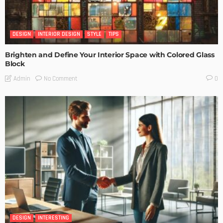
DESIGN
INTERIOR DESIGN
STYLE
TIPS
Brighten and Define Your Interior Space with Colored Glass
Block
No Comment
Admin
0
DESIGN
INTERESTING