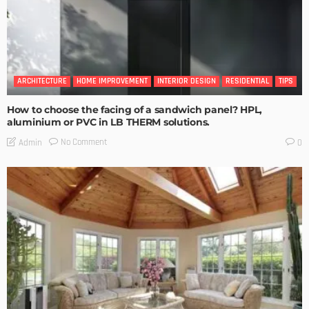
ARCHITECTURE
HOME IMPROVEMENT
INTERIOR DESIGN
RESIDENTIAL
TIPS
How to choose the facing of a sandwich panel? HPL,
aluminium or PVC in LB THERM solutions.
No Comment
Admin
0