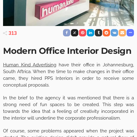
313
Modern Office Interior Design
Human Kind Advertising
have their office in Johannesburg,
South Aftrica. When the time to make changes in their office
came, they hired PPS Interiors in order to receive some
conceptual proposals.
In the brief to the agency it was mentioned that there is a
strong need of fun spaces to be created. This step was
towards the idea that a feeling of creativity incorporated in
the interior will underline the corporate professionalism.
Of course, some problems appeared when the project was