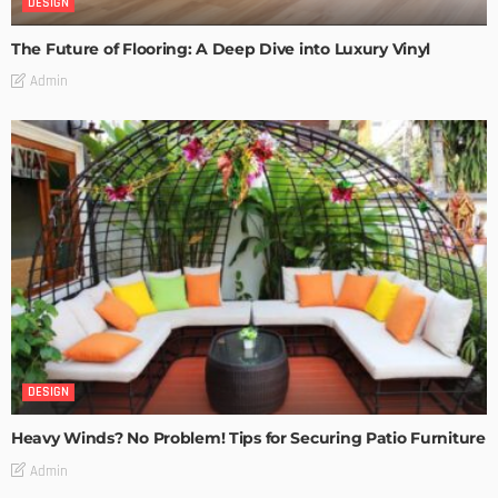
DESIGN
The Future of Flooring: A Deep Dive into Luxury Vinyl
Admin
DESIGN
Heavy Winds? No Problem! Tips for Securing Patio Furniture
Admin