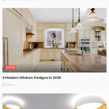
DESIGN
5 Modern Kitchen Designs in 2025
Admin