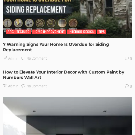
ARCHITECTURE
HOME IMPROVEMENT
INTERIOR DESIGN
TIPS
7 Warning Signs Your Home Is Overdue for Siding
Replacement
No Comment
Admin
0
How to Elevate Your Interior Decor with Custom Paint by
Numbers Wall Art
No Comment
Admin
0