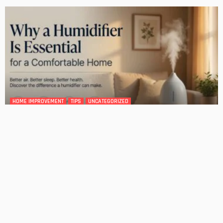
DESIGN
4 Key Considerations for Building Your First Home
Admin
Tips On How To Choose The Right Roof For Your Home
Admin