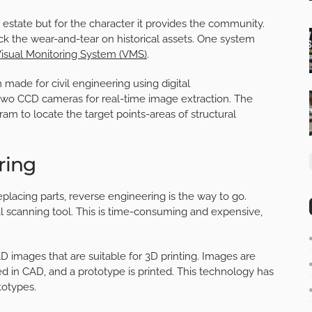
al estate but for the character it provides the community.
k the wear-and-tear on historical assets. One system
isual Monitoring System (VMS)
.
made for civil engineering using digital
wo CCD cameras for real-time image extraction. The
m to locate the target points-areas of structural
ring
placing parts, reverse engineering is the way to go.
l scanning tool. This is time-consuming and expensive,
 images that are
suitable for 3D printing
. Images are
ed in CAD, and a prototype is printed. This technology has
totypes.