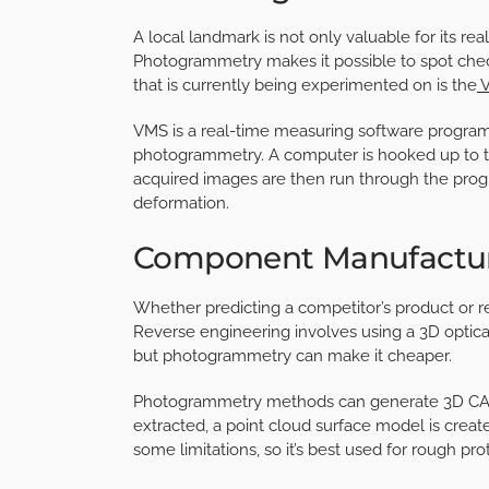
A local landmark is not only valuable for its re
Photogrammetry makes it possible to spot chec
that is currently being experimented on is the
V
VMS is a real-time measuring software program 
photogrammetry. A computer is hooked up to t
acquired images are then run through the progra
deformation.
Component Manufactu
Whether predicting a competitor’s product or re
Reverse engineering involves using a 3D optica
but photogrammetry can make it cheaper.
Photogrammetry methods can generate 3D CAD
extracted, a point cloud surface model is creat
some limitations, so it’s best used for rough pro