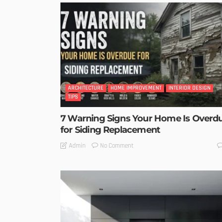
ARCHITECTURE
HOME IMPROVEMENT
INTERIOR DESIGN
TIPS
7 Warning Signs Your Home Is Overd
for Siding Replacement
No Comment
Admin