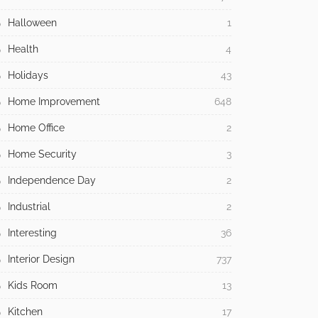
Halloween
1
Health
4
Holidays
43
Home Improvement
648
Home Office
2
Home Security
3
Independence Day
2
Industrial
2
Interesting
36
Interior Design
737
Kids Room
13
Kitchen
17