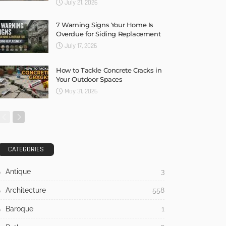
July 21, 2026
7 Warning Signs Your Home Is
Overdue for Siding Replacement
July 17, 2026
How to Tackle Concrete Cracks in
Your Outdoor Spaces
May 31, 2026
CATEGORIES
Antique
3
Architecture
558
Baroque
1