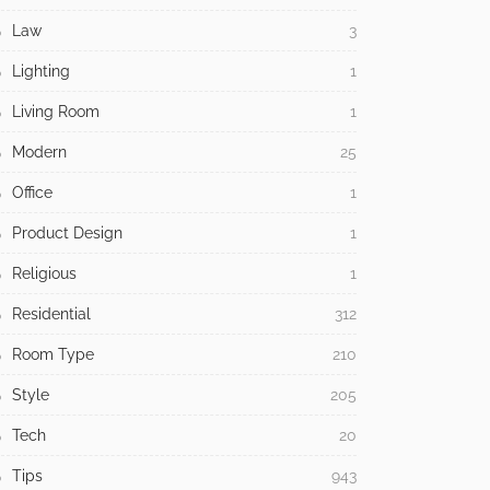
Law
3
Lighting
1
Living Room
1
Modern
25
Office
1
Product Design
1
Religious
1
Residential
312
Room Type
210
Style
205
Tech
20
Tips
943