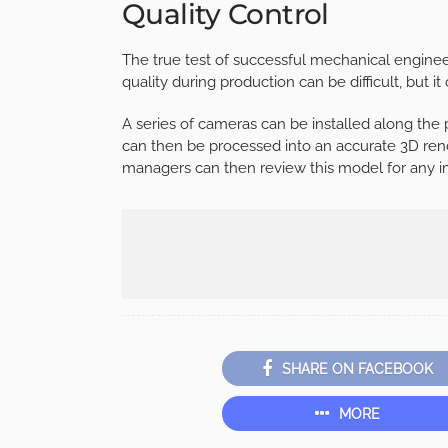
Quality Control
The true test of successful mechanical engineeri
quality during production can be difficult, but 
A series of cameras can be installed along the
can then be processed into an accurate 3D rend
managers can then review this model for any i
SHARE ON FACEBOOK
MORE