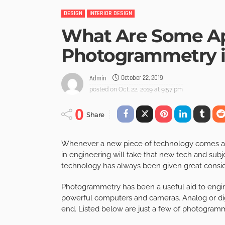
DESIGN
INTERIOR DESIGN
What Are Some App
Photogrammetry i
October 22, 2019
Admin
posted on
Oct. 22, 2019 at 9:57 pm
0
Share
Whenever a new piece of technology comes alon
in engineering will take that new tech and subje
technology has always been given great consid
Photogrammetry has been a useful aid to engi
powerful computers and cameras. Analog or digi
end. Listed below are just a few of photogram