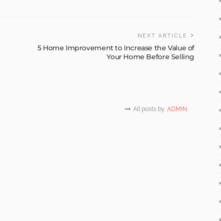
NEXT ARTICLE
5 Home Improvement to Increase the Value of
Your Home Before Selling
All posts by
ADMIN