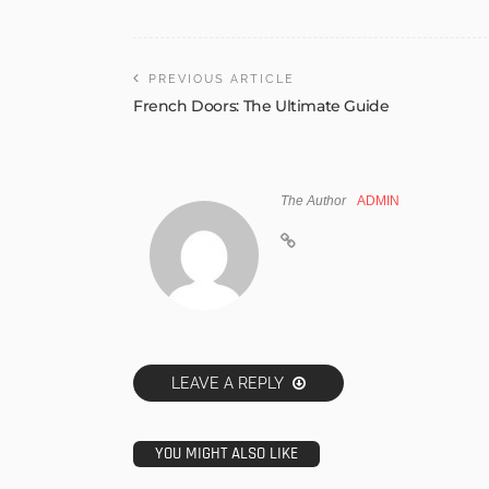
PREVIOUS ARTICLE
French Doors: The Ultimate Guide
The Author
ADMIN
LEAVE A REPLY
YOU MIGHT ALSO LIKE