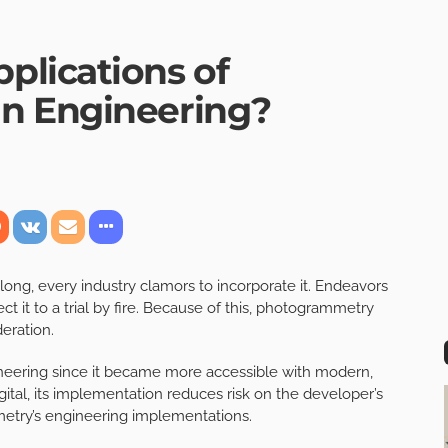
lications of
n Engineering?
g, every industry clamors to incorporate it. Endeavors
ct it to a trial by fire. Because of this, photogrammetry
eration.
neering since it became more accessible with modern,
tal, its implementation reduces risk on the developer’s
metry’s engineering implementations.