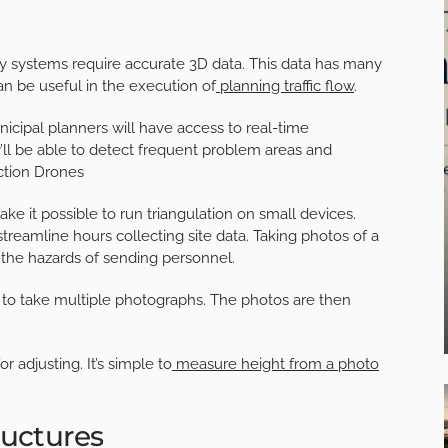
y systems require accurate 3D data. This data has many
an be useful in the execution of
planning traffic flow
.
unicipal planners will have access to real-time
’ll be able to detect frequent problem areas and
ction Drones
 it possible to run triangulation on small devices.
treamline hours collecting site data. Taking photos of a
he hazards of sending personnel.
to take multiple photographs. The photos are then
 adjusting. It’s simple to
measure height from a photo
ructures