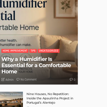
HOME IMPROVEMENT
TIPS
UNCATEGORIZED
Why a Humidifier Is
Essential for a Comfortable
Home
No Comment
Admin
0
Nine Houses, No Repetition:
Inside the Apaulinha Project in
Portugal’s Alentejo