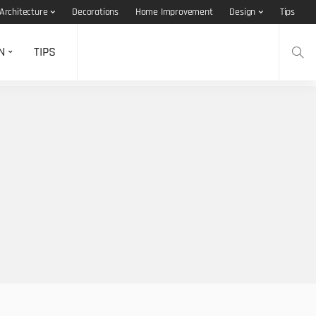
Architecture
Decorations
Home Improvement
Design
Tips
N
TIPS