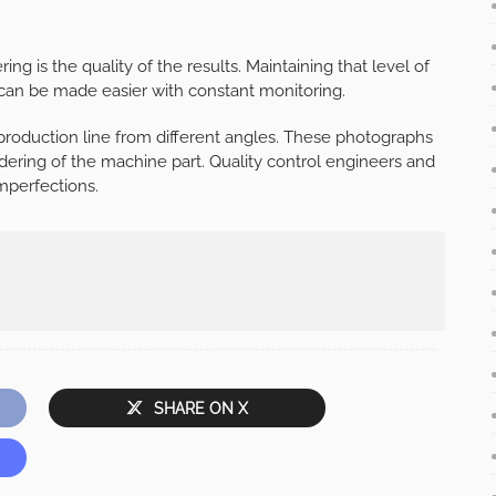
ng is the quality of the results. Maintaining that level of
it can be made easier with constant monitoring.
 production line from different angles. These photographs
ering of the machine part. Quality control engineers and
mperfections.
SHARE ON X