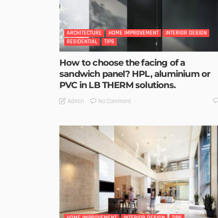
ARCHITECTURE
HOME IMPROVEMENT
INTERIOR DESIGN
RESIDENTIAL
TIPS
How to choose the facing of a
sandwich panel? HPL, aluminium or
PVC in LB THERM solutions.
No Comment
Admin
HOME IMPROVEMENT
INTERIOR DESIGN
TIPS