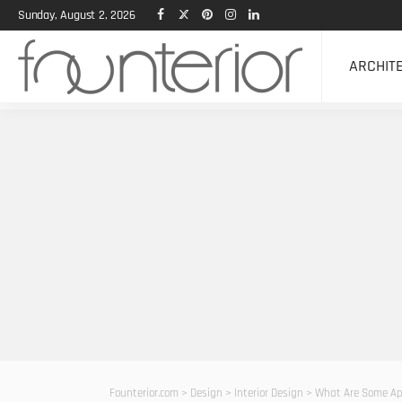
Sunday, August 2, 2026
ARCHIT
Founterior.com
>
Design
>
Interior Design
>
What Are Some App