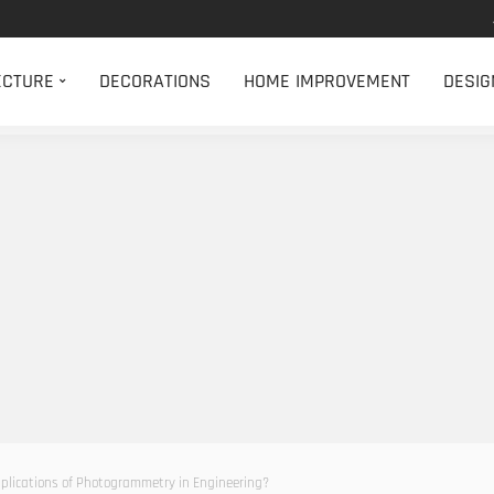
ECTURE
DECORATIONS
HOME IMPROVEMENT
DESIG
lications of Photogrammetry in Engineering?