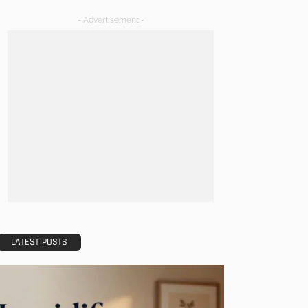
- Advertisement -
LATEST POSTS