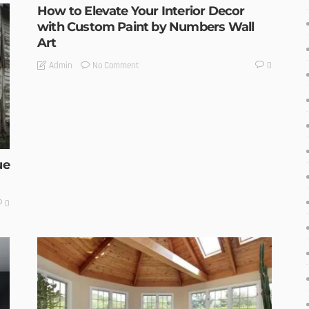
How to Elevate Your Interior Decor
with Custom Paint by Numbers Wall
Art
No Comment
Admin
0
ue
0