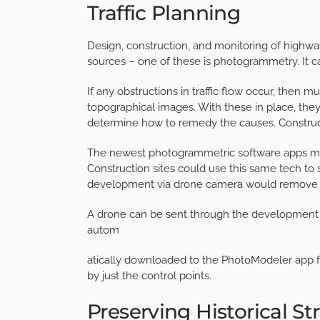
Traffic Planning
Design, construction, and monitoring of highwa
sources – one of these is photogrammetry. It c
If any obstructions in traffic flow occur, then m
topographical images. With these in place, they
determine how to remedy the causes.
Constru
The newest photogrammetric software apps make
Construction sites could use this same tech to s
development via drone camera would remove t
A drone can be sent through the development 
autom
atically downloaded to the PhotoModeler app for
by just the control points.
Preserving Historical St