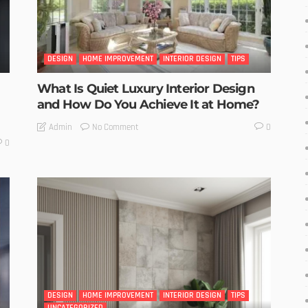
DESIGN
HOME IMPROVEMENT
INTERIOR DESIGN
TIPS
What Is Quiet Luxury Interior Design
and How Do You Achieve It at Home?
No Comment
Admin
0
0
DESIGN
HOME IMPROVEMENT
INTERIOR DESIGN
TIPS
UNCATEGORIZED