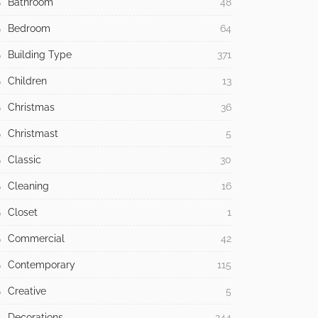
Bathroom
48
Bedroom
64
Building Type
371
Children
13
Christmas
36
Christmast
5
Classic
30
Cleaning
16
Closet
1
Commercial
42
Contemporary
115
Creative
5
Decorations
244