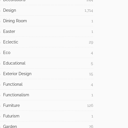
Design
1,714
Dining Room
1
Easter
1
Eclectic
29
Eco
4
Educational
5
Exterior Design
15
Functional
4
Functionalism
1
Furniture
126
Futurism
1
Garden
76