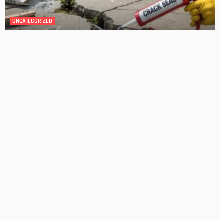
DESIGN
4 Key Considerations for Building Your First Home
Admin
Tips On How To Choose The Right Roof For Your Home
Admin
- Advertisement -