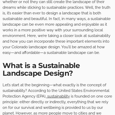
whether or not they can still create the landscape of their
dreams while sticking to sustainable practices. Well, the truth
is, it’s easier than ever to design a landscape that is both
sustainable and beautiful. In fact, in many ways, a sustainable
landscape can be even more appealing and enjoyable as it
works in a more positive way with your surrounding local
environment. Here, we’re taking a closer look at sustainability
and how you can incorporate these important elements into
your Colorado landscape design. You’ll be amazed at how
easy—and affordable—a sustainable landscape can be.
What is a Sustainable
Landscape Design?
Let’s start at the beginning—what exactly is the concept of
sustainability? According to the United States Environmental
Protection Agency (EPA),
sustainability
is founded on one core
principle: either directly or indirectly, everything that we rely
on for our survival and wellbeing is provided to us by our
planet. However, as more people move to cities and we