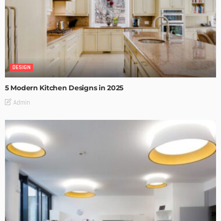
DESIGN
5 Modern Kitchen Designs in 2025
Admin