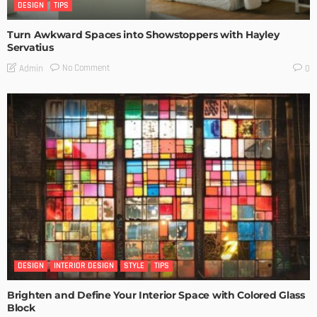
DESIGN
TIPS
Turn Awkward Spaces into Showstoppers with Hayley
Servatius
No Comment
Admin
0
DESIGN
INTERIOR DESIGN
STYLE
TIPS
Brighten and Define Your Interior Space with Colored Glass
Block