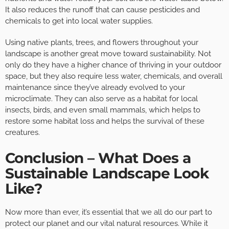
It also reduces the runoff that can cause pesticides and
chemicals to get into local water supplies.
Using native plants, trees, and flowers throughout your
landscape is another great move toward sustainability. Not
only do they have a higher chance of thriving in your outdoor
space, but they also require less water, chemicals, and overall
maintenance since they’ve already evolved to your
microclimate. They can also serve as a habitat for local
insects, birds, and even small mammals, which helps to
restore some habitat loss and helps the survival of these
creatures.
Conclusion – What Does a
Sustainable Landscape Look
Like?
Now more than ever, it’s essential that we all do our part to
protect our planet and our vital natural resources. While it