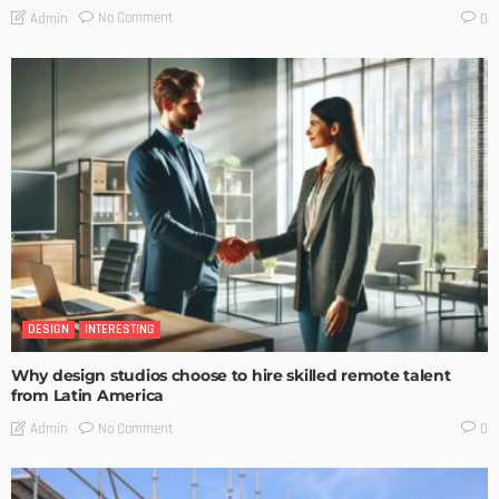
No Comment
Admin
0
DESIGN
INTERESTING
Why design studios choose to hire skilled remote talent
from Latin America
No Comment
Admin
0