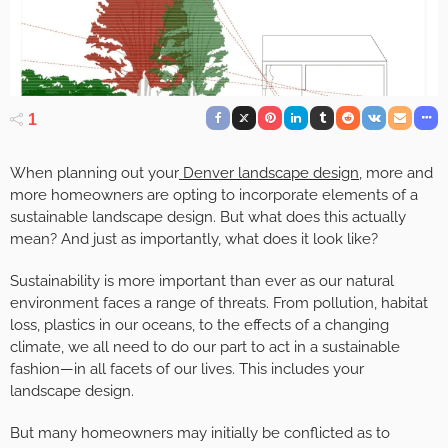
1
When planning out your
Denver landscape design
, more and
more homeowners are opting to incorporate elements of a
sustainable landscape design. But what does this actually
mean? And just as importantly, what does it look like?
Sustainability is more important than ever as our natural
environment faces a range of threats. From pollution, habitat
loss, plastics in our oceans, to the effects of a changing
climate, we all need to do our part to act in a sustainable
fashion—in all facets of our lives. This includes your
landscape design.
But many homeowners may initially be conflicted as to