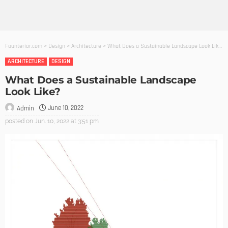
Founterior.com
>
Design
>
Architecture
>
What Does a Sustainable Landscape Look Like?
ARCHITECTURE
DESIGN
What Does a Sustainable Landscape
Look Like?
June 10, 2022
Admin
posted on
Jun. 10, 2022 at 3:51 pm