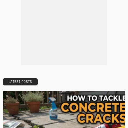
DESIGN
A Guide to Minimalism for Homeowners
Admin