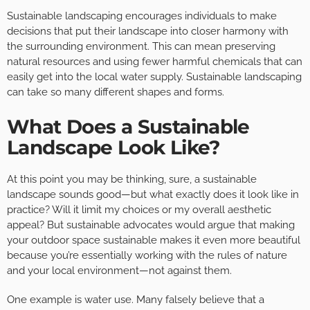
Sustainable landscaping encourages individuals to make
decisions that put their landscape into closer harmony with
the surrounding environment. This can mean preserving
natural resources and using fewer harmful chemicals that can
easily get into the local water supply. Sustainable landscaping
can take so many different shapes and forms.
What Does a Sustainable
Landscape Look Like?
At this point you may be thinking, sure, a sustainable
landscape sounds good—but what exactly does it look like in
practice? Will it limit my choices or my overall aesthetic
appeal? But sustainable advocates would argue that making
your outdoor space sustainable makes it even more beautiful
because you’re essentially working with the rules of nature
and your local environment—not against them.
One example is water use. Many falsely believe that a