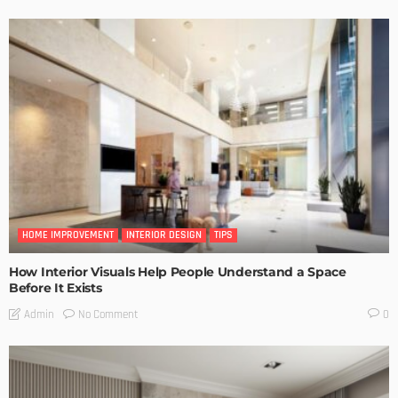
HOME IMPROVEMENT
INTERIOR DESIGN
TIPS
How Interior Visuals Help People Understand a Space
Before It Exists
No Comment
Admin
0