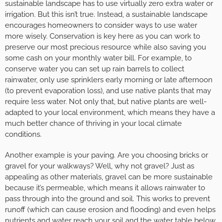
sustainable landscape has to use virtually zero extra water or
irrigation. But this isn’t true. Instead, a sustainable landscape
encourages homeowners to consider ways to use water
more wisely. Conservation is key here as you can work to
preserve our most precious resource while also saving you
some cash on your monthly water bill. For example, to
conserve water you can set up rain barrels to collect
rainwater, only use sprinklers early morning or late afternoon
(to prevent evaporation loss), and use native plants that may
require less water. Not only that, but native plants are well-
adapted to your local environment, which means they have a
much better chance of thriving in your local climate
conditions.
Another example is your paving. Are you choosing bricks or
gravel for your walkways? Well, why not gravel? Just as
appealing as other materials, gravel can be more sustainable
because it’s permeable, which means it allows rainwater to
pass through into the ground and soil. This works to prevent
runoff (which can cause erosion and flooding) and even helps
nutrients and water reach your soil and the water table below.