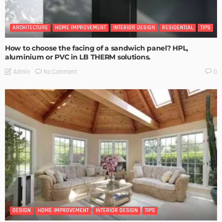
ARCHITECTURE
HOME IMPROVEMENT
INTERIOR DESIGN
RESIDENTIAL
TIPS
How to choose the facing of a sandwich panel? HPL,
aluminium or PVC in LB THERM solutions.
No Comment
Admin
0
DESIGN
HOME IMPROVEMENT
INTERIOR DESIGN
TIPS