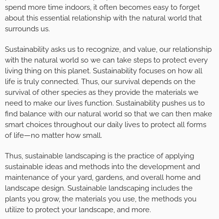
spend more time indoors, it often becomes easy to forget
about this essential relationship with the natural world that
surrounds us.
Sustainability asks us to recognize, and value, our relationship
with the natural world so we can take steps to protect every
living thing on this planet. Sustainability focuses on how all
life is truly connected. Thus, our survival depends on the
survival of other species as they provide the materials we
need to make our lives function. Sustainability pushes us to
find balance with our natural world so that we can then make
smart choices throughout our daily lives to protect all forms
of life—no matter how small.
Thus, sustainable landscaping is the practice of applying
sustainable ideas and methods into the development and
maintenance of your yard, gardens, and overall home and
landscape design. Sustainable landscaping includes the
plants you grow, the materials you use, the methods you
utilize to protect your landscape, and more.