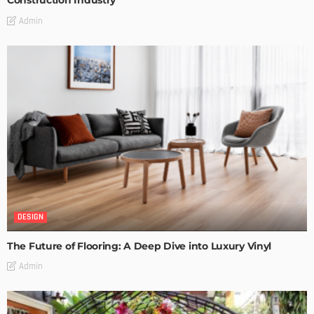
Construction Industry
Admin
DESIGN
The Future of Flooring: A Deep Dive into Luxury Vinyl
Admin