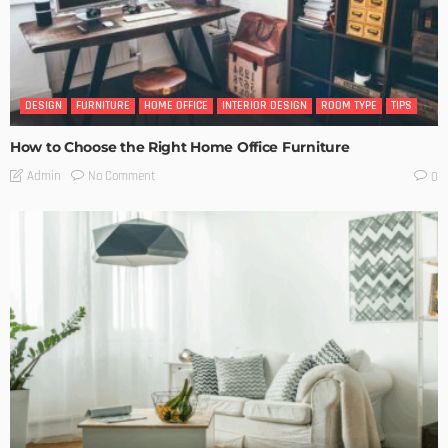
DESIGN
FURNITURE
HOME OFFICE
INTERIOR DESIGN
ROOM TYPE
TIPS
How to Choose the Right Home Office Furniture
No Comment
Admin
0