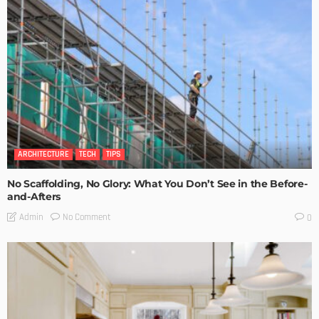
ARCHITECTURE
TECH
TIPS
No Scaffolding, No Glory: What You Don’t See in the Before-
and-Afters
No Comment
Admin
0