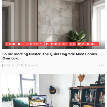
DESIGN
HOME IMPROVEMENT
INTERIOR DESIGN
TIPS
UNCATEGORIZED
Soundproofing Plaster: The Quiet Upgrade Most Homes
Overlook
No Comment
Admin
0