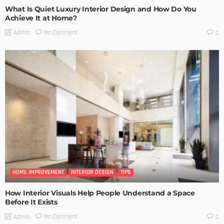
What Is Quiet Luxury Interior Design and How Do You
Achieve It at Home?
No Comment
Admin
0
HOME IMPROVEMENT
INTERIOR DESIGN
TIPS
How Interior Visuals Help People Understand a Space
Before It Exists
No Comment
Admin
0