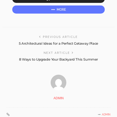
MORE
PREVIOUS ARTICLE
5 Architectural Ideas for a Perfect Getaway Place
NEXT ARTICLE
8 Ways to Upgrade Your Backyard This Summer
ADMIN
ADMIN