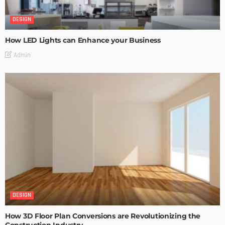
DESIGN
How LED Lights can Enhance your Business
Admin
DESIGN
How 3D Floor Plan Conversions are Revolutionizing the