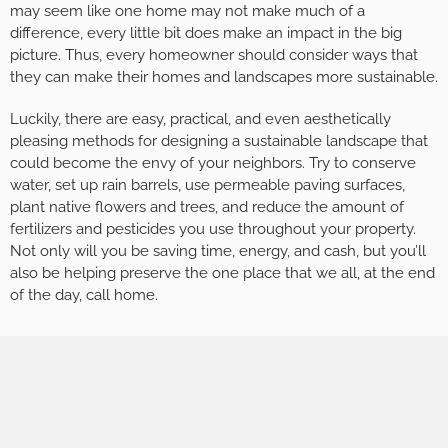
may seem like one home may not make much of a
difference, every little bit does make an impact in the big
picture. Thus, every homeowner should consider ways that
they can make their homes and landscapes more sustainable.
Luckily, there are easy, practical, and even aesthetically
pleasing methods for designing a sustainable landscape that
could become the envy of your neighbors. Try to conserve
water, set up rain barrels, use permeable paving surfaces,
plant native flowers and trees, and reduce the amount of
fertilizers and pesticides you use throughout your property.
Not only will you be saving time, energy, and cash, but you’ll
also be helping preserve the one place that we all, at the end
of the day, call home.