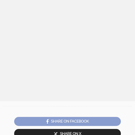
SHARE ON FACEBOOK
SHARE ON X