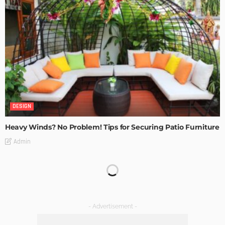
DESIGN
Heavy Winds? No Problem! Tips for Securing Patio Furniture
Admin
Transforming Spaces: How Luxury Floor Tiles Add Value to
Your Home
Admin