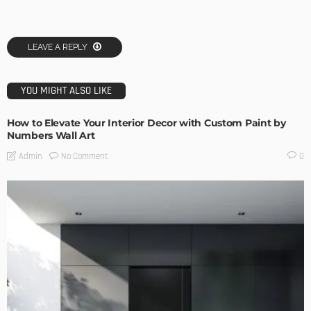
LEAVE A REPLY
YOU MIGHT ALSO LIKE
How to Elevate Your Interior Decor with Custom Paint by
Numbers Wall Art
No Comment
Admin
0