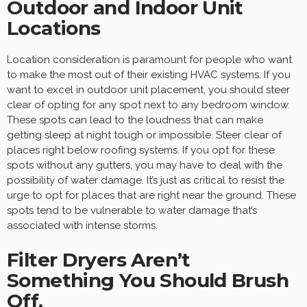
Outdoor and Indoor Unit
Locations
Location consideration is paramount for people who want
to make the most out of their existing HVAC systems. If you
want to excel in outdoor unit placement, you should steer
clear of opting for any spot next to any bedroom window.
These spots can lead to the loudness that can make
getting sleep at night tough or impossible. Steer clear of
places right below roofing systems. If you opt for these
spots without any gutters, you may have to deal with the
possibility of water damage. It’s just as critical to resist the
urge to opt for places that are right near the ground. These
spots tend to be vulnerable to water damage that’s
associated with intense storms.
Filter Dryers Aren’t
Something You Should Brush
Off.