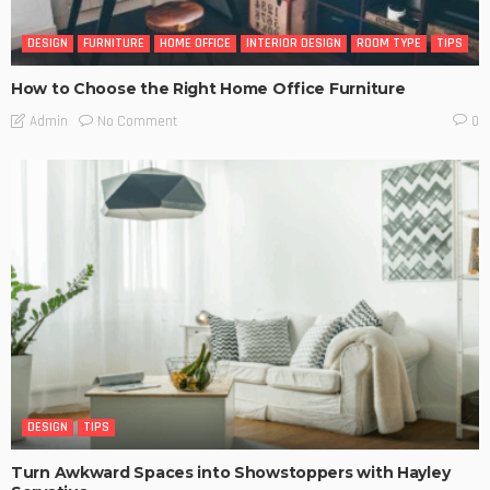
DESIGN
FURNITURE
HOME OFFICE
INTERIOR DESIGN
ROOM TYPE
TIPS
How to Choose the Right Home Office Furniture
No Comment
Admin
0
DESIGN
TIPS
Turn Awkward Spaces into Showstoppers with Hayley