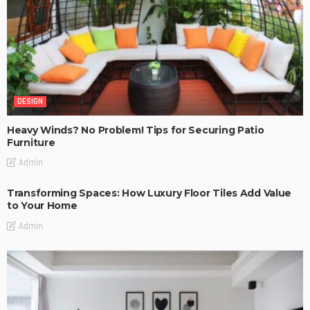
DESIGN
Heavy Winds? No Problem! Tips for Securing Patio
Furniture
Admin
Transforming Spaces: How Luxury Floor Tiles Add Value
to Your Home
Admin