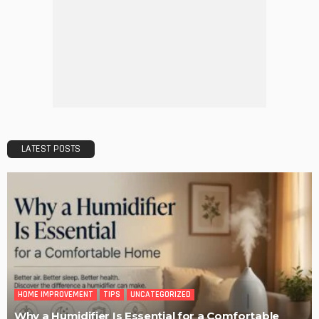
DECORATIONS
DESIGN
The Art of Elevating Indoor Green Spaces
Admin
Getting Your Learn On? Must-Brings For Your Upcoming
Architectural Conference
Admin