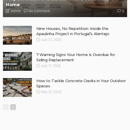
DESIGN
Storage Life Hacks to Maintain Minimalistic Interiors
Admin
DESIGN
3 Things To Think About When Designing An Outdoor
Kitchen