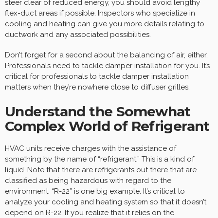
steer clear of reduced energy, you should avoid lengthy
flex-duct areas if possible. Inspectors who specialize in
cooling and heating can give you more details relating to
ductwork and any associated possibilities.
Don’t forget for a second about the balancing of air, either.
Professionals need to tackle damper installation for you. It’s
critical for professionals to tackle damper installation
matters when they’re nowhere close to diffuser grilles.
Understand the Somewhat
Complex World of Refrigerant
HVAC units receive charges with the assistance of
something by the name of “refrigerant.” This is a kind of
liquid. Note that there are refrigerants out there that are
classified as being hazardous with regard to the
environment. “R-22” is one big example. It’s critical to
analyze your cooling and heating system so that it doesn’t
depend on R-22. If you realize that it relies on the