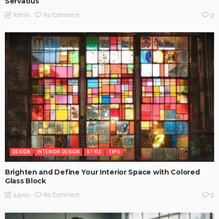
Servatius
No Comment
Admin
0
DESIGN
INTERIOR DESIGN
STYLE
TIPS
Brighten and Define Your Interior Space with Colored
Glass Block
No Comment
Admin
0