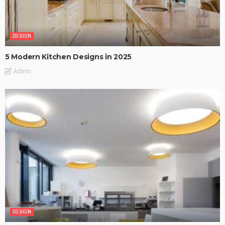
DESIGN
5 Modern Kitchen Designs in 2025
Admin
DESIGN