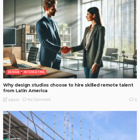
DESIGN
INTERESTING
Why design studios choose to hire skilled remote talent
from Latin America
No Comment
Admin
0