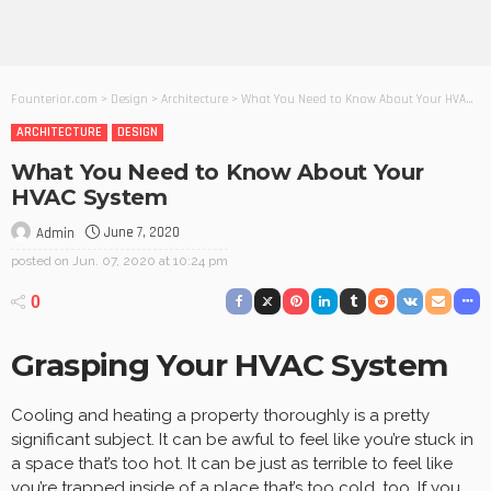
Founterior.com
>
Design
>
Architecture
>
What You Need to Know About Your HVAC System
ARCHITECTURE
DESIGN
What You Need to Know About Your
HVAC System
June 7, 2020
Admin
posted on
Jun. 07, 2020 at 10:24 pm
0
Grasping Your HVAC System
Cooling and heating a property thoroughly is a pretty
significant subject. It can be awful to feel like you’re stuck in
a space that’s too hot. It can be just as terrible to feel like
you’re trapped inside of a place that’s too cold, too. If you