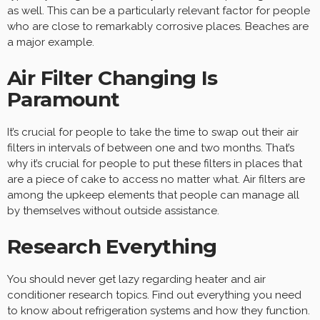
as well. This can be a particularly relevant factor for people
who are close to remarkably corrosive places. Beaches are
a major example.
Air Filter Changing Is
Paramount
It’s crucial for people to take the time to swap out their air
filters in intervals of between one and two months. That’s
why it’s crucial for people to put these filters in places that
are a piece of cake to access no matter what. Air filters are
among the upkeep elements that people can manage all
by themselves without outside assistance.
Research Everything
You should never get lazy regarding heater and air
conditioner research topics. Find out everything you need
to know about refrigeration systems and how they function.