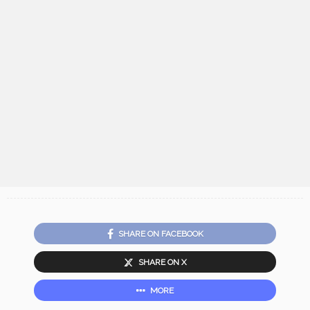
SHARE ON FACEBOOK
SHARE ON X
MORE