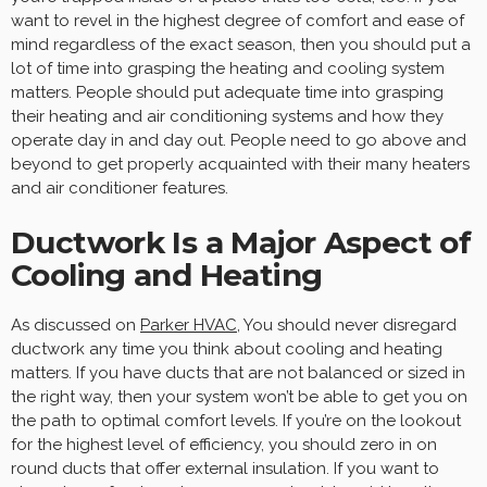
want to revel in the highest degree of comfort and ease of
mind regardless of the exact season, then you should put a
lot of time into grasping the heating and cooling system
matters. People should put adequate time into grasping
their heating and air conditioning systems and how they
operate day in and day out. People need to go above and
beyond to get properly acquainted with their many heaters
and air conditioner features.
Ductwork Is a Major Aspect of
Cooling and Heating
As discussed on
Parker HVAC
, You should never disregard
ductwork any time you think about cooling and heating
matters. If you have ducts that are not balanced or sized in
the right way, then your system won’t be able to get you on
the path to optimal comfort levels. If you’re on the lookout
for the highest level of efficiency, you should zero in on
round ducts that offer external insulation. If you want to