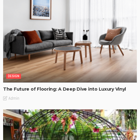
DESIGN
The Future of Flooring: A Deep Dive into Luxury Vinyl
Admin