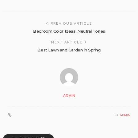
PREVIOUS ARTICLE
Bedroom Color Ideas: Neutral Tones
NEXT ARTICLE
Best Lawn and Garden in Spring
ADMIN
ADMIN