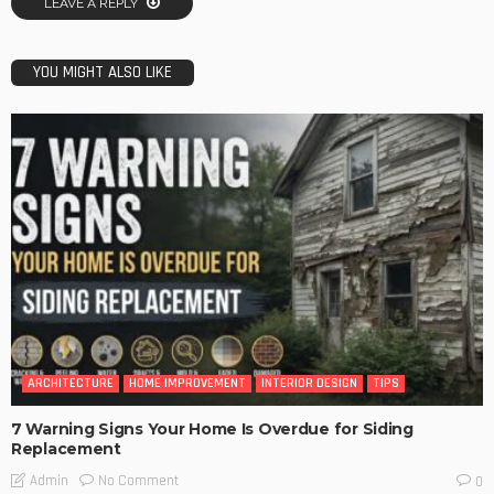
LEAVE A REPLY
YOU MIGHT ALSO LIKE
ARCHITECTURE
HOME IMPROVEMENT
INTERIOR DESIGN
TIPS
7 Warning Signs Your Home Is Overdue for Siding
Replacement
No Comment
Admin
0