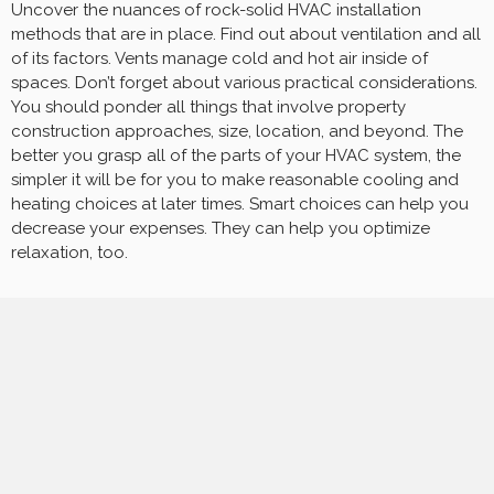
Uncover the nuances of rock-solid HVAC installation
methods that are in place. Find out about ventilation and all
of its factors. Vents manage cold and hot air inside of
spaces. Don’t forget about various practical considerations.
You should ponder all things that involve property
construction approaches, size, location, and beyond. The
better you grasp all of the parts of your HVAC system, the
simpler it will be for you to make reasonable cooling and
heating choices at later times. Smart choices can help you
decrease your expenses. They can help you optimize
relaxation, too.