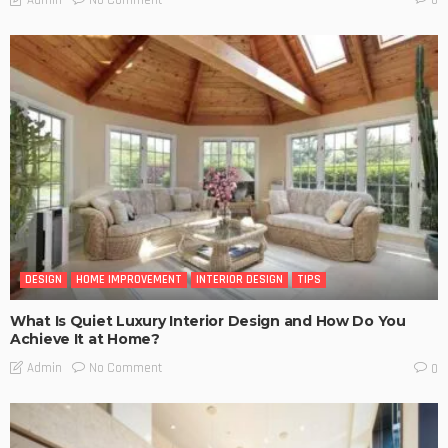
Admin
0
DESIGN
HOME IMPROVEMENT
INTERIOR DESIGN
TIPS
What Is Quiet Luxury Interior Design and How Do You
Achieve It at Home?
No Comment
Admin
0