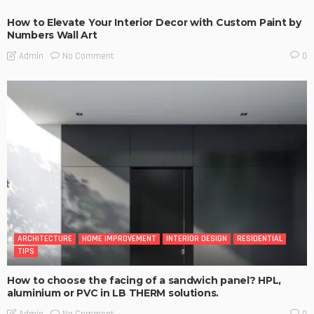
How to Elevate Your Interior Decor with Custom Paint by
Numbers Wall Art
No Comment
Admin
0
ARCHITECTURE
HOME IMPROVEMENT
INTERIOR DESIGN
RESIDENTIAL
TIPS
How to choose the facing of a sandwich panel? HPL,
aluminium or PVC in LB THERM solutions.
No Comment