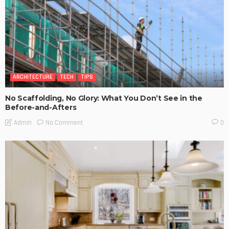
ARCHITECTURE
TECH
TIPS
No Scaffolding, No Glory: What You Don’t See in the
Before-and-Afters
No Comment
Admin
0