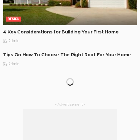
DESIGN
4 Key Considerations for Building Your First Home
Admin
Tips On How To Choose The Right Roof For Your Home
Admin