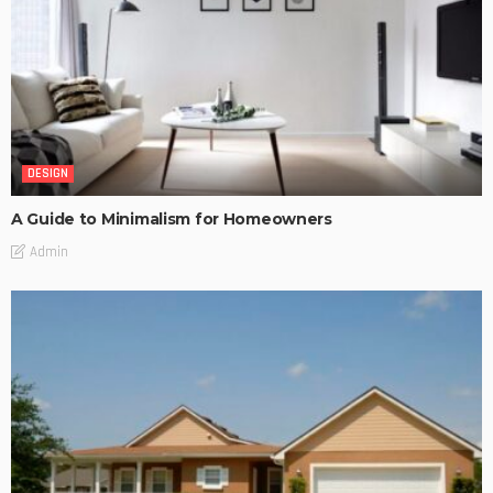
DESIGN
A Guide to Minimalism for Homeowners
Admin