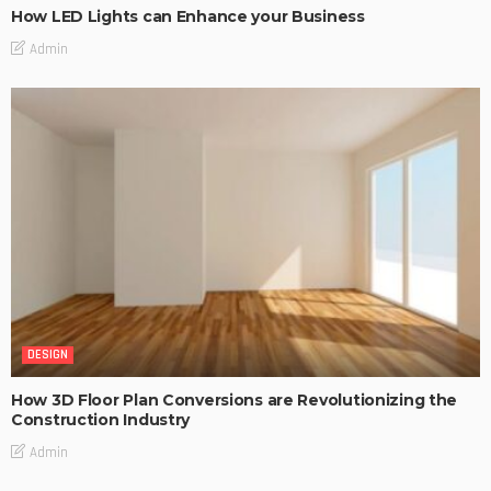
How LED Lights can Enhance your Business
Admin
DESIGN
How 3D Floor Plan Conversions are Revolutionizing the
Construction Industry
Admin