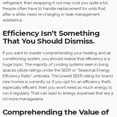
refrigerant, then swapping it out may cost you quite a bit.
People often have to handle replacement for units that,
after a while, need re-charging or leak management
assistance.
Efficiency Isn’t Something
That You Should Dismiss.
If you want to master comprehending your heating and air
conditioning system, you should realize that efficiency is a
huge topic. The majority of cooling systems seen in living
spaces utilize ratings under the SEER or “Seasonal Energy
Efficiency Ratio” umbrella. The lowest SEER rating for brand
new homes is currently 14. If you opt for an efficiency that’s
especially efficient, then you won’t need as much energy to
run it regularly. That can lead to energy expenses that are a
lot more manageable.
Comprehending the Value of