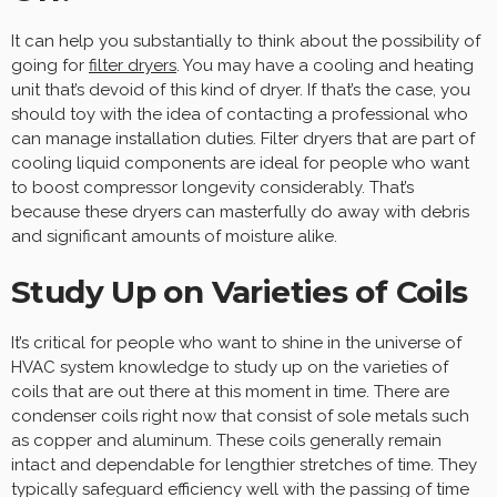
It can help you substantially to think about the possibility of
going for
filter dryers
. You may have a cooling and heating
unit that’s devoid of this kind of dryer. If that’s the case, you
should toy with the idea of contacting a professional who
can manage installation duties. Filter dryers that are part of
cooling liquid components are ideal for people who want
to boost compressor longevity considerably. That’s
because these dryers can masterfully do away with debris
and significant amounts of moisture alike.
Study Up on Varieties of Coils
It’s critical for people who want to shine in the universe of
HVAC system knowledge to study up on the varieties of
coils that are out there at this moment in time. There are
condenser coils right now that consist of sole metals such
as copper and aluminum. These coils generally remain
intact and dependable for lengthier stretches of time. They
typically safeguard efficiency well with the passing of time