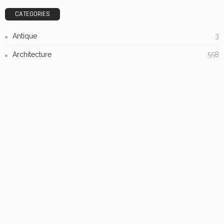
Admin
- Advertisement -