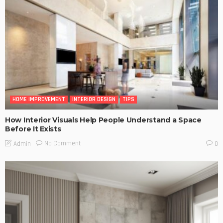
HOME IMPROVEMENT
INTERIOR DESIGN
TIPS
How Interior Visuals Help People Understand a Space
Before It Exists
No Comment
Admin
0