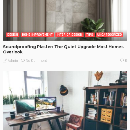
DESIGN
HOME IMPROVEMENT
INTERIOR DESIGN
TIPS
UNCATEGORIZED
Soundproofing Plaster: The Quiet Upgrade Most Homes
Overlook
No Comment
Admin
0