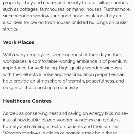
property. They add charm and beauty to rural, village homes
such as cottages, farmhouses, or manor houses. Furthermore,
since wooden windows are good noise insulators they are
also ideal for period townhouses or listed buildings on busier
streets.
Work Places
With many employees spending most of their day in their
workplaces, a comfortable working ambience is of premium
importance for well-being. High-quality wooden windows
with their effective noise and heat insulation properties can
help provide an atmosphere of warmth, peacefulness, and
elegance, thus boosting productivity.
Healthcare Centres
As well as conserving heat and saving on energy bills, noise-
insulating/double-glazed wooden windows can create a
homely and calming effect on patients and their families.
Wooden windows in clinics or hospitals may help these