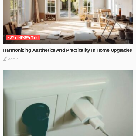
HOME IMPROVEMENT
Harmonizing Aesthetics And Practicality In Home Upgrades
Admin