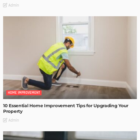
Admin
HOME IMPROVEMENT
10 Essential Home Improvement Tips for Upgrading Your
Property
Admin