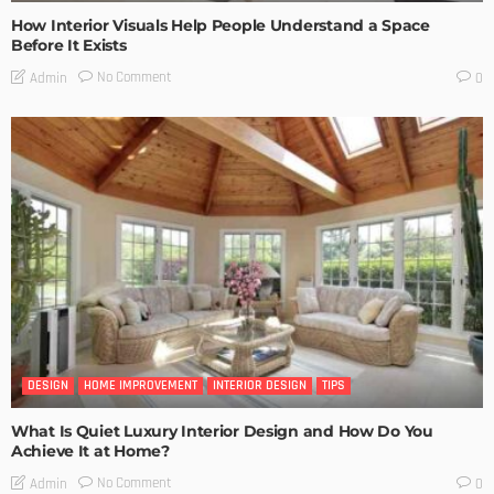
How Interior Visuals Help People Understand a Space
Before It Exists
No Comment
Admin
0
DESIGN
HOME IMPROVEMENT
INTERIOR DESIGN
TIPS
What Is Quiet Luxury Interior Design and How Do You
Achieve It at Home?
No Comment
Admin
0