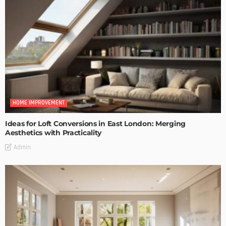
HOME IMPROVEMENT
Ideas for Loft Conversions in East London: Merging
Aesthetics with Practicality
Admin