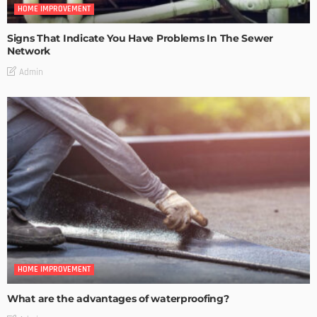
HOME IMPROVEMENT
Signs That Indicate You Have Problems In The Sewer
Network
Admin
HOME IMPROVEMENT
What are the advantages of waterproofing?