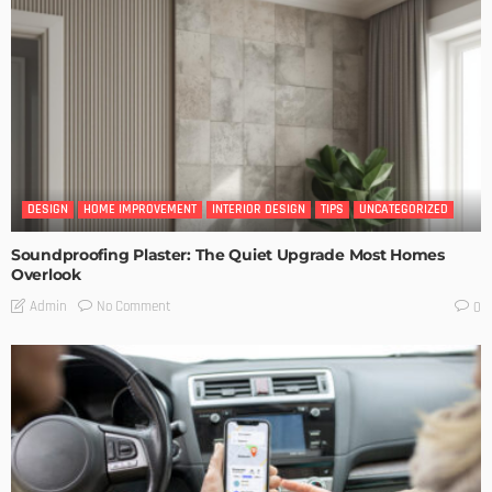
DESIGN
HOME IMPROVEMENT
INTERIOR DESIGN
TIPS
UNCATEGORIZED
Soundproofing Plaster: The Quiet Upgrade Most Homes
Overlook
No Comment
Admin
0