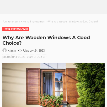
Founterior.com
>
Home Improvement
>
Why Are Wooden Windows A Good Choice?
HOME IMPROVEMENT
Why Are Wooden Windows A Good
Choice?
February 24, 2023
Admin
posted on
Feb. 24, 2023 at 7:44 am