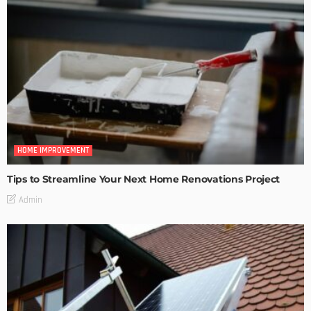
HOME IMPROVEMENT
Tips to Streamline Your Next Home Renovations Project
Admin