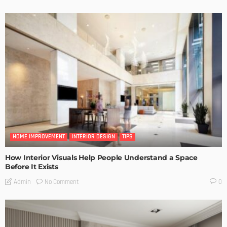
HOME IMPROVEMENT
INTERIOR DESIGN
TIPS
How Interior Visuals Help People Understand a Space
Before It Exists
No Comment
Admin
0