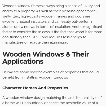
Wooden window frames always bring a sense of luxury and
charm to a property. As well as their pleasing appearance,
well-fitted, high-quality wooden frames and doors are
excellent natural insulators and can easily out-perform
aluminium windows in terms of insulation. Another significant
factor to consider these days is the fact that wood is far more
eco-friendly than UPVC and requires less energy to
manufacture or recycle than aluminium.
Wooden Windows & Their
Applications
Below are some specific examples of properties that could
benefit from installing wooden windows.
Character Homes And Properties
A wooden window design matching the architectural style of
a home will undoubtedly enhance the aesthetic value of a