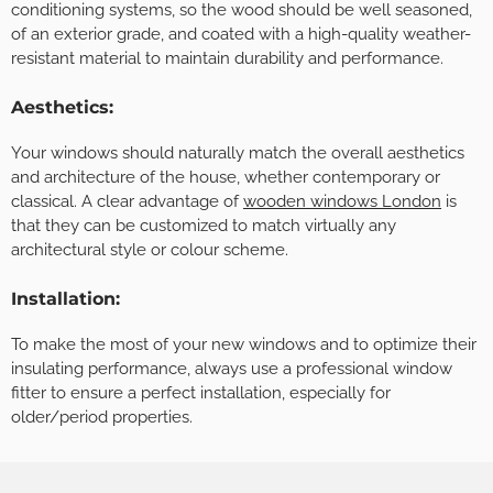
conditioning systems, so the wood should be well seasoned,
of an exterior grade, and coated with a high-quality weather-
resistant material to maintain durability and performance.
Aesthetics:
Your windows should naturally match the overall aesthetics
and architecture of the house, whether contemporary or
classical. A clear advantage of
wooden windows London
is
that they can be customized to match virtually any
architectural style or colour scheme.
Installation:
To make the most of your new windows and to optimize their
insulating performance, always use a professional window
fitter to ensure a perfect installation, especially for
older/period properties.