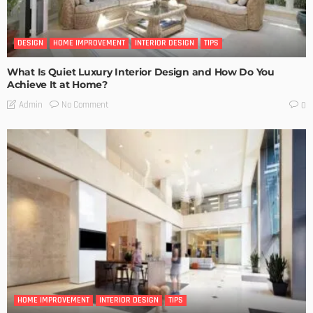
DESIGN
HOME IMPROVEMENT
INTERIOR DESIGN
TIPS
What Is Quiet Luxury Interior Design and How Do You
Achieve It at Home?
No Comment
Admin
0
HOME IMPROVEMENT
INTERIOR DESIGN
TIPS