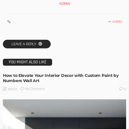
ADMIN
ADMIN
LEAVE A REPLY
YOU MIGHT ALSO LIKE
How to Elevate Your Interior Decor with Custom Paint by
Numbers Wall Art
No Comment
Admin
0