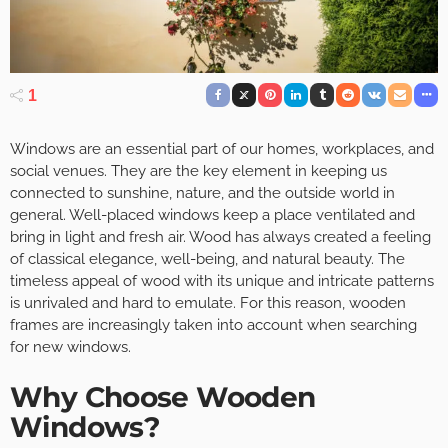
1
Windows are an essential part of our homes, workplaces, and
social venues. They are the key element in keeping us
connected to sunshine, nature, and the outside world in
general. Well-placed windows keep a place ventilated and
bring in light and fresh air. Wood has always created a feeling
of classical elegance, well-being, and natural beauty. The
timeless appeal of wood with its unique and intricate patterns
is unrivaled and hard to emulate. For this reason, wooden
frames are increasingly taken into account when searching
for new windows.
Why Choose Wooden
Windows?