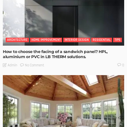
ARCHITECTURE
HOME IMPROVEMENT
INTERIOR DESIGN
RESIDENTIAL
TIPS
How to choose the facing of a sandwich panel? HPL,
aluminium or PVC in LB THERM solutions.
No Comment
Admin
0