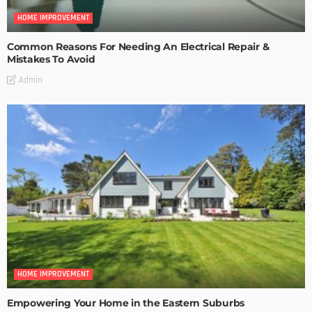
HOME IMPROVEMENT
Common Reasons For Needing An Electrical Repair &
Mistakes To Avoid
Admin
HOME IMPROVEMENT
Empowering Your Home in the Eastern Suburbs