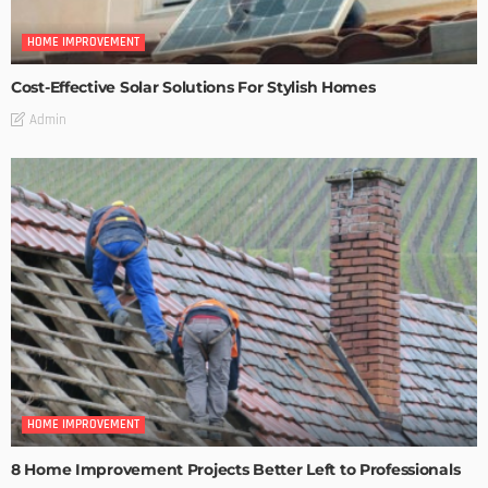
HOME IMPROVEMENT
Cost-Effective Solar Solutions For Stylish Homes
Admin
HOME IMPROVEMENT
8 Home Improvement Projects Better Left to Professionals