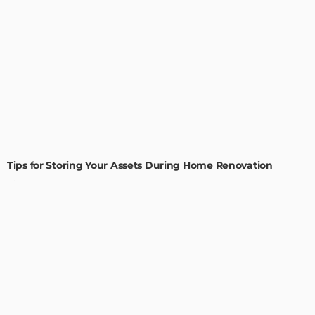
HOME IMPROVEMENT
Tips for Storing Your Assets During Home Renovation
Admin