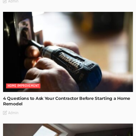
Admin
HOME IMPROVEMENT
4 Questions to Ask Your Contractor Before Starting a Home
Remodel
Admin