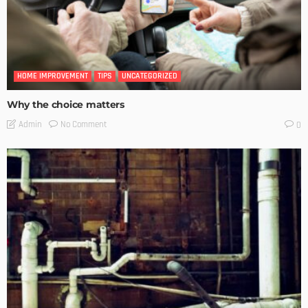
HOME IMPROVEMENT
TIPS
UNCATEGORIZED
Why the choice matters
No Comment
Admin
0