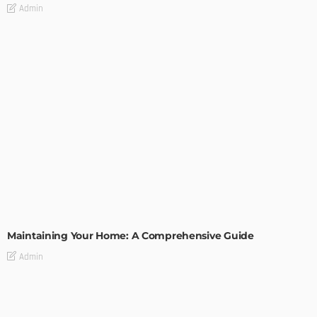
Admin
HOME IMPROVEMENT
Maintaining Your Home: A Comprehensive Guide
Admin