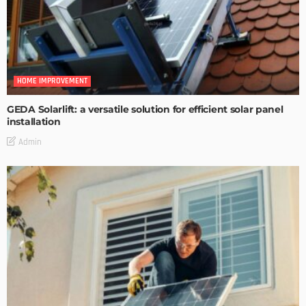
HOME IMPROVEMENT
GEDA Solarlift: a versatile solution for efficient solar panel
installation
Admin