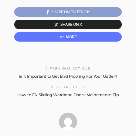
SHARE ON FACEBOOK
SHARE ON X
MORE
PREVIOUS ARTICLE
Is It Important to Get Bird Proofing For Your Gutter?
NEXT ARTICLE
How to Fix Sliding Wardrobe Doors: Maintenance Tip