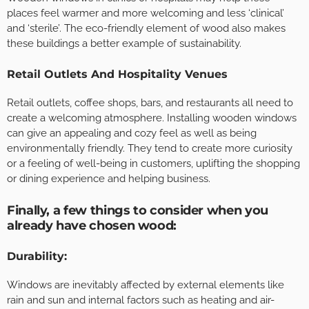
places feel warmer and more welcoming and less ‘clinical’
and ‘sterile’. The eco-friendly element of wood also makes
these buildings a better example of sustainability.
Retail Outlets And Hospitality Venues
Retail outlets, coffee shops, bars, and restaurants all need to
create a welcoming atmosphere. Installing wooden windows
can give an appealing and cozy feel as well as being
environmentally friendly. They tend to create more curiosity
or a feeling of well-being in customers, uplifting the shopping
or dining experience and helping business.
Finally, a few things to consider when you
already have chosen wood:
Durability
:
Windows are inevitably affected by external elements like
rain and sun and internal factors such as heating and air-