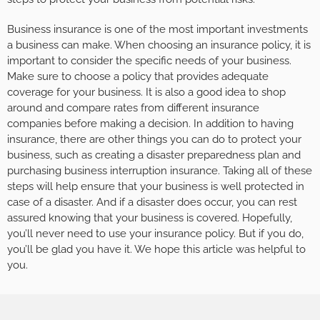
Business insurance is one of the most important investments
a business can make. When choosing an insurance policy, it is
important to consider the specific needs of your business.
Make sure to choose a policy that provides adequate
coverage for your business. It is also a good idea to shop
around and compare rates from different insurance
companies before making a decision. In addition to having
insurance, there are other things you can do to protect your
business, such as creating a disaster preparedness plan and
purchasing business interruption insurance. Taking all of these
steps will help ensure that your business is well protected in
case of a disaster. And if a disaster does occur, you can rest
assured knowing that your business is covered. Hopefully,
you’ll never need to use your insurance policy. But if you do,
you’ll be glad you have it. We hope this article was helpful to
you.