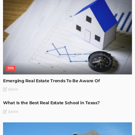
TIPS
Emerging Real Estate Trends To Be Aware Of
Admin
What Is the Best Real Estate School in Texas?
Admin