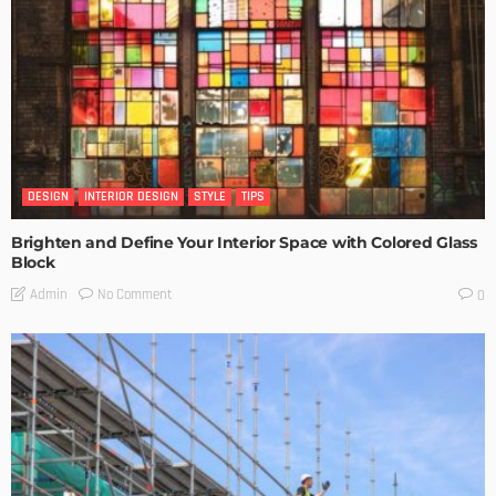
DESIGN
INTERIOR DESIGN
STYLE
TIPS
Brighten and Define Your Interior Space with Colored Glass
Block
No Comment
Admin
0