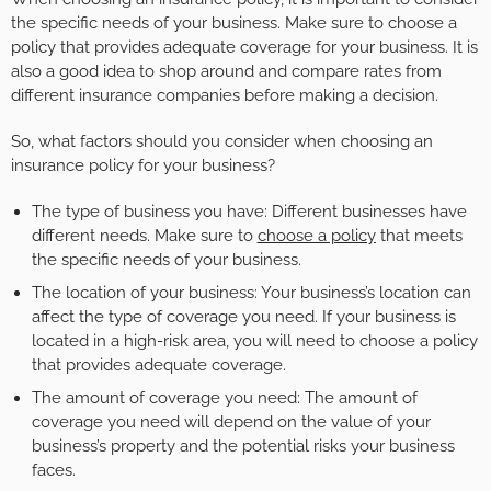
the specific needs of your business. Make sure to choose a
policy that provides adequate coverage for your business. It is
also a good idea to shop around and compare rates from
different insurance companies before making a decision.
So, what factors should you consider when choosing an
insurance policy for your business?
The type of business you have: Different businesses have
different needs. Make sure to
choose a policy
that meets
the specific needs of your business.
The location of your business: Your business’s location can
affect the type of coverage you need. If your business is
located in a high-risk area, you will need to choose a policy
that provides adequate coverage.
The amount of coverage you need: The amount of
coverage you need will depend on the value of your
business’s property and the potential risks your business
faces.