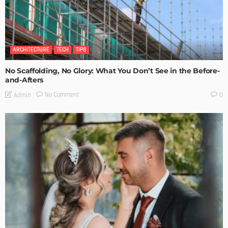
ARCHITECTURE
TECH
TIPS
No Scaffolding, No Glory: What You Don’t See in the Before-
and-Afters
No Comment
Admin
0