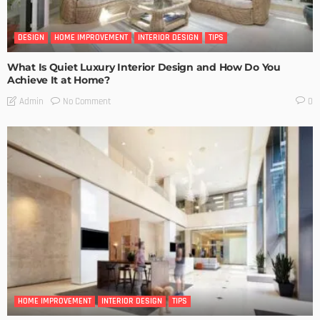
DESIGN
HOME IMPROVEMENT
INTERIOR DESIGN
TIPS
What Is Quiet Luxury Interior Design and How Do You
Achieve It at Home?
No Comment
Admin
0
HOME IMPROVEMENT
INTERIOR DESIGN
TIPS