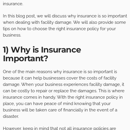
insurance.
In this blog post, we will discuss why insurance is so important
when dealing with facility damage. We will also provide some
tips on how to choose the right insurance policy for your
business.
1) Why is Insurance
Important?
One of the main reasons why insurance is so important is
because it can help businesses cover the costs of facility
damage. When your business experiences facility damage, it
can be costly to repair or replace the damages. This is where
insurance comes in handy. With the right insurance policy in
place, you can have peace of mind knowing that your
business will be taken care of financially in the event of a
disaster.
However, keep in mind that not all insurance policies are