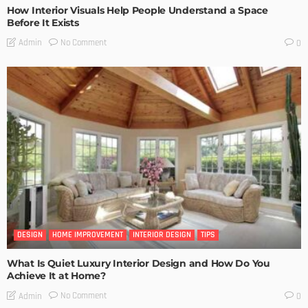
How Interior Visuals Help People Understand a Space
Before It Exists
No Comment
Admin
0
DESIGN
HOME IMPROVEMENT
INTERIOR DESIGN
TIPS
What Is Quiet Luxury Interior Design and How Do You
Achieve It at Home?
No Comment
Admin
0