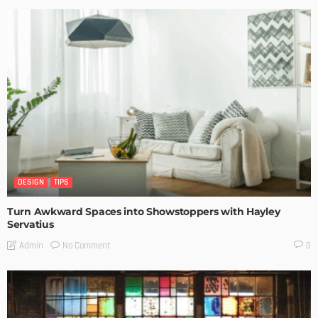
DESIGN
TIPS
Turn Awkward Spaces into Showstoppers with Hayley
Servatius
No Comment
Admin
0