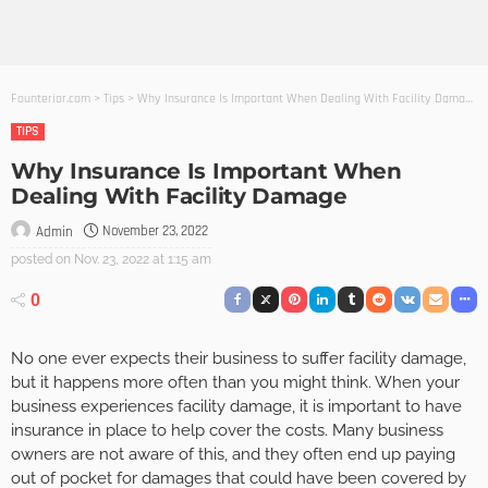
Founterior.com
>
Tips
>
Why Insurance Is Important When Dealing With Facility Damage
TIPS
Why Insurance Is Important When
Dealing With Facility Damage
November 23, 2022
Admin
posted on
Nov. 23, 2022 at 1:15 am
0
No one ever expects their business to suffer facility damage,
but it happens more often than you might think. When your
business experiences facility damage, it is important to have
insurance in place to help cover the costs. Many business
owners are not aware of this, and they often end up paying
out of pocket for damages that could have been covered by