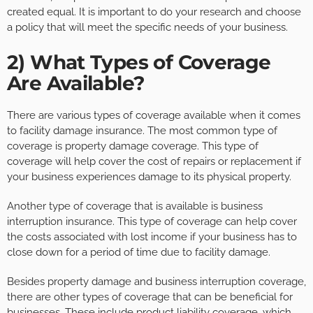
created equal. It is important to do your research and choose
a policy that will meet the specific needs of your business.
2) What Types of Coverage
Are Available?
There are various types of coverage available when it comes
to facility damage insurance. The most common type of
coverage is property damage coverage. This type of
coverage will help cover the cost of repairs or replacement if
your business experiences damage to its physical property.
Another type of coverage that is available is business
interruption insurance. This type of coverage can help cover
the costs associated with lost income if your business has to
close down for a period of time due to facility damage.
Besides property damage and business interruption coverage,
there are other types of coverage that can be beneficial for
businesses. These include product liability coverage, which