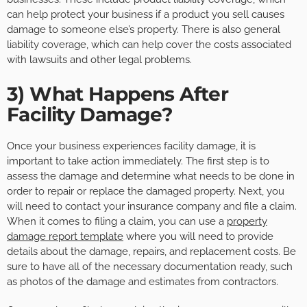
can help protect your business if a product you sell causes
damage to someone else’s property. There is also general
liability coverage, which can help cover the costs associated
with lawsuits and other legal problems.
3) What Happens After
Facility Damage?
Once your business experiences facility damage, it is
important to take action immediately. The first step is to
assess the damage and determine what needs to be done in
order to repair or replace the damaged property. Next, you
will need to contact your insurance company and file a claim.
When it comes to filing a claim, you can use a
property
damage report template
where you will need to provide
details about the damage, repairs, and replacement costs. Be
sure to have all of the necessary documentation ready, such
as photos of the damage and estimates from contractors.