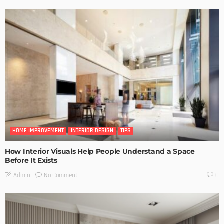
HOME IMPROVEMENT
INTERIOR DESIGN
TIPS
How Interior Visuals Help People Understand a Space
Before It Exists
No Comment
Admin
0