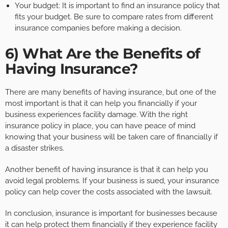
Your budget: It is important to find an insurance policy that
fits your budget. Be sure to compare rates from different
insurance companies before making a decision.
6) What Are the Benefits of
Having Insurance?
There are many benefits of having insurance, but one of the
most important is that it can help you financially if your
business experiences facility damage. With the right
insurance policy in place, you can have peace of mind
knowing that your business will be taken care of financially if
a disaster strikes.
Another benefit of having insurance is that it can help you
avoid legal problems. If your business is sued, your insurance
policy can help cover the costs associated with the lawsuit.
In conclusion, insurance is important for businesses because
it can help protect them financially if they experience facility