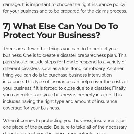
damage. It is important to choose the right insurance policy
for your business and to be prepared for the claims process.
7) What Else Can You Do To
Protect Your Business?
There are a few other things you can do to protect your
business. One is to create a disaster preparedness plan. This
plan should include steps for how to respond to a variety of
different disasters, such as a fire, flood, or robbery. Another
thing you can do is to purchase business interruption
insurance. This type of insurance can help cover the costs of
your business if it is forced to close due to a disaster. Finally,
you can make sure your business is properly insured. This
includes having the right type and amount of insurance
coverage for your business.
When it comes to protecting your business, insurance is just
one piece of the puzzle. Be sure to take all of the necessary
steps to protect your business from potential risks.