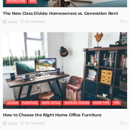
INTERESTING
TIPS
The New Class Divide: Homeowners vs. Generation Rent
No Comment
Admin
0
DESIGN
FURNITURE
HOME OFFICE
INTERIOR DESIGN
ROOM TYPE
TIPS
How to Choose the Right Home Office Furniture
No Comment
Admin
0