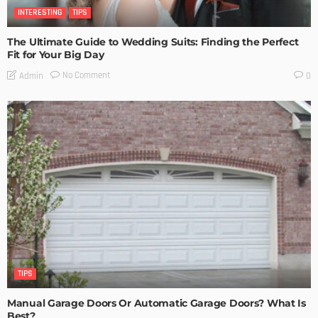
INTERESTING
TIPS
The Ultimate Guide to Wedding Suits: Finding the Perfect
Fit for Your Big Day
No Comment
Admin
0
TIPS
Manual Garage Doors Or Automatic Garage Doors? What Is
Best?