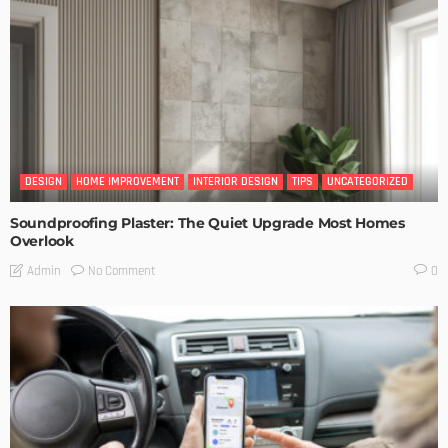
DESIGN
HOME IMPROVEMENT
INTERIOR DESIGN
TIPS
UNCATEGORIZED
Soundproofing Plaster: The Quiet Upgrade Most Homes
Overlook
No Comment
Admin
0