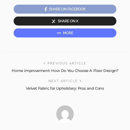
SHARE ON FACEBOOK
SHARE ON X
MORE
PREVIOUS ARTICLE
Home Improvement: How Do You Choose A Floor Design?
NEXT ARTICLE
Velvet Fabric for Upholstery: Pros and Cons