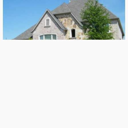
TIPS
Deciding with Confidence: The Crucial Role of Pre-Purchase
Building Inspections
Admin