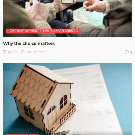
HOME IMPROVEMENT
TIPS
UNCATEGORIZED
Why the choice matters
No Comment
Admin
0