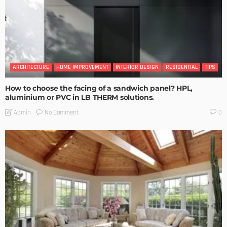
ARCHITECTURE
HOME IMPROVEMENT
INTERIOR DESIGN
RESIDENTIAL
TIPS
How to choose the facing of a sandwich panel? HPL,
aluminium or PVC in LB THERM solutions.
No Comment
Admin
0