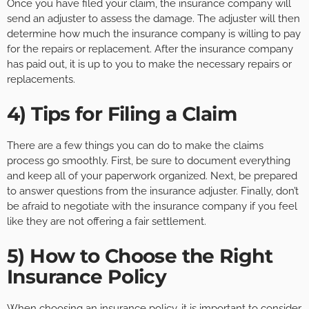
Once you have filed your claim, the insurance company will
send an adjuster to assess the damage. The adjuster will then
determine how much the insurance company is willing to pay
for the repairs or replacement. After the insurance company
has paid out, it is up to you to make the necessary repairs or
replacements.
4) Tips for Filing a Claim
There are a few things you can do to make the claims
process go smoothly. First, be sure to document everything
and keep all of your paperwork organized. Next, be prepared
to answer questions from the insurance adjuster. Finally, don’t
be afraid to negotiate with the insurance company if you feel
like they are not offering a fair settlement.
5) How to Choose the Right
Insurance Policy
When choosing an insurance policy, it is important to consider