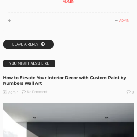
ADMIN
ADMIN
LEAVE A REPLY
YOU MIGHT ALSO LIKE
How to Elevate Your Interior Decor with Custom Paint by
Numbers Wall Art
No Comment
Admin
0