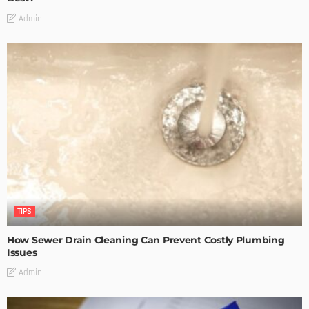
Admin
TIPS
How Sewer Drain Cleaning Can Prevent Costly Plumbing
Issues
Admin