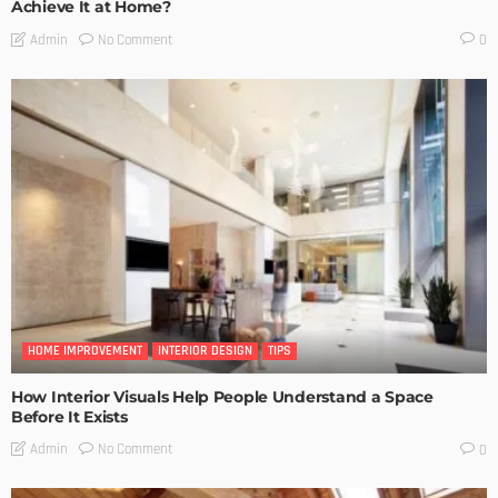
Achieve It at Home?
No Comment
Admin
0
HOME IMPROVEMENT
INTERIOR DESIGN
TIPS
How Interior Visuals Help People Understand a Space
Before It Exists
No Comment
Admin
0