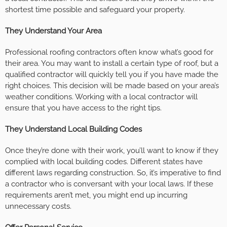
shortest time possible and safeguard your property.
They Understand Your Area
Professional roofing contractors often know what’s good for
their area. You may want to install a certain type of roof, but a
qualified contractor will quickly tell you if you have made the
right choices. This decision will be made based on your area’s
weather conditions. Working with a local contractor will
ensure that you have access to the right tips.
They Understand Local Building Codes
Once they’re done with their work, you’ll want to know if they
complied with local building codes. Different states have
different laws regarding construction. So, it’s imperative to find
a contractor who is conversant with your local laws. If these
requirements aren’t met, you might end up incurring
unnecessary costs.