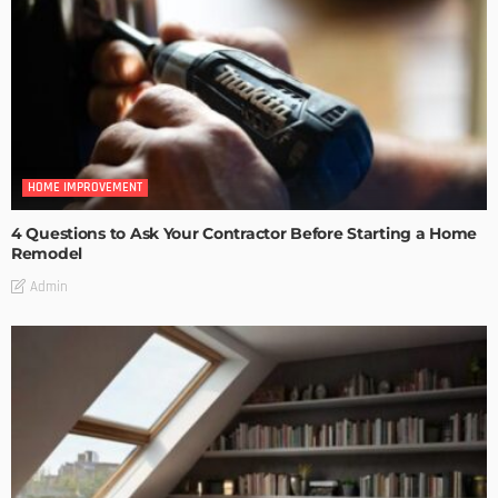
HOME IMPROVEMENT
4 Questions to Ask Your Contractor Before Starting a Home
Remodel
Admin