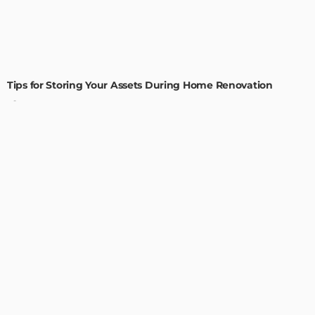
HOME IMPROVEMENT
Tips for Storing Your Assets During Home Renovation
Admin