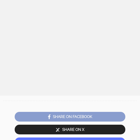
SHARE ON FACEBOOK
SHARE ON X