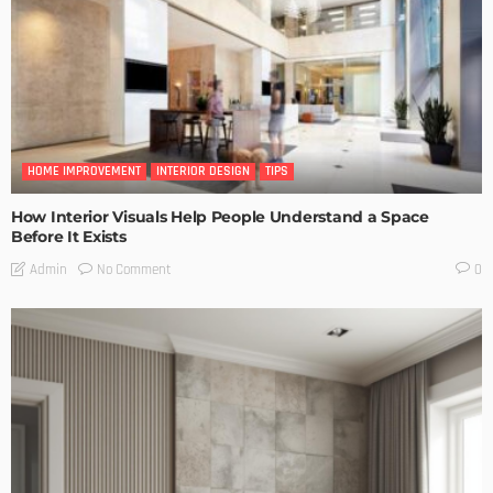
HOME IMPROVEMENT
INTERIOR DESIGN
TIPS
How Interior Visuals Help People Understand a Space
Before It Exists
No Comment
Admin
0