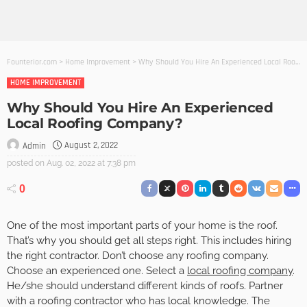
Founterior.com
>
Home Improvement
>
Why Should You Hire An Experienced Local Roofing Company?
HOME IMPROVEMENT
Why Should You Hire An Experienced
Local Roofing Company?
August 2, 2022
Admin
posted on
Aug. 02, 2022 at 7:38 pm
0
One of the most important parts of your home is the roof.
That’s why you should get all steps right. This includes hiring
the right contractor. Don’t choose any roofing company.
Choose an experienced one. Select a
local roofing company
.
He/she should understand different kinds of roofs. Partner
with a roofing contractor who has local knowledge. The