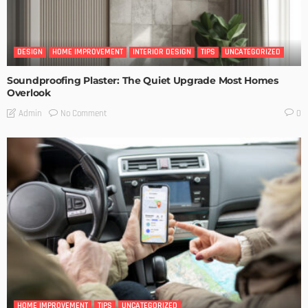
DESIGN
HOME IMPROVEMENT
INTERIOR DESIGN
TIPS
UNCATEGORIZED
Soundproofing Plaster: The Quiet Upgrade Most Homes
Overlook
No Comment
Admin
0
HOME IMPROVEMENT
TIPS
UNCATEGORIZED