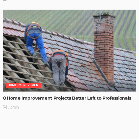
HOME IMPROVEMENT
8 Home Improvement Projects Better Left to Professionals
Admin