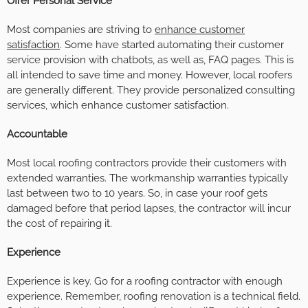
Offer Personal Service
Most companies are striving to
enhance customer
satisfaction
. Some have started automating their customer
service provision with chatbots, as well as, FAQ pages. This is
all intended to save time and money. However, local roofers
are generally different. They provide personalized consulting
services, which enhance customer satisfaction.
Accountable
Most local roofing contractors provide their customers with
extended warranties. The workmanship warranties typically
last between two to 10 years. So, in case your roof gets
damaged before that period lapses, the contractor will incur
the cost of repairing it.
Experience
Experience is key. Go for a roofing contractor with enough
experience. Remember, roofing renovation is a technical field.