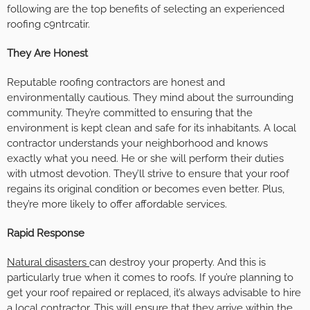
following are the top benefits of selecting an experienced
roofing c9ntrcatir.
They Are Honest
Reputable roofing contractors are honest and
environmentally cautious. They mind about the surrounding
community. They’re committed to ensuring that the
environment is kept clean and safe for its inhabitants. A local
contractor understands your neighborhood and knows
exactly what you need. He or she will perform their duties
with utmost devotion. They’ll strive to ensure that your roof
regains its original condition or becomes even better. Plus,
they’re more likely to offer affordable services.
Rapid Response
Natural disasters
can destroy your property. And this is
particularly true when it comes to roofs. If you’re planning to
get your roof repaired or replaced, it’s always advisable to hire
a local contractor. This will ensure that they arrive within the