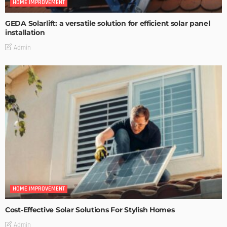
HOME IMPROVEMENT
GEDA Solarlift: a versatile solution for efficient solar panel
installation
Admin
HOME IMPROVEMENT
Cost-Effective Solar Solutions For Stylish Homes
Admin