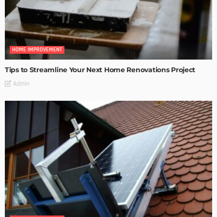
HOME IMPROVEMENT
Tips to Streamline Your Next Home Renovations Project
Admin