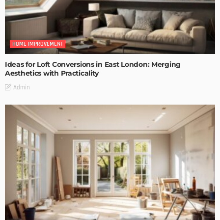
HOME IMPROVEMENT
Ideas for Loft Conversions in East London: Merging
Aesthetics with Practicality
Admin