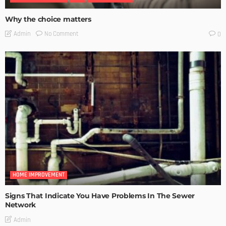
Why the choice matters
No Comment
Admin
0
HOME IMPROVEMENT
Signs That Indicate You Have Problems In The Sewer
Network
Admin