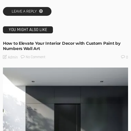
LEAVE A REPLY
YOU MIGHT ALSO LIKE
How to Elevate Your Interior Decor with Custom Paint by
Numbers Wall Art
No Comment
Admin
0