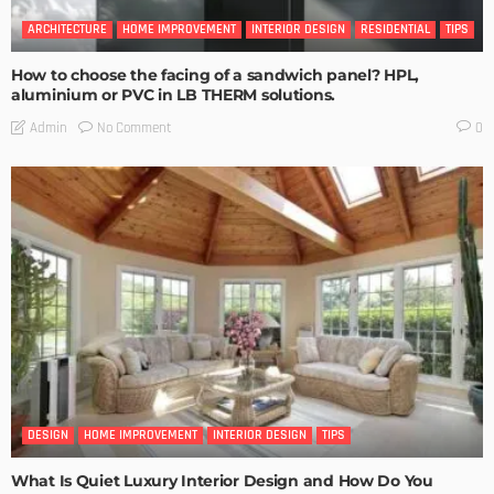
ARCHITECTURE
HOME IMPROVEMENT
INTERIOR DESIGN
RESIDENTIAL
TIPS
How to choose the facing of a sandwich panel? HPL,
aluminium or PVC in LB THERM solutions.
No Comment
Admin
0
DESIGN
HOME IMPROVEMENT
INTERIOR DESIGN
TIPS
What Is Quiet Luxury Interior Design and How Do You