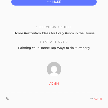
MORE
PREVIOUS ARTICLE
Home Restoration Ideas for Every Room in the House
NEXT ARTICLE
Painting Your Home: Top Ways to do it Properly
ADMIN
ADMIN