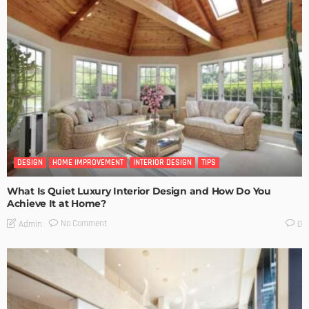
DESIGN
HOME IMPROVEMENT
INTERIOR DESIGN
TIPS
What Is Quiet Luxury Interior Design and How Do You
Achieve It at Home?
No Comment
Admin
0