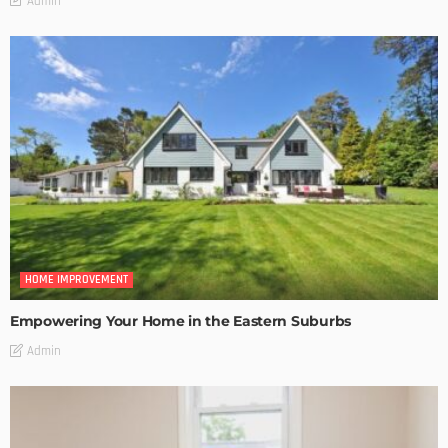
Admin
HOME IMPROVEMENT
Empowering Your Home in the Eastern Suburbs
Admin