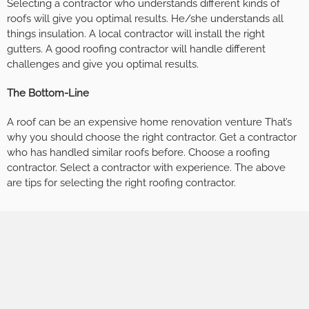
Selecting a contractor who understands different kinds of
roofs will give you optimal results. He/she understands all
things insulation. A local contractor will install the right
gutters. A good roofing contractor will handle different
challenges and give you optimal results.
The Bottom-Line
A roof can be an expensive home renovation venture That’s
why you should choose the right contractor. Get a contractor
who has handled similar roofs before. Choose a roofing
contractor. Select a contractor with experience. The above
are tips for selecting the right roofing contractor.