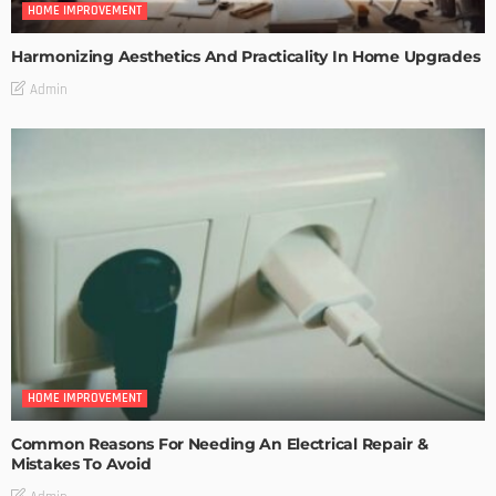
HOME IMPROVEMENT
Harmonizing Aesthetics And Practicality In Home Upgrades
Admin
HOME IMPROVEMENT
Common Reasons For Needing An Electrical Repair &
Mistakes To Avoid