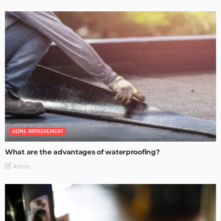
HOME IMPROVEMENT
What are the advantages of waterproofing?
Admin