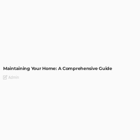
HOME IMPROVEMENT
Maintaining Your Home: A Comprehensive Guide
Admin