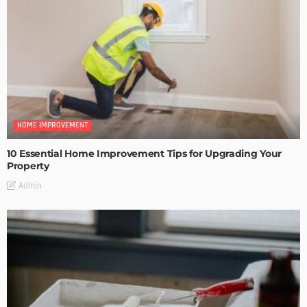
HOME IMPROVEMENT
10 Essential Home Improvement Tips for Upgrading Your
Property
Admin