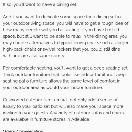
If so, you’ll want to have a dining set.
And if you want to dedicate some space for a dining set in
your outdoor living space, you will have to get a rough idea of
how many people will you be seating. If you have limited
space, but still want to be able to
relax in the dining area
, you
may choose alternatives to typical dining chairs such as larger
high-back chairs or swivel rockers that you could still dine
with and are also super comfy.
For comfortable seating, you’ll want to get a deep seating set.
Think outdoor furniture that looks like indoor furniture. Deep
seating patio furniture allows the same level of comfort in
your outdoor area as would your indoor furniture.
Cushioned outdoor furniture will not only add a sense of
luxury to your patio set but will also make your space more
inviting to your guests. A variety of outdoor sofas and chairs
are available in furniture stores in Adelaide.
Warm Conversation