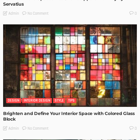
Servatius
No Comment
Admin
0
DESIGN
INTERIOR DESIGN
STYLE
TIPS
Brighten and Define Your Interior Space with Colored Glass
Block
No Comment
Admin
0