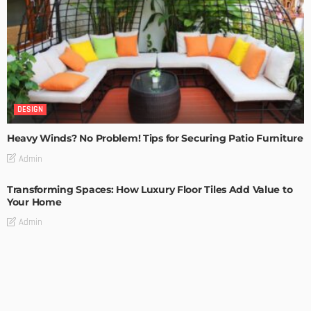
DESIGN
Heavy Winds? No Problem! Tips for Securing Patio Furniture
Admin
Transforming Spaces: How Luxury Floor Tiles Add Value to
Your Home
Admin