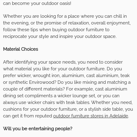
can become your outdoor oasis!
Whether you are looking for a place where you can chill in
the evening, or the promise of relaxation, overall enjoyment,
follow these tips when buying outdoor furniture to
reciprocate your style and inspire your outdoor space.
Material Choices
After identifying your space needs, you need to consider
what material you like for your outdoor furniture. Do you
prefer wicker, wrought iron, aluminium, cast aluminium, teak
or synthetic Envirowood? Do you like mixing and matching a
couple of different materials? For example, cast aluminium
dining set compliments a wicker lounge set, or you can
always use wicker chairs with teak tables. Whether you need,
cushions for your outdoor furniture, or a stylish side table, you
can get it from reputed
outdoor furniture stores in Adelaide
.
Will you be entertaining people?