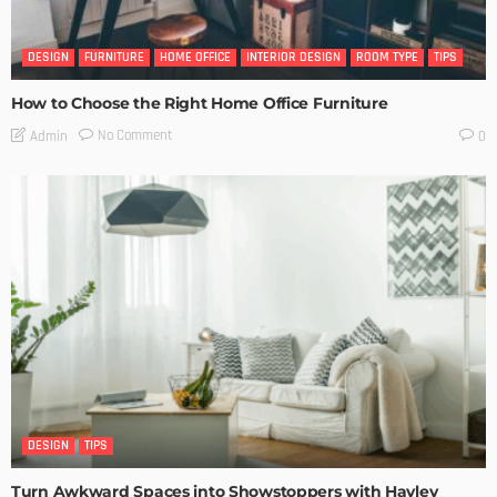
DESIGN
FURNITURE
HOME OFFICE
INTERIOR DESIGN
ROOM TYPE
TIPS
How to Choose the Right Home Office Furniture
No Comment
Admin
0
DESIGN
TIPS
Turn Awkward Spaces into Showstoppers with Hayley