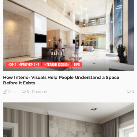
HOME IMPROVEMENT
INTERIOR DESIGN
TIPS
How Interior Visuals Help People Understand a Space
Before It Exists
No Comment
Admin
0