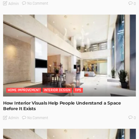
No Comment
Admin
0
HOME IMPROVEMENT
INTERIOR DESIGN
TIPS
How Interior Visuals Help People Understand a Space
Before It Exists
No Comment
Admin
0