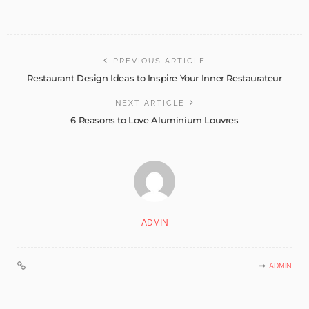
PREVIOUS ARTICLE
Restaurant Design Ideas to Inspire Your Inner Restaurateur
NEXT ARTICLE
6 Reasons to Love Aluminium Louvres
ADMIN
ADMIN