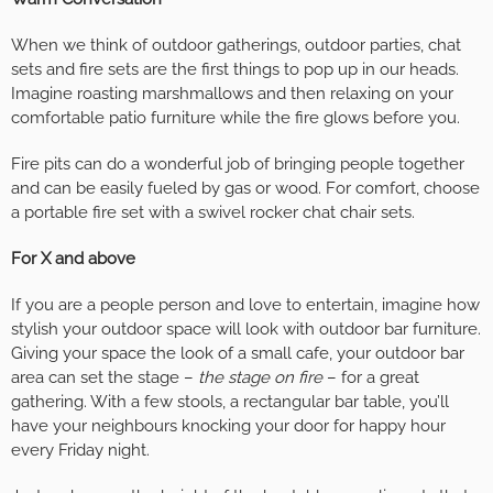
When we think of outdoor gatherings, outdoor parties, chat
sets and fire sets are the first things to pop up in our heads.
Imagine roasting marshmallows and then relaxing on your
comfortable patio furniture while the fire glows before you.
Fire pits can do a wonderful job of bringing people together
and can be easily fueled by gas or wood. For comfort, choose
a portable fire set with a swivel rocker chat chair sets.
For X and above
If you are a people person and love to entertain, imagine how
stylish your outdoor space will look with outdoor bar furniture.
Giving your space the look of a small cafe, your outdoor bar
area can set the stage –
the stage on fire
– for a great
gathering. With a few stools, a rectangular bar table, you’ll
have your neighbours knocking your door for happy hour
every Friday night.