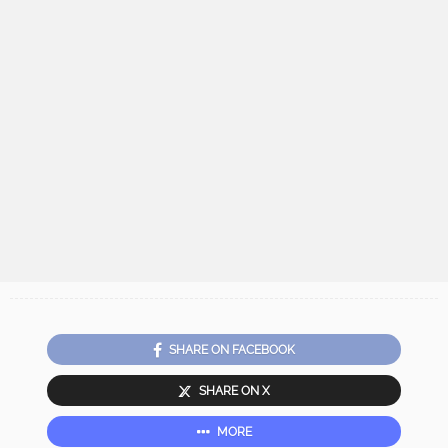
SHARE ON FACEBOOK
SHARE ON X
MORE