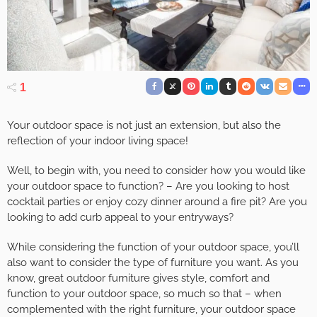
1
Your outdoor space is not just an extension, but also the
reflection of your indoor living space!
Well, to begin with, you need to consider how you would like
your outdoor space to function? – Are you looking to host
cocktail parties or enjoy cozy dinner around a fire pit? Are you
looking to add curb appeal to your entryways?
While considering the function of your outdoor space, you’ll
also want to consider the type of furniture you want. As you
know, great outdoor furniture gives style, comfort and
function to your outdoor space, so much so that – when
complemented with the right furniture, your outdoor space