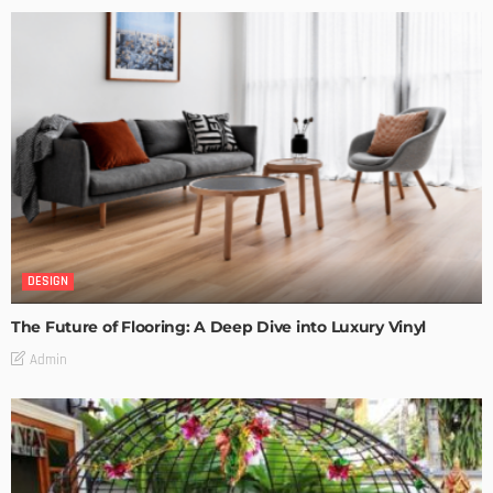
DESIGN
The Future of Flooring: A Deep Dive into Luxury Vinyl
Admin