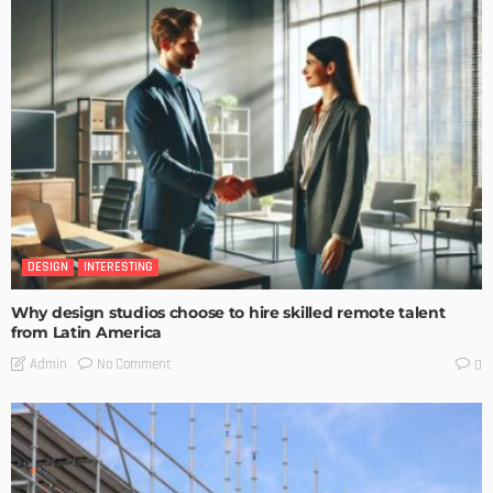
DESIGN
INTERESTING
Why design studios choose to hire skilled remote talent
from Latin America
No Comment
Admin
0