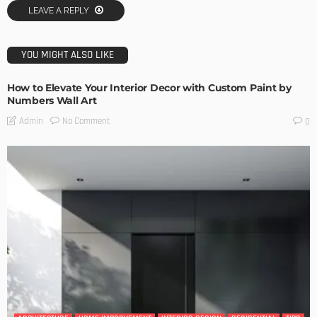
LEAVE A REPLY
YOU MIGHT ALSO LIKE
How to Elevate Your Interior Decor with Custom Paint by
Numbers Wall Art
No Comment
Admin
0