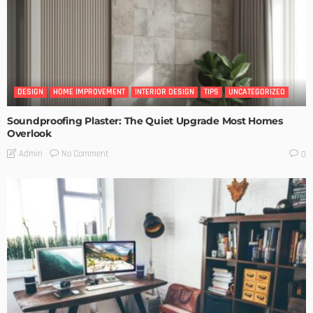
DESIGN
HOME IMPROVEMENT
INTERIOR DESIGN
TIPS
UNCATEGORIZED
Soundproofing Plaster: The Quiet Upgrade Most Homes
Overlook
No Comment
Admin
0