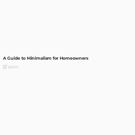
DESIGN
A Guide to Minimalism for Homeowners
Admin