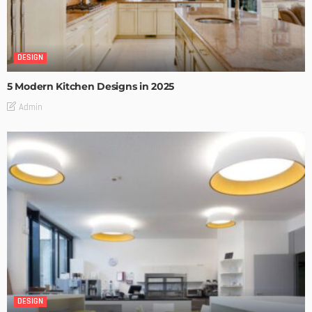
DESIGN
5 Modern Kitchen Designs in 2025
Admin
DESIGN