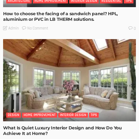
ARCHITECTURE
HOME IMPROVEMENT
INTERIOR DESIGN
RESIDENTIAL
TIPS
How to choose the facing of a sandwich panel? HPL,
aluminium or PVC in LB THERM solutions.
No Comment
Admin
0
DESIGN
HOME IMPROVEMENT
INTERIOR DESIGN
TIPS
What Is Quiet Luxury Interior Design and How Do You
Achieve It at Home?