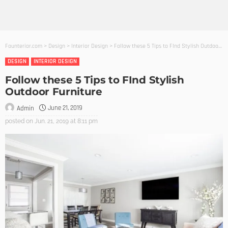
Founterior.com
>
Design
>
Interior Design
>
Follow these 5 Tips to FInd Stylish Outdoor Furniture
DESIGN
INTERIOR DESIGN
Follow these 5 Tips to FInd Stylish
Outdoor Furniture
June 21, 2019
Admin
posted on
Jun. 21, 2019 at 8:11 pm