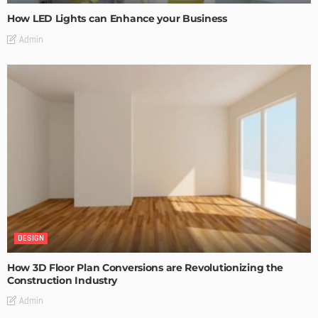
How LED Lights can Enhance your Business
Admin
DESIGN
How 3D Floor Plan Conversions are Revolutionizing the
Construction Industry
Admin