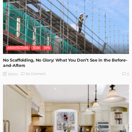
ARCHITECTURE
TECH
TIPS
No Scaffolding, No Glory: What You Don’t See in the Before-
and-Afters
No Comment
Admin
0