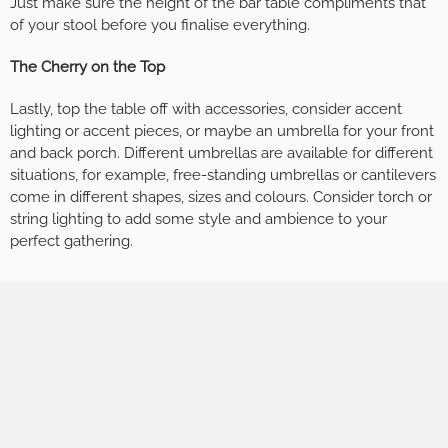
Just make sure the height of the bar table compliments that
of your stool before you finalise everything.
The Cherry on the Top
Lastly, top the table off with accessories, consider accent
lighting or accent pieces, or maybe an umbrella for your front
and back porch. Different umbrellas are available for different
situations, for example, free-standing umbrellas or cantilevers
come in different shapes, sizes and colours. Consider torch or
string lighting to add some style and ambience to your
perfect gathering.